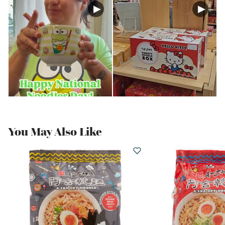
You May Also Like