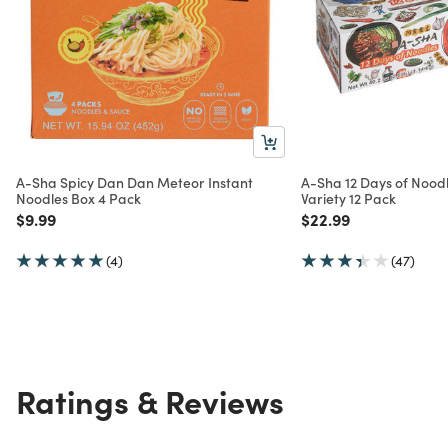
A-Sha Spicy Dan Dan Meteor Instant
A-Sha 12 Days of Nood
Noodles Box 4 Pack
Variety 12 Pack
Price reduced from
to
Price reduced from
to
$9.99
$22.99
(4)
(47)
Ratings & Reviews