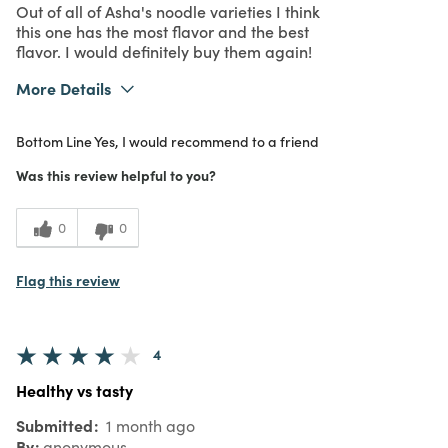
Out of all of Asha's noodle varieties I think
this one has the most flavor and the best
flavor. I would definitely buy them again!
More Details
What I Love
Great Value
Bottom Line
Yes, I would recommend to a friend
Purchased From
In Store
5
Meets Expectations
Was this review helpful to you?
5
Value
0
0
Flag this review
4
Healthy vs tasty
Submitted
1 month ago
By
anonymous