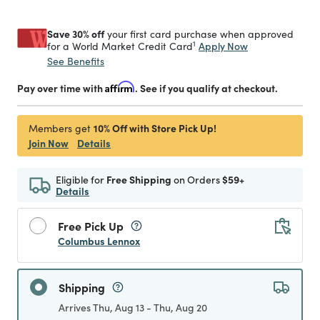
Save 30% off
your first card purchase when approved
1
Apply Now
for a World Market Credit Card
See Benefits
Pay over time with
Affirm
. See if you qualify at checkout.
10% Off with Store Pick Up!
Members get
Join Now
Details
Eligible for
Free Shipping
on Orders
$59+
Details
Free Pick Up
Columbus Lennox
Shipping
Arrives Thu, Aug 13 - Thu, Aug 20