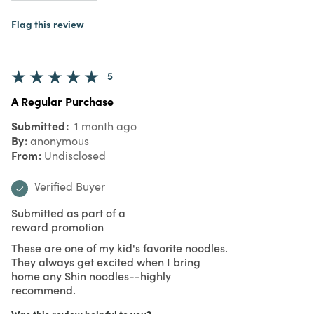
Flag this review
5
A Regular Purchase
Submitted
1 month ago
By
anonymous
From
Undisclosed
Verified Buyer
Submitted as part of a
reward promotion
These are one of my kid's favorite noodles.
They always get excited when I bring
home any Shin noodles--highly
recommend.
Was this review helpful to you?