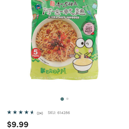
Next
SKU:
614286
24
Price reduced from
to
$9.99