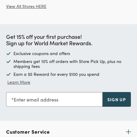
View All Stores HERE
Get 15% off your first purchase!
Sign up for World Market Rewards.
Exclusive coupons and offers
Members get 10% off orders with Store Pick Up, plus no
shipping fees
Earn a $5 Reward for every $100 you spend
Learn More
Enter email address
SIGN UP
Customer Service