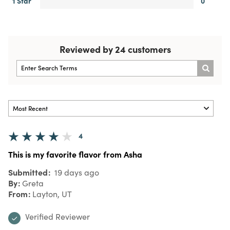
1 Star
0
Reviewed by 24 customers
4
This is my favorite flavor from Asha
Submitted
19 days ago
By
Greta
From
Layton, UT
Verified Reviewer