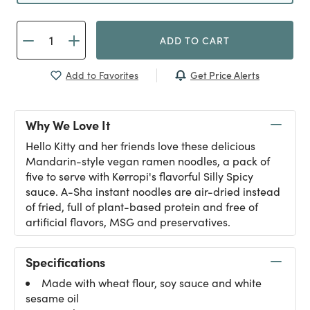
ADD TO CART
Get Price Alerts
Add to Favorites
Why We Love It
Hello Kitty and her friends love these delicious
Mandarin-style vegan ramen noodles, a pack of
five to serve with Kerropi's flavorful Silly Spicy
sauce. A-Sha instant noodles are air-dried instead
of fried, full of plant-based protein and free of
artificial flavors, MSG and preservatives.
Specifications
Made with wheat flour, soy sauce and white
sesame oil