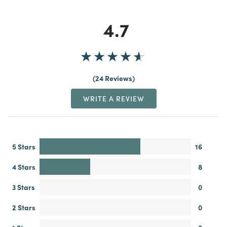
4.7
24 Reviews
WRITE A REVIEW
5 Stars
16
4 Stars
8
3 Stars
0
2 Stars
0