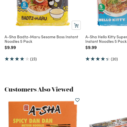
A-Sha Badtz-Maru Sesame Boss Instant
A-Sha Hello Kitty Supe
Noodles 5 Pack
Instant Noodles 5 Pack
Price reduced from
to
Price reduced from
to
$9.99
$9.99
(23)
(20)
Customers Also Viewed