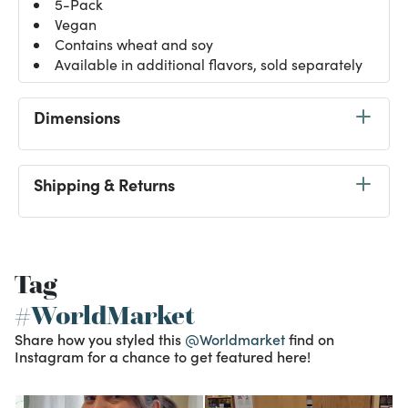
5-Pack
Vegan
Contains wheat and soy
Available in additional flavors, sold separately
Dimensions
Shipping & Returns
Tag
#WorldMarket
Share how you styled this
@Worldmarket
find on
Instagram for a chance to get featured here!