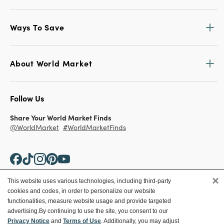
Ways To Save
About World Market
Follow Us
Share Your World Market Finds
@WorldMarket
#WorldMarketFinds
×
This website uses various technologies, including third-party
cookies and codes, in order to personalize our website
Copyright ©2026 World Market
functionalities, measure website usage and provide targeted
advertising.
By continuing to use the site, you consent to our
Privacy Policy
Your Privacy Choices
Privacy Notice
and
Terms of Use
. Additionally, you may adjust