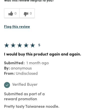
0
0
Flag this review
5
I would buy this product again and again.
Submitted
1 month ago
By
anonymous
From
Undisclosed
Verified Buyer
Submitted as part of a
reward promotion
Pretty tasty Taiwanese noodle.