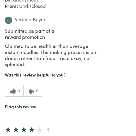
From
Undisclosed
Verified Buyer
Submitted as part of a
reward promotion
Claimed to be healthier than average
instant noodles. The making process is air
dried, rather than fried. Taste okay; not
splendid.
Was this review helpful to you?
0
0
Flag this review
4