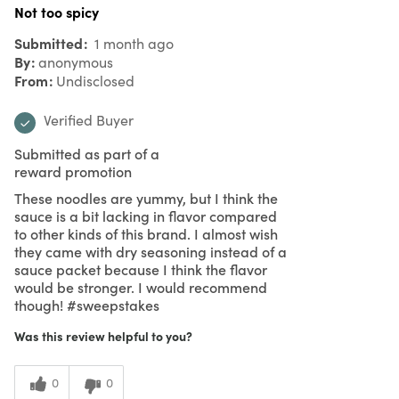
Not too spicy
Submitted
1 month ago
By
anonymous
From
Undisclosed
Verified Buyer
Submitted as part of a
reward promotion
These noodles are yummy, but I think the
sauce is a bit lacking in flavor compared
to other kinds of this brand. I almost wish
they came with dry seasoning instead of a
sauce packet because I think the flavor
would be stronger. I would recommend
though! #sweepstakes
Was this review helpful to you?
0
0