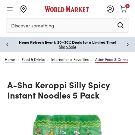
0
Please enter at least 3 characters to see search suggestion
Discover something…
Home Refresh Event: 20–30% Deals for a Limited Time!
Paus
Shop Sale
Home
Food & Drinks
International Favorites
Asian Food & Drinks
A-Sha Keroppi Silly Spicy
Instant Noodles 5 Pack
Previous