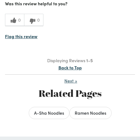
Was this review helpful to you?
0
0
Flag this review
Displaying Reviews
1-5
Back to Top
Next
»
Related Pages
A-Sha Noodles
Ramen Noodles