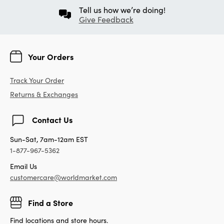
Tell us how we’re doing!
Give Feedback
Your Orders
Track Your Order
Returns & Exchanges
Contact Us
Sun-Sat, 7am-12am EST
1-877-967-5362
Email Us
customercare@worldmarket.com
Find a Store
Find locations and store hours.