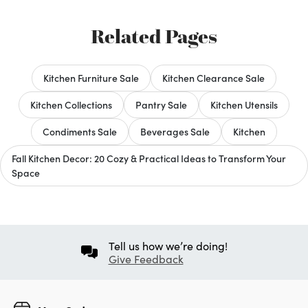
Related Pages
Kitchen Furniture Sale
Kitchen Clearance Sale
Kitchen Collections
Pantry Sale
Kitchen Utensils
Condiments Sale
Beverages Sale
Kitchen
Fall Kitchen Decor: 20 Cozy & Practical Ideas to Transform Your
Space
Tell us how we’re doing!
Give Feedback