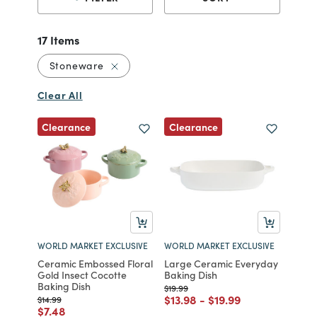
17 Items
Remove filter Currently Refined by Mater
Stoneware
Clear All
Clearance
Clearance
WORLD MARKET EXCLUSIVE
WORLD MARKET EXCLUSIVE
Ceramic Embossed Floral
Large Ceramic Everyday
Gold Insect Cocotte
Baking Dish
Baking Dish
Price reduced from
to
$19.99
Price reduced from
to
Price reduced from
to
$13.98
-
$19.99
Price reduced from
to
$14.99
Price reduced from
to
$7.48