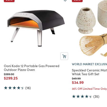
WORLD MARKET EXCLUSI
Ooni Koda 12 Portable Gas Powered
Outdoor Pizza Oven
Speckled Ceramic Mat
Whisk Tea Gift Set
Price reduced from
to
$399.00
Price reduced from
to
$299.25
Price reduced from
to
$49.99
Price reduced from
to
$34.99
(16)
30% Off Limited Time Only
(35)