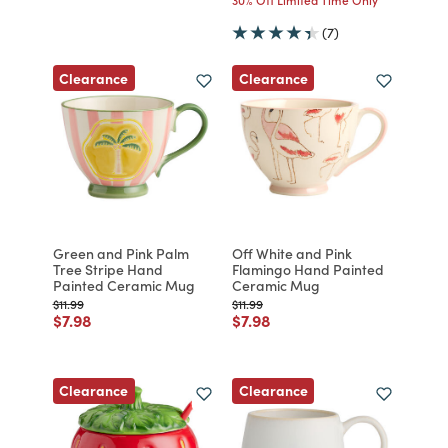
(7)
Clearance
Clearance
Green and Pink Palm
Off White and Pink
Tree Stripe Hand
Flamingo Hand Painted
Painted Ceramic Mug
Ceramic Mug
Price reduced from
to
Price reduced from
to
$11.99
$11.99
Price reduced from
to
Price reduced from
to
$7.98
$7.98
Clearance
Clearance