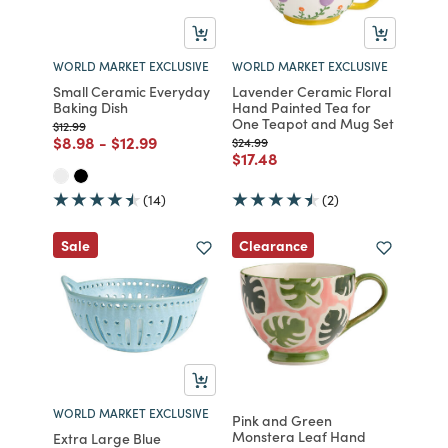
WORLD MARKET EXCLUSIVE
WORLD MARKET EXCLUSIVE
Small Ceramic Everyday
Lavender Ceramic Floral
Baking Dish
Hand Painted Tea for
One Teapot and Mug Set
Price reduced from
to
$12.99
Price reduced from
to
Price reduced from
to
$8.98
-
$12.99
Price reduced from
to
$24.99
Price reduced from
to
$17.48
(14)
(2)
Clearance
Sale
WORLD MARKET EXCLUSIVE
Pink and Green
Monstera Leaf Hand
Extra Large Blue