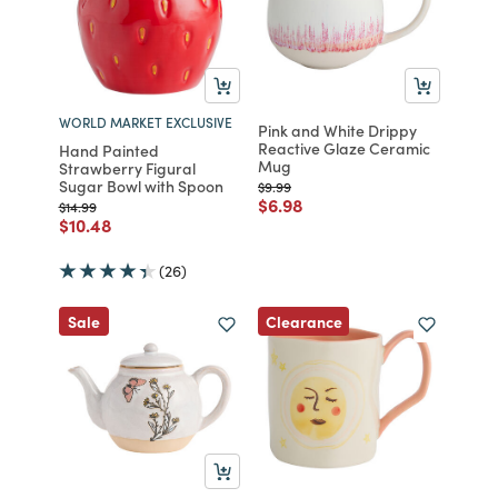
WORLD MARKET EXCLUSIVE
Pink and White Drippy
Reactive Glaze Ceramic
Hand Painted
Mug
Strawberry Figural
Sugar Bowl with Spoon
Price reduced from
to
$9.99
Price reduced from
to
$6.98
Price reduced from
to
$14.99
Price reduced from
to
$10.48
(26)
Clearance
Sale