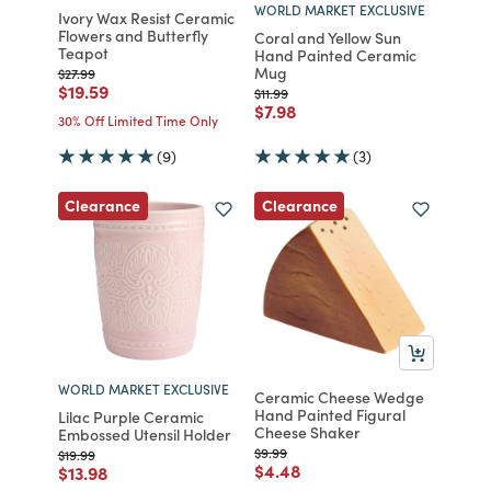
WORLD MARKET EXCLUSIVE
Ivory Wax Resist Ceramic
Flowers and Butterfly
Coral and Yellow Sun
Teapot
Hand Painted Ceramic
Mug
Price reduced from
to
$27.99
Price reduced from
to
$19.59
Price reduced from
to
$11.99
Price reduced from
to
$7.98
30% Off Limited Time Only
(9)
(3)
Clearance
Clearance
WORLD MARKET EXCLUSIVE
Ceramic Cheese Wedge
Hand Painted Figural
Lilac Purple Ceramic
Cheese Shaker
Embossed Utensil Holder
Price reduced from
to
$9.99
Price reduced from
to
$19.99
Price reduced from
to
$4.48
Price reduced from
to
$13.98