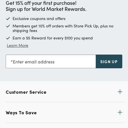
Get 15% off your first purchase!
Sign up for World Market Rewards.
Exclusive coupons and offers
Members get 10% off orders with Store Pick Up, plus no
shipping fees
Earn a $5 Reward for every $100 you spend
Learn More
Enter email address
SIGN UP
Customer Service
Ways To Save