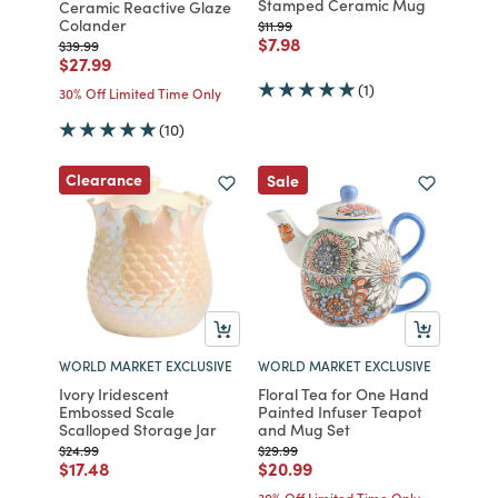
Stamped Ceramic Mug
Ceramic Reactive Glaze
Colander
Price reduced from
to
$11.99
Price reduced from
to
$7.98
Price reduced from
to
$39.99
Price reduced from
to
$27.99
(1)
30% Off Limited Time Only
(10)
Clearance
Sale
WORLD MARKET EXCLUSIVE
WORLD MARKET EXCLUSIVE
Ivory Iridescent
Floral Tea for One Hand
Embossed Scale
Painted Infuser Teapot
Scalloped Storage Jar
and Mug Set
Price reduced from
to
Price reduced from
to
$24.99
$29.99
Price reduced from
to
Price reduced from
to
$17.48
$20.99
30% Off Limited Time Only