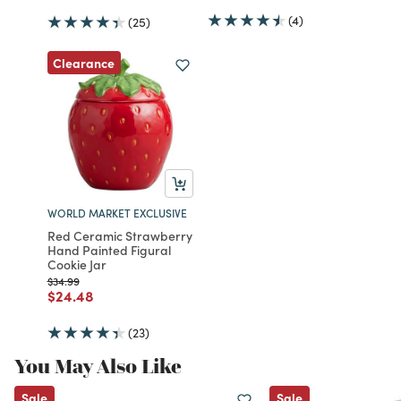
(4)
(25)
Clearance
WORLD MARKET EXCLUSIVE
Red Ceramic Strawberry
Hand Painted Figural
Cookie Jar
Price reduced from
to
$34.99
Price reduced from
to
$24.48
(23)
You May Also Like
Sale
Sale