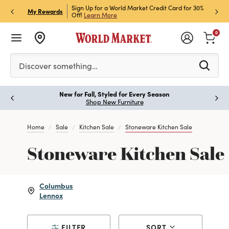
h Store Pick Up! Code:
Sign Up for a World Market Credit Card for 30%
Sign u
P
My Rewards
ls
Off!
Learn More
Join N
0
Please enter at least 3 characters to see search suggestion
Discover something…
New for Fall, Styled for Every Season
Paus
Shop New Furniture
Home
Sale
Kitchen Sale
Stoneware Kitchen Sale
Stoneware Kitchen Sale
Columbus
Lennox
FILTER
SORT