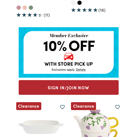
(16)
(11)
SIGN IN/JOIN NOW
Clearance
Clearance