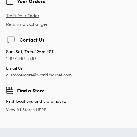
Your Orders
Track Your Order
Returns & Exchanges
Contact Us
Sun-Sat, 7am-12am EST
1-877-967-5362
Email Us
customercare@worldmarket.com
Find a Store
Find locations and store hours.
View All Stores HERE