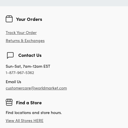
Your Orders
Track Your Order
Returns & Exchanges
Contact Us
Sun-Sat, 7am-12am EST
1-877-967-5362
Email Us
customercare@worldmarket.com
Find a Store
Find locations and store hours.
View All Stores HERE