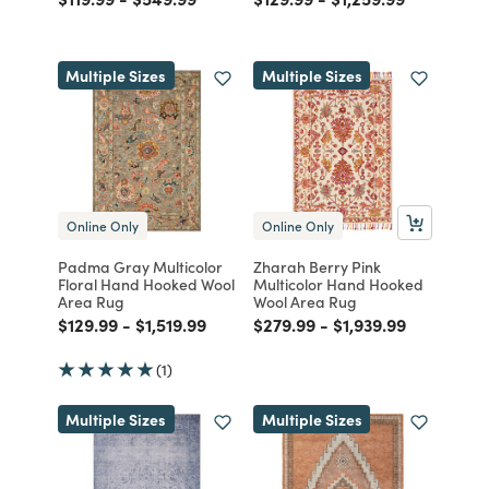
Multiple Sizes
Multiple Sizes
Online Only
Online Only
Padma Gray Multicolor
Zharah Berry Pink
Floral Hand Hooked Wool
Multicolor Hand Hooked
Area Rug
Wool Area Rug
Price reduced from
to
Price reduced from
to
Price reduced from
to
Price reduced from
to
$129.99
-
$1,519.99
$279.99
-
$1,939.99
(1)
Multiple Sizes
Multiple Sizes