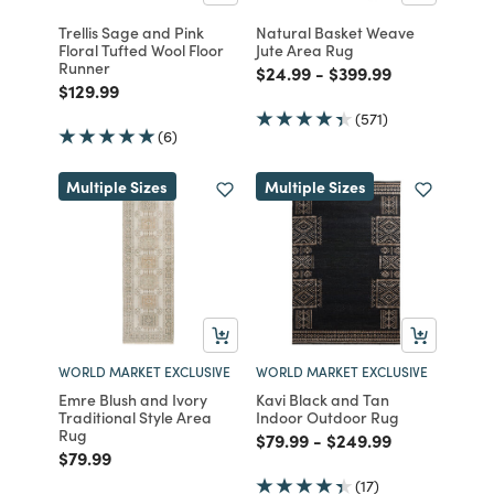
Trellis Sage and Pink
Natural Basket Weave
Floral Tufted Wool Floor
Jute Area Rug
Runner
Price reduced from
to
Price reduced from
to
$24.99
-
$399.99
Price reduced from
to
$129.99
(571)
(6)
Multiple Sizes
Multiple Sizes
WORLD MARKET EXCLUSIVE
WORLD MARKET EXCLUSIVE
Emre Blush and Ivory
Kavi Black and Tan
Traditional Style Area
Indoor Outdoor Rug
Rug
Price reduced from
to
Price reduced from
to
$79.99
-
$249.99
Price reduced from
to
$79.99
(17)