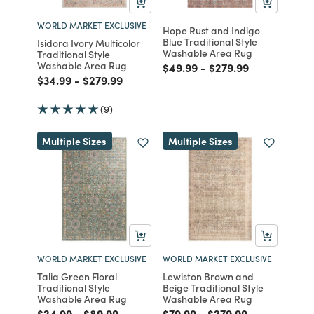
WORLD MARKET EXCLUSIVE
Hope Rust and Indigo
Blue Traditional Style
Isidora Ivory Multicolor
Washable Area Rug
Traditional Style
Washable Area Rug
Price reduced from
to
Price reduced from
to
$49.99
-
$279.99
Price reduced from
to
Price reduced from
to
$34.99
-
$279.99
(9)
Multiple Sizes
Multiple Sizes
WORLD MARKET EXCLUSIVE
WORLD MARKET EXCLUSIVE
Talia Green Floral
Lewiston Brown and
Traditional Style
Beige Traditional Style
Washable Area Rug
Washable Area Rug
Price reduced from
to
Price reduced from
to
Price reduced from
to
Price reduced from
to
$24.99
-
$89.99
$79.99
-
$279.99