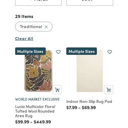
29 Items
Remove filter Currently Refined by Style: 
Traditional
Clear All
Multiple Sizes
Multiple Sizes
WORLD MARKET EXCLUSIVE
Indoor Non-Slip Rug Pad
Lucia Multicolor Floral
Price reduced from
to
Price reduced from
to
$7.99
-
$69.99
Tufted Wool Rounded
Area Rug
Price reduced from
to
Price reduced from
to
$99.99
-
$449.99