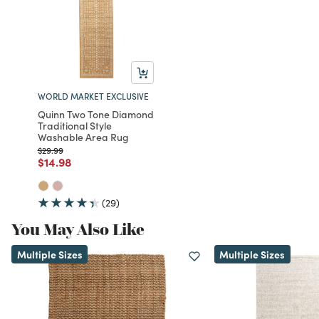
WORLD MARKET EXCLUSIVE
Quinn Two Tone Diamond
Traditional Style
Washable Area Rug
Price reduced from
to
$29.99
Price reduced from
to
$14.98
(29)
You May Also Like
Multiple Sizes
Multiple Sizes