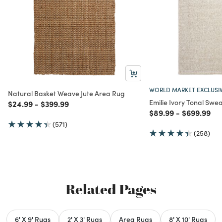
WORLD MARKET EXCLUSI
Natural Basket Weave Jute Area Rug
Emilie Ivory Tonal Swe
Price reduced from
to
Price reduced from
to
$24.99
-
$399.99
Price reduced from
to
Price redu
to
$89.99
-
$699.99
(571)
(258)
Related Pages
6' X 9' Rugs
2' X 3' Rugs
Area Rugs
8' X 10' Rugs