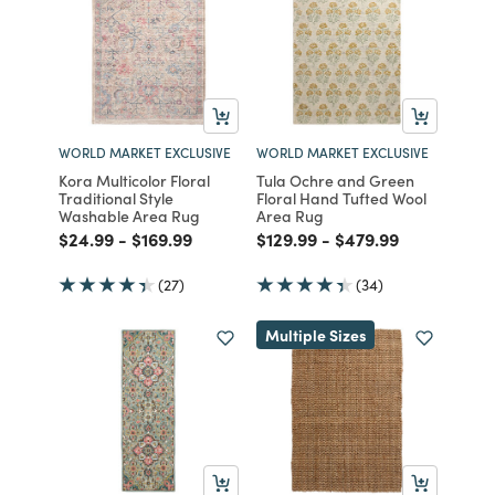
WORLD MARKET EXCLUSIVE
WORLD MARKET EXCLUSIVE
Kora Multicolor Floral
Tula Ochre and Green
Traditional Style
Floral Hand Tufted Wool
Washable Area Rug
Area Rug
Price reduced from
to
Price reduced from
to
Price reduced from
to
Price reduced from
to
$24.99
-
$169.99
$129.99
-
$479.99
(27)
(34)
Multiple Sizes