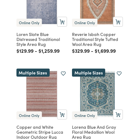
Online Only
Online Only
Loren Slate Blue
Reverie Isbah Copper
Distressed Traditional
Traditional Style Tufted
Style Area Rug
Wool Area Rug
Price reduced from
to
Price reduced from
to
Price reduced from
to
Price reduced from
to
$129.99
-
$1,259.99
$329.99
-
$1,699.99
Multiple Sizes
Multiple Sizes
Online Only
Online Only
Copper and White
Lorena Blue And Gray
Geometric Stripe Lucca
Floral Medallion Wool
Indoor Outdoor Rug
Area Rug