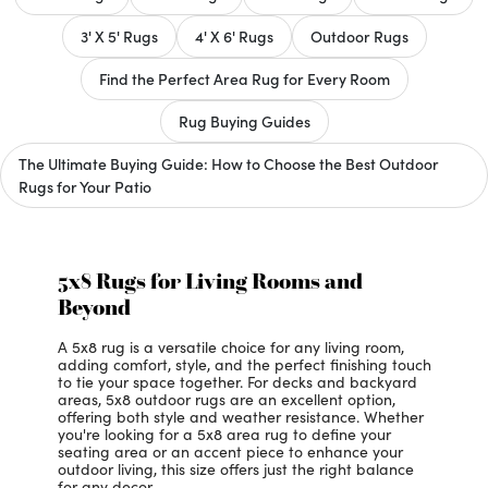
3' X 5' Rugs
4' X 6' Rugs
Outdoor Rugs
Find the Perfect Area Rug for Every Room
Rug Buying Guides
The Ultimate Buying Guide: How to Choose the Best Outdoor
Rugs for Your Patio
5x8 Rugs for Living Rooms and
Beyond
A 5x8 rug is a versatile choice for any living room,
adding comfort, style, and the perfect finishing touch
to tie your space together. For decks and backyard
areas, 5x8 outdoor rugs are an excellent option,
offering both style and weather resistance. Whether
you're looking for a 5x8 area rug to define your
seating area or an accent piece to enhance your
outdoor living, this size offers just the right balance
for any decor.