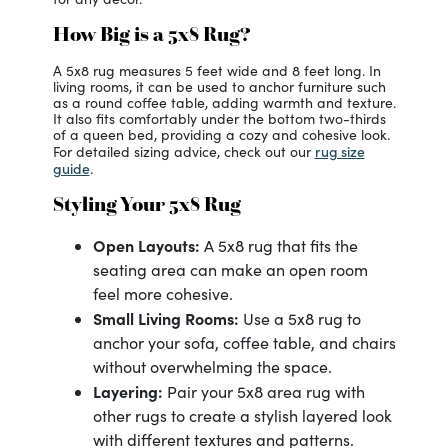
How Big is a 5x8 Rug?
A 5x8 rug measures 5 feet wide and 8 feet long. In
living rooms, it can be used to anchor furniture such
as a round coffee table, adding warmth and texture.
It also fits comfortably under the bottom two-thirds
of a queen bed, providing a cozy and cohesive look.
rug size
For detailed sizing advice, check out our
guide
.
Styling Your 5x8 Rug
Open Layouts:
A 5x8 rug that fits the
seating area can make an open room
feel more cohesive.
Small Living Rooms:
Use a 5x8 rug to
anchor your sofa, coffee table, and chairs
without overwhelming the space.
Layering:
Pair your 5x8 area rug with
other rugs to create a stylish layered look
with different textures and patterns.