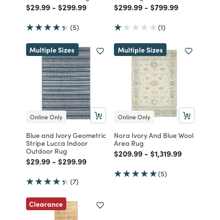
Price reduced from
to
Price reduced from
to
Price reduced from
to
Price reduced fro
to
$29.99
-
$299.99
$299.99
-
$799.99
(5)
(1)
Multiple Sizes
Multiple Sizes
Online Only
Online Only
Blue and Ivory Geometric
Nora Ivory And Blue Wool
Stripe Lucca Indoor
Area Rug
Outdoor Rug
Price reduced from
to
Price reduced fro
to
$209.99
-
$1,319.99
Price reduced from
to
Price reduced from
to
$29.99
-
$299.99
(5)
(7)
Clearance