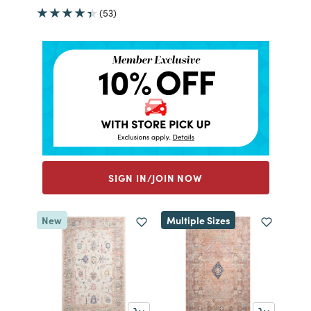
(53)
SIGN IN/JOIN NOW
New
Multiple Sizes