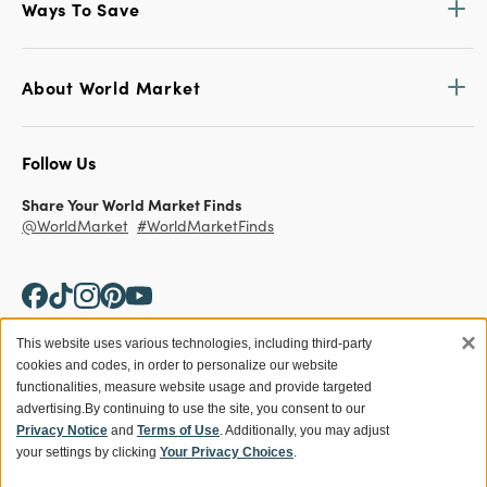
Ways To Save
About World Market
Follow Us
Share Your World Market Finds
@WorldMarket
#WorldMarketFinds
×
This website uses various technologies, including third-party
cookies and codes, in order to personalize our website
Copyright ©2026 World Market
functionalities, measure website usage and provide targeted
advertising.
By continuing to use the site, you consent to our
Privacy Policy
Your Privacy Choices
Privacy Notice
and
Terms of Use
. Additionally, you may adjust
Terms
CA Supply Chain
your settings by clicking
Your Privacy Choices
.
Ethical Conduct