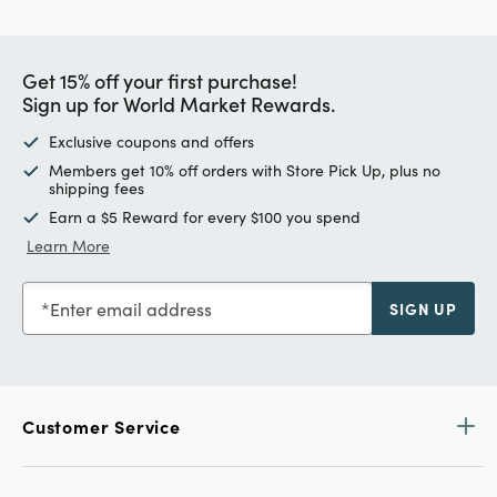
Get 15% off your first purchase!
Sign up for World Market Rewards.
Exclusive coupons and offers
Members get 10% off orders with Store Pick Up, plus no
shipping fees
Earn a $5 Reward for every $100 you spend
Learn More
Enter email address
SIGN UP
Customer Service