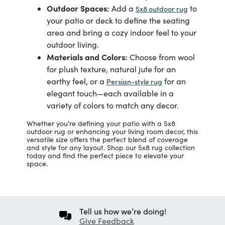
Outdoor Spaces:
Add a
to
5x8 outdoor rug
your patio or deck to define the seating
area and bring a cozy indoor feel to your
outdoor living.
Materials and Colors:
Choose from wool
for plush texture, natural jute for an
earthy feel, or a
for an
Persian-style rug
elegant touch—each available in a
variety of colors to match any decor.
Whether you're defining your patio with a 5x8
outdoor rug or enhancing your living room decor, this
versatile size offers the perfect blend of coverage
and style for any layout. Shop our 5x8 rug collection
today and find the perfect piece to elevate your
space.
Tell us how we’re doing!
Give Feedback