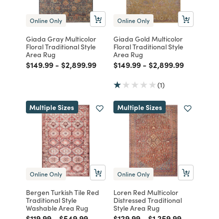
Online Only
Online Only
Giada Gray Multicolor
Giada Gold Multicolor
Floral Traditional Style
Floral Traditional Style
Area Rug
Area Rug
Price reduced from
to
Price reduced from
to
Price reduced from
to
Price reduced from
to
$149.99
-
$2,899.99
$149.99
-
$2,899.99
(1)
Multiple Sizes
Multiple Sizes
Online Only
Online Only
Bergen Turkish Tile Red
Loren Red Multicolor
Traditional Style
Distressed Traditional
Washable Area Rug
Style Area Rug
Price reduced from
to
Price reduced from
to
Price reduced from
to
Price reduced from
to
$119.99
-
$549.99
$129.99
-
$1,259.99