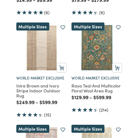
(6)
(6)
Multiple Sizes
Multiple Sizes
WORLD MARKET EXCLUSIVE
WORLD MARKET EXCLUSIVE
Inira Brown and Ivory
Raya Teal And Multicolor
Stripe Indoor Outdoor
Floral Wool Area Rug
Rug
Price reduced from
to
Price reduced from
to
$129.99
-
$599.99
Price reduced from
to
Price reduced from
to
$249.99
-
$599.99
(214)
(15)
Multiple Sizes
Multiple Sizes