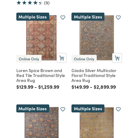
(9)
Multiple Sizes
Multiple Sizes
Online Only
Online Only
Loren Spice Brown and
Giada Silver Multicolor
Red Tile Traditional Style
Floral Traditional Style
Area Rug
Area Rug
Price reduced from
to
Price reduced from
to
Price reduced from
to
Price reduced from
to
$129.99
-
$1,259.99
$149.99
-
$2,899.99
Multiple Sizes
Multiple Sizes