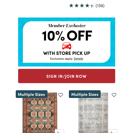
(139)
SIGN IN/JOIN NOW
Multiple Sizes
Multiple Sizes