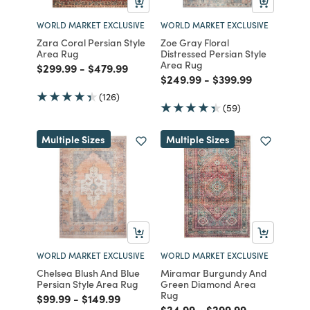
WORLD MARKET EXCLUSIVE
WORLD MARKET EXCLUSIVE
Zara Coral Persian Style
Zoe Gray Floral
Area Rug
Distressed Persian Style
Area Rug
Price reduced from
to
Price reduced from
to
$299.99
-
$479.99
Price reduced from
to
Price reduced fro
to
$249.99
-
$399.99
(126)
(59)
Multiple Sizes
Multiple Sizes
WORLD MARKET EXCLUSIVE
WORLD MARKET EXCLUSIVE
Chelsea Blush And Blue
Miramar Burgundy And
Persian Style Area Rug
Green Diamond Area
Rug
Price reduced from
to
Price reduced from
to
$99.99
-
$149.99
Price reduced from
to
Price reduced from
to
$24.99
-
$299.99