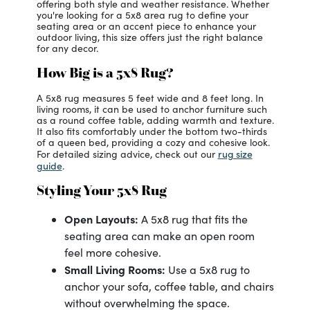
offering both style and weather resistance. Whether
you're looking for a 5x8 area rug to define your
seating area or an accent piece to enhance your
outdoor living, this size offers just the right balance
for any decor.
How Big is a 5x8 Rug?
A 5x8 rug measures 5 feet wide and 8 feet long. In
living rooms, it can be used to anchor furniture such
as a round coffee table, adding warmth and texture.
It also fits comfortably under the bottom two-thirds
of a queen bed, providing a cozy and cohesive look.
rug size
For detailed sizing advice, check out our
guide
.
Styling Your 5x8 Rug
Open Layouts:
A 5x8 rug that fits the
seating area can make an open room
feel more cohesive.
Small Living Rooms:
Use a 5x8 rug to
anchor your sofa, coffee table, and chairs
without overwhelming the space.