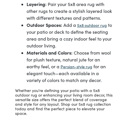
Layering:
Pair your 5x8 area rug with
other rugs to create a stylish layered look
with different textures and patterns.
Outdoor Spaces:
Add a
to
5x8 outdoor rug
your patio or deck to define the seating
area and bring a cozy indoor feel to your
outdoor living.
Materials and Colors:
Choose from wool
for plush texture, natural jute for an
earthy feel, or a
for an
Persian-style rug
elegant touch—each available in a
variety of colors to match any decor.
Whether you're defining your patio with a 5x8
outdoor rug or enhancing your living room decor, this
versatile size offers the perfect blend of coverage
and style for any layout. Shop our 5x8 rug collection
today and find the perfect piece to elevate your
space.