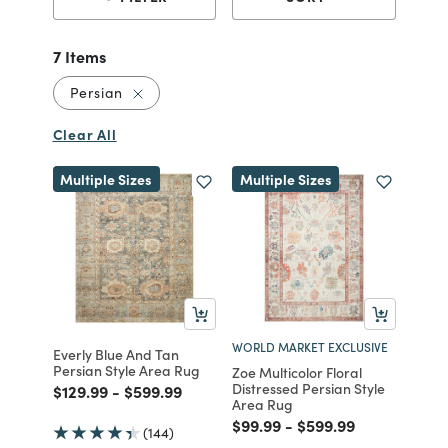
7 Items
Remove filter Currently Refined by Style: Per
Persian
Clear All
Multiple Sizes
Multiple Sizes
WORLD MARKET EXCLUSIVE
Everly Blue And Tan
Persian Style Area Rug
Zoe Multicolor Floral
Distressed Persian Style
Price reduced from
to
Price reduced from
to
$129.99
-
$599.99
Area Rug
Price reduced from
to
Price reduced from
to
$99.99
-
$599.99
(144)