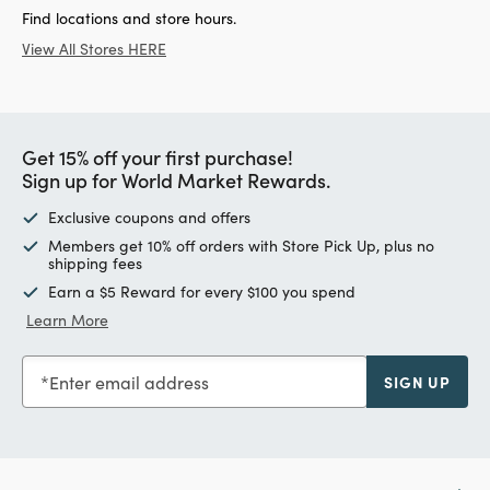
Find locations and store hours.
View All Stores HERE
Get 15% off your first purchase!
Sign up for World Market Rewards.
Exclusive coupons and offers
Members get 10% off orders with Store Pick Up, plus no
shipping fees
Earn a $5 Reward for every $100 you spend
Learn More
Enter email address
SIGN UP