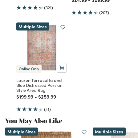
(321)
(207)
Multiple Sizes
Online Only
Lauren Terracotta and
Blue Distressed Persian
Style Area Rug
Price reduced from
to
Price reduced from
to
$199.99
-
$259.99
(41)
You May Also Like
Multiple Sizes
Multiple Sizes