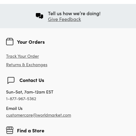
Tell us how we’re doing!
Give Feedback
Your Orders
Track Your Order
Returns & Exchanges
Contact Us
Sun-Sat, 7am-12am EST
1-877-967-5362
Email Us
customercare@worldmarket.com
Find a Store