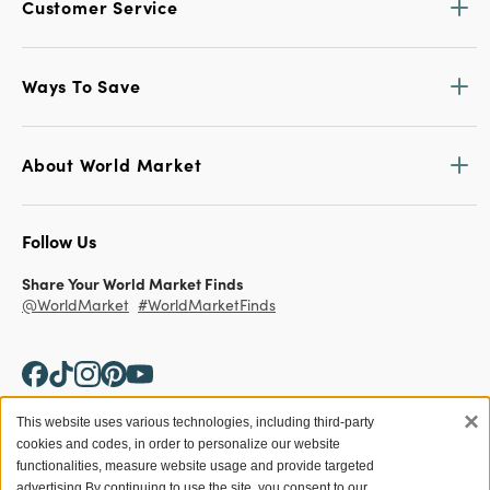
Customer Service
Ways To Save
About World Market
Follow Us
Share Your World Market Finds
@WorldMarket
#WorldMarketFinds
×
This website uses various technologies, including third-party
cookies and codes, in order to personalize our website
Copyright ©2026 World Market
functionalities, measure website usage and provide targeted
advertising.
By continuing to use the site, you consent to our