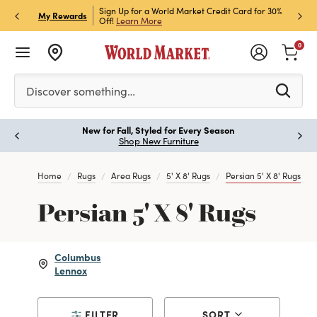
h Store Pick Up! Code:
Sign Up for a World Market Credit Card for 30%
Sign u
P
My Rewards
ls
Off!
Learn More
Join N
0
Please enter at least 3 characters to see search suggestion
Discover something…
New for Fall, Styled for Every Season
Paus
Shop New Furniture
Home
Rugs
Area Rugs
5' X 8' Rugs
Persian 5' X 8' Rugs
Persian 5' X 8' Rugs
Columbus
Lennox
FILTER
SORT