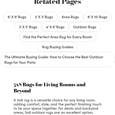
Related Pages
6' X 9' Rugs
2' X 3' Rugs
Area Rugs
8' X 10' Rugs
3' X 5' Rugs
4' X 6' Rugs
Outdoor Rugs
Find the Perfect Area Rug for Every Room
Rug Buying Guides
The Ultimate Buying Guide: How to Choose the Best Outdoor
Rugs for Your Patio
5x8 Rugs for Living Rooms and
Beyond
A 5x8 rug is a versatile choice for any living room,
adding comfort, style, and the perfect finishing touch
to tie your space together. For decks and backyard
areas, 5x8 outdoor rugs are an excellent option,