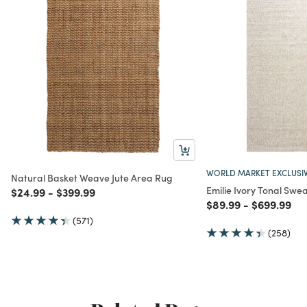
WORLD MARKET EXCLUSI
Natural Basket Weave Jute Area Rug
Emilie Ivory Tonal Swe
Price reduced from
to
Price reduced from
to
$24.99
-
$399.99
Price reduced from
to
Price redu
to
$89.99
-
$699.99
(571)
(258)