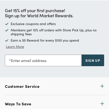
Get 15% off your first purchase!
Sign up for World Market Rewards.
Exclusive coupons and offers
Members get 10% off orders with Store Pick Up, plus no
shipping fees
Earn a $5 Reward for every $100 you spend
Learn More
Enter email address
SIGN UP
Customer Service
Ways To Save