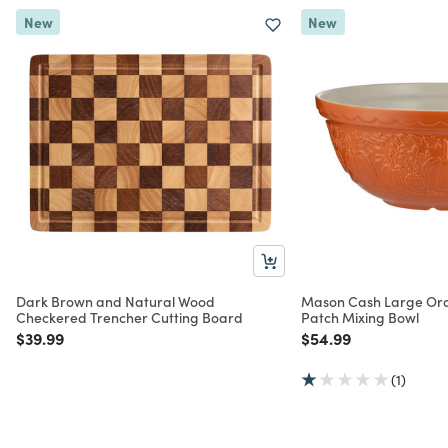
New
New
Dark Brown and Natural Wood
Mason Cash Large Or
Checkered Trencher Cutting Board
Patch Mixing Bowl
Price reduced from
to
Price reduced from
to
$39.99
$54.99
(1)