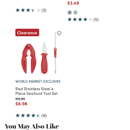
Price reduced from
to
$3.48
(3)
(5)
Clearance
WORLD MARKET EXCLUSIVE
Red Stainless Steel 4
Piece Seafood Tool Set
Price reduced from
to
$12.99
Price reduced from
to
$8.98
(9)
You May Also Like