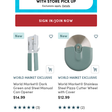
SIGN IN/JOIN NOW
New
New
WORLD MARKET EXCLUSIVE
WORLD MARKET EXCLUSIVE
World Market® Dark
World Market® Stainless
Green and Steel Manual
Steel Pizza Cutter Wheel
Can Opener
with Cover
Price reduced from
to
Price reduced from
to
$14.99
$12.99
(3)
(2)