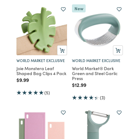
New
WORLD MARKET EXCLUSIVE
WORLD MARKET EXCLUSIVE
Joie Monstera Leaf
World Market® Dark
Shaped Bag Clips 4 Pack
Green and Steel Garlic
Press
Price reduced from
to
$9.99
Price reduced from
to
$12.99
(5)
(3)