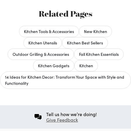
Related Pages
Kitchen Tools & Accessories
New Kitchen
Kitchen Utensils
Kitchen Best Sellers
Outdoor Grilling & Accessories
Fall Kitchen Essentials
Kitchen Gadgets
Kitchen
14 Ideas for Kitchen Decor: Transform Your Space with Style and
Functionality
Tell us how we’re doing!
Give Feedback