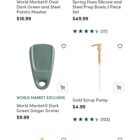
World Market® Oval
Spring Hues Silicone and
Dark Green and Steel
Steel Prep Bowls 3 Piece
Potato Masher
Set
Price reduced from
to
Price reduced from
to
$16.99
$49.99
(17)
WORLD MARKET EXCLUSIVE
Gold Syrup Pump
World Market® Dark
Price reduced from
to
$4.99
Green Ginger Grater
Price reduced from
to
$9.99
(103)