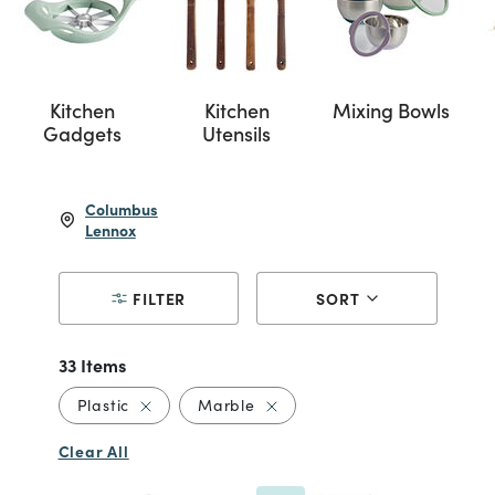
Kitchen
Kitchen
Mixing Bowls
Gadgets
Utensils
Columbus
Lennox
FILTER
SORT
33 Items
Remove filter Currently Refined by Material: P
Remove filter Currently Refin
Plastic
Marble
Clear All