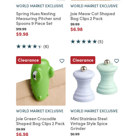
WORLD MARKET EXCLUSIVE
WORLD MARKET EXCLUSIVE
Spring Hues Nesting
Joie Meow Cat Shaped
Measuring Pitcher and
Bag Clips 2 Pack
Spoons 9 Piece Set
Price reduced from
to
$9.99
Price reduced from
to
$6.98
Price reduced from
to
$19.99
Price reduced from
to
$9.98
(5)
(6)
Clearance
Clearance
WORLD MARKET EXCLUSIVE
WORLD MARKET EXCLUSIVE
Joie Green Crocodile
Mini Stainless Steel
Shaped Bag Clips 2 Pack
Vintage Style Spice
Grinder
Price reduced from
to
$9.99
Price reduced from
to
$6.98
Price reduced from
to
$6.99