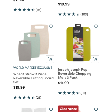
Price reduced from
to
$19.99
(16)
(103)
WORLD MARKET EXCLUSIVE
Joseph Joseph Pop
Reversible Chopping
Wheat Straw 3 Piece
Mats 3 Pack
Reversible Cutting Board
Set
Price reduced from
to
$11.99
Price reduced from
to
$19.99
(31)
(21)
Clearance