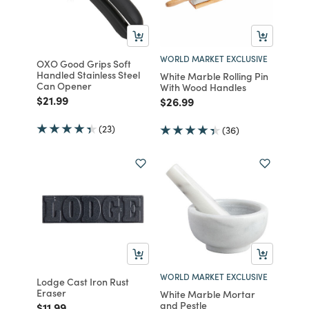
WORLD MARKET EXCLUSIVE
OXO Good Grips Soft
Handled Stainless Steel
White Marble Rolling Pin
Can Opener
With Wood Handles
Price reduced from
to
$21.99
Price reduced from
to
$26.99
(23)
(36)
WORLD MARKET EXCLUSIVE
Lodge Cast Iron Rust
Eraser
White Marble Mortar
and Pestle
Price reduced from
to
$11.99