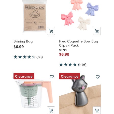
Brining Bag
Fred Coquette Bow Bag
Clips 4 Pack
Price reduced from
to
$6.99
Price reduced from
to
$9.99
Price reduced from
to
$6.98
(63)
(6)
Clearance
Clearance