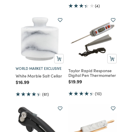
(4)
WORLD MARKET EXCLUSIVE
Taylor Rapid Response
Digital Pen Thermometer
White Marble Salt Cellar
Price reduced from
to
$19.99
Price reduced from
to
$16.99
(10)
(61)