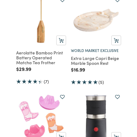
WORLD MARKET EXCLUSIVE
Aerolatte Bamboo Print
Battery Operated
Extra Large Capri Beige
Matcha Tea Frother
Marble Spoon Rest
Price reduced from
to
$29.99
Price reduced from
to
$16.99
(7)
(5)