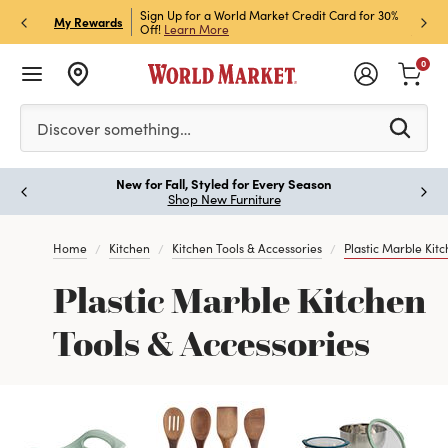
h Store Pick Up! Code:
Sign Up for a World Market Credit Card for 30%
Sign u
P
My Rewards
ls
Off!
Learn More
Join N
0
Please enter at least 3 characters to see search suggestion
Discover something…
New for Fall, Styled for Every Season
Paus
Shop New Furniture
Home
Kitchen
Kitchen Tools & Accessories
Plastic Marble Kitc
Plastic Marble Kitchen
Tools & Accessories