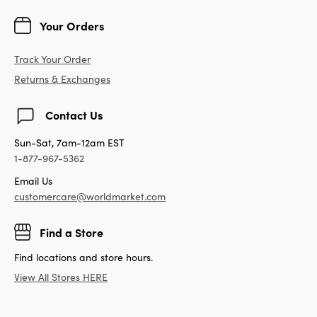
Your Orders
Track Your Order
Returns & Exchanges
Contact Us
Sun-Sat, 7am-12am EST
1-877-967-5362
Email Us
customercare@worldmarket.com
Find a Store
Find locations and store hours.
View All Stores HERE