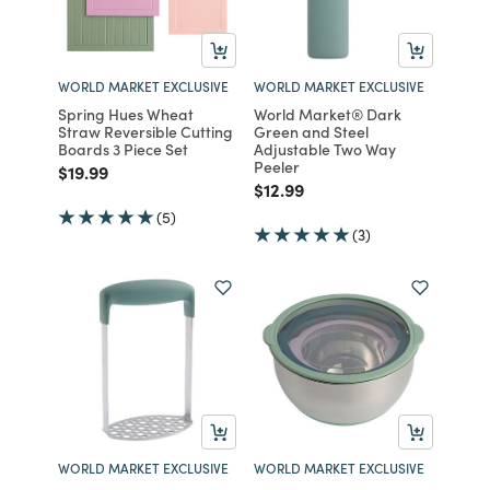
WORLD MARKET EXCLUSIVE
WORLD MARKET EXCLUSIVE
Spring Hues Wheat
World Market® Dark
Straw Reversible Cutting
Green and Steel
Boards 3 Piece Set
Adjustable Two Way
Peeler
Price reduced from
to
$19.99
Price reduced from
to
$12.99
(5)
(3)
WORLD MARKET EXCLUSIVE
WORLD MARKET EXCLUSIVE