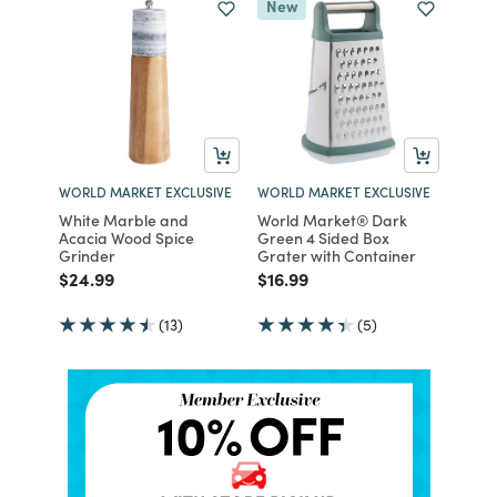
New
WORLD MARKET EXCLUSIVE
WORLD MARKET EXCLUSIVE
White Marble and
World Market® Dark
Acacia Wood Spice
Green 4 Sided Box
Grinder
Grater with Container
Price reduced from
to
Price reduced from
to
$24.99
$16.99
(13)
(5)