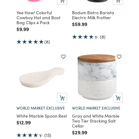
Yee Haw! Colorful
Bodum Bistro Barista
Cowboy Hat and Boot
Electric Milk Frother
Bag Clips 4 Pack
Price reduced from
to
$59.99
Price reduced from
to
$9.99
(8)
(8)
WORLD MARKET EXCLUSIVE
WORLD MARKET EXCLUSIVE
White Marble Spoon Rest
Gray and White Marble
Two Tier Stacking Salt
Price reduced from
to
$12.99
Cellar
Price reduced from
to
$29.99
(13)