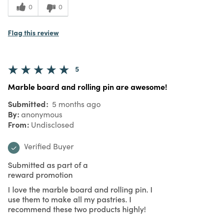
0
0
Flag this review
5
Marble board and rolling pin are awesome!
Submitted
5 months ago
By
anonymous
From
Undisclosed
Verified Buyer
Submitted as part of a
reward promotion
I love the marble board and rolling pin. I
use them to make all my pastries. I
recommend these two products highly!