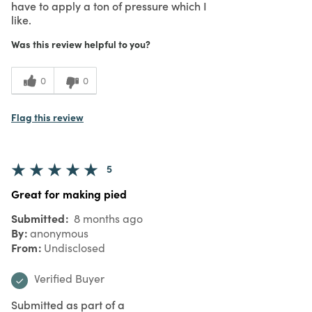
have to apply a ton of pressure which I
like.
Was this review helpful to you?
0
0
Flag this review
5
Great for making pied
Submitted
8 months ago
By
anonymous
From
Undisclosed
Verified Buyer
Submitted as part of a