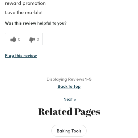
reward promotion
Love the marble!
Was this review helpful to you?
0
0
Flag this review
Displaying Reviews
1-5
Back to Top
Next
»
Related Pages
Baking Tools