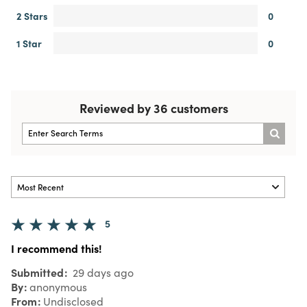
2 Stars
0
1 Star
0
Reviewed by 36 customers
5
I recommend this!
Submitted
29 days ago
By
anonymous
From
Undisclosed