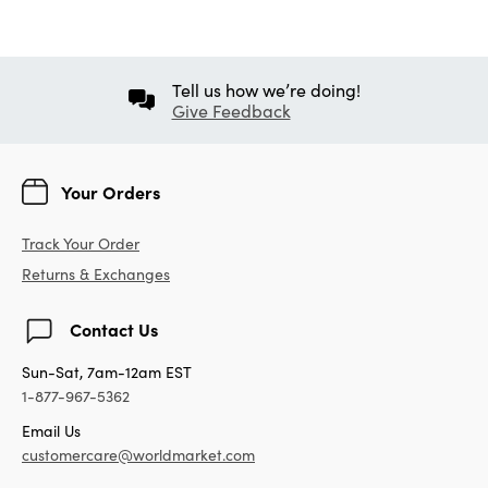
Tell us how we’re doing!
Give Feedback
Your Orders
Track Your Order
Returns & Exchanges
Contact Us
Sun-Sat, 7am-12am EST
1-877-967-5362
Email Us
customercare@worldmarket.com