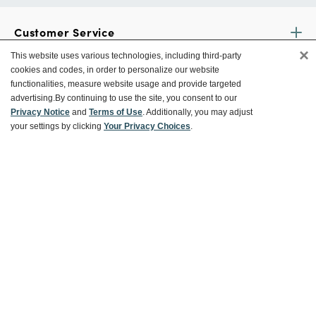
Customer Service
×
This website uses various technologies, including third-party
cookies and codes, in order to personalize our website
Ways To Save
functionalities, measure website usage and provide targeted
advertising.
By continuing to use the site, you consent to our
Privacy Notice
and
Terms of Use
. Additionally, you may adjust
your settings by clicking
Your Privacy Choices
.
About World Market
Follow Us
Share Your World Market Finds
@WorldMarket
#WorldMarketFinds