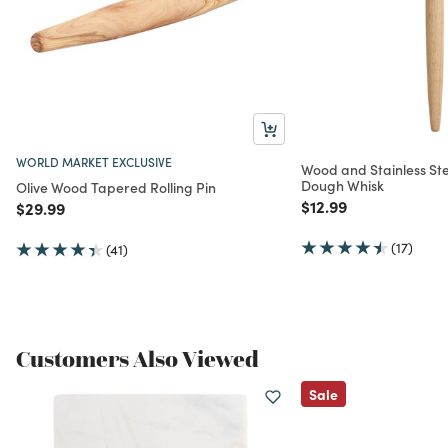
WORLD MARKET EXCLUSIVE
Wood and Stainless Ste
Dough Whisk
Olive Wood Tapered Rolling Pin
Price reduced from
to
$12.99
Price reduced from
to
$29.99
(17)
(41)
Customers Also Viewed
Sale