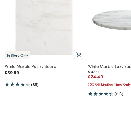
In Store Only
White Marble Pastry Board
White Marble Lazy Su
Price reduced from
to
Price reduced from
to
$59.99
$34.99
Price reduced from
to
$24.49
(85)
30% Off Limited Time Only
(193)