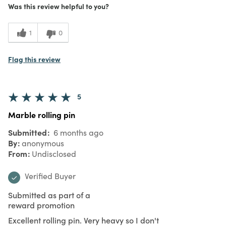
Was this review helpful to you?
1
0
Flag this review
5
Marble rolling pin
Submitted
6 months ago
By
anonymous
From
Undisclosed
Verified Buyer
Submitted as part of a
reward promotion
Excellent rolling pin. Very heavy so I don't