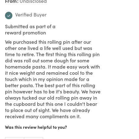
From
Undisclosed
Verified Buyer
Submitted as part of a
reward promotion
We purchased this rolling pin after our
other one lived a life well used but was
time to retire. The first thing this rolling pin
did was roll out some dough for some
homemade pasta. It made easy work with
it nice weight and remained cool to the
touch which in my opinion made for a
better pasta. The best part of this rolling
pin however has to be it's beauty. We have
always tucked our old rolling pin away in
the cupboard but this one I couldn't bear
to place out of sight. We have already
received many compliments on it.
Was this review helpful to you?