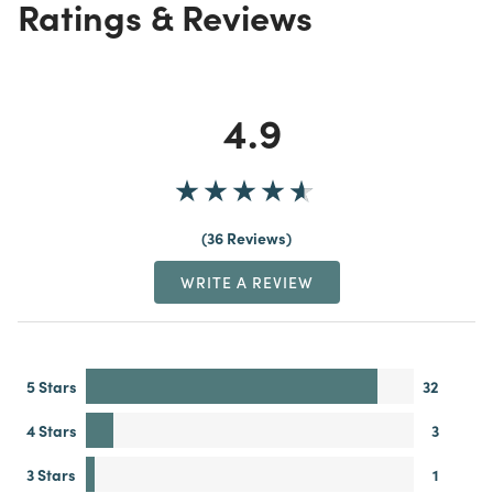
Ratings & Reviews
4.9
36 Reviews
WRITE A REVIEW
5 Stars
32
4 Stars
3
3 Stars
1