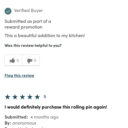
Verified Buyer
Submitted as part of a
reward promotion
This a beautiful addition to my kitchen!
Was this review helpful to you?
0
0
Flag this review
5
I would definitely purchase this rolling pin again!
Submitted
4 months ago
By
anonymous