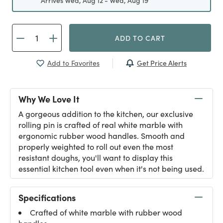
Arrives Wed, Aug 12 - Wed, Aug 19
ADD TO CART
Get Price Alerts
Add to Favorites
Why We Love It
A gorgeous addition to the kitchen, our exclusive
rolling pin is crafted of real white marble with
ergonomic rubber wood handles. Smooth and
properly weighted to roll out even the most
resistant doughs, you'll want to display this
essential kitchen tool even when it's not being used.
Specifications
Crafted of white marble with rubber wood