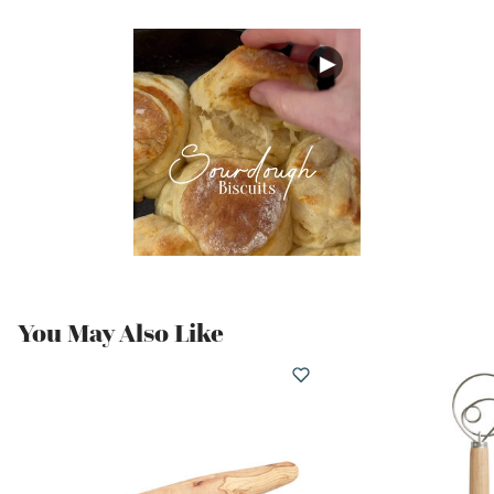
You May Also Like