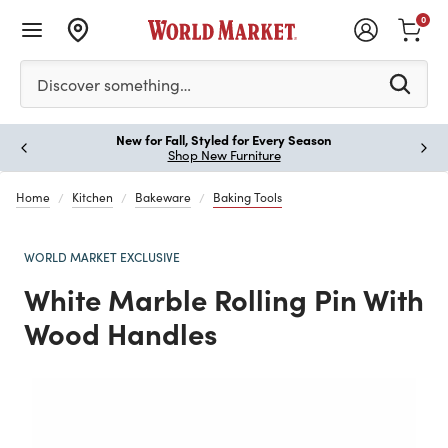
0
Please enter at least 3 characters to see search suggestion
Discover something…
New for Fall, Styled for Every Season
Paus
Shop New Furniture
Home
Kitchen
Bakeware
Baking Tools
WORLD MARKET EXCLUSIVE
White Marble Rolling Pin With
Wood Handles
Previous