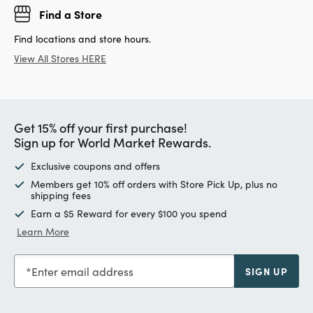
Find a Store
Find locations and store hours.
View All Stores HERE
Get 15% off your first purchase!
Sign up for World Market Rewards.
Exclusive coupons and offers
Members get 10% off orders with Store Pick Up, plus no
shipping fees
Earn a $5 Reward for every $100 you spend
Learn More
Enter email address
SIGN UP