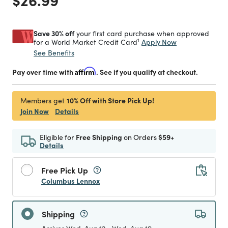
Save 30% off
your first card purchase when approved
1
Apply Now
for a World Market Credit Card
See Benefits
Pay over time with
Affirm
. See if you qualify at checkout.
10% Off with Store Pick Up!
Members get
Join Now
Details
Eligible for
Free Shipping
on Orders
$59+
Details
Free Pick Up
Columbus Lennox
Shipping