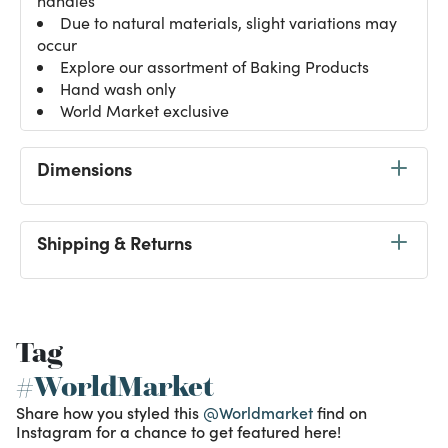
handles
Due to natural materials, slight variations may
occur
Explore our assortment of
Baking Products
Hand wash only
World Market exclusive
Dimensions
Shipping & Returns
Tag
#WorldMarket
Share how you styled this
@Worldmarket
find on
Instagram for a chance to get featured here!