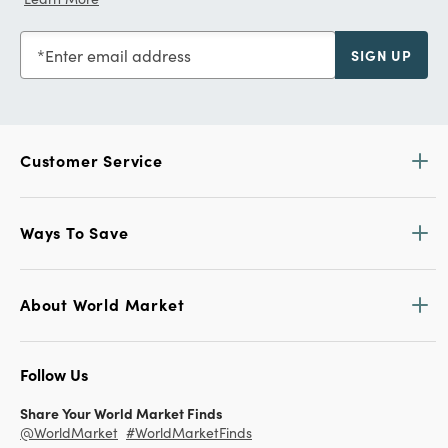
Enter email address
SIGN UP
Customer Service
Ways To Save
About World Market
Follow Us
Share Your World Market Finds
@WorldMarket
#WorldMarketFinds