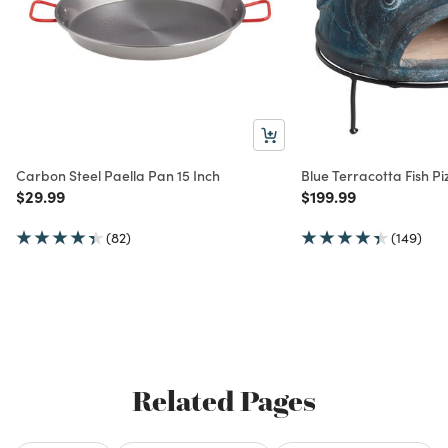
Carbon Steel Paella Pan 15 Inch
Blue Terracotta Fish P
Price reduced from
to
Price reduced from
to
$29.99
$199.99
(82)
(149)
Related Pages