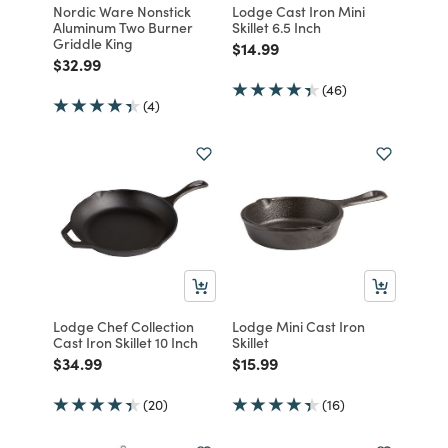
Nordic Ware Nonstick
Lodge Cast Iron Mini
Aluminum Two Burner
Skillet 6.5 Inch
Griddle King
Price reduced from
to
$14.99
Price reduced from
to
$32.99
(46)
(4)
Lodge Chef Collection
Lodge Mini Cast Iron
Cast Iron Skillet 10 Inch
Skillet
Price reduced from
to
Price reduced from
to
$34.99
$15.99
(20)
(16)