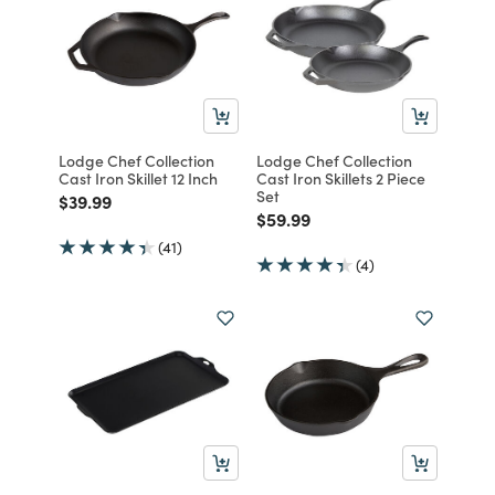
Lodge Chef Collection
Lodge Chef Collection
Cast Iron Skillet 12 Inch
Cast Iron Skillets 2 Piece
Set
Price reduced from
to
$39.99
Price reduced from
to
$59.99
(41)
(4)