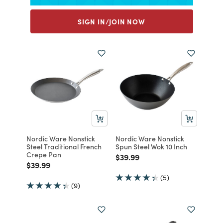
SIGN IN/JOIN NOW
Nordic Ware Nonstick
Nordic Ware Nonstick
Steel Traditional French
Spun Steel Wok 10 Inch
Crepe Pan
Price reduced from
to
$39.99
Price reduced from
to
$39.99
(5)
(9)