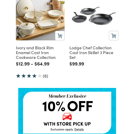
Ivory and Black Rim
Lodge Chef Collection
Enamel Cast Iron
Cast Iron Skillet 3 Piece
Cookware Collection
Set
Price reduced from
to
Price reduced from
to
Price reduced from
to
$12.99
-
$64.99
$99.99
(6)