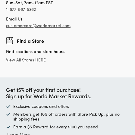
Sun-Sat, 7am-12am EST
1-877-967-5362
Email Us
customercare@worldmarket.com
Find a Store
Find locations and store hours.
View All Stores HERE
Get 15% off your first purchase!
Sign up for World Market Rewards.
Exclusive coupons and offers
Members get 10% off orders with Store Pick Up, plus no
shipping fees
Earn a $5 Reward for every $100 you spend
Learn More