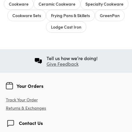
Cookware
Ceramic Cookware
Specialty Cookware
Cookware Sets
Frying Pans & Skillets
GreenPan
Lodge Cast Iron
Tell us how we’re doing!
Give Feedback
Your Orders
Track Your Order
Returns & Exchanges
Contact Us