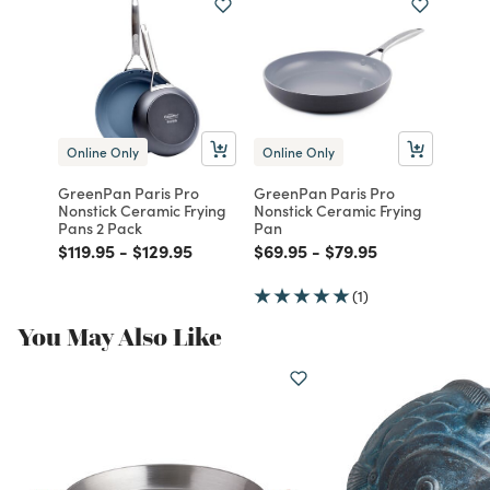
Online Only
Online Only
GreenPan Paris Pro
GreenPan Paris Pro
Nonstick Ceramic Frying
Nonstick Ceramic Frying
Pans 2 Pack
Pan
Price reduced from
to
Price reduced from
to
Price reduced from
to
Price reduced from
to
$119.95
-
$129.95
$69.95
-
$79.95
(1)
You May Also Like