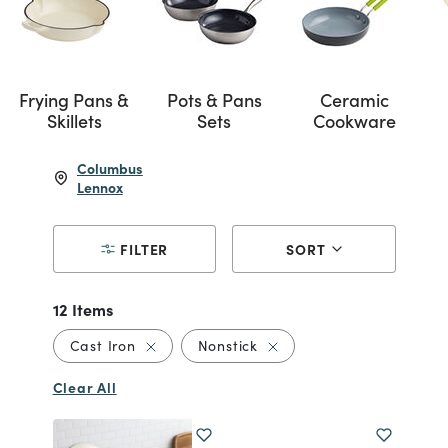
Frying Pans &
Pots & Pans
Ceramic
Skillets
Sets
Cookware
Columbus
Lennox
FILTER
SORT
12 Items
Remove filter Currently Refined by Material
Remove filter Currently Re
Cast Iron
Nonstick
Clear All