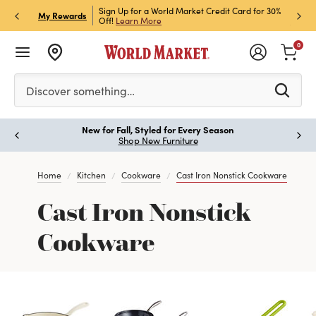
h Store Pick Up! Code:
Sign Up for a World Market Credit Card for 30%
Sign u
P
My Rewards
ls
Off!
Learn More
Join N
0
Please enter at least 3 characters to see search suggestion
Discover something…
New for Fall, Styled for Every Season
Paus
Shop New Furniture
Home
Kitchen
Cookware
Cast Iron Nonstick Cookware
Cast Iron Nonstick
Cookware