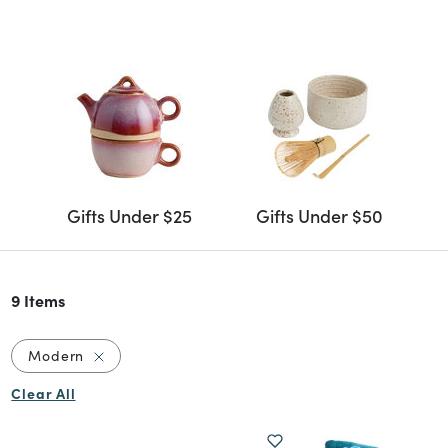
Gifts Under $25
Gifts Under $50
9 Items
Remove filter Currently Refined by Style: Modern
Modern
Clear All