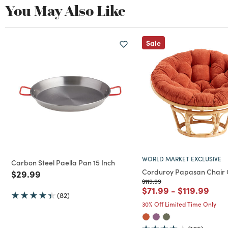
You May Also Like
Sale
WORLD MARKET EXCLUSIVE
Carbon Steel Paella Pan 15 Inch
Corduroy Papasan Chair 
Price reduced from
to
$29.99
Price reduced from
to
$119.99
Price reduced from
to
Price reduc
to
$71.99
-
$119.99
(82)
30% Off Limited Time Only