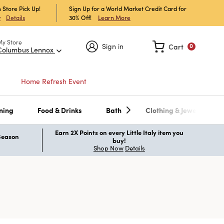
 Store Pick Up!
Sign Up for a World Market Credit Card for
30% Off!
Learn More
w
Details
My Store
Sign in
Cart
0
Columbus Lennox
Home Refresh Event
ning
Food & Drinks
Bath
Clothing & Jewelry
Earn 2X Points on every Little Italy item you
 Season
buy!
Shop Now
Details