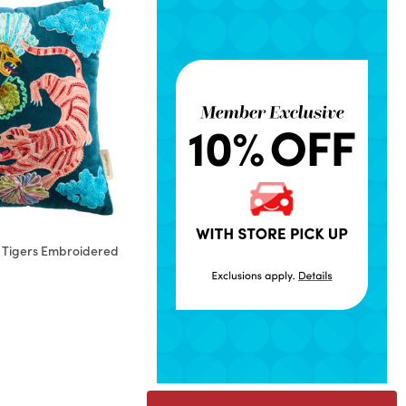
et Tigers Embroidered
rom