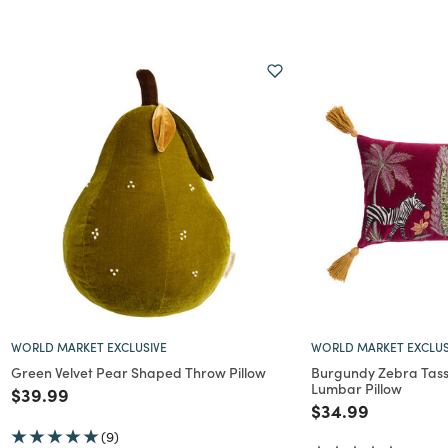
WORLD MARKET EXCLUSIVE
WORLD MARKET EXCLUS
Green Velvet Pear Shaped Throw Pillow
Burgundy Zebra Tass
Lumbar Pillow
Price reduced from
to
$39.99
Price reduced f
to
$34.99
(9)