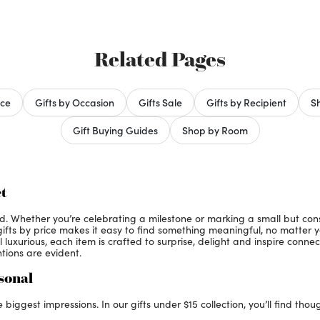
Related Pages
ice
Gifts by Occasion
Gifts Sale
Gifts by Recipient
Sh
Gift Buying Guides
Shop by Room
t
ed. Whether you’re celebrating a milestone or marking a small but co
 gifts by price makes it easy to find something meaningful, no matter 
luxurious, each item is crafted to surprise, delight and inspire connec
entions are evident.
rsonal
iggest impressions. In our gifts under $15 collection, you’ll find thou