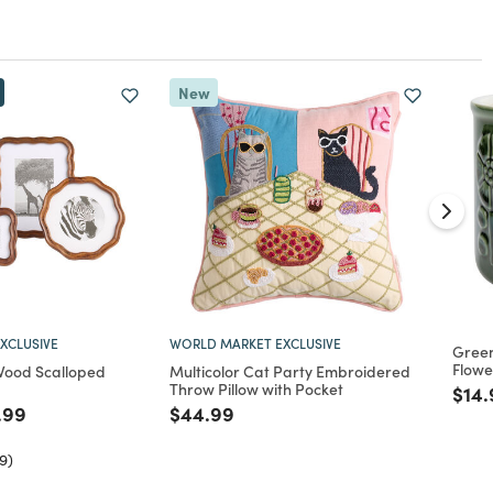
New
XCLUSIVE
WORLD MARKET EXCLUSIVE
Gree
Flowe
Wood Scalloped
Multicolor Cat Party Embroidered
Throw Pillow with Pocket
Pric
$14.
ed from
ce reduced from
to
Price reduced from
to
.99
$44.99
9)