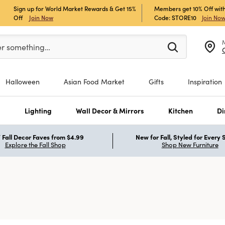
Sign up for World Market Rewards & Get 15%
Members get 10% Off with
Off
Join Now
Code: STORE10
Join No
er at least 3 characters to see search suggestions.
er something…
Halloween
Asian Food Market
Gifts
Inspiration
s
Lighting
Wall Decor & Mirrors
Kitchen
Di
Fall Decor Faves from $4.99
New for Fall, Styled for Every
Explore the Fall Shop
Shop New Furniture