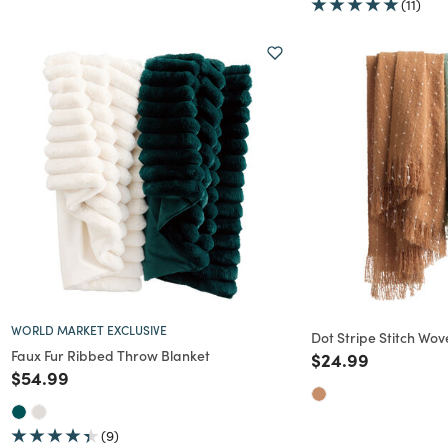
(11)
WORLD MARKET EXCLUSIVE
Dot Stripe Stitch Wo
Faux Fur Ribbed Throw Blanket
Price reduced f
to
$24.99
Price reduced from
to
$54.99
(9)