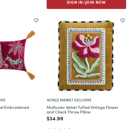
SIGN IN/JOIN NOW
IVE
WORLD MARKET EXCLUSIVE
el Embroidered
Multicolor Velvet Tufted Vintage Flower
and Check Throw Pillow
rom
Price reduced from
to
$34.99