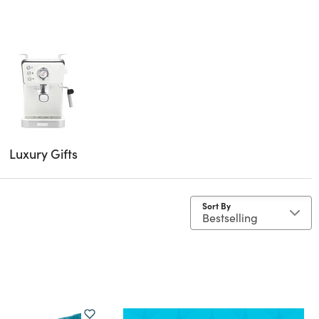
Luxury Gifts
Sort By