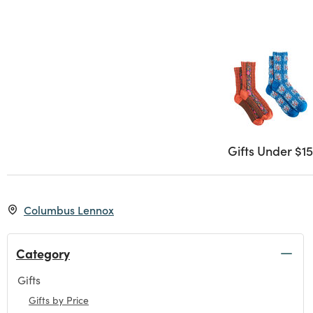
Gifts Under $15
Columbus Lennox
Category
Gifts
Refine by Category: Gifts
Gifts by Price