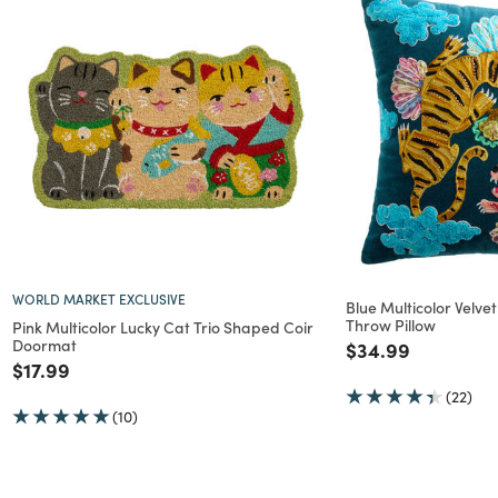
WORLD MARKET EXCLUSIVE
Blue Multicolor Velv
Throw Pillow
Pink Multicolor Lucky Cat Trio Shaped Coir
Doormat
Price reduced f
to
$34.99
Price reduced from
to
$17.99
(22)
(10)