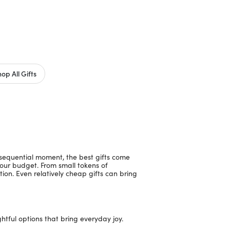
op All Gifts
nsequential moment, the best gifts come
your budget. From small tokens of
tion. Even relatively cheap gifts can bring
ghtful options that bring everyday joy.