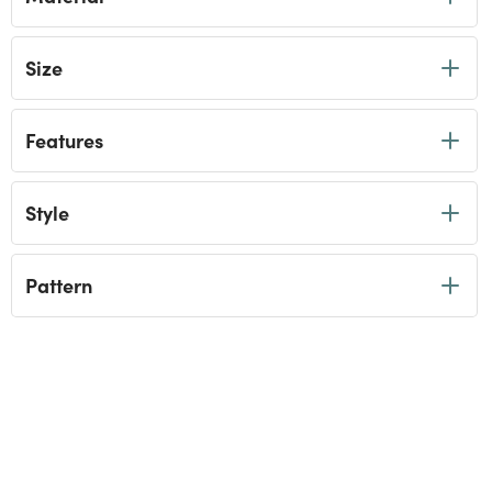
Size
Features
Style
Pattern