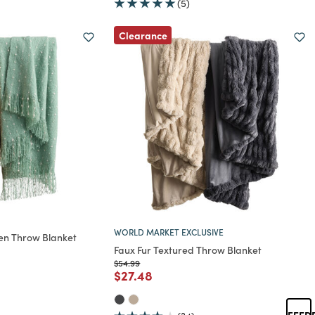
(5)
Clearance
WORLD MARKET EXCLUSIVE
ven Throw Blanket
Faux Fur Textured Throw Blanket
rom
Price reduced from
to
$54.99
Price reduced from
to
$27.48
FEED