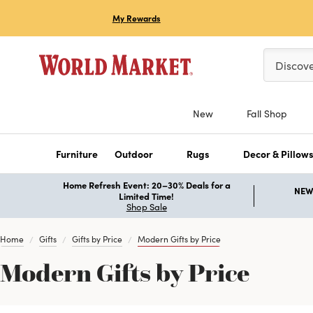
My Rewards
Please ent
Discov
New
Fall Shop
Furniture
Outdoor
Rugs
Decor & Pillow
Home Refresh Event: 20–30% Deals for a
NEW 
Limited Time!
Shop Sale
Home
Gifts
Gifts by Price
Modern Gifts by Price
Modern Gifts by Price