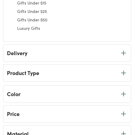
selected Currently Refined by Category: Gifts by Price
Gifts Under $15
Refine by Category: Gifts Under $15
Gifts Under $25
Refine by Category: Gifts Under $25
Gifts Under $50
Refine by Category: Gifts Under $50
Luxury Gifts
Refine by Category: Luxury Gifts
Delivery
Product Type
Color
Price
Material