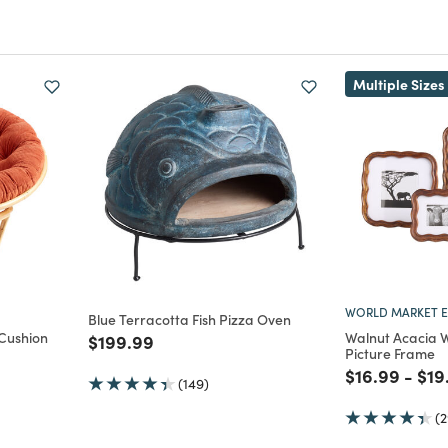
Multiple Sizes
WORLD MARKET E
Blue Terracotta Fish Pizza Oven
Cushion
Walnut Acacia 
Price reduced from
to
$199.99
Picture Frame
ed from
Price reduc
to
Pri
$16.99
-
$19
(149)
(2