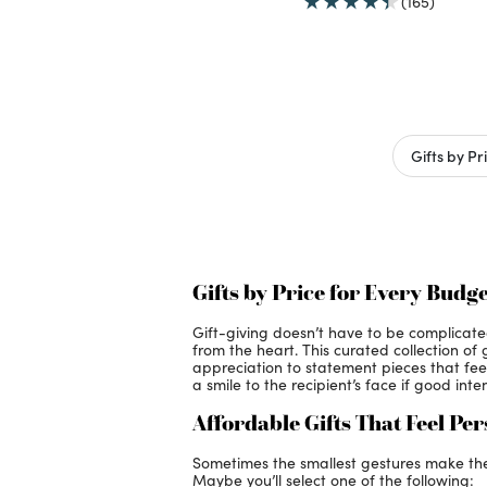
(165)
Gifts by Pr
Gifts by Price for Every Budge
Gift-giving doesn’t have to be complicat
from the heart. This curated collection of
appreciation to statement pieces that feel 
a smile to the recipient’s face if good int
Affordable Gifts That Feel Pe
Sometimes the smallest gestures make the b
Maybe you’ll select one of the following: