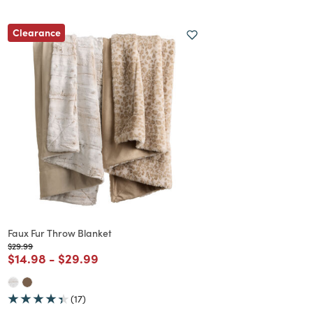
Clearance
Faux Fur Throw Blanket
Price reduced from
to
$29.99
Price reduced from
to
Price reduced from
to
$14.98
-
$29.99
(17)