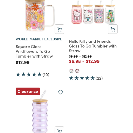
WORLD MARKET EXCLUSIVE
Hello Kitty and Friends
Glass To Go Tumbler with
Square Glass
Straw
Wildflowers To Go
Tumbler with Straw
Price reduced from
to
Price reduced from
to
$9.99
-
$12.99
Price reduced from
to
Price reduced from
to
$6.98
-
$12.99
Price reduced from
to
$12.99
(10)
(22)
Clearance