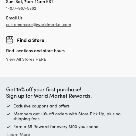
Sun-Sat, 7am-12am EST
1-877-967-5362
Email Us
customercare@worldmarket.com
Find a Store
Find locations and store hours.
View All Stores HERE
Get 15% off your first purchase!
Sign up for World Market Rewards.
Exclusive coupons and offers
Members get 10% off orders with Store Pick Up, plus no
shipping fees
Earn a $5 Reward for every $100 you spend
Learn More