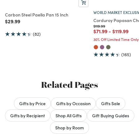
WORLD MARKET EXCLUSI
Carbon Steel Paella Pan 15 Inch
Corduroy Papasan Cha
Price reduced from
to
$29.99
Price reduced from
to
$119.99
Price reduced from
to
Price redu
to
$71.99
-
$119.99
(82)
30% Off Limited Time Only
(165)
Related Pages
Gifts by Price
Gifts by Occasion
Gifts Sale
Gifts by Recipient
Shop All Gifts
Gift Buying Guides
Shop by Room