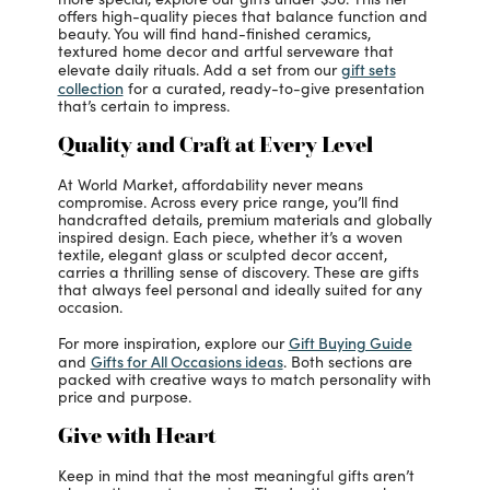
offers high-quality pieces that balance function and
beauty. You will find hand-finished ceramics,
textured home decor and artful serveware that
gift sets
elevate daily rituals. Add a set from our
collection
for a curated, ready-to-give presentation
that’s certain to impress.
Quality and Craft at Every Level
At World Market, affordability never means
compromise. Across every price range, you’ll find
handcrafted details, premium materials and globally
inspired design. Each piece, whether it’s a woven
textile, elegant glass or sculpted decor accent,
carries a thrilling sense of discovery. These are gifts
that always feel personal and ideally suited for any
occasion.
Gift Buying Guide
For more inspiration, explore our
Gifts for All Occasions ideas
and
. Both sections are
packed with creative ways to match personality with
price and purpose.
Give with Heart
Keep in mind that the most meaningful gifts aren’t