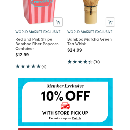
WORLD MARKET EXCLUSIVE
WORLD MARKET EXCLUSIVE
Red and Pink Stripe
Bamboo Matcha Green
Bamboo Fiber Popcorn
Tea Whisk
Container
Price reduced from
to
$24.99
Price reduced from
to
$12.99
(31)
(4)