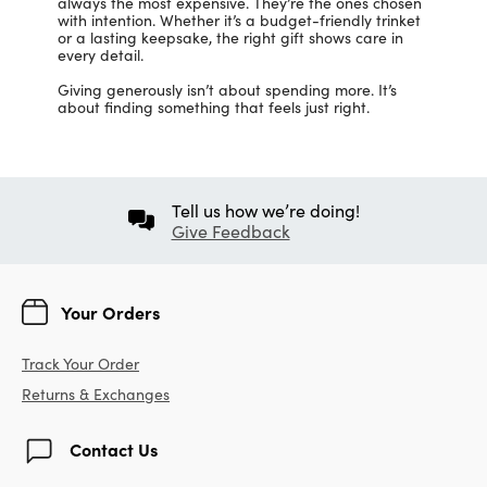
always the most expensive. They’re the ones chosen
with intention. Whether it’s a budget-friendly trinket
or a lasting keepsake, the right gift shows care in
every detail.
Giving generously isn’t about spending more. It’s
about finding something that feels just right.
Tell us how we’re doing!
Give Feedback
Your Orders
Track Your Order
Returns & Exchanges
Contact Us