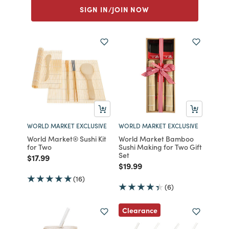
SIGN IN/JOIN NOW
WORLD MARKET EXCLUSIVE
WORLD MARKET EXCLUSIVE
World Market® Sushi Kit
World Market Bamboo
for Two
Sushi Making for Two Gift
Set
Price reduced from
to
$17.99
Price reduced from
to
$19.99
(16)
(6)
Clearance