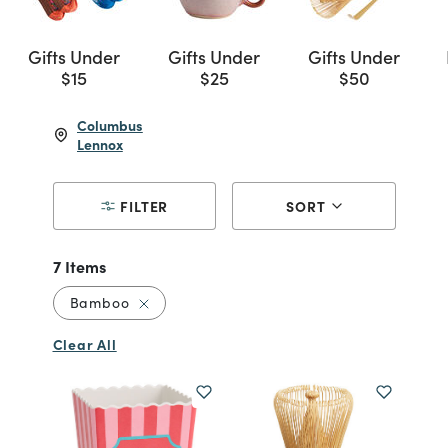
Gifts Under
Gifts Under
Gifts Under
$15
$25
$50
Columbus
Lennox
FILTER
SORT
7 Items
Remove filter Currently Refined by Materia
Bamboo
Clear All