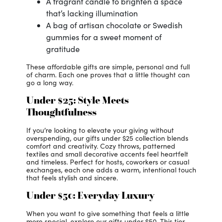
A fragrant candle to brighten a space
that’s lacking illumination
A bag of artisan chocolate or Swedish
gummies for a sweet moment of
gratitude
These affordable gifts are simple, personal and full
of charm. Each one proves that a little thought can
go a long way.
Under $25: Style Meets
Thoughtfulness
If you’re looking to elevate your giving without
overspending, our gifts under $25 collection blends
comfort and creativity. Cozy throws, patterned
textiles and small decorative accents feel heartfelt
and timeless. Perfect for hosts, coworkers or casual
exchanges, each one adds a warm, intentional touch
that feels stylish and sincere.
Under $50: Everyday Luxury
When you want to give something that feels a little
more special, explore our gifts under $50. This tier