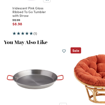
Iridescent Pink Glass
Ribbed To Go Tumbler
with Straw
Price reduced from
to
$12.99
Price reduced from
to
$8.98
(1)
You May Also Like
Sale