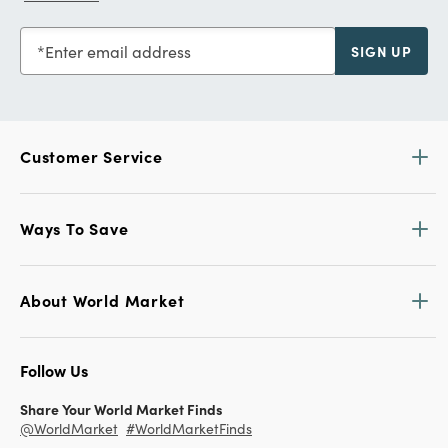
Enter email address
SIGN UP
Customer Service
Ways To Save
About World Market
Follow Us
Share Your World Market Finds
@WorldMarket
#WorldMarketFinds