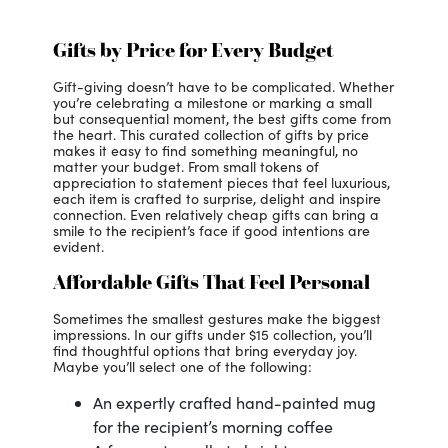
Gifts by Price for Every Budget
Gift-giving doesn’t have to be complicated. Whether
you’re celebrating a milestone or marking a small
but consequential moment, the best gifts come from
the heart. This curated collection of gifts by price
makes it easy to find something meaningful, no
matter your budget. From small tokens of
appreciation to statement pieces that feel luxurious,
each item is crafted to surprise, delight and inspire
connection. Even relatively cheap gifts can bring a
smile to the recipient’s face if good intentions are
evident.
Affordable Gifts That Feel Personal
Sometimes the smallest gestures make the biggest
impressions. In our gifts under $15 collection, you’ll
find thoughtful options that bring everyday joy.
Maybe you’ll select one of the following:
An expertly crafted hand-painted mug
for the recipient’s morning coffee