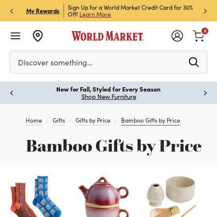
h Store Pick Up! Code:
Sign Up for a World Market Credit Card for 30%
Sign u
P
My Rewards
ls
Off!
Learn More
Join N
0
Please enter at least 3 characters to see search suggestion
Discover something…
New for Fall, Styled for Every Season
Paus
Shop New Furniture
Home
Gifts
Gifts by Price
Bamboo Gifts by Price
Bamboo Gifts by Price