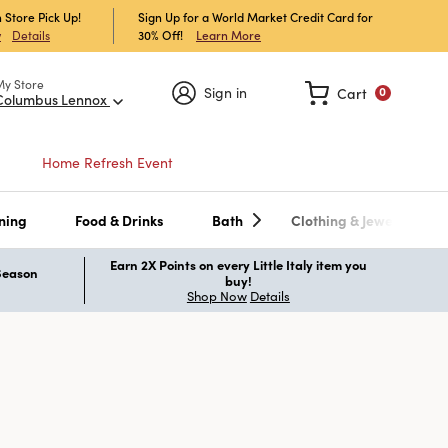
 Store Pick Up!
Sign Up for a World Market Credit Card for
30% Off!
Learn More
w
Details
My Store
Sign in
Cart
0
Columbus Lennox
Home Refresh Event
ning
Food & Drinks
Bath
Clothing & Jewelry
Earn 2X Points on every Little Italy item you
 Season
buy!
Shop Now
Details