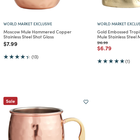
WORLD MARKET EXCLUSIVE
WORLD MARKET EXCLUS
Moscow Mule Hammered Copper
Gold Embossed Tropi
Stainless Steel Shot Glass
Mule Stainless Steel
Price reduced from
to
Price reduced from
to
$7.99
$16.99
Price reduced f
to
$6.79
(13)
(1)
Sale