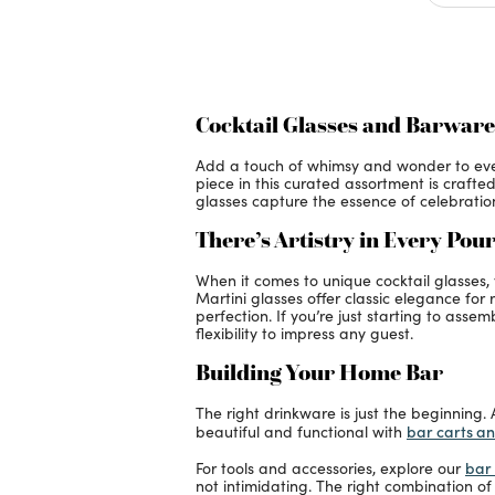
Cocktail Glasses and Barware
Add a touch of whimsy and wonder to every 
piece in this curated assortment is crafte
glasses capture the essence of celebration
There’s Artistry in Every Pou
When it comes to unique cocktail glasses
Martini glasses offer classic elegance for
perfection. If you’re just starting to asse
flexibility to impress any guest.
Building Your Home Bar
The right drinkware is just the beginning.
bar carts a
beautiful and functional with
bar 
For tools and accessories, explore our
not intimidating. The right combination of