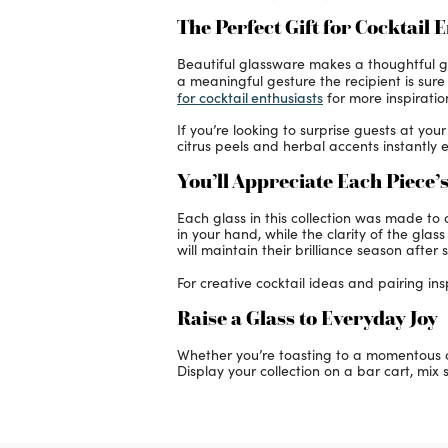
The Perfect Gift for Cocktail 
Beautiful glassware makes a thoughtful gif
a meaningful gesture the recipient is sur
for cocktail enthusiasts
for more inspiratio
If you’re looking to surprise guests at yo
citrus peels and herbal accents instantly e
You’ll Appreciate Each Piece’s
Each glass in this collection was made t
in your hand, while the clarity of the gla
will maintain their brilliance season after 
For creative cocktail ideas and pairing insp
Raise a Glass to Everyday Joy
Whether you’re toasting to a momentous oc
Display your collection on a bar cart, mix s