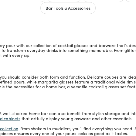
Bar Tools & Accessories
pour with our collection of cocktail glasses and barware that’s desig
d to transform everyday drinks into something memorable. From glitter
 with every sip.
r
, you should consider both form and function. Delicate coupes are id
 refined pours, while margarita glasses feature a traditional wide rim
mble the necessities for a home bar, a versatile cocktail glasses set fea
 A well-stocked home bar can also benefit from stylish storage and int
nd cabinets
that artfully display your glassware and other essentials.
collection
. From shakers to muddlers, you’ll find everything you need. 
 pieces ensures every one of your pours looks as good as it tastes.