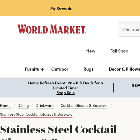
My Rewards
Please ent
Discov
New
Fall Shop
Furniture
Outdoor
Rugs
Decor & Pillow
Home Refresh Event: 20–30% Deals for a
NEW 
Limited Time!
Shop Sale
Home
Dining
Drinkware
Cocktail Glasses & Barware
Stainless Steel Cocktail Glasses & Barware
Stainless Steel Cocktail