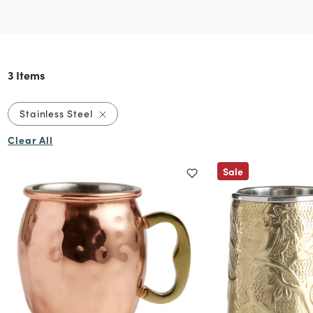
3 Items
Remove filter Currently Refined by Material:
Stainless Steel
Clear All
Sale
sses & Barware