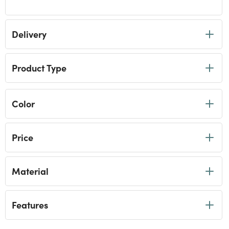
Refine by Category: Tumblers
Delivery
Product Type
Color
Price
Material
Features