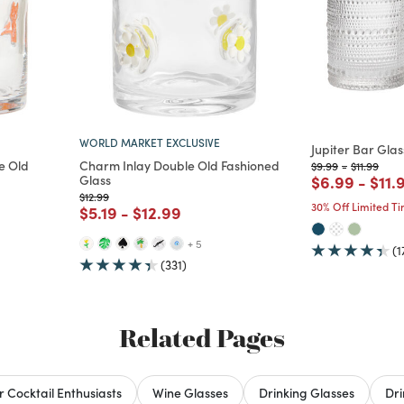
WORLD MARKET EXCLUSIVE
Jupiter Bar Glas
e Old
Charm Inlay Double Old Fashioned
Price reduced fro
to
Price redu
to
$9.99
-
$11.99
Price reduc
to
Pric
Glass
$6.99
-
$11.
Price reduced from
to
$12.99
30% Off Limited T
d from
Price reduced from
to
Price reduced from
to
$5.19
-
$12.99
+ 5
(1
(331)
Related Pages
or Cocktail Enthusiasts
Wine Glasses
Drinking Glasses
Dr