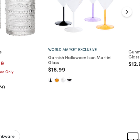
WORLD MARKET EXCLUSIVE
s
Gunme
Glass
Garnish Halloween Icon Martini
m
ced from
ed from
e reduced from
to
99
Glass
Pric
$12.
Price reduced from
to
$16.99
ime Only
74)
inkware
FEED