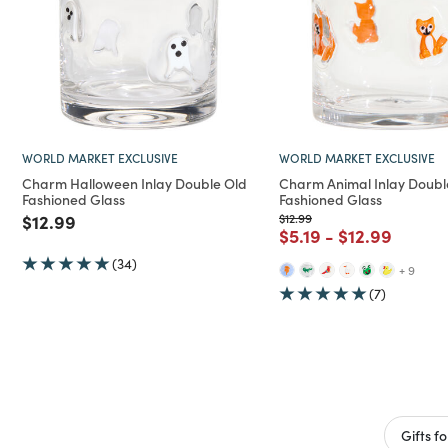
WORLD MARKET EXCLUSIVE
WORLD MARKET EXCLUSIVE
Charm Halloween Inlay Double Old
Charm Animal Inlay Doubl
Fashioned Glass
Fashioned Glass
Price reduced from
to
Price reduced from
to
$12.99
$12.99
Price reduced from
to
Price reduce
to
$5.19
-
$12.99
(34)
+ 9
(7)
Gifts f