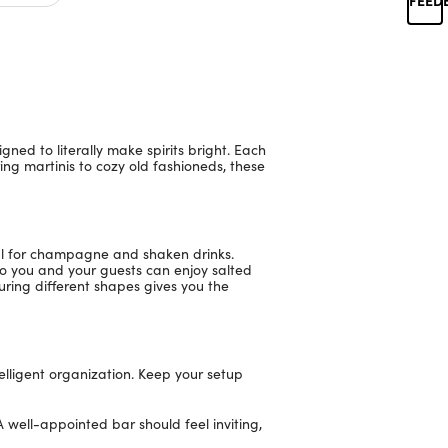
ned to literally make spirits bright. Each
ing martinis to cozy old fashioneds, these
eal for champagne and shaken drinks.
 so you and your guests can enjoy salted
turing different shapes gives you the
elligent organization. Keep your setup
A well-appointed bar should feel inviting,