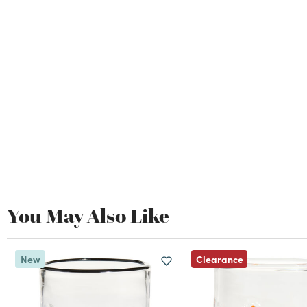
You May Also Like
Clearance
New