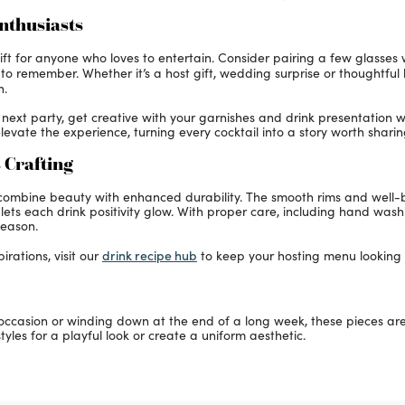
Enthusiasts
t for anyone who loves to entertain. Consider pairing a few glasses wi
e to remember. Whether it’s a host gift, wedding surprise or thoughtf
n.
ur next party, get creative with your garnishes and drink presentation
levate the experience, turning every cocktail into a story worth sharin
 Crafting
o combine beauty with enhanced durability. The smooth rims and well
ss lets each drink positivity glow. With proper care, including hand wa
season.
drink recipe hub
irations, visit our
to keep your hosting menu looking f
casion or winding down at the end of a long week, these pieces are c
tyles for a playful look or create a uniform aesthetic.