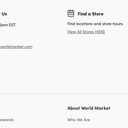
 Us
Find a Store
Find locations and store hours.
12am EST
View All Stores HERE
worldmarket.com
About World Market
Rewards
Who We Are