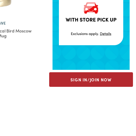
IVE
cal Bird Moscow
 Mug
rom
SIGN IN/JOIN NOW