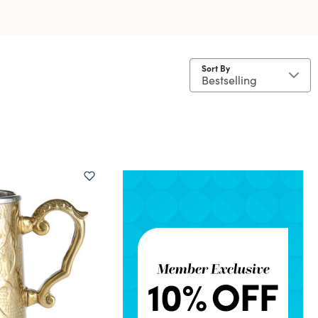
Sort By
 Stainless Steel