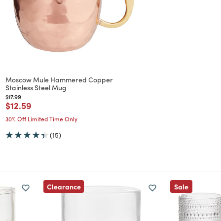
Moscow Mule Hammered Copper
Stainless Steel Mug
Price reduced from
to
$17.99
Price reduced from
to
$12.59
30% Off Limited Time Only
(15)
Clearance
Sale