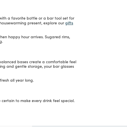
th a favorite bottle or a bar tool set for
gifts
ul housewarming present, explore our
 when happy hour arrives. Sugared rims,
g.
-balanced bases create a comfortable feel
shing and gentle storage, your bar glasses
resh all year long.
ertain to make every drink feel special.