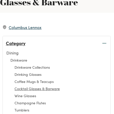
Glasses & Barware
Columbus Lennox
Category
Dining
Refine by Category: Dining
Drinkware
Refine by Category: Drinkware
Drinkware Collections
Refine by Category: Drinkware Collections
Drinking Glasses
Refine by Category: Drinking Glasses
Coffee Mugs & Teacups
Refine by Category: Coffee Mugs & Teacups
Cocktail Glasses & Barware
selected Currently Refined by Category: Cocktail Gla
Wine Glasses
Refine by Category: Wine Glasses
Champagne Flutes
Refine by Category: Champagne Flutes
Tumblers