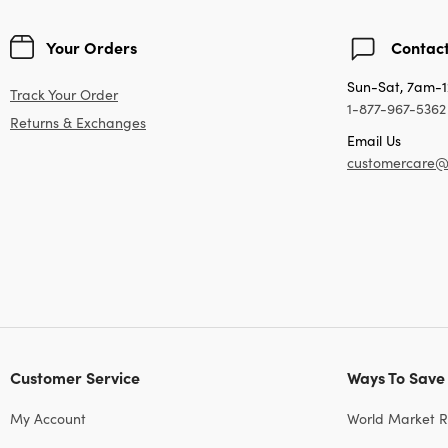
Your Orders
Contact
Sun-Sat, 7am-
Track Your Order
1-877-967-5362
Returns & Exchanges
Email Us
customercare@
Customer Service
Ways To Save
My Account
World Market 