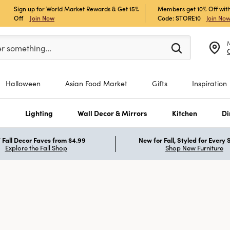
Sign up for World Market Rewards & Get 15%
Members get 10% Off with
Off
Join Now
Code: STORE10
Join No
er at least 3 characters to see search suggestions.
er something…
Halloween
Asian Food Market
Gifts
Inspiration
s
Lighting
Wall Decor & Mirrors
Kitchen
Di
Fall Decor Faves from $4.99
New for Fall, Styled for Every
Explore the Fall Shop
Shop New Furniture