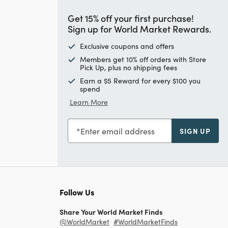
Get 15% off your first purchase!
Sign up for World Market Rewards.
Exclusive coupons and offers
Members get 10% off orders with Store
Pick Up, plus no shipping fees
Earn a $5 Reward for every $100 you
spend
Learn More
Enter email address
SIGN UP
Follow Us
Share Your World Market Finds
@WorldMarket
#WorldMarketFinds