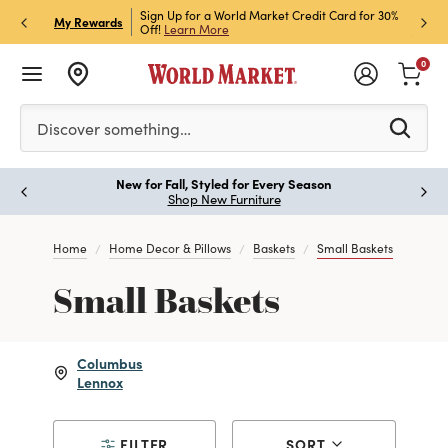
h Store Pick Up! Code:
Sign Up for a World Market Credit Card for 30%
Sign u
P
My Rewards
ls
Off!
Learn More
Join N
0
Please enter at least 3 characters to see search suggestion
Discover something…
New for Fall, Styled for Every Season
Paus
Shop New Furniture
Home
Home Decor & Pillows
Baskets
Small Baskets
Small Baskets
Columbus
Lennox
FILTER
SORT