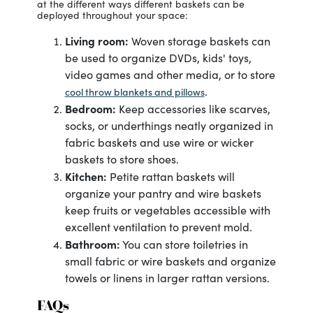
at the different ways different baskets can be
deployed throughout your space:
Living room:
Woven storage baskets can
be used to organize DVDs, kids' toys,
video games and other media, or to store
.
cool throw blankets and pillows
Bedroom:
Keep accessories like scarves,
socks, or underthings neatly organized in
fabric baskets and use wire or wicker
baskets to store shoes.
Kitchen:
Petite rattan baskets will
organize your pantry and wire baskets
keep fruits or vegetables accessible with
excellent ventilation to prevent mold.
Bathroom:
You can store toiletries in
small fabric or wire baskets and organize
towels or linens in larger rattan versions.
FAQs