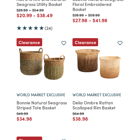
Seagrass Utility Basket
Floral Embroidered
Basket
Price reduced from
to
Price reduced from
to
$29.99
-
$54.99
Price reduced from
to
Price reduced from
to
$20.99
-
$38.49
Price reduced from
to
Price reduced from
to
$39.99
-
$59.99
Price reduced from
to
Price reduced from
to
$27.98
-
$41.98
(24)
Clearance
Clearance
WORLD MARKET EXCLUSIVE
WORLD MARKET EXCLUSIVE
Bonnie Natural Seagrass
Delia Ombre Rattan
Striped Tote Basket
Scalloped Rim Basket
Price reduced from
to
Price reduced from
to
$49.99
$64.99
Price reduced from
to
Price reduced from
to
$34.98
$38.98