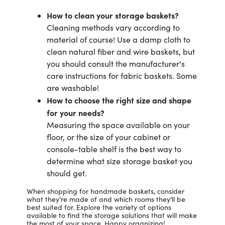
How to clean your storage baskets?
Cleaning methods vary according to
material of course! Use a damp cloth to
clean natural fiber and wire baskets, but
you should consult the manufacturer's
care instructions for fabric baskets. Some
are washable!
How to choose the right size and shape
for your needs?
Measuring the space available on your
floor, or the size of your cabinet or
console-table shelf is the best way to
determine what size storage basket you
should get.
When shopping for handmade baskets, consider
what they're made of and which rooms they'll be
best suited for. Explore the variety of options
available to find the storage solutions that will make
the most of your space. Happy organizing!