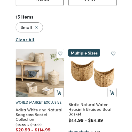
15 Items
Remove filter Currently Refined by Size: Small
Small
Clear All
Multiple Sizes
WORLD MARKET EXCLUSIVE
Birdie Natural Water
Hyacinth Braided Boat
Adira White and Natural
Basket
Seagrass Basket
Collection
Price reduced from
to
Price reduced from
to
$44.99
-
$64.99
Price reduced from
to
Price reduced from
to
$29.99
-
$114.99
Price reduced from
to
Price reduced from
to
$20.99
-
$114.99