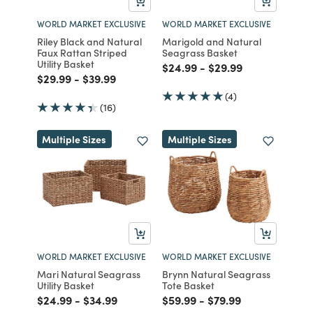
WORLD MARKET EXCLUSIVE
WORLD MARKET EXCLUSIVE
Riley Black and Natural
Marigold and Natural
Faux Rattan Striped
Seagrass Basket
Utility Basket
Price reduced from
to
Price reduced from
to
$24.99
-
$29.99
Price reduced from
to
Price reduced from
to
$29.99
-
$39.99
(4)
(16)
Multiple Sizes
Multiple Sizes
WORLD MARKET EXCLUSIVE
WORLD MARKET EXCLUSIVE
Mari Natural Seagrass
Brynn Natural Seagrass
Utility Basket
Tote Basket
Price reduced from
to
Price reduced from
to
Price reduced from
to
Price reduced from
to
$24.99
-
$34.99
$59.99
-
$79.99