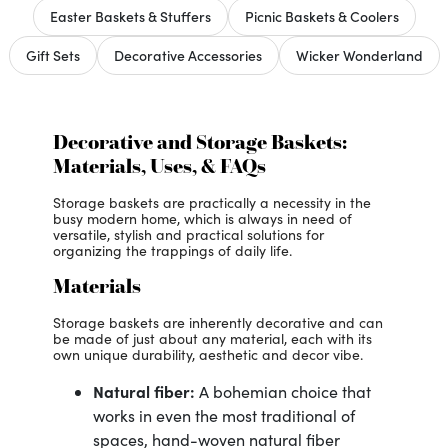
Easter Baskets & Stuffers
Picnic Baskets & Coolers
Gift Sets
Decorative Accessories
Wicker Wonderland
Decorative and Storage Baskets:
Materials, Uses, & FAQs
Storage baskets are practically a necessity in the
busy modern home, which is always in need of
versatile, stylish and practical solutions for
organizing the trappings of daily life.
Materials
Storage baskets are inherently decorative and can
be made of just about any material, each with its
own unique durability, aesthetic and decor vibe.
Natural fiber:
A bohemian choice that
works in even the most traditional of
spaces, hand-woven natural fiber