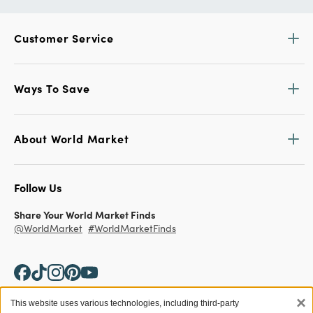
Customer Service
Ways To Save
About World Market
Follow Us
Share Your World Market Finds
@WorldMarket
#WorldMarketFinds
×
This website uses various technologies, including third-party