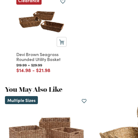
Clearance
Devi Brown Seagrass
Rounded Utility Basket
Price reduced from
to
Price reduced from
to
$19.99
-
$29.99
Price reduced from
to
Price reduced from
to
$14.98
-
$21.98
You May Also Like
Multiple Sizes