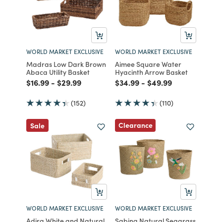
WORLD MARKET EXCLUSIVE
WORLD MARKET EXCLUSIVE
Madras Low Dark Brown
Aimee Square Water
Abaca Utility Basket
Hyacinth Arrow Basket
Price reduced from
to
Price reduced from
to
Price reduced from
to
Price reduced from
to
$16.99
-
$29.99
$34.99
-
$49.99
(152)
(110)
Clearance
Sale
WORLD MARKET EXCLUSIVE
WORLD MARKET EXCLUSIVE
Adira White and Natural
Sabina Natural Seagrass