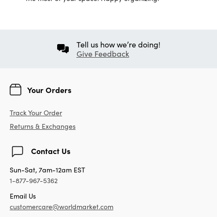
Tell us how we’re doing!
Give Feedback
Your Orders
Track Your Order
Returns & Exchanges
Contact Us
Sun-Sat, 7am-12am EST
1-877-967-5362
Email Us
customercare@worldmarket.com