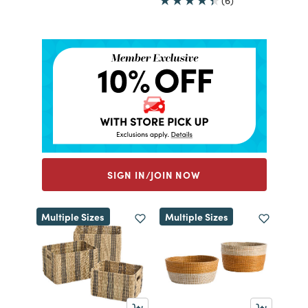
(6)
SIGN IN/JOIN NOW
Multiple Sizes
Multiple Sizes