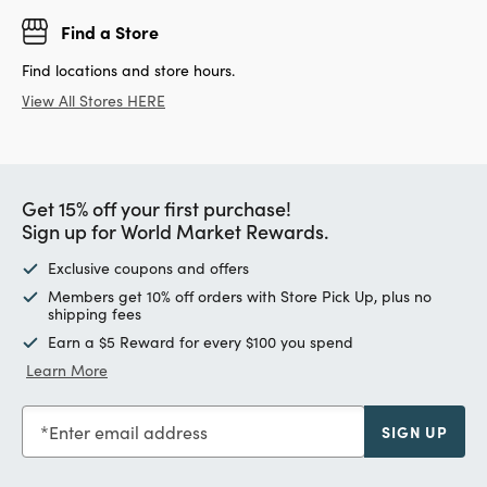
Find a Store
Find locations and store hours.
View All Stores HERE
Get 15% off your first purchase!
Sign up for World Market Rewards.
Exclusive coupons and offers
Members get 10% off orders with Store Pick Up, plus no
shipping fees
Earn a $5 Reward for every $100 you spend
Learn More
Enter email address
SIGN UP