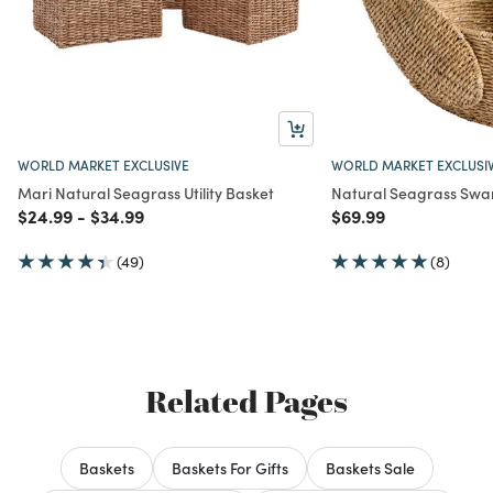
WORLD MARKET EXCLUSIVE
WORLD MARKET EXCLUSI
Mari Natural Seagrass Utility Basket
Natural Seagrass Swa
Price reduced from
to
Price reduced from
to
Price reduced from
to
$24.99
-
$34.99
$69.99
(49)
(8)
Related Pages
Baskets
Baskets For Gifts
Baskets Sale