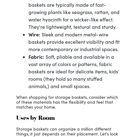
baskets are typically made of fast-
growing plants like seagrass, rattan, and
water hyacinth for a wicker-like effect.
They're lightweight, textural and sturdy.
Wire:
Sleek and modern metal-wire
baskets provide excellent visibility and fit
more contemporary or industrial spaces.
Fabric:
Soft, pliable and available in a
vast array of colors or patterns, fabric
baskets are ideal for delicate items, kids'
rooms (they hold so many stuffed
animals,) and small spaces.
When shopping for storage baskets, consider which
of these materials has the flexibility and feel that
matches your home.
Uses by Room
Storage baskets can organize a million different
things, it just depends on their placement. Let's look