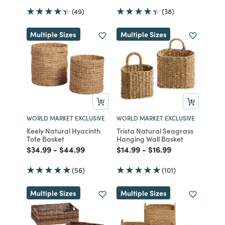
(49)
(38)
Multiple Sizes
Multiple Sizes
WORLD MARKET EXCLUSIVE
WORLD MARKET EXCLUSIVE
Keely Natural Hyacinth
Trista Natural Seagrass
Tote Basket
Hanging Wall Basket
Price reduced from
to
Price reduced from
to
Price reduced from
to
Price reduced from
to
$34.99
-
$44.99
$14.99
-
$16.99
(56)
(101)
Multiple Sizes
Multiple Sizes