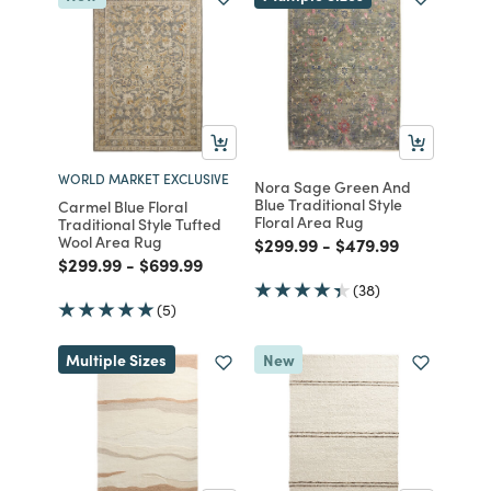
WORLD MARKET EXCLUSIVE
Nora Sage Green And
Blue Traditional Style
Carmel Blue Floral
Floral Area Rug
Traditional Style Tufted
Wool Area Rug
Price reduced from
to
Price reduced fro
to
$299.99
-
$479.99
Price reduced from
to
Price reduced from
to
$299.99
-
$699.99
(38)
(5)
Multiple Sizes
New