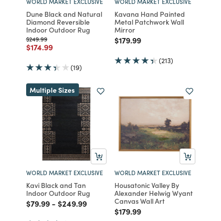
WORLD MARKET EXCLUSIVE
WORLD MARKET EXCLUSIVE
Dune Black and Natural
Kavana Hand Painted
Diamond Reversible
Metal Patchwork Wall
Indoor Outdoor Rug
Mirror
Price reduced from
to
Price reduced from
to
$249.99
$179.99
Price reduced from
to
$174.99
(213)
(19)
Multiple Sizes
WORLD MARKET EXCLUSIVE
WORLD MARKET EXCLUSIVE
Kavi Black and Tan
Housatonic Valley By
Indoor Outdoor Rug
Alexander Helwig Wyant
Canvas Wall Art
Price reduced from
to
Price reduced from
to
$79.99
-
$249.99
Price reduced from
to
$179.99