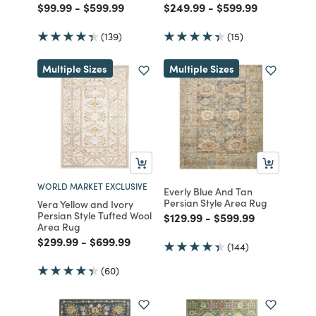
Price reduced from
to
Price reduced from
to
Price reduced from
to
Price reduced fro
to
$99.99
-
$599.99
$249.99
-
$599.99
(139)
(15)
Multiple Sizes
Multiple Sizes
WORLD MARKET EXCLUSIVE
Everly Blue And Tan
Persian Style Area Rug
Vera Yellow and Ivory
Persian Style Tufted Wool
Price reduced from
to
Price reduced from
to
$129.99
-
$599.99
Area Rug
Price reduced from
to
Price reduced from
to
$299.99
-
$699.99
(144)
(60)