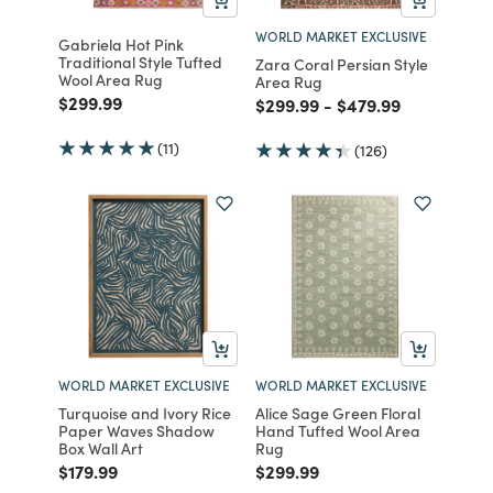
WORLD MARKET EXCLUSIVE
Gabriela Hot Pink
Traditional Style Tufted
Zara Coral Persian Style
Wool Area Rug
Area Rug
Price reduced from
to
$299.99
Price reduced from
to
Price reduced fro
to
$299.99
-
$479.99
(11)
(126)
WORLD MARKET EXCLUSIVE
WORLD MARKET EXCLUSIVE
Turquoise and Ivory Rice
Alice Sage Green Floral
Paper Waves Shadow
Hand Tufted Wool Area
Box Wall Art
Rug
Price reduced from
to
Price reduced from
to
$179.99
$299.99