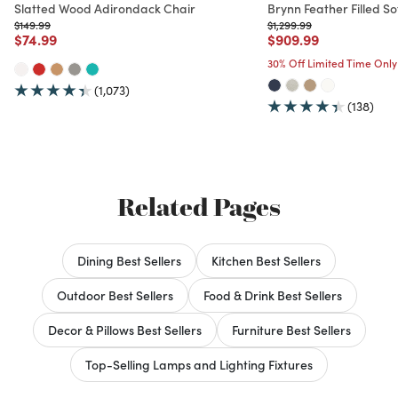
Slatted Wood Adirondack Chair
Brynn Feather Filled So
Price reduced from
to
Price reduced from
to
$149.99
$1,299.99
Price reduced from
to
Price reduced from
to
$74.99
$909.99
30% Off Limited Time Only
(1,073)
(138)
Related Pages
Dining Best Sellers
Kitchen Best Sellers
Outdoor Best Sellers
Food & Drink Best Sellers
Decor & Pillows Best Sellers
Furniture Best Sellers
Top-Selling Lamps and Lighting Fixtures