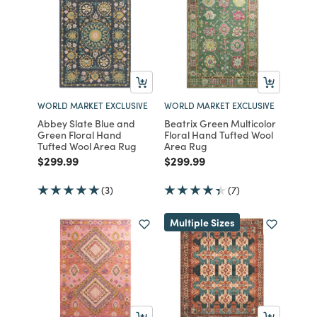
WORLD MARKET EXCLUSIVE
WORLD MARKET EXCLUSIVE
Abbey Slate Blue and
Beatrix Green Multicolor
Green Floral Hand
Floral Hand Tufted Wool
Tufted Wool Area Rug
Area Rug
Price reduced from
to
Price reduced from
to
$299.99
$299.99
(3)
(7)
Multiple Sizes