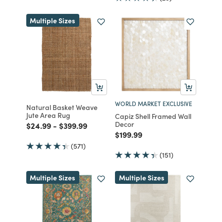
Multiple Sizes
WORLD MARKET EXCLUSIVE
Natural Basket Weave
Jute Area Rug
Capiz Shell Framed Wall
Decor
Price reduced from
to
Price reduced from
to
$24.99
-
$399.99
Price reduced from
to
$199.99
(571)
(151)
Multiple Sizes
Multiple Sizes