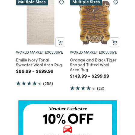
Multiple Sizes
Multiple Sizes
WORLD MARKET EXCLUSIVE
WORLD MARKET EXCLUSIVE
Emilie Ivory Tonal
Orange and Black Tiger
Sweater Wool Area Rug
Shaped Tufted Wool
Area Rug
Price reduced from
to
Price reduced from
to
$89.99
-
$699.99
Price reduced from
to
Price reduced from
to
$149.99
-
$299.99
(258)
(23)