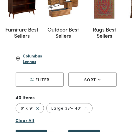
Furniture Best
Outdoor Best
Rugs Best
Sellers
Sellers
Sellers
Columbus
Lennox
FILTER
SORT
40 Items
Remove filter Currently Refined by Size: 6' x 9'
Remove filter Currently
6' x 9'
Large 33"- 40"
Clear All