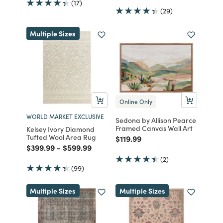
(17)
(29)
Multiple Sizes
Online Only
WORLD MARKET EXCLUSIVE
Sedona by Allison Pearce
Framed Canvas Wall Art
Kelsey Ivory Diamond
Tufted Wool Area Rug
Price reduced from
to
$119.99
Price reduced from
to
Price reduced from
to
$399.99
-
$599.99
(2)
(99)
Multiple Sizes
Multiple Sizes