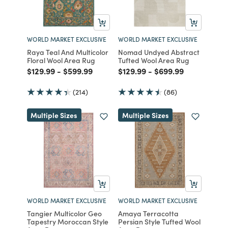
WORLD MARKET EXCLUSIVE
WORLD MARKET EXCLUSIVE
Raya Teal And Multicolor
Nomad Undyed Abstract
Floral Wool Area Rug
Tufted Wool Area Rug
Price reduced from
to
Price reduced from
to
Price reduced from
to
Price reduced from
to
$129.99
-
$599.99
$129.99
-
$699.99
(214)
(86)
Multiple Sizes
Multiple Sizes
WORLD MARKET EXCLUSIVE
WORLD MARKET EXCLUSIVE
Tangier Multicolor Geo
Amaya Terracotta
Tapestry Moroccan Style
Persian Style Tufted Wool