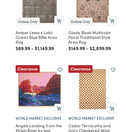
Online Only
Online Only
Amber Lewis x Loloi
Giada Blush Multicolor
Ocean Blue Billie Area
Floral Traditional Style
Rug
Area Rug
Price reduced from
to
Price reduced from
to
Price reduced from
to
Price reduced from
to
$69.99
-
$1,149.99
$149.99
-
$2,899.99
Clearance
Clearance
WORLD MARKET EXCLUSIVE
WORLD MARKET EXCLUSIVE
Angels Landing from the
Cedar Terracotta and
Virgin River by Jess
Ivory Checkered Wool