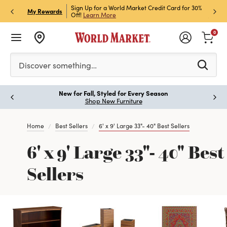
h Store Pick Up! Code:
Sign Up for a World Market Credit Card for 30%
Sign u
P
My Rewards
ls
Off!
Learn More
Join N
0
Please enter at least 3 characters to see search suggestion
Discover something…
New for Fall, Styled for Every Season
Paus
Shop New Furniture
Home
Best Sellers
6' x 9' Large 33"- 40" Best Sellers
6' x 9' Large 33"- 40" Best
Sellers