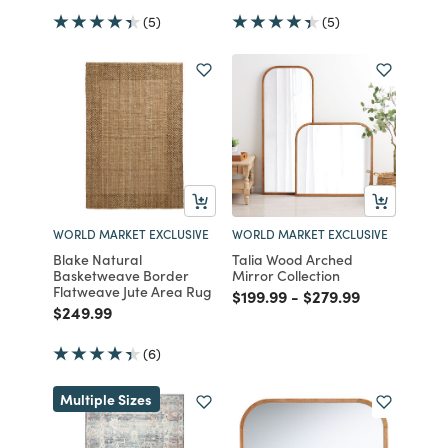
(5)
(5)
WORLD MARKET EXCLUSIVE
WORLD MARKET EXCLUSIVE
Blake Natural
Talia Wood Arched
Basketweave Border
Mirror Collection
Flatweave Jute Area Rug
Price reduced from
to
Price reduced from
to
$199.99
-
$279.99
Price reduced from
to
$249.99
(6)
Multiple Sizes