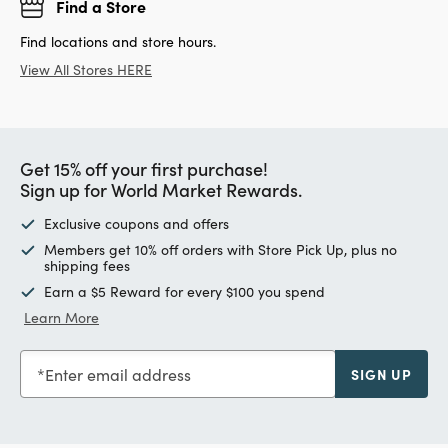
Find a Store
Find locations and store hours.
View All Stores HERE
Get 15% off your first purchase!
Sign up for World Market Rewards.
Exclusive coupons and offers
Members get 10% off orders with Store Pick Up, plus no
shipping fees
Earn a $5 Reward for every $100 you spend
Learn More
Enter email address
SIGN UP