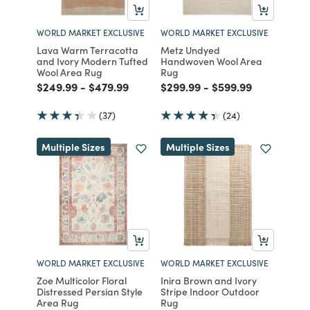
WORLD MARKET EXCLUSIVE
WORLD MARKET EXCLUSIVE
Lava Warm Terracotta
Metz Undyed
and Ivory Modern Tufted
Handwoven Wool Area
Wool Area Rug
Rug
Price reduced from
to
Price reduced from
to
Price reduced from
to
Price reduced fro
to
$249.99
-
$479.99
$299.99
-
$599.99
(37)
(24)
Multiple Sizes
Multiple Sizes
WORLD MARKET EXCLUSIVE
WORLD MARKET EXCLUSIVE
Zoe Multicolor Floral
Inira Brown and Ivory
Distressed Persian Style
Stripe Indoor Outdoor
Area Rug
Rug