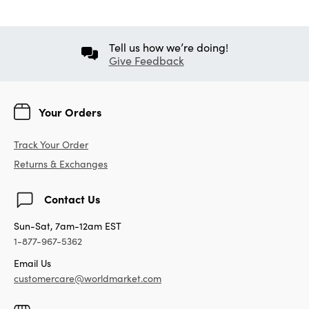
Tell us how we’re doing!
Give Feedback
Your Orders
Track Your Order
Returns & Exchanges
Contact Us
Sun-Sat, 7am-12am EST
1-877-967-5362
Email Us
customercare@worldmarket.com