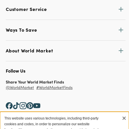
Customer Service
Ways To Save
About World Market
Follow Us
Share Your World Market Finds
@WorldMarket
#WorldMarketFinds
×
This website uses various technologies, including third-party
cookies and codes, in order to personalize our website