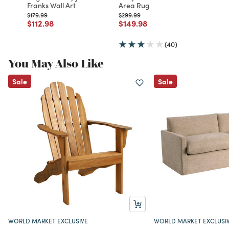
Franks Wall Art
Area Rug
Price reduced from
to
Price reduced from
to
$179.99
$299.99
Price reduced from
to
Price reduced from
to
$112.98
$149.98
(40)
You May Also Like
Sale
Sale
WORLD MARKET EXCLUSIVE
WORLD MARKET EXCLUSI