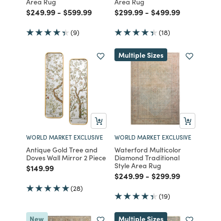
Area Rug
Area Rug
Price reduced from
to
Price reduced from
to
Price reduced from
to
Price reduced fro
to
$249.99
-
$599.99
$299.99
-
$499.99
(9)
(18)
Multiple Sizes
WORLD MARKET EXCLUSIVE
WORLD MARKET EXCLUSIVE
Antique Gold Tree and
Waterford Multicolor
Doves Wall Mirror 2 Piece
Diamond Traditional
Style Area Rug
Price reduced from
to
$149.99
Price reduced from
to
Price reduced fro
to
$249.99
-
$299.99
(28)
(19)
New
Multiple Sizes