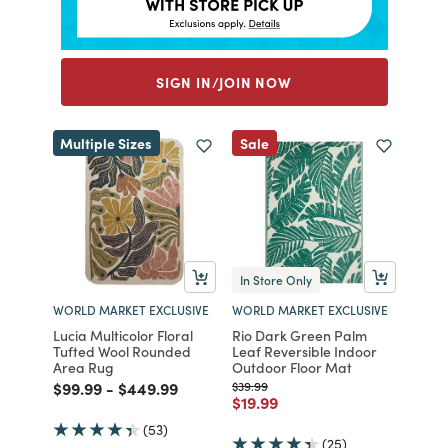
SIGN IN/JOIN NOW
Multiple Sizes
Sale
In Store Only
WORLD MARKET EXCLUSIVE
WORLD MARKET EXCLUSIVE
Lucia Multicolor Floral
Rio Dark Green Palm
Tufted Wool Rounded
Leaf Reversible Indoor
Area Rug
Outdoor Floor Mat
Price reduced from
to
Price reduced from
to
Price reduced from
to
$99.99
-
$449.99
$39.99
Price reduced from
to
$19.99
(53)
(25)