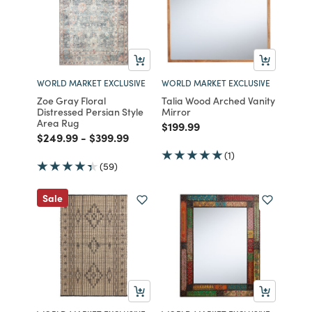
WORLD MARKET EXCLUSIVE
WORLD MARKET EXCLUSIVE
Zoe Gray Floral
Talia Wood Arched Vanity
Distressed Persian Style
Mirror
Area Rug
Price reduced from
to
$199.99
Price reduced from
to
Price reduced from
to
$249.99
-
$399.99
(1)
(59)
Sale