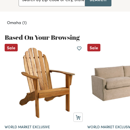
Omaha
(1)
Based On Your Browsing
Sale
Sale
WORLD MARKET EXCLUSIVE
WORLD MARKET EXCLUSI