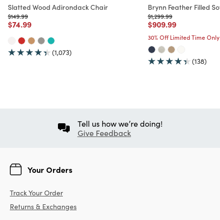
Slatted Wood Adirondack Chair
Brynn Feather Filled So
Price reduced from
to
Price reduced from
to
$149.99
$1,299.99
Price reduced from
to
Price reduced from
to
$74.99
$909.99
30% Off Limited Time Only
(1,073)
(138)
Tell us how we’re doing!
Give Feedback
Your Orders
Track Your Order
Returns & Exchanges