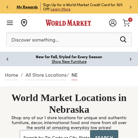
h Store Pick Up! Code:
Sign Up for a World Market Credit Card for 30%
Sign u
P
My Rewards
ls
Off!
Learn More
Join N
0
Please enter at least 3 characters to see search suggestion
Discover something…
New for Fall, Styled for Every Season
Paus
Shop New Furniture
Home
All Store Locations
NE
World Market Locations in
Nebraska
Shop any of our 1 store locations for unique and authentic
furniture, decor, international food and more from all over
the world at amazing everyday low prices!
SEARCH
Search by Zip Code or City, State