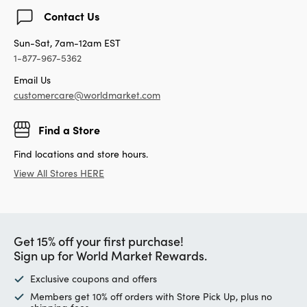
Contact Us
Sun-Sat, 7am-12am EST
1-877-967-5362
Email Us
customercare@worldmarket.com
Find a Store
Find locations and store hours.
View All Stores HERE
Get 15% off your first purchase!
Sign up for World Market Rewards.
Exclusive coupons and offers
Members get 10% off orders with Store Pick Up, plus no