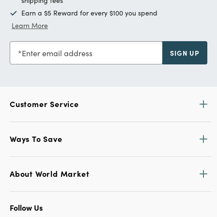
shipping fees
Earn a $5 Reward for every $100 you spend
Learn More
Enter email address
SIGN UP
Customer Service
Ways To Save
About World Market
Follow Us