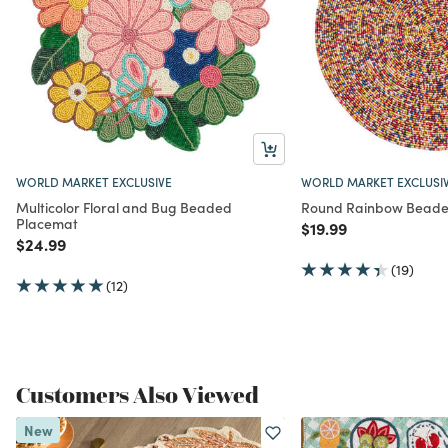
WORLD MARKET EXCLUSIVE
WORLD MARKET EXCLUSI
Multicolor Floral and Bug Beaded
Round Rainbow Beade
Placemat
Price reduced from
to
$19.99
Price reduced from
to
$24.99
(19)
(12)
Customers Also Viewed
New