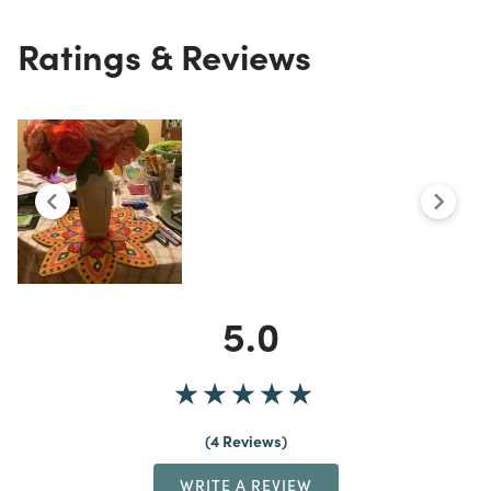
Ratings & Reviews
5.0
4 Reviews
WRITE A REVIEW