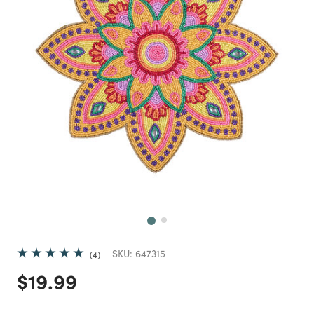
Next
SKU:
647315
4
Price reduced from
to
$19.99