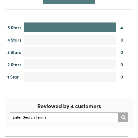
5 Stars
4
4 Stars
0
3 Stars
0
2 Stars
0
1 Star
0
Reviewed by 4 customers