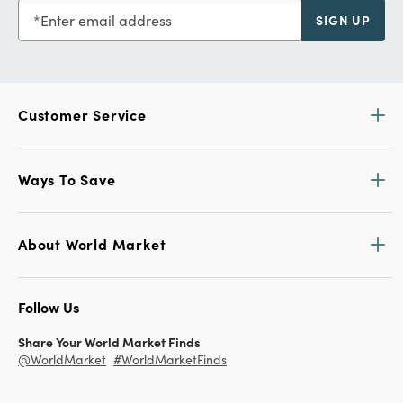
Enter email address
SIGN UP
Customer Service
Ways To Save
About World Market
Follow Us
Share Your World Market Finds
@WorldMarket
#WorldMarketFinds