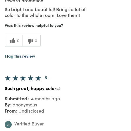
reward promotion
So bright and beautiful! Brings a lot of
color to the whole room. Love them!
Was this review helpful to you?
0
0
Flag this review
5
Such great, happy colors!
Submitted
4 months ago
By
anonymous
From
Undisclosed
Verified Buyer