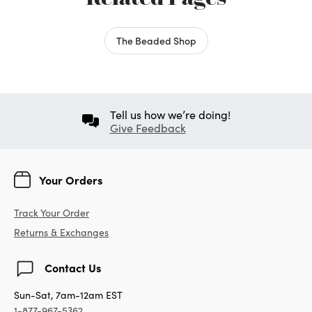
The Beaded Shop
Tell us how we’re doing!
Give Feedback
Your Orders
Track Your Order
Returns & Exchanges
Contact Us
Sun-Sat, 7am-12am EST
1-877-967-5362