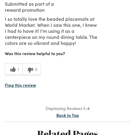
Submitted as part of a
reward promotion
I so totally love the beaded placemats at
World Market. When I saw this one, I knew
I had to have it! I'm using it as a
centerpiece on my round dining table. The
colors are so vibrant and happy!
Was this review helpful to you?
1
0
Flag this review
Displaying Reviews
1-4
Back to Top
Related Pages