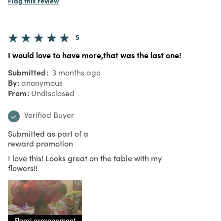
Flag this review
5
I would love to have more,that was the last one!
Submitted
3 months ago
By
anonymous
From
Undisclosed
Verified Buyer
Submitted as part of a
reward promotion
I love this! Looks great on the table with my
flowers!!
Floral arrangement