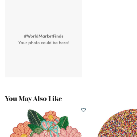
You May Also Like