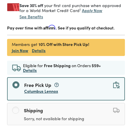
Save 30% off
your first card purchase when approved
1
Apply Now
for a World Market Credit Card
See Benefits
Pay over time with
Affirm
. See if you qualify at checkout.
10% Off with Store Pick Up!
Members get
Join Now
Details
Eligible for
Free Shipping
on Orders
$59+
Details
Free Pick Up
Columbus Lennox
Shipping
Sorry, not available for shipping