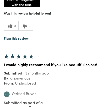
with the mat.
Was this review helpful to you?
0
0
Flag this review
5
I would highly recommend if you like beautiful colors!
Submitted
3 months ago
By
anonymous
From
Undisclosed
Verified Buyer
Submitted as part of a