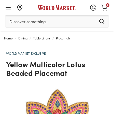
0
Please enter at least 3 characters to see search suggestion
Discover something…
Home
Dining
Table Linens
Placemats
WORLD MARKET EXCLUSIVE
Yellow Multicolor Lotus
Beaded Placemat
Previous