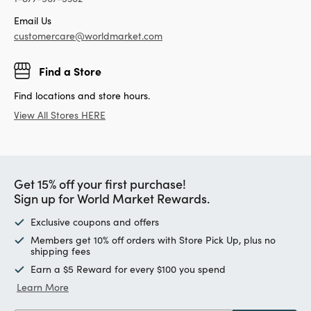
Email Us
customercare@worldmarket.com
Find a Store
Find locations and store hours.
View All Stores HERE
Get 15% off your first purchase!
Sign up for World Market Rewards.
Exclusive coupons and offers
Members get 10% off orders with Store Pick Up, plus no
shipping fees
Earn a $5 Reward for every $100 you spend
Learn More