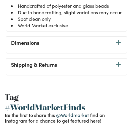
Handcrafted of polyester and glass beads
Due to handcrafting, slight variations may occur
Spot clean only
World Market exclusive
Dimensions
Shipping & Returns
Tag
#WorldMarketFinds
Be the first to share this
@Worldmarket
find on
Instagram for a chance to get featured here!