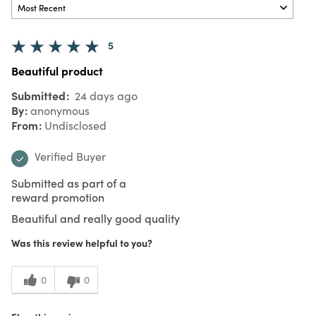
5
Beautiful product
Submitted
24 days ago
By
anonymous
From
Undisclosed
Verified Buyer
Submitted as part of a
reward promotion
Beautiful and really good quality
Was this review helpful to you?
0
0