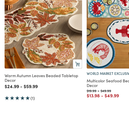
WORLD MARKET EXCLUSI
Warm Autumn Leaves Beaded Tabletop
Decor
Multicolor Seafood Be
Decor
Price reduced from
to
Price reduced from
to
$24.99
-
$59.99
Price reduced from
to
Price reduced fr
to
$19.99
-
$49.99
Price reduced from
to
Price redu
to
$13.98
-
$49.99
(1)