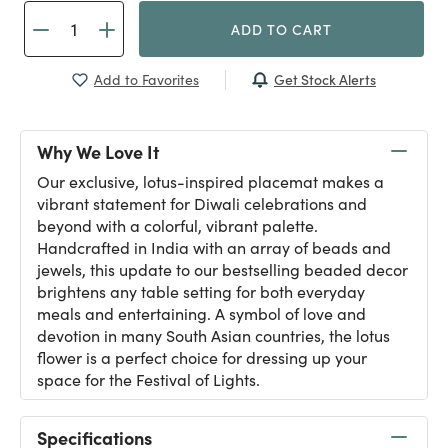
ADD TO CART
Get Stock Alerts
Add to Favorites
Why We Love It
Our exclusive, lotus-inspired placemat makes a
vibrant statement for Diwali celebrations and
beyond with a colorful, vibrant palette.
Handcrafted in India with an array of beads and
jewels, this update to our bestselling beaded decor
brightens any table setting for both everyday
meals and entertaining. A symbol of love and
devotion in many South Asian countries, the lotus
flower is a perfect choice for dressing up your
space for the Festival of Lights.
Specifications