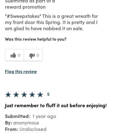
Submitted as part of a
reward promotion
"#Sweepstakes" This is a great wreath for
my front door this Spring. It is pretty and I
am glad to have nabbed it on sale.
Was this review helpful to you?
0
0
Flag this review
5
Just remember to fluff it out before enjoying!
Submitted
1 year ago
By
anonymous
From
Undisclosed