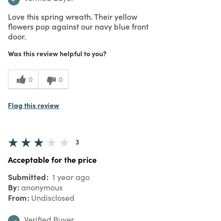
Love this spring wreath. Their yellow
flowers pop against our navy blue front
door.
Was this review helpful to you?
0
0
Flag this review
3
Acceptable for the price
Submitted
1 year ago
By
anonymous
From
Undisclosed
Verified Buyer