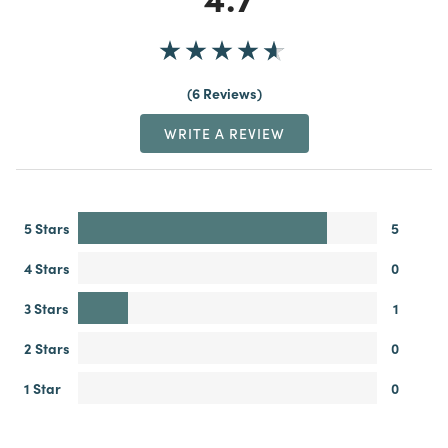
6 Reviews
WRITE A REVIEW
5 Stars
5
4 Stars
0
3 Stars
1
2 Stars
0
1 Star
0