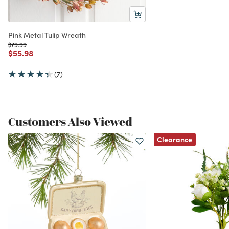
Pink Metal Tulip Wreath
Price reduced from
to
$79.99
Price reduced from
to
$55.98
(7)
Customers Also Viewed
Clearance