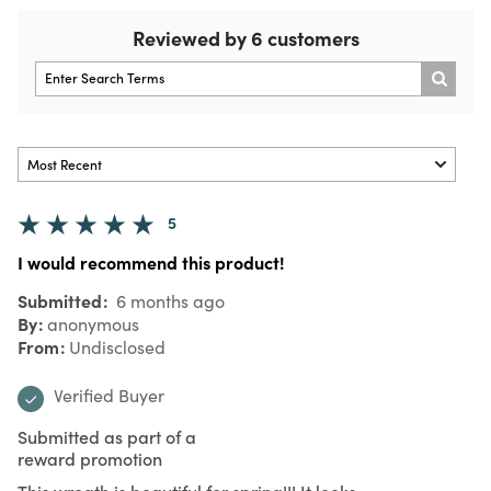
Reviewed by 6 customers
5
I would recommend this product!
Submitted
6 months ago
By
anonymous
From
Undisclosed
Verified Buyer
Submitted as part of a
reward promotion
This wreath is beautiful for spring!!! It looks