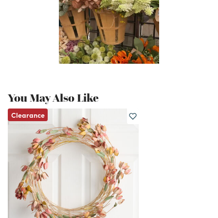
You May Also Like
Clearance