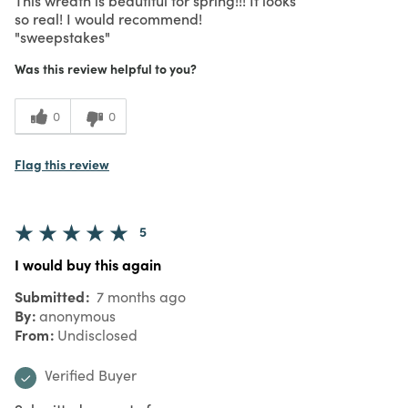
so real! I would recommend!
"sweepstakes"
Was this review helpful to you?
0
0
Flag this review
5
I would buy this again
Submitted
7 months ago
By
anonymous
From
Undisclosed
Verified Buyer