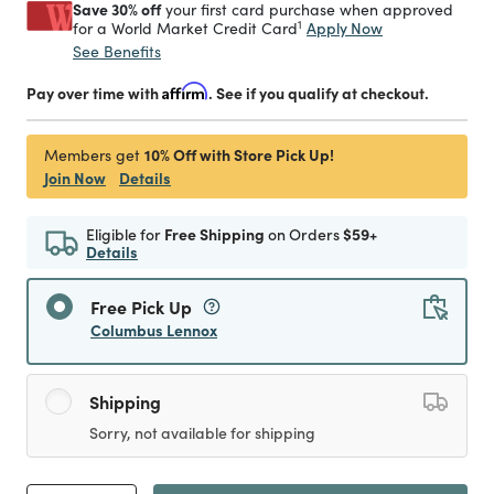
Save 30% off
your first card purchase when approved
1
Apply Now
for a World Market Credit Card
See Benefits
Pay over time with
Affirm
. See if you qualify at checkout.
10% Off with Store Pick Up!
Members get
Join Now
Details
Eligible for
Free Shipping
on Orders
$59+
Details
Free Pick Up
Columbus Lennox
Shipping
Sorry, not available for shipping