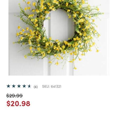
SKU:
641321
6
Price reduced from
to
$29.99
Price reduced from
to
$20.98