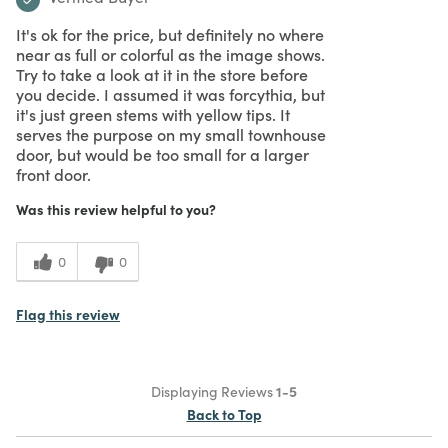
It's ok for the price, but definitely no where
near as full or colorful as the image shows.
Try to take a look at it in the store before
you decide. I assumed it was forcythia, but
it's just green stems with yellow tips. It
serves the purpose on my small townhouse
door, but would be too small for a larger
front door.
Was this review helpful to you?
0
0
Flag this review
Displaying Reviews
1-5
Back to Top