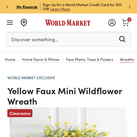
h Store Pick Up! Code:
Sign Up for a World Market Credit Card for 30%
Sign u
P
My Rewards
ls
Off!
Learn More
Join N
0
Please enter at least 3 characters to see search suggestion
Discover something…
Home
Home Decor & Pillows
Faux Plants, Trees & Flowers
Wreaths
WORLD MARKET EXCLUSIVE
Yellow Faux Mini Wildflower
Wreath
Clearance