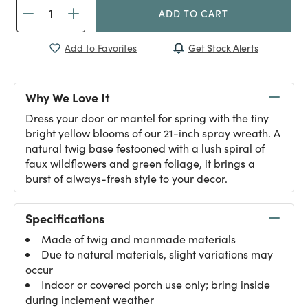
ADD TO CART
Get Stock Alerts
Add to Favorites
Why We Love It
Dress your door or mantel for spring with the tiny
bright yellow blooms of our 21-inch spray wreath. A
natural twig base festooned with a lush spiral of
faux wildflowers and green foliage, it brings a
burst of always-fresh style to your decor.
Specifications
Made of twig and manmade materials
Due to natural materials, slight variations may
occur
Indoor or covered porch use only; bring inside
during inclement weather