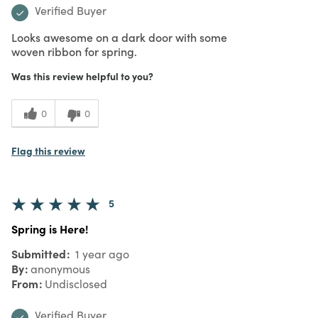
Verified Buyer
Looks awesome on a dark door with some
woven ribbon for spring.
Was this review helpful to you?
0
0
Flag this review
5
Spring is Here!
Submitted
1 year ago
By
anonymous
From
Undisclosed
Verified Buyer