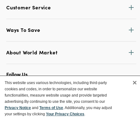
Customer Service
Ways To Save
About World Market
Follow Us
×
This website uses various technologies, including third-party
Share Your World Market Finds
cookies and codes, in order to personalize our website
@WorldMarket
#WorldMarketFinds
functionalities, measure website usage and provide targeted
advertising.
By continuing to use the site, you consent to our
Privacy Notice
and
Terms of Use
. Additionally, you may adjust
your settings by clicking
Your Privacy Choices
.
Copyright ©2026 World Market