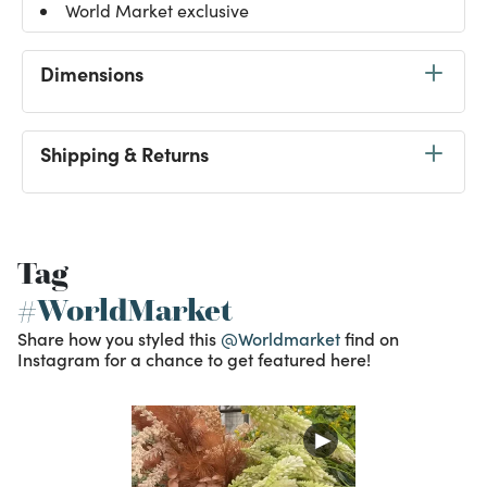
World Market exclusive
Dimensions
Shipping & Returns
Tag
#WorldMarket
Share how you styled this
@Worldmarket
find on
Instagram for a chance to get featured here!