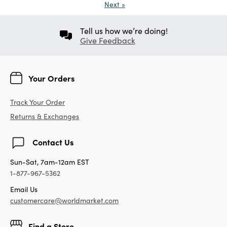
Next
»
Tell us how we’re doing!
Give Feedback
Your Orders
Track Your Order
Returns & Exchanges
Contact Us
Sun-Sat, 7am-12am EST
1-877-967-5362
Email Us
customercare@worldmarket.com
Find a Store