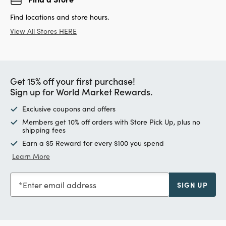
Find locations and store hours.
View All Stores HERE
Get 15% off your first purchase!
Sign up for World Market Rewards.
Exclusive coupons and offers
Members get 10% off orders with Store Pick Up, plus no
shipping fees
Earn a $5 Reward for every $100 you spend
Learn More
Enter email address
SIGN UP