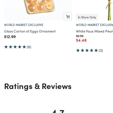
In Store Only
WORLD MARKET EXCLUSIVE
WORLD MARKET EXCLUSI
Glass Carton of Eggs Ornament
White Faux Mixed Peo
Price reduced from
to
Price reduced from
to
$12.99
$6.99
Price reduced from
to
$4.48
(6)
(3)
Ratings & Reviews
4.7