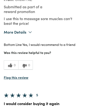
Submitted as part of a
reward promotion
I use this to massage sore muscles can't
beat the price!
More Details
What I Love
Easy to Use, Great Value
Bottom Line
Yes, I would recommend to a friend
Purchased From
In Store
4
Meets Expectations
Was this review helpful to you?
5
Value
0
0
Flag this review
5
I would consider buying it again