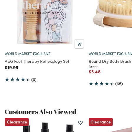
WORLD MARKET EXCLUSIVE
WORLD MARKET EXCLUSI
A&G Foot Therapy Reflexology Set
Round Dry Body Brush
Price reduced from
to
Price reduced from
to
$19.99
$4.99
Price reduced from
to
$3.48
(6)
(65)
Customers Also Viewed
Clearance
Clearance