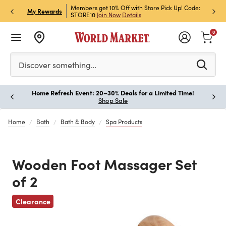
et Rewards & Get 15% Off
Members get 10% Off with Store Pick Up! Code:
Sign U
P
My Rewards
STORE10
Join Now
Details
Off!
L
0
Please enter at least 3 characters to see search suggestion
Discover something…
Home Refresh Event: 20–30% Deals for a Limited Time!
Paus
Shop Sale
Home
Bath
Bath & Body
Spa Products
Wooden Foot Massager Set
of 2
Clearance