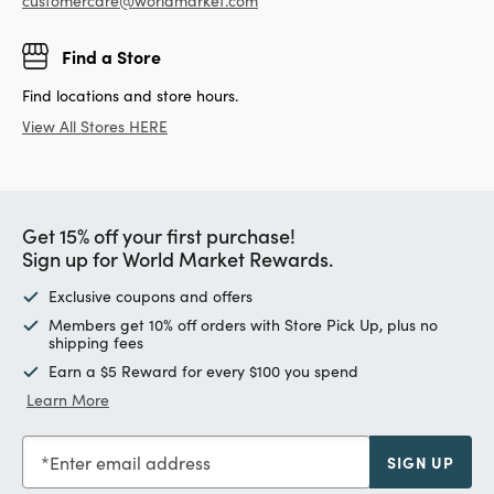
customercare@worldmarket.com
Find a Store
Find locations and store hours.
View All Stores HERE
Get 15% off your first purchase!
Sign up for World Market Rewards.
Exclusive coupons and offers
Members get 10% off orders with Store Pick Up, plus no
shipping fees
Earn a $5 Reward for every $100 you spend
Learn More
Enter email address
SIGN UP