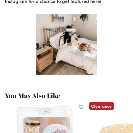
Instagram for a chance to get featured here!
You May Also Like
Clearance