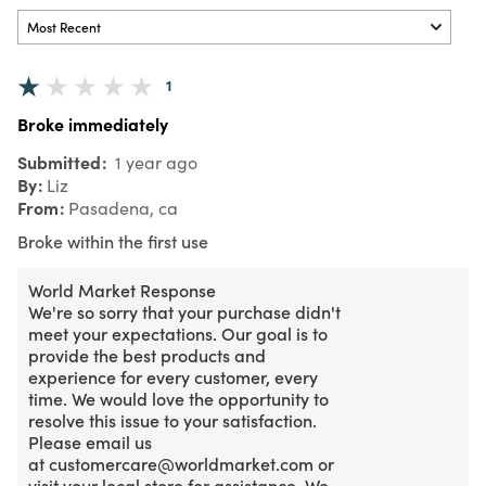
1
Broke immediately
Submitted
1 year ago
By
Liz
From
Pasadena, ca
Broke within the first use
World Market Response
We're so sorry that your purchase didn't
meet your expectations. Our goal is to
provide the best products and
experience for every customer, every
time. We would love the opportunity to
resolve this issue to your satisfaction.
Please email us
at customercare@worldmarket.com or
visit your local store for assistance. We