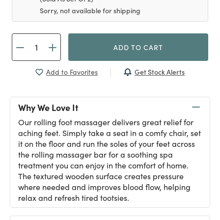
Sorry, not available for shipping
ADD TO CART
Get Stock Alerts
Add to Favorites
Why We Love It
Our rolling foot massager delivers great relief for
aching feet. Simply take a seat in a comfy chair, set
it on the floor and run the soles of your feet across
the rolling massager bar for a soothing spa
treatment you can enjoy in the comfort of home.
The textured wooden surface creates pressure
where needed and improves blood flow, helping
relax and refresh tired tootsies.