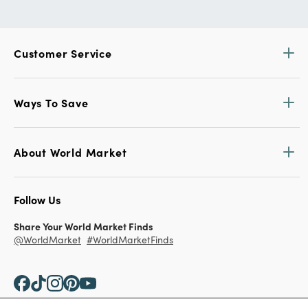
Customer Service
Ways To Save
About World Market
Follow Us
Share Your World Market Finds
@WorldMarket
#WorldMarketFinds