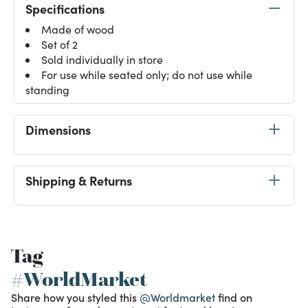
Specifications
Made of wood
Set of 2
Sold individually in store
For use while seated only; do not use while
standing
Dimensions
Shipping & Returns
Tag
#WorldMarket
Share how you styled this
@Worldmarket
find on