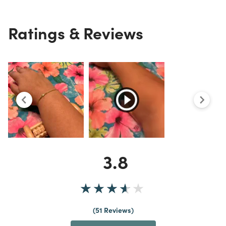
Ratings & Reviews
3.8
51 Reviews