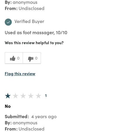
By
anonymous
From
Undisclosed
Verified Buyer
Used as foot massager, 10/10
Was this review helpful to you?
0
0
Flag this review
1
No
Submitted
4 years ago
By
anonymous
From
Undisclosed