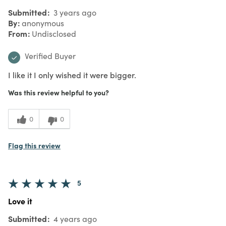
Submitted
3 years ago
By
anonymous
From
Undisclosed
Verified Buyer
I like it I only wished it were bigger.
Was this review helpful to you?
0
0
Flag this review
5
Love it
Submitted
4 years ago