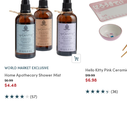
WORLD MARKET EXCLUSIVE
Hello Kitty Pink Cerami
Home Apothecary Shower Mist
Price reduced from
to
$19.99
Price reduced from
to
$6.98
Price reduced from
to
$6.99
Price reduced from
to
$4.48
(36)
(57)