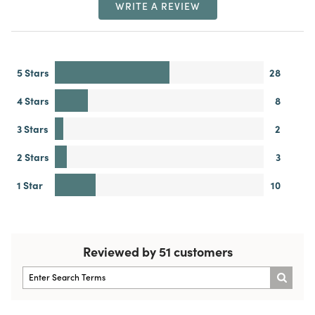
WRITE A REVIEW
5 Stars
28
4 Stars
8
3 Stars
2
2 Stars
3
1 Star
10
Reviewed by 51 customers