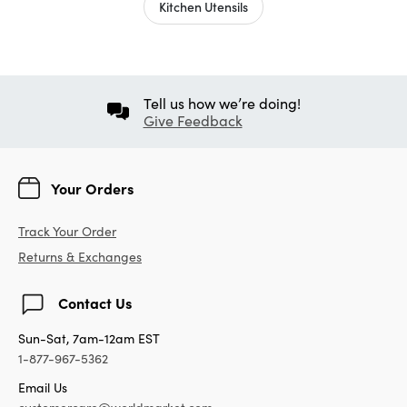
Kitchen Utensils
Tell us how we’re doing!
Give Feedback
Your Orders
Track Your Order
Returns & Exchanges
Contact Us
Sun-Sat, 7am-12am EST
1-877-967-5362
Email Us