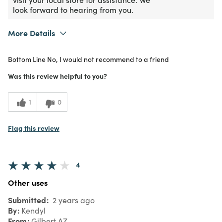
look forward to hearing from you.
More Details
Purchased From
In Store
Bottom Line
No, I would not recommend to a friend
1
Meets Expectations
Was this review helpful to you?
1
Value
1
0
Flag this review
4
Other uses
Submitted
2 years ago
By
Kendyl
From
Gilbert AZ