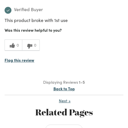
Verified Buyer
This product broke with 1st use
Was this review helpful to you?
0
0
Flag this review
Displaying Reviews
1-5
Back to Top
Next
»
Related Pages