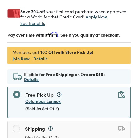
Save 30% off
your first card purchase when approved
1
Apply Now
for a World Market Credit Card
See Benefits
Pay over time with
Affirm
. See if you qualify at checkout.
10% Off with Store Pick Up!
Members get
Join Now
Details
Eligible for
Free Shipping
on Orders
$59+
Details
Free Pick Up
Columbus Lennox
(Sold As Set Of 2)
Shipping
(Sold As Set Of 2)