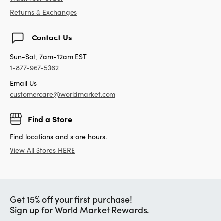
Returns & Exchanges
Contact Us
Sun-Sat, 7am-12am EST
1-877-967-5362
Email Us
customercare@worldmarket.com
Find a Store
Find locations and store hours.
View All Stores HERE
Get 15% off your first purchase!
Sign up for World Market Rewards.