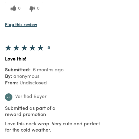
0
0
Flag this review
5
Love this!
Submitted
6 months ago
By
anonymous
From
Undisclosed
Verified Buyer
Submitted as part of a
reward promotion
Love this neck wrap. Very cute and perfect
for the cold weather.