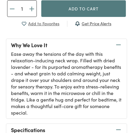
ADD TO CART
Get Price Alerts
Add to Favorites
Why We Love It
Ease away the tensions of the day with this
relaxation-inducing neck wrap. Filled with dried
lavender - for its purported aromatherapy benefits
- and wheat grain to add calming weight, just
drape it over your shoulders and around your neck
for sensory therapy. To enjoy extra stress-relieving
benefits, warm it in the microwave or chill in the
fridge. Like a gentle hug and perfect for bedtime, it
makes a thoughtful self-care gift for someone
special.
Specifications