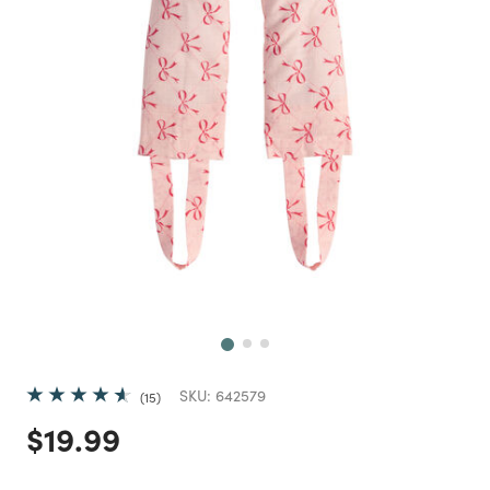
Next
SKU:
642579
15
Price reduced from
to
$19.99