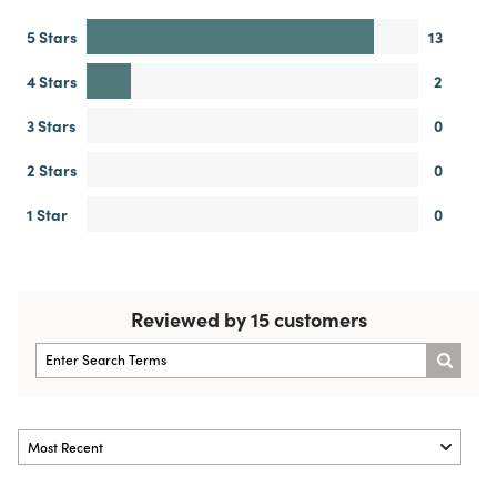
5 Stars
13
4 Stars
2
3 Stars
0
2 Stars
0
1 Star
0
Reviewed by 15 customers