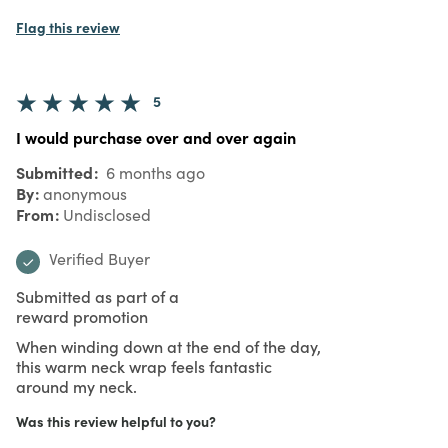
Flag this review
5
I would purchase over and over again
Submitted
6 months ago
By
anonymous
From
Undisclosed
Verified Buyer
Submitted as part of a
reward promotion
When winding down at the end of the day,
this warm neck wrap feels fantastic
around my neck.
Was this review helpful to you?