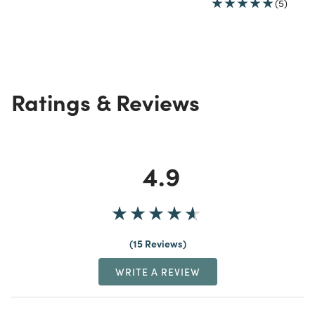
(5)
Ratings & Reviews
4.9
15 Reviews
WRITE A REVIEW