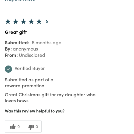
5
Great gift
Submitted
6 months ago
By
anonymous
From
Undisclosed
Verified Buyer
Submitted as part of a
reward promotion
Great Christmas gift for my daughter who
loves bows.
Was this review helpful to you?
0
0