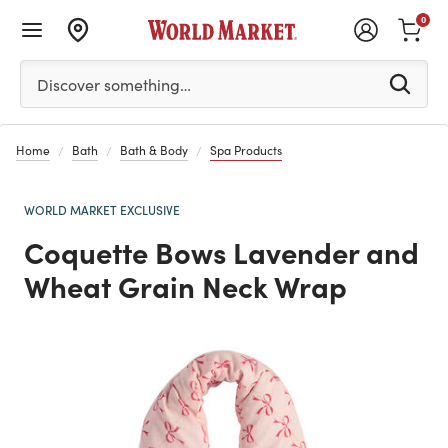
0
Please enter at least 3 characters to see search suggestion
Discover something…
Home
Bath
Bath & Body
Spa Products
WORLD MARKET EXCLUSIVE
Coquette Bows Lavender and
Wheat Grain Neck Wrap
Previous