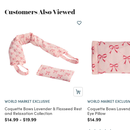
Customers Also Viewed
WORLD MARKET EXCLUSIVE
WORLD MARKET EXCLUSI
Coquette Bows Lavender & Flaxseed Rest
Coquette Bows Lavend
and Relaxation Collection
Eye Pillow
Price reduced from
to
Price reduced from
to
Price reduced from
to
$14.99
-
$19.99
$14.99