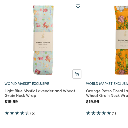
WORLD MARKET EXCLUSIVE
WORLD MARKET EXCLUSI
Light Blue Mystic Lavender and Wheat
Orange Retro Floral L
Grain Neck Wrap
Wheat Grain Neck Wr
Price reduced from
to
Price reduced from
to
$19.99
$19.99
(5)
(1)