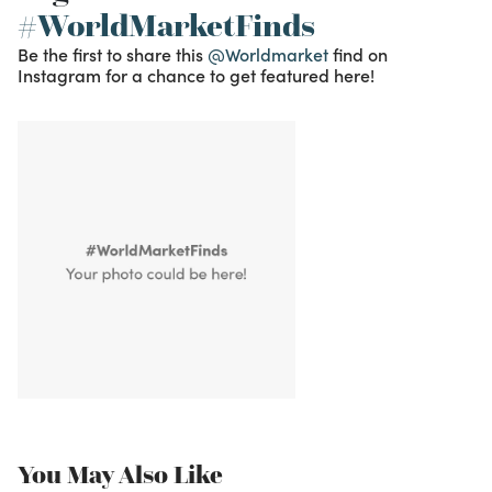
#WorldMarketFinds
Be the first to share this
@Worldmarket
find on
Instagram for a chance to get featured here!
You May Also Like