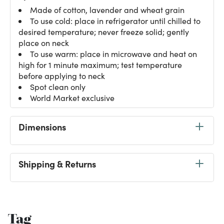
Made of cotton, lavender and wheat grain
To use cold: place in refrigerator until chilled to
desired temperature; never freeze solid; gently
place on neck
To use warm: place in microwave and heat on
high for 1 minute maximum; test temperature
before applying to neck
Spot clean only
World Market exclusive
Dimensions
Shipping & Returns
Tag