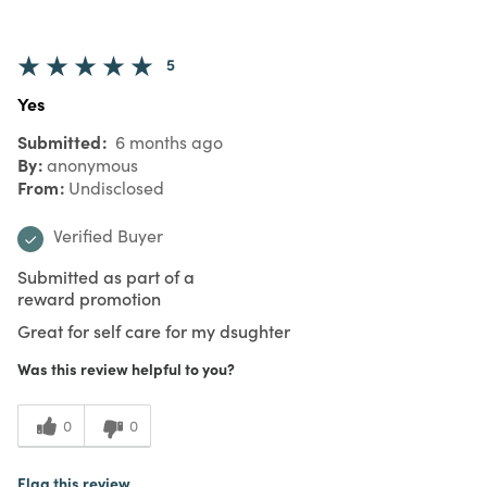
5
Yes
Submitted
6 months ago
By
anonymous
From
Undisclosed
Verified Buyer
Submitted as part of a
reward promotion
Great for self care for my dsughter
Was this review helpful to you?
0
0
Flag this review