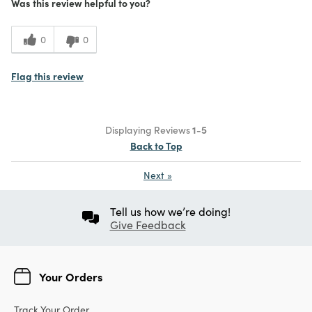
Was this review helpful to you?
0
0
Flag this review
Displaying Reviews
1-5
Back to Top
Next
»
Tell us how we’re doing!
Give Feedback
Your Orders
Track Your Order