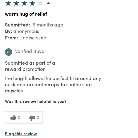
4
warm hug of relief
Submitted
6 months ago
By
anonymous
From
Undisclosed
Verified Buyer
Submitted as part of a
reward promotion
the length allows the perfect fit around any
neck and aromatherapy to soothe sore
muscles
Was this review helpful to you?
0
0
Flag this review