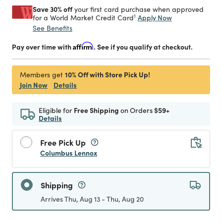
Save 30% off
your first card purchase when approved
1
Apply Now
for a World Market Credit Card
See Benefits
Pay over time with
Affirm
. See if you qualify at checkout.
10% Off with Store Pick Up!
Members get
Join Now
Details
Eligible for
Free Shipping
on Orders
$59+
Details
Free Pick Up
Columbus Lennox
Shipping
Arrives Thu, Aug 13 - Thu, Aug 20