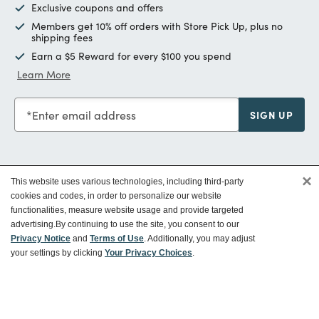
Exclusive coupons and offers
Members get 10% off orders with Store Pick Up, plus no
shipping fees
Earn a $5 Reward for every $100 you spend
Learn More
Enter email address
SIGN UP
×
This website uses various technologies, including third-party
Customer Service
cookies and codes, in order to personalize our website
functionalities, measure website usage and provide targeted
advertising.
By continuing to use the site, you consent to our
Ways To Save
Privacy Notice
and
Terms of Use
. Additionally, you may adjust
your settings by clicking
Your Privacy Choices
.
About World Market