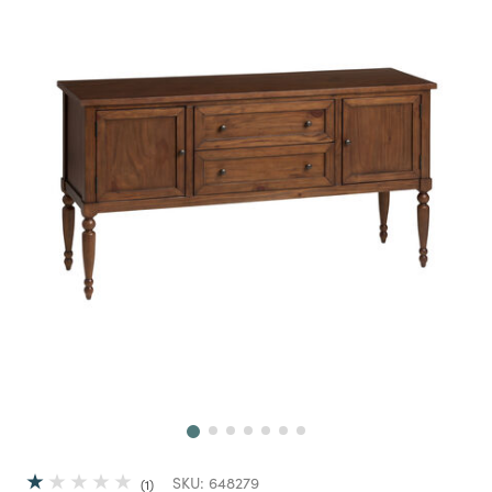
Next
SKU:
648279
1