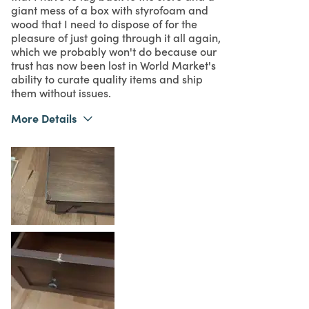
giant mess of a box with styrofoam and
wood that I need to dispose of for the
pleasure of just going through it all again,
which we probably won't do because our
trust has now been lost in World Market's
ability to curate quality items and ship
them without issues.
More Details
Purchased From
Online
1
Meets Expectations
1
Value