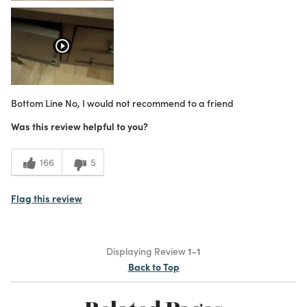
Bottom Line
No, I would not recommend to a friend
Was this review helpful to you?
166
5
Flag this review
Displaying Review
1-1
Back to Top