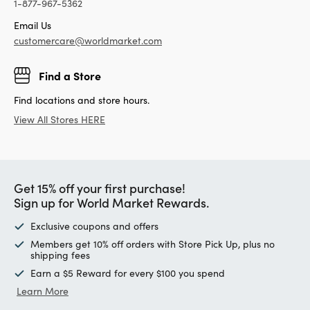
1-877-967-5362
Email Us
customercare@worldmarket.com
Find a Store
Find locations and store hours.
View All Stores HERE
Get 15% off your first purchase!
Sign up for World Market Rewards.
Exclusive coupons and offers
Members get 10% off orders with Store Pick Up, plus no
shipping fees
Earn a $5 Reward for every $100 you spend
Learn More