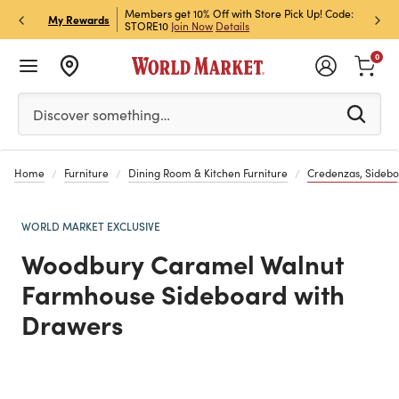
et Rewards & Get 15% Off
Members get 10% Off with Store Pick Up! Code:
Sign U
P
My Rewards
STORE10
Join Now
Details
Off!
L
0
Please enter at least 3 characters to see search suggestion
Discover something…
Home
Furniture
Dining Room & Kitchen Furniture
Credenzas, Sidebo
WORLD MARKET EXCLUSIVE
Woodbury Caramel Walnut
Farmhouse Sideboard with
Drawers
Previous