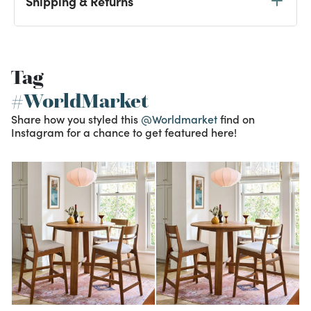
Shipping & Returns
Tag
#WorldMarket
Share how you styled this
@Worldmarket
find on
Instagram for a chance to get featured here!