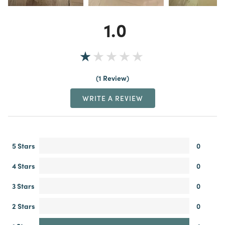
1.0
1 Review
WRITE A REVIEW
5 Stars
0
4 Stars
0
3 Stars
0
2 Stars
0