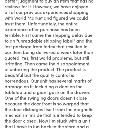
better judgment to buy an item that has no
reviews for it. However, we have enjoyed
all of our previous experiences shopping
with World Market and figured we could
trust them. Unfortunately, the entire
experience after purchase has been
terrible. First came the shipping delay due
to an "unreadable shipping label" and the
lost package from fedex that resulted in
our item being delivered a week later than
quoted. Yes, first world problems, but still
irritating. Then came the disappointment
of unboxing the product. The product is
beautiful but the quality control is
horrendous. Our unit has several marks of
damage on it, including a dent on the
tabletop and a giant gash on the drawer.
One of the swinging doors doesn't close
because the door front is so warped that
the door dislodges itself from the magnetic
mechanism inside that is intended to keep
the door closed. Now I'm stuck with a unit
that I have to lug back to the store and a