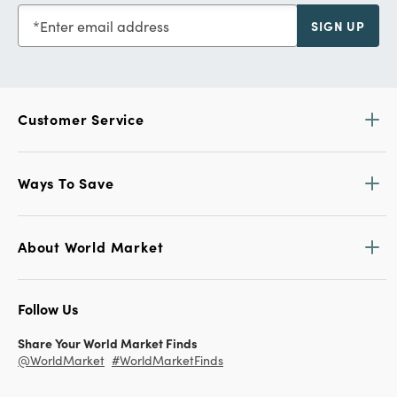
Enter email address
SIGN UP
Customer Service
Ways To Save
About World Market
Follow Us
Share Your World Market Finds
@WorldMarket
#WorldMarketFinds