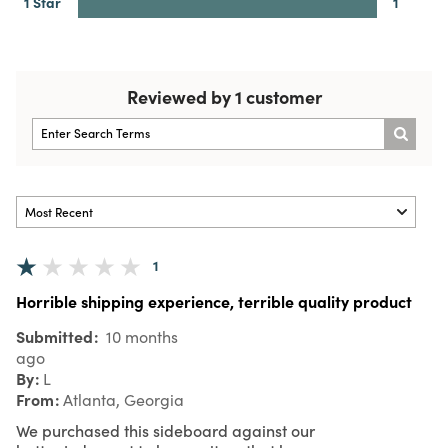
1 Star
1
Reviewed by 1 customer
1
Horrible shipping experience, terrible quality product
Submitted
10 months
ago
By
L
From
Atlanta, Georgia
We purchased this sideboard against our