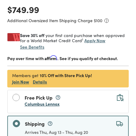
Price reduced from
to
$749.99
Additional Oversized Item Shipping Charge $
100
Save 30% off
your first card purchase when approved
1
Apply Now
for a World Market Credit Card
See Benefits
Pay over time with
Affirm
. See if you qualify at checkout.
10% Off with Store Pick Up!
Members get
Join Now
Details
Free Pick Up
Columbus Lennox
Shipping
Arrives Thu, Aug 13 - Thu, Aug 20