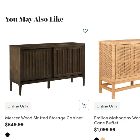
You May Also Like
Online Only
Online Only
Mercer Wood Slatted Storage Cabinet
Emilion Mahogany Wo
Cane Buffet
Price reduced from
to
$649.99
Price reduced from
to
$1,099.99