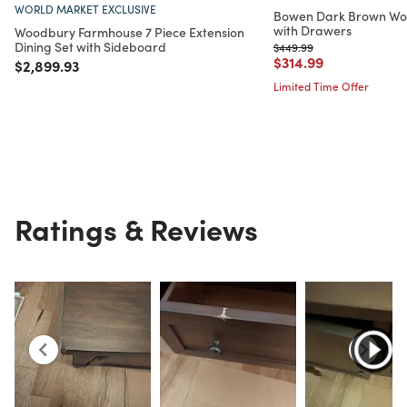
WORLD MARKET EXCLUSIVE
Bowen Dark Brown Woo
with Drawers
Woodbury Farmhouse 7 Piece Extension
Dining Set with Sideboard
Price reduced from
to
$449.99
Price reduced from
to
$314.99
Price reduced from
to
$2,899.93
Limited Time Offer
Ratings & Reviews