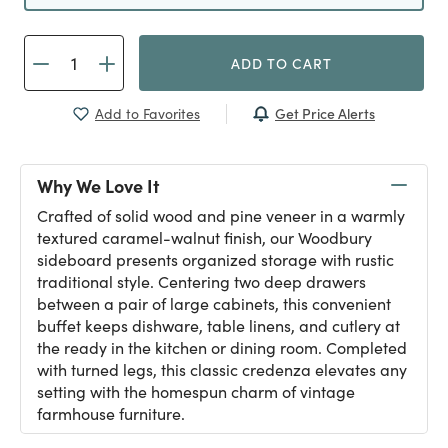
ADD TO CART
Get Price Alerts
Add to Favorites
Why We Love It
Crafted of solid wood and pine veneer in a warmly
textured caramel-walnut finish, our Woodbury
sideboard presents organized storage with rustic
traditional style. Centering two deep drawers
between a pair of large cabinets, this convenient
buffet keeps dishware, table linens, and cutlery at
the ready in the kitchen or dining room. Completed
with turned legs, this classic credenza elevates any
setting with the homespun charm of vintage
farmhouse furniture.