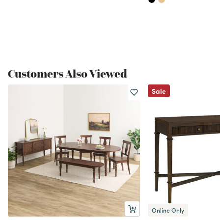
Customers Also Viewed
Sale
Online Only