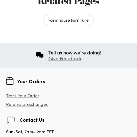
Related Pages
Farmhouse Furniture
Tell us how we’re doing!
Give Feedback
Your Orders
Track Your Order
Returns & Exchanges
Contact Us
Sun-Sat, 7am-12am EST