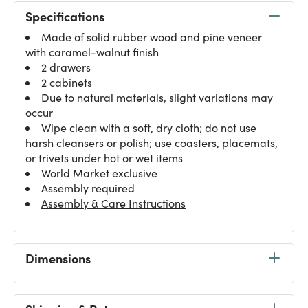
Specifications
Made of solid rubber wood and pine veneer
with caramel-walnut finish
2 drawers
2 cabinets
Due to natural materials, slight variations may
occur
Wipe clean with a soft, dry cloth; do not use
harsh cleansers or polish; use coasters, placemats,
or trivets under hot or wet items
World Market exclusive
Assembly required
Assembly & Care Instructions
Dimensions