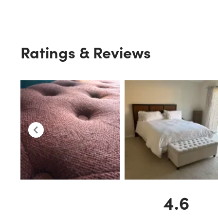
Ratings & Reviews
4.6