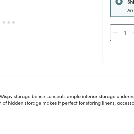
Arr
e Wispy storage bench conceals ample interior storage undernea
lth of hidden storage makes it perfect for storing linens, acces