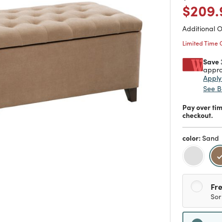
Price
$209.
Additional 
Limited Time 
Save 
appro
Appl
See B
Pay over ti
checkout.
color:
Sand
Fre
Sor
Sh