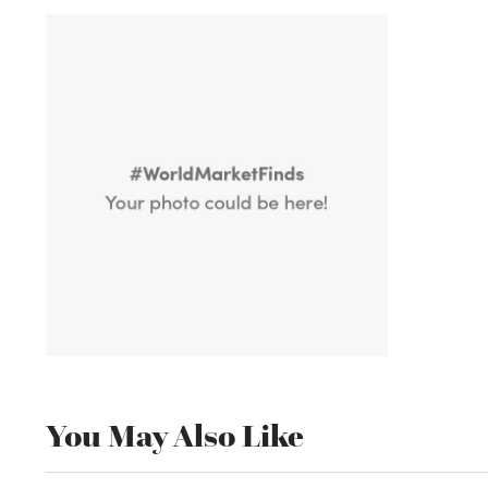
You May Also Like