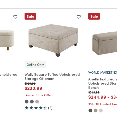
Sale
Sale
Online Only
WORLD MARKET EX
pholstered
Wally Square Tufted Upholstered
Storage Ottoman
Arielle Textured
Upholstered Sto
Price reduced from
to
$329.99
m
Price reduced from
to
$230.99
Bench
Price reduced from
to
$349.99
Limited Time Offer
Price reduce
to
Pr
$244.99
-
$3
30% Off Limited Ti
(3)