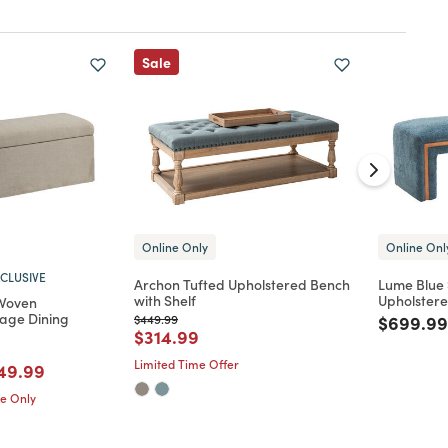
Sale
Online Only
Online Onl
CLUSIVE
Archon Tufted Upholstered Bench
Lume Blue
with Shelf
Upholster
 Woven
rage Dining
Price reduced from
to
Price re
$449.99
$699.99
Price reduced from
to
$314.99
Limited Time Offer
d from
ice reduced from
to
49.99
me Only