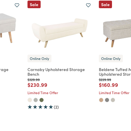
Sale
Sale
Online Only
Online Only
orage
Carnaby Upholstered Storage
Beldene Tufted 
Bench
Upholstered Sto
Price reduced from
to
Price reduced from
to
$329.99
$229.99
m
Price reduced from
to
Price reduce
to
$230.99
$160.99
Limited Time Offer
Limited Time Offer
(2)