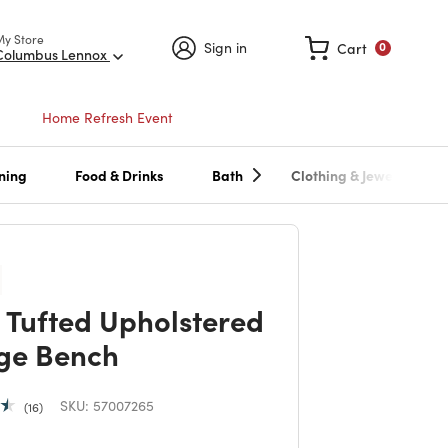
My Store
Sign in
Cart
0
Columbus Lennox
Home Refresh Event
ning
Food & Drinks
Bath
Clothing & Jewelry
 Tufted Upholstered
ge Bench
SKU:
57007265
16
duced from
to