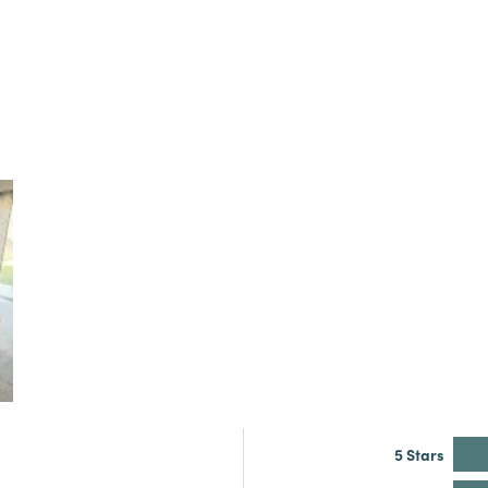
5 Stars