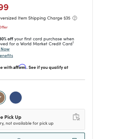
 reduced from
to
99
Oversized Item Shipping Charge $
35
Offer
30% off
your first card purchase when
1
ved for a World Market Credit Card
y Now
enefits
me with
Affirm
. See if you qualify at
selected
e Pick Up
ry, not available for pick up
ipping