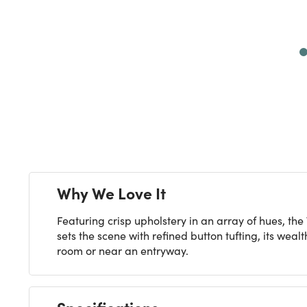
Next
Why We Love It
Featuring crisp upholstery in an array of hues, th
sets the scene with refined button tufting, its wea
room or near an entryway.
Specifications