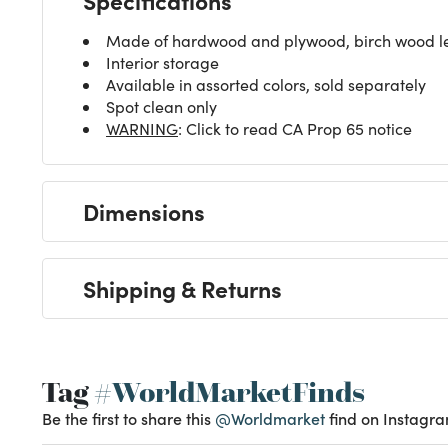
Made of hardwood and plywood, birch wood le
Interior storage
Available in assorted colors, sold separately
Spot clean only
WARNING
: Click to read CA Prop 65 notice
Dimensions
Shipping & Returns
Tag
#WorldMarketFinds
Be the first to share this
@Worldmarket
find on Instagra