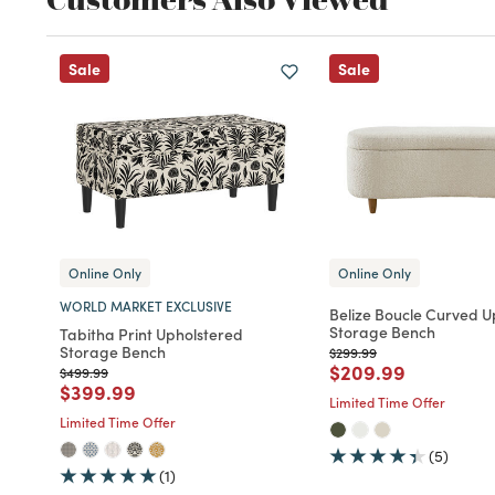
Sale
Sale
Online Only
Online Only
WORLD MARKET EXCLUSIVE
Belize Boucle Curved U
Storage Bench
Tabitha Print Upholstered
Storage Bench
Price reduced from
to
$299.99
Price reduced fro
to
$209.99
Price reduced from
to
$499.99
Price reduced from
to
$399.99
Limited Time Offer
Limited Time Offer
(5)
(1)