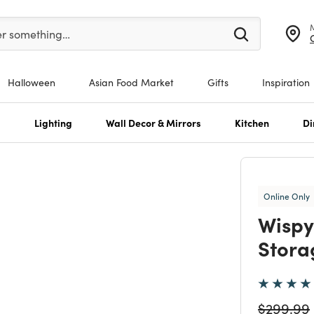
er at least 3 characters to see search suggestions.
er something…
Halloween
Asian Food Market
Gifts
Inspiration
s
Lighting
Wall Decor & Mirrors
Kitchen
Di
Online Only
Wispy
Stora
Price re
$299.99