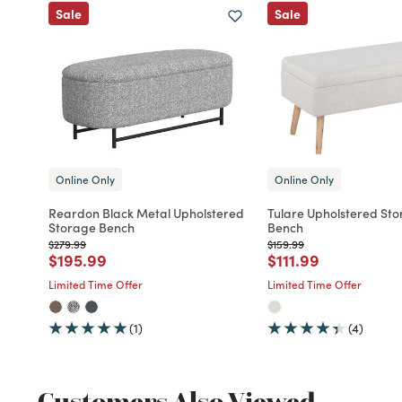
Sale
Sale
Online Only
Online Only
Reardon Black Metal Upholstered
Tulare Upholstered St
Storage Bench
Bench
Price reduced from
to
Price reduced from
to
$279.99
$159.99
Price reduced from
to
Price reduced fro
to
$195.99
$111.99
Limited Time Offer
Limited Time Offer
(1)
(4)
Customers Also Viewed