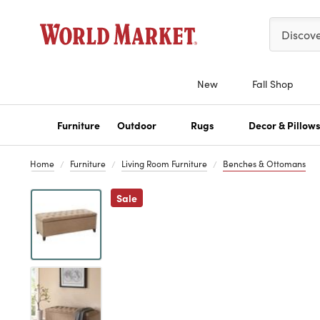
Please ent
Discov
New
Fall Shop
Furniture
Outdoor
Rugs
Decor & Pillow
Home
Furniture
Living Room Furniture
Benches & Ottomans
Previous
Sale