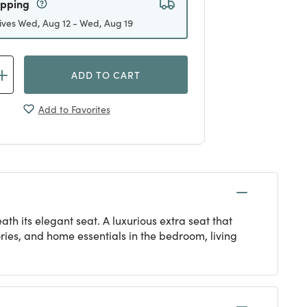
ives Wed, Aug 12 - Wed, Aug 19
ADD TO CART
Add to Favorites
th its elegant seat. A luxurious extra seat that
sories, and home essentials in the bedroom, living