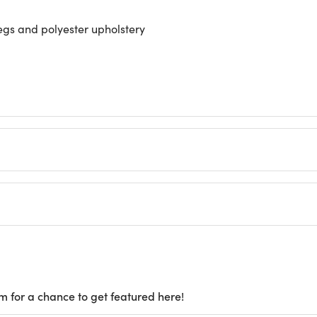
gs and polyester upholstery
m for a chance to get featured here!