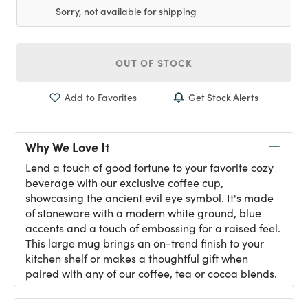
Sorry, not available for shipping
OUT OF STOCK
Get Stock Alerts
Add to Favorites
Why We Love It
Lend a touch of good fortune to your favorite cozy
beverage with our exclusive coffee cup,
showcasing the ancient evil eye symbol. It's made
of stoneware with a modern white ground, blue
accents and a touch of embossing for a raised feel.
This large mug brings an on-trend finish to your
kitchen shelf or makes a thoughtful gift when
paired with any of our coffee, tea or cocoa blends.