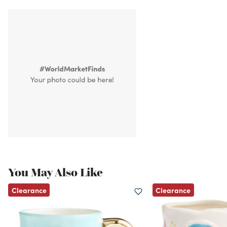
You May Also Like
Clearance
Clearance