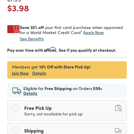
Price reduced from
to
$3.98
Save 30% off
your first card purchase when approved
1
Apply Now
for a World Market Credit Card
See Benefits
Pay over time with
Affirm
. See if you qualify at checkout.
10% Off with Store Pick Up!
Members get
Join Now
Details
Eligible for
Free Shipping
on Orders
$59+
Details
Free Pick Up
Sorry, not available for pick up
Shipping