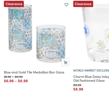
Clearance
Clearance
WORLD MARKET EXCLUSI
Blue and Gold Tile Medallion Bar Glass
Charm Blue Daisy Inla
Price reduced from
to
Price reduced from
to
$9.99
-
$12.99
Price reduced from
to
Price reduced from
to
$6.98
-
$8.98
Old Fashioned Glass
Price reduced from
to
$12.99
Price reduced from
to
$8.98