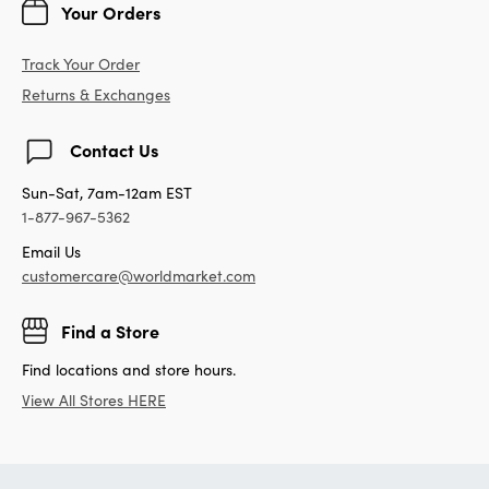
Your Orders
Track Your Order
Returns & Exchanges
Contact Us
Sun-Sat, 7am-12am EST
1-877-967-5362
Email Us
customercare@worldmarket.com
Find a Store
Find locations and store hours.
View All Stores HERE