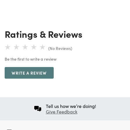
Ratings & Reviews
(No Reviews)
Be the first to write a review
WRITE A REVIEW
Tell us how we’re doing!
Give Feedback