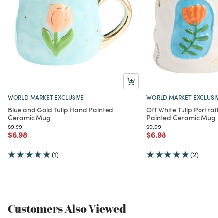
WORLD MARKET EXCLUSIVE
WORLD MARKET EXCLUSI
Blue and Gold Tulip Hand Painted
Off White Tulip Portra
Ceramic Mug
Painted Ceramic Mug
Price reduced from
to
Price reduced from
to
$9.99
$9.99
Price reduced from
to
Price reduced from
to
$6.98
$6.98
(1)
(2)
Customers Also Viewed