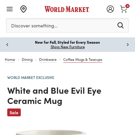
0
Please enter at least 3 characters to see search suggestion
Discover something…
New for Fall, Styled for Every Season
Paus
Shop New Furniture
Home
Dining
Drinkware
Coffee Mugs & Teacups
WORLD MARKET EXCLUSIVE
White and Blue Evil Eye
Ceramic Mug
Previous
Sale