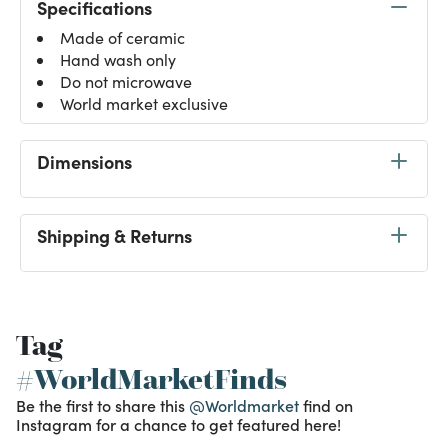
Specifications
Made of ceramic
Hand wash only
Do not microwave
World market exclusive
Dimensions
Shipping & Returns
Tag
#WorldMarketFinds
Be the first to share this
@Worldmarket
find on
Instagram for a chance to get featured here!