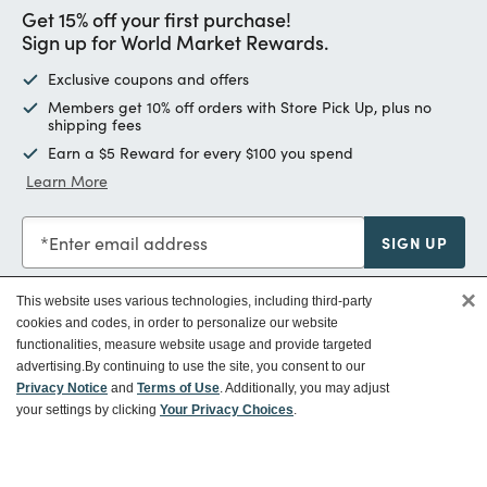
Get 15% off your first purchase!
Sign up for World Market Rewards.
Exclusive coupons and offers
Members get 10% off orders with Store Pick Up, plus no
shipping fees
Earn a $5 Reward for every $100 you spend
Learn More
Enter email address
SIGN UP
×
This website uses various technologies, including third-party
cookies and codes, in order to personalize our website
functionalities, measure website usage and provide targeted
Customer Service
advertising.
By continuing to use the site, you consent to our
Privacy Notice
and
Terms of Use
. Additionally, you may adjust
your settings by clicking
Your Privacy Choices
.
Ways To Save