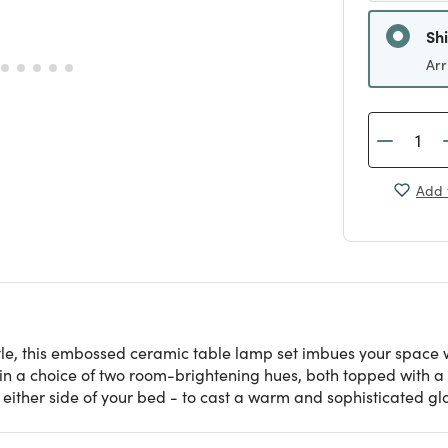
Sh
Arr
Add 
e, this embossed ceramic table lamp set imbues your space w
 a choice of two room-brightening hues, both topped with a 
either side of your bed - to cast a warm and sophisticated gl