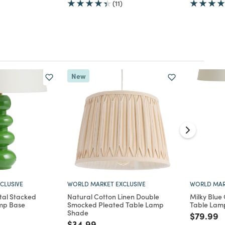
(11)
New
CLUSIVE
WORLD MARKET EXCLUSIVE
WORLD MAR
al Stacked
Natural Cotton Linen Double
Milky Blue 
mp Base
Smocked Pleated Table Lamp
Table Lam
Shade
d from
Price re
t
$79.99
Price reduced from
to
$34.99