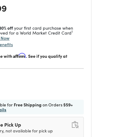
 reduced from
to
99
30% off
your first card purchase when
1
ved for a World Market Credit Card
y Now
enefits
me with
Affirm
. See if you qualify at
d
ible for
Free Shipping
on Orders
$59+
ails
e Pick Up
ry, not available for pick up