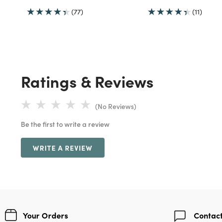
(77)
(11)
Ratings & Reviews
(No Reviews)
Be the first to write a review
WRITE A REVIEW
Your Orders
Contact