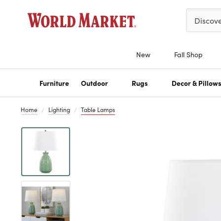
Please ent
Discov
New
Fall Shop
Furniture
Outdoor
Rugs
Decor & Pillow
Home
Lighting
Table Lamps
Previous