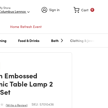
My Store
Sign in
Cart
0
Columbus Lennox
Home Refresh Event
ning
Food & Drinks
Bath
Clothing & Jewelry
n Embossed
ic Table Lamp 2
 Set
SKU:
57010436
Write a Review