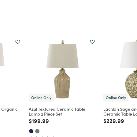
Online Only
Online Only
e Organic
Azul Textured Ceramic Table
Lachlan Sage and
Lamp 2 Piece Set
Ceramic Table 
m
Price reduced from
to
Price reduce
to
$199.99
$229.99