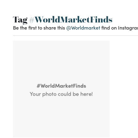
Tag
#WorldMarketFinds
Be the first to share this
@Worldmarket
find on Instagra