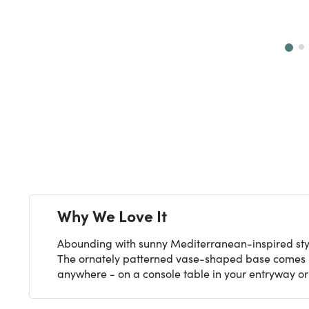
Next
Why We Love It
Abounding with sunny Mediterranean-inspired styl
The ornately patterned vase-shaped base comes in
anywhere - on a console table in your entryway or 