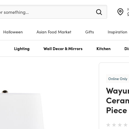
er at least 3 characters to see search suggestions.
er something…
Halloween
Asian Food Market
Gifts
Inspiration
s
Lighting
Wall Decor & Mirrors
Kitchen
Di
Online Only
Wayu
Ceram
Piece