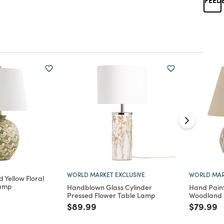
WORLD MARKET EXCLUSIVE
WORLD MAR
 Yellow Floral
Lamp
Handblown Glass Cylinder
Hand Pain
Pressed Flower Table Lamp
Woodland 
d from
Price reduced from
to
Price re
t
$89.99
$79.99