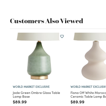
Customers Also Viewed
WORLD MARKET EXCLUSIVE
WORLD MARKET EXCLUSIV
Jade Green Ombre Glass Table
Fiona Off White Morocc
Lamp Base
Ceramic Table Lamp B
Price reduced from
to
Price reduced fro
to
$89.99
$89.99