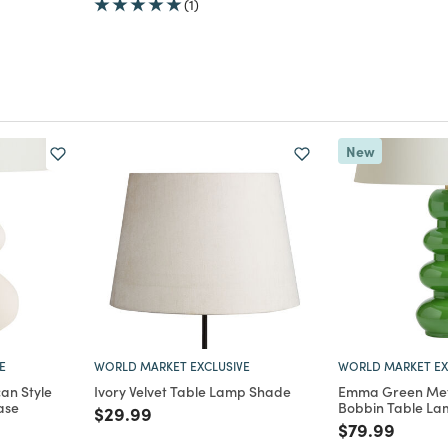
(1)
New
E
WORLD MARKET EXCLUSIVE
WORLD MARKET EX
an Style
Ivory Velvet Table Lamp Shade
Emma Green Met
ase
Bobbin Table La
Price reduced from
to
$29.99
m
Price reduce
to
$79.99