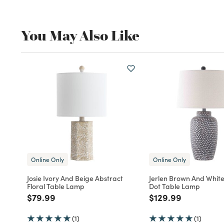
You May Also Like
Online Only
Online Only
Josie Ivory And Beige Abstract
Jerlen Brown And Whit
Floral Table Lamp
Dot Table Lamp
Price reduced from
to
Price reduced fro
to
$79.99
$129.99
(1)
(1)