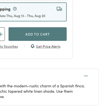
ipping
ives Thu, Aug 13 - Thu, Aug 20
ADD TO CART
Get Price Alerts
to Favorites
ith the modern-rustic charm of a Spanish finca.
chic tapered white linen shade. Use them
ow.