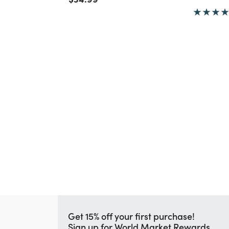
Get 15% off your first purchase!
Sign up for World Market Rewards.