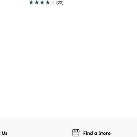
(22)
 Us
Find a Store