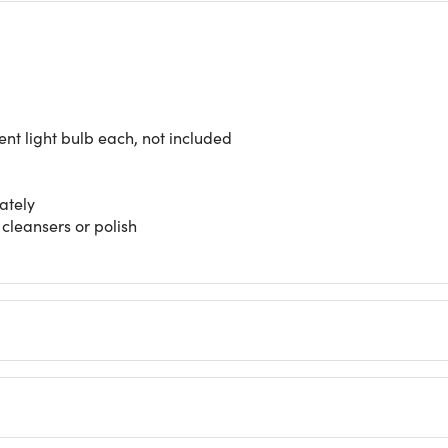
nt light bulb each, not included
ately
 cleansers or polish