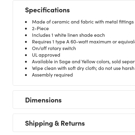
Specifications
Made of ceramic and fabric with metal fittings
2-Piece
Includes 1 white linen shade each
Requires 1 type A 60-watt maximum or equivale
On/off rotary switch
UL approved
Available in Sage and Yellow colors, sold separ
Wipe clean with soft dry cloth; do not use harsh
Assembly required
Dimensions
Shipping & Returns