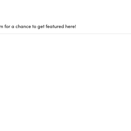
m for a chance to get featured here!