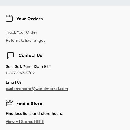
Your Orders
Track Your Order
Returns & Exchanges
Contact Us
Sun-Sat, 7am-12am EST
1-877-967-5362
Email Us
customercare@worldmarket.com
Find a Store
Find locations and store hours.
View All Stores HERE