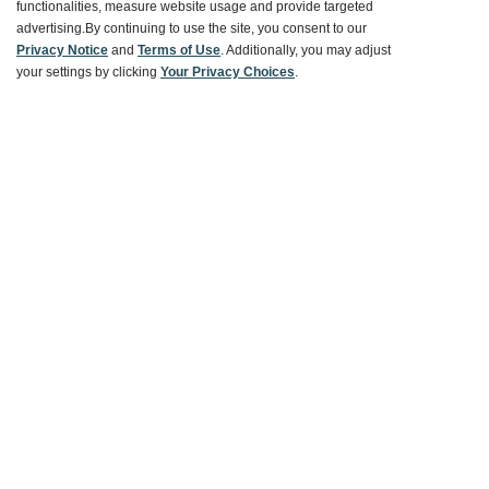
Ways To Save
functionalities, measure website usage and provide targeted
advertising.
By continuing to use the site, you consent to our
Privacy Notice
and
Terms of Use
. Additionally, you may adjust
your settings by clicking
Your Privacy Choices
.
About World Market
Follow Us
Share Your World Market Finds
@WorldMarket
#WorldMarketFinds
Copyright ©2026 World Market
Privacy Policy
Your Privacy Choices
Terms
CA Supply Chain
Ethical Conduct