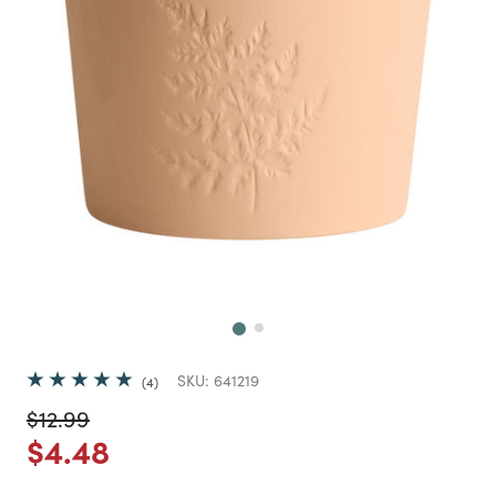
Next
SKU:
641219
4
Price reduced from
to
$12.99
Price reduced from
to
$4.48