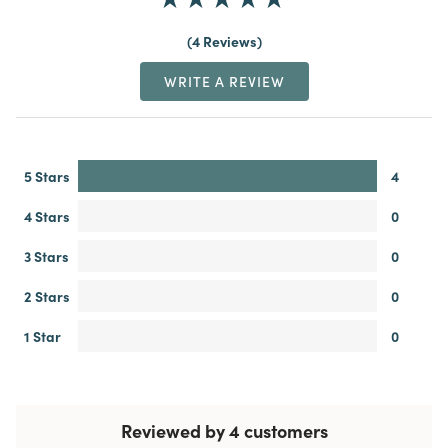
4 Reviews
WRITE A REVIEW
5 Stars
4
4 Stars
0
3 Stars
0
2 Stars
0
1 Star
0
Reviewed by 4 customers