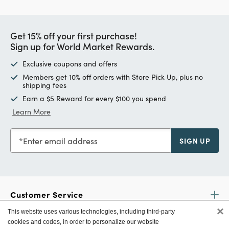
Get 15% off your first purchase!
Sign up for World Market Rewards.
Exclusive coupons and offers
Members get 10% off orders with Store Pick Up, plus no
shipping fees
Earn a $5 Reward for every $100 you spend
Learn More
Enter email address
SIGN UP
Customer Service
×
This website uses various technologies, including third-party
cookies and codes, in order to personalize our website