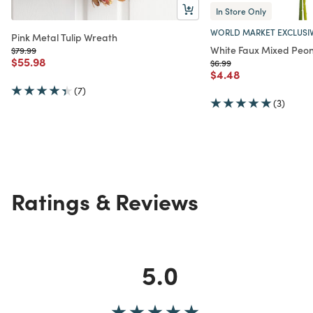
In Store Only
WORLD MARKET EXCLUSI
Pink Metal Tulip Wreath
White Faux Mixed Peo
Price reduced from
to
$79.99
Price reduced from
to
$55.98
Price reduced from
to
$6.99
Price reduced from
to
$4.48
(7)
(3)
Ratings & Reviews
5.0