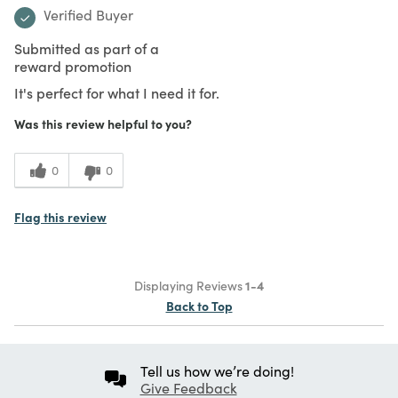
Verified Buyer
Submitted as part of a
reward promotion
It's perfect for what I need it for.
Was this review helpful to you?
0
0
Flag this review
Displaying Reviews
1-4
Back to Top
Tell us how we’re doing!
Give Feedback