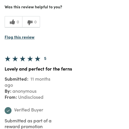
Was this review helpful to you?
0
0
Flag this review
5
Lovely and perfect for the ferns
Submitted
11 months
ago
By
anonymous
From
Undisclosed
Verified Buyer
Submitted as part of a
reward promotion