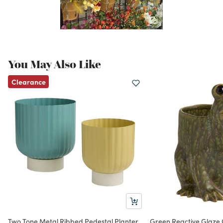
You May Also Like
Clearance
Two Tone Metal Ribbed Pedestal Planter
Green Reactive Glaze 