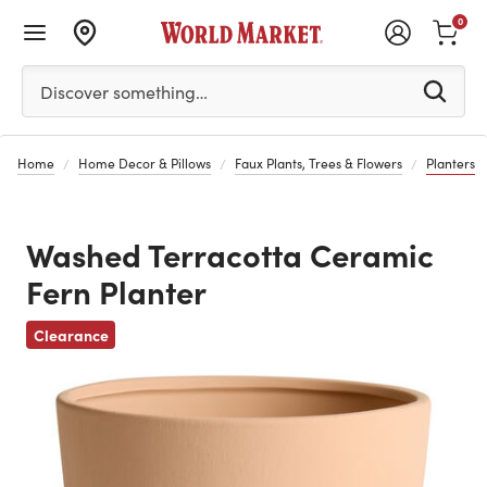
0
Please enter at least 3 characters to see search suggestion
Discover something…
Home
Home Decor & Pillows
Faux Plants, Trees & Flowers
Planters
Washed Terracotta Ceramic
Fern Planter
Previous
Clearance