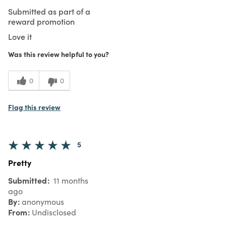
Submitted as part of a
reward promotion
Love it
Was this review helpful to you?
0
0
Flag this review
5
Pretty
Submitted
11 months
ago
By
anonymous
From
Undisclosed