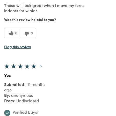
These will look great when i move my ferns
indoors for winter.
Was this review helpful to you?
0
0
Flag this review
5
Yes
Submitted
11 months
ago
By
anonymous
From
Undisclosed
Verified Buyer