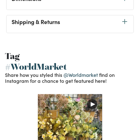
Shipping & Returns
Tag
#WorldMarket
Share how you styled this
@Worldmarket
find on
Instagram for a chance to get featured here!