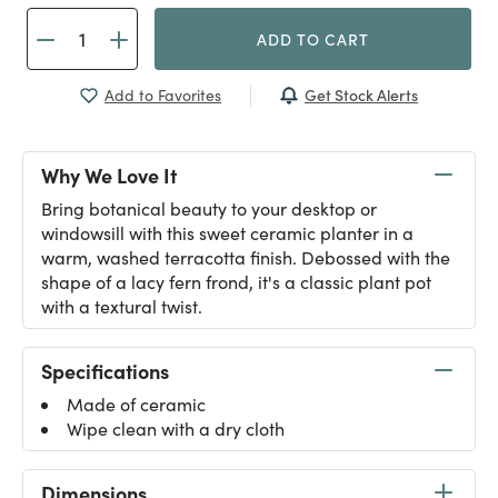
ADD TO CART
Get Stock Alerts
Add to Favorites
Why We Love It
Bring botanical beauty to your desktop or
windowsill with this sweet ceramic planter in a
warm, washed terracotta finish. Debossed with the
shape of a lacy fern frond, it's a classic plant pot
with a textural twist.
Specifications
Made of ceramic
Wipe clean with a dry cloth
Dimensions