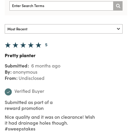
5
Pretty planter
Submitted
6 months ago
By
anonymous
From
Undisclosed
Verified Buyer
Submitted as part of a
reward promotion
Nice quality and it was on clearance! Wish
it had drainage holes though.
#sweepstakes