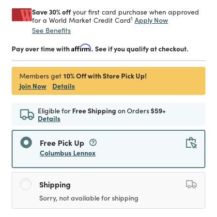
Save 30% off
your first card purchase when approved
1
Apply Now
for a World Market Credit Card
See Benefits
Pay over time with
Affirm
. See if you qualify at checkout.
10% Off with Store Pick Up!
Members get
Join Now
Details
Eligible for
Free Shipping
on Orders
$59+
Details
Free Pick Up
Columbus Lennox
Shipping
Sorry, not available for shipping