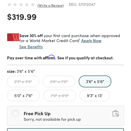
SKU:
57012047
Write a Review
Price reduced from
to
$319.99
Save 30% off
your first card purchase when approved
1
Apply Now
for a World Market Credit Card
See Benefits
Pay over time with
Affirm
. See if you qualify at checkout.
size:
3'6" x 5'6"
selected
2'3" x 3'9"
2'6" x 7'6"
3'6" x 5'6"
5'0" x 7'6"
7'9" x 9'9"
9'3" x 13'
Free Pick Up
Sorry, not available for pick up