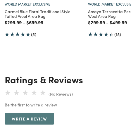
WORLD MARKET EXCLUSIVE
WORLD MARKET EXCLUSI
Carmel Blue Floral Traditional Style
Amaya Terracotta Pers
Tufted Wool Area Rug
Wool Area Rug
Price reduced from
to
Price reduced from
to
Price reduced from
to
Price red
to
$299.99
-
$699.99
$299.99
-
$499.99
(5)
(18)
Ratings & Reviews
(No Reviews)
Be the first to write a review
WRITE A REVIEW