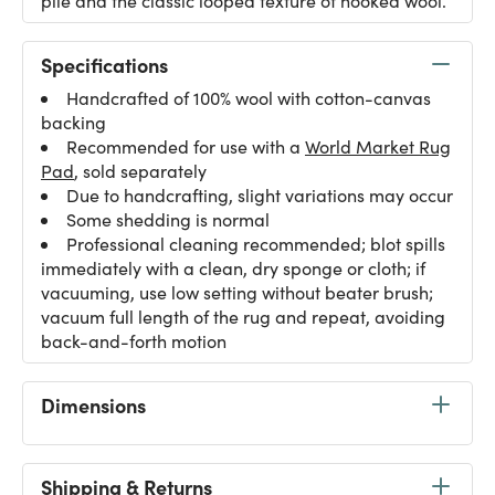
pile and the classic looped texture of hooked wool.
Specifications
Handcrafted of 100% wool with cotton-canvas
backing
Recommended for use with a
World Market Rug
Pad
, sold separately
Due to handcrafting, slight variations may occur
Some shedding is normal
Professional cleaning recommended; blot spills
immediately with a clean, dry sponge or cloth; if
vacuuming, use low setting without beater brush;
vacuum full length of the rug and repeat, avoiding
back-and-forth motion
Dimensions
Shipping & Returns