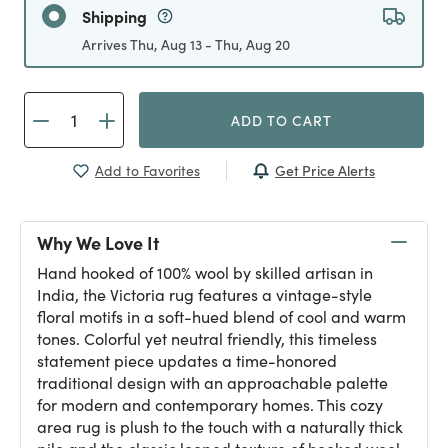
Shipping
Arrives Thu, Aug 13 - Thu, Aug 20
ADD TO CART
Get Price Alerts
Add to Favorites
Why We Love It
Hand hooked of 100% wool by skilled artisan in
India, the Victoria rug features a vintage-style
floral motifs in a soft-hued blend of cool and warm
tones. Colorful yet neutral friendly, this timeless
statement piece updates a time-honored
traditional design with an approachable palette
for modern and contemporary homes. This cozy
area rug is plush to the touch with a naturally thick