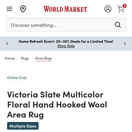
0
Please enter at least 3 characters to see search suggestion
Discover something…
Home Refresh Event: 20–30% Deals for a Limited Time!
Paus
Shop Sale
Home
Rugs
Area Rugs
Online Only
Victoria Slate Multicolor
Floral Hand Hooked Wool
Area Rug
Previous
Multiple Sizes