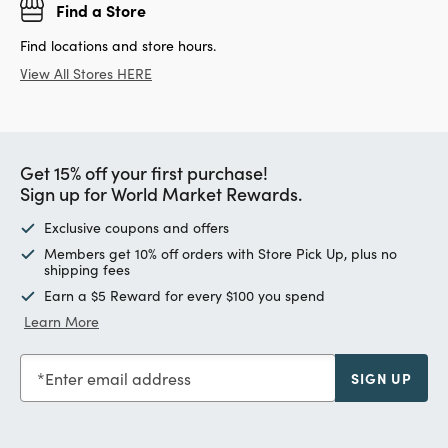
Find a Store
Find locations and store hours.
View All Stores HERE
Get 15% off your first purchase!
Sign up for World Market Rewards.
Exclusive coupons and offers
Members get 10% off orders with Store Pick Up, plus no
shipping fees
Earn a $5 Reward for every $100 you spend
Learn More
Enter email address
SIGN UP