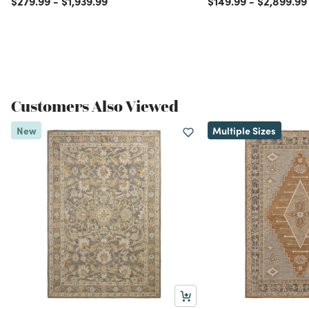
$279.99
-
$1,939.99
$149.99
-
$2,899.99
Customers Also Viewed
New
Multiple Sizes