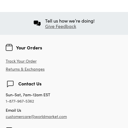
Tell us how we’re doing!
Give Feedback
Your Orders
Track Your Order
Returns & Exchanges
Contact Us
Sun-Sat, 7am-12am EST
1-877-967-5362
Email Us
customercare@worldmarket.com