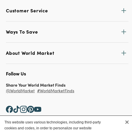
Customer Service
Ways To Save
About World Market
Follow Us
Share Your World Market Finds
@WorldMarket
#WorldMarketFinds
×
This website uses various technologies, including third-party
cookies and codes, in order to personalize our website