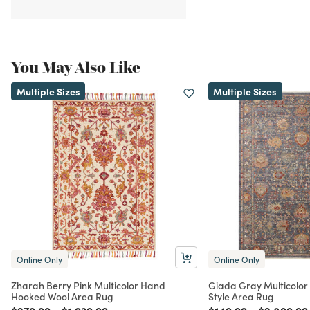
You May Also Like
Multiple Sizes
Multiple Sizes
Online Only
Online Only
Zharah Berry Pink Multicolor Hand
Giada Gray Multicolor F
Hooked Wool Area Rug
Style Area Rug
Price reduced from
to
Price reduced from
to
Price reduced from
to
Price red