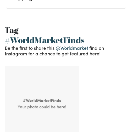
Tag
#WorldMarketFinds
Be the first to share this
@Worldmarket
find on
Instagram for a chance to get featured here!