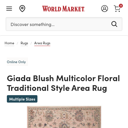
0
Please enter at least 3 characters to see search suggestion
Discover something…
Home
Rugs
Area Rugs
Online Only
Giada Blush Multicolor Floral
Traditional Style Area Rug
Previous
Multiple Sizes