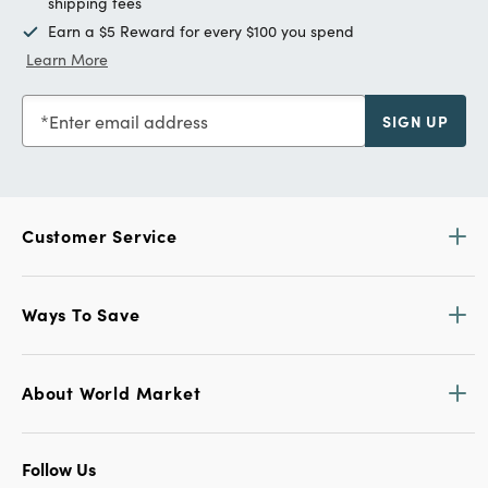
shipping fees
Earn a $5 Reward for every $100 you spend
Learn More
Enter email address
SIGN UP
Customer Service
Ways To Save
About World Market
Follow Us