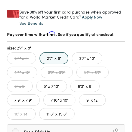
Save 30% off
your first card purchase when approved
1
Apply Now
for a World Market Credit Card
See Benefits
Pay over time with
Affirm
. See if you qualify at checkout.
size:
2'7" x 8'
selected
2'7" x 4'
2'7" x 8'
2'7" x 10'
2'7" x 12'
3'2" x 3'2"
3'7" x 5'7"
5' x 5'
5' x 7'10"
6'3" x 9'
7'9" x 7'9"
7'10" x 10'
9' x 12'
10' x 14'
11'6" x 15'6"
Free Pick Up