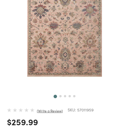
Next
SKU:
57011959
Write a Review
Price reduced from
to
$259.99