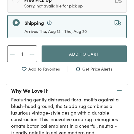
Sorry, not available for pick up
Shipping
Arrives Thu, Aug 13 - Thu, Aug 20
ADD TO CART
Get Price Alerts
Add to Favorites
Why We Love It
Featuring gently distressed floral motifs against a
blush-hued ground, the Giada rug combines a
luxurious vintage-style design with a durable
construction. This innovative area rug reimagines
ornate botanical emblems in a cheerful, neutral-
friendly palette to enliven modern and