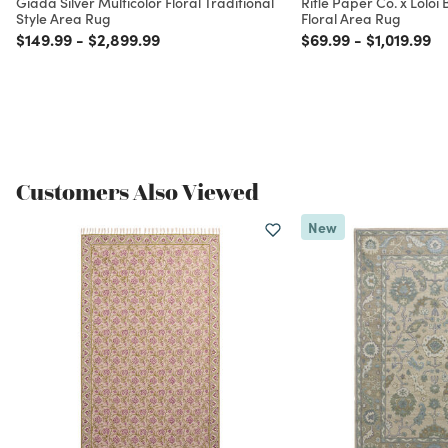
Giada Silver Multicolor Floral Traditional
Rifle Paper Co. x Loloi
Style Area Rug
Floral Area Rug
Price reduced from
to
Price reduced from
to
Price reduced from
to
Price redu
to
$149.99
-
$2,899.99
$69.99
-
$1,019.99
Customers Also Viewed
New