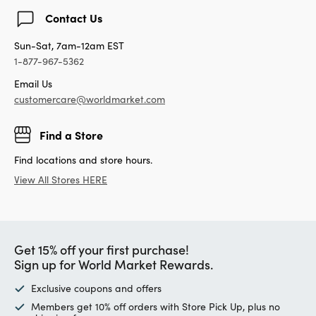
Contact Us
Sun-Sat, 7am-12am EST
1-877-967-5362
Email Us
customercare@worldmarket.com
Find a Store
Find locations and store hours.
View All Stores HERE
Get 15% off your first purchase!
Sign up for World Market Rewards.
Exclusive coupons and offers
Members get 10% off orders with Store Pick Up, plus no