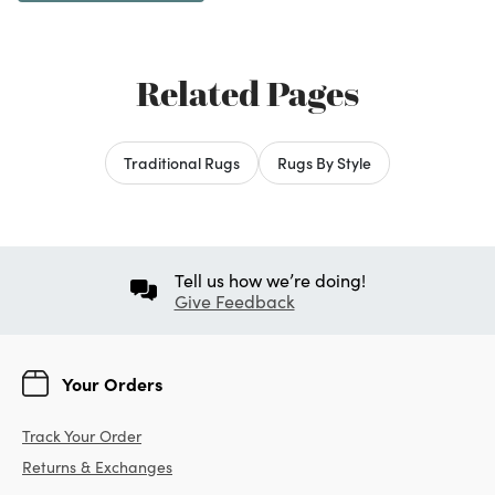
Related Pages
Traditional Rugs
Rugs By Style
Tell us how we’re doing!
Give Feedback
Your Orders
Track Your Order
Returns & Exchanges