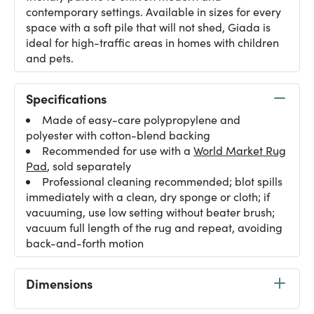
contemporary settings. Available in sizes for every
space with a soft pile that will not shed, Giada is
ideal for high-traffic areas in homes with children
and pets.
Specifications
Made of easy-care polypropylene and
polyester with cotton-blend backing
Recommended for use with a
World Market Rug
Pad
, sold separately
Professional cleaning recommended; blot spills
immediately with a clean, dry sponge or cloth; if
vacuuming, use low setting without beater brush;
vacuum full length of the rug and repeat, avoiding
back-and-forth motion
Dimensions