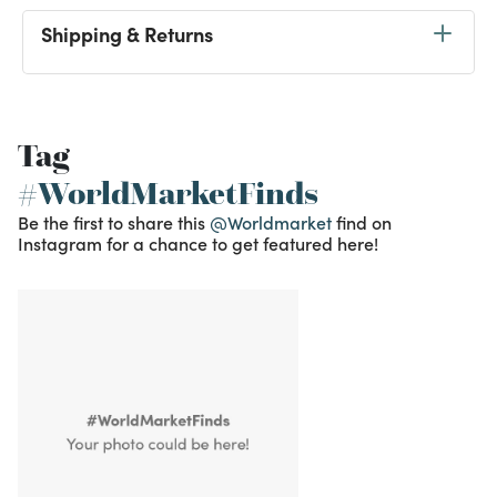
Shipping & Returns
Tag
#WorldMarketFinds
Be the first to share this
@Worldmarket
find on
Instagram for a chance to get featured here!