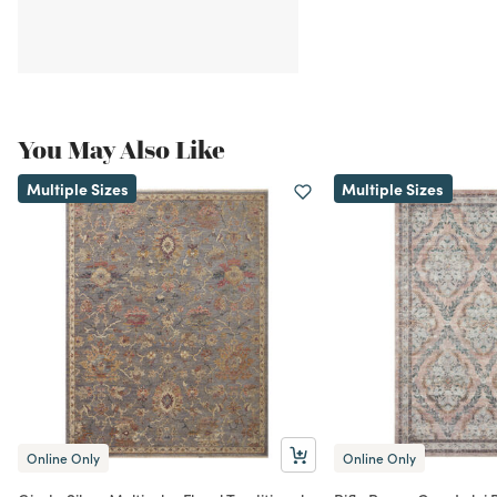
You May Also Like
Multiple Sizes
Multiple Sizes
Online Only
Online Only