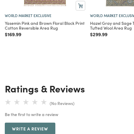
WORLD MARKET EXCLUSIVE
WORLD MARKET EXCLUSI
Yasemin Pink and Brown Floral Block Print
Hazel Gray and Sage Tr
Cotton Reversible Area Rug
Tufted Wool Area Rug
Price reduced from
to
Price reduced from
to
$169.99
$299.99
Ratings & Reviews
(No Reviews)
Be the first to write a review
WRITE A REVIEW