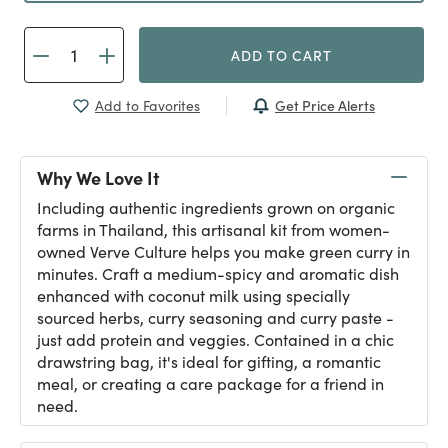
ADD TO CART
Get Price Alerts
Add to Favorites
Why We Love It
Including authentic ingredients grown on organic
farms in Thailand, this artisanal kit from women-
owned Verve Culture helps you make green curry in
minutes. Craft a medium-spicy and aromatic dish
enhanced with coconut milk using specially
sourced herbs, curry seasoning and curry paste -
just add protein and veggies. Contained in a chic
drawstring bag, it's ideal for gifting, a romantic
meal, or creating a care package for a friend in
need.