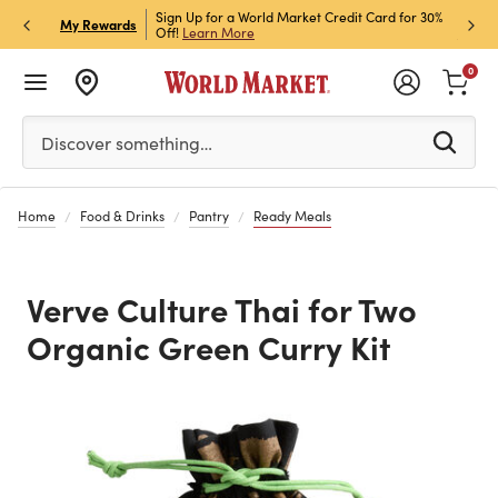
h Store Pick Up! Code:
Sign Up for a World Market Credit Card for 30%
Sign u
P
My Rewards
ls
Off!
Learn More
Join N
0
Please enter at least 3 characters to see search suggestion
Discover something…
Home
Food & Drinks
Pantry
Ready Meals
Verve Culture Thai for Two
Organic Green Curry Kit
Previous