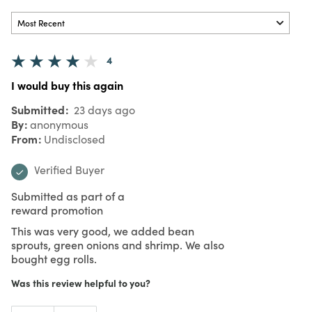
4
I would buy this again
Submitted
23 days ago
By
anonymous
From
Undisclosed
Verified Buyer
Submitted as part of a
reward promotion
This was very good, we added bean
sprouts, green onions and shrimp. We also
bought egg rolls.
Was this review helpful to you?