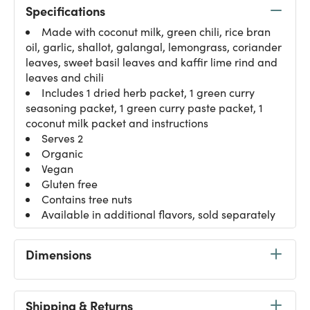
Specifications
Made with coconut milk, green chili, rice bran
oil, garlic, shallot, galangal, lemongrass, coriander
leaves, sweet basil leaves and kaffir lime rind and
leaves and chili
Includes 1 dried herb packet, 1 green curry
seasoning packet, 1 green curry paste packet, 1
coconut milk packet and instructions
Serves 2
Organic
Vegan
Gluten free
Contains tree nuts
Available in additional flavors, sold separately
Dimensions
Shipping & Returns