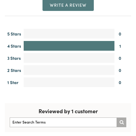
WRITE A REVIEW
5 Stars
0
4 Stars
1
3 Stars
0
2 Stars
0
1 Star
0
Reviewed by 1 customer