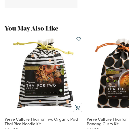
You May Also Like
Verve Culture Thai for Two Organic Pad
Verve Culture Thai for
Thai Rice Noodle Kit
Panang Curry Kit