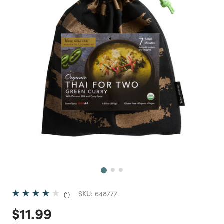
Next
SKU:
648777
1
Price reduced from
to
$11.99