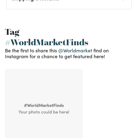
Tag
#WorldMarketFinds
Be the first to share this
@Worldmarket
find on
Instagram for a chance to get featured here!