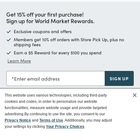
Get 15% off your first purchase!
Sign up for World Market Rewards.
Exclusive coupons and offers
Members get 10% off orders with Store Pick Up, plus no
shipping fees
Earn a $5 Reward for every $100 you spend
Learn More
Enter email address
SIGN UP
×
This website uses various technologies, including third-party
cookies and codes, in order to personalize our website
functionalities, measure website usage and provide targeted
Customer Service
advertising.
By continuing to use the site, you consent to our
Privacy Notice
and
Terms of Use
. Additionally, you may adjust
your settings by clicking
Your Privacy Choices
.
Ways To Save