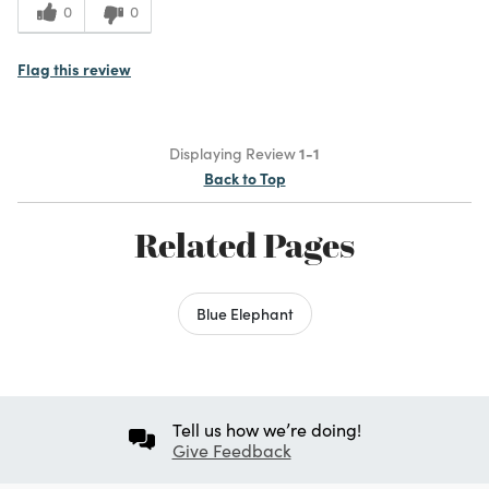
0
0
Flag this review
Displaying Review
1-1
Back to Top
Related Pages
Blue Elephant
Tell us how we’re doing!
Give Feedback