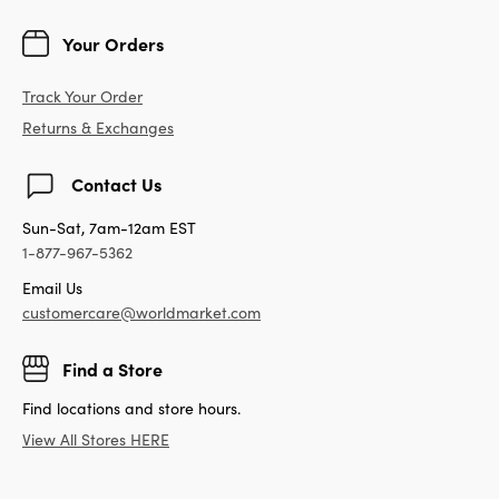
Your Orders
Track Your Order
Returns & Exchanges
Contact Us
Sun-Sat, 7am-12am EST
1-877-967-5362
Email Us
customercare@worldmarket.com
Find a Store
Find locations and store hours.
View All Stores HERE