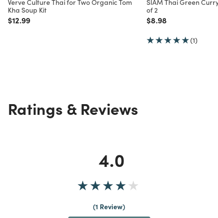
Verve Culture Thai for Two Organic Tom
SIAM Thai Green Curry
Kha Soup Kit
of 2
Price reduced from
to
Price reduced from
to
$12.99
$8.98
(1)
Ratings & Reviews
4.0
1 Review