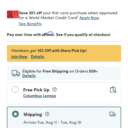
Save 30% off
your first card purchase when approved
1
Apply Now
for a World Market Credit Card
See Benefits
Pay over time with
Affirm
. See if you qualify at checkout.
10% Off with Store Pick Up!
Members get
Join Now
Details
Eligible for
Free Shipping
on Orders
$59+
Details
Free Pick Up
Columbus Lennox
Shipping
Arrives Tue, Aug 11 - Tue, Aug 18