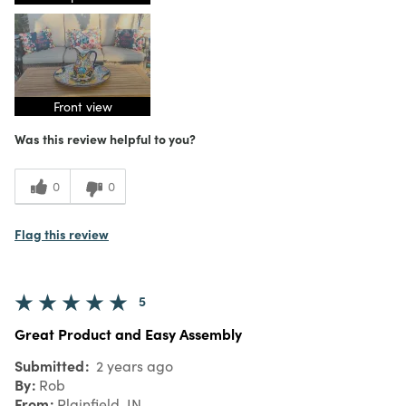
Front view
Was this review helpful to you?
0
0
Flag this review
5
Great Product and Easy Assembly
Submitted
2 years ago
By
Rob
From
Plainfield, IN