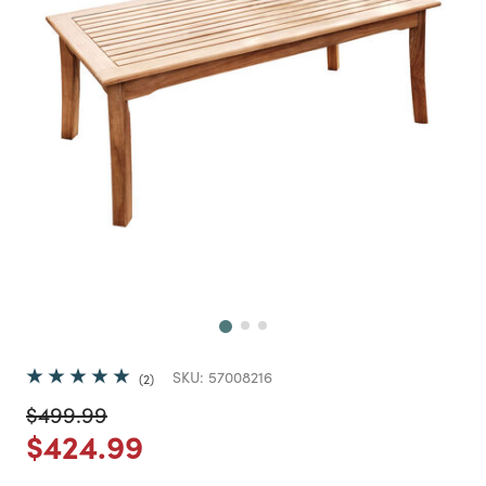
Next
SKU:
57008216
2
Price reduced from
to
$499.99
Price reduced from
to
$424.99