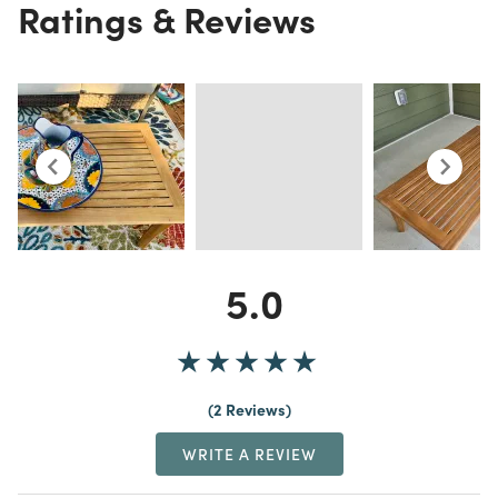
Ratings & Reviews
5.0
2 Reviews
WRITE A REVIEW