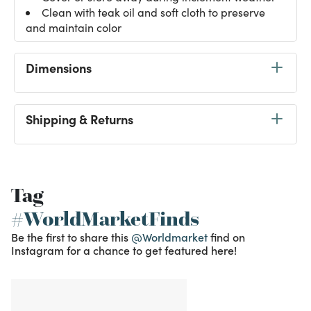
Clean with teak oil and soft cloth to preserve
and maintain color
Dimensions
Shipping & Returns
Tag
#WorldMarketFinds
Be the first to share this
@Worldmarket
find on
Instagram for a chance to get featured here!