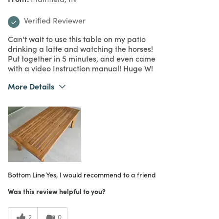
Verified Reviewer
Can't wait to use this table on my patio
drinking a latte and watching the horses!
Put together in 5 minutes, and even came
with a video Instruction manual! Huge W!
More Details
What I Love
Color, Easy to Use, Great Value
Purchased From
Online
5
Meets Expectations
5
Value
Bottom Line
Yes, I would recommend to a friend
Was this review helpful to you?
2
0