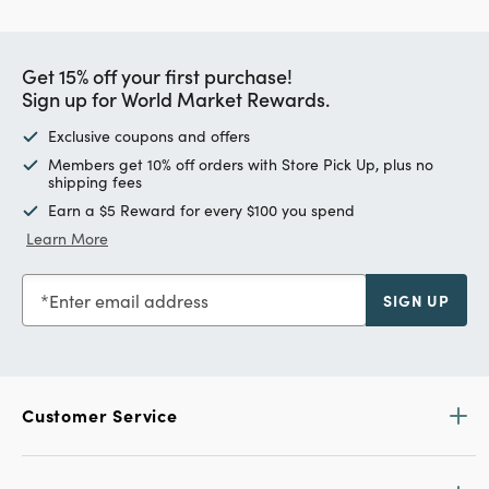
Get 15% off your first purchase!
Sign up for World Market Rewards.
Exclusive coupons and offers
Members get 10% off orders with Store Pick Up, plus no
shipping fees
Earn a $5 Reward for every $100 you spend
Learn More
Enter email address
SIGN UP
Customer Service