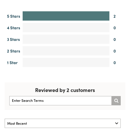
5 Stars
2
4 Stars
0
3 Stars
0
2 Stars
0
1 Star
0
Reviewed by 2 customers