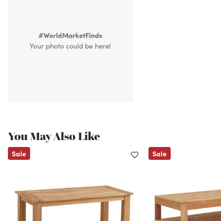
You May Also Like
Sale
Sale