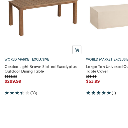
WORLD MARKET EXCLUSIVE
WORLD MARKET EXCLUSI
Corsica Light Brown Slatted Eucalyptus
Large Tan Universal O
Outdoor Dining Table
Table Cover
Price reduced from
to
Price reduced from
to
$599.99
$59.99
Price reduced from
to
Price reduced from
to
$299.99
$53.99
(33)
(1)