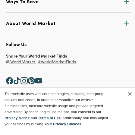
Ways To Save
About World Market
Follow Us
Share Your World Market Finds
@WorldMarket
#WorldMarketFinds
×
This website uses various technologies, including third-party
cookies and codes, in order to personalize our website
Copyright ©2026 World Market
functionalities, measure website usage and provide targeted
advertising.
By continuing to use the site, you consent to our
Privacy Policy
Your Privacy Choices
Privacy Notice
and
Terms of Use
. Additionally, you may adjust
Terms
CA Supply Chain
your settings by clicking
Your Privacy Choices
.
Ethical Conduct