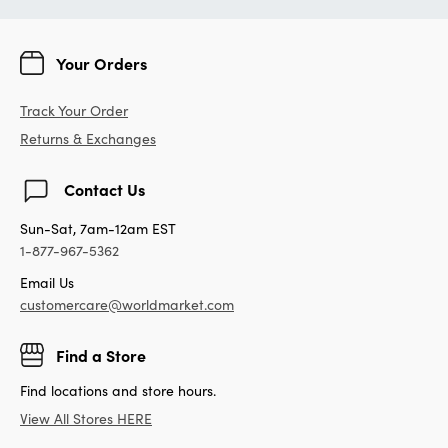
Your Orders
Track Your Order
Returns & Exchanges
Contact Us
Sun-Sat, 7am-12am EST
1-877-967-5362
Email Us
customercare@worldmarket.com
Find a Store
Find locations and store hours.
View All Stores HERE