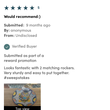
5
Would recommend:)
Submitted
9 months ago
By
anonymous
From
Undisclosed
Verified Buyer
Submitted as part of a
reward promotion
Looks fantastic with 2 matching rockers.
Very sturdy and easy to put together.
#sweepstakes
Top view