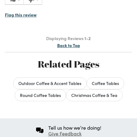
Flag this review
Displaying Reviews
1-2
Back to Top
Related Pages
Outdoor Coffee & Accent Tables
Coffee Tables
Round Coffee Tables
Christmas Coffee & Tea
Tell us how we’re doing!
Give Feedback