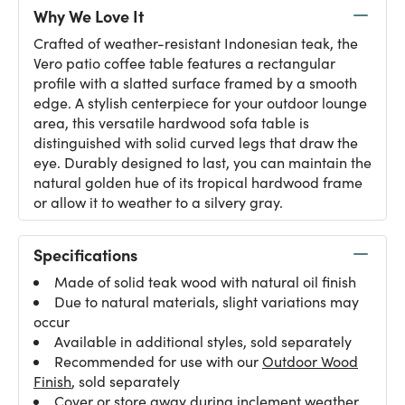
Why We Love It
Crafted of weather-resistant Indonesian teak, the
Vero patio coffee table features a rectangular
profile with a slatted surface framed by a smooth
edge. A stylish centerpiece for your outdoor lounge
area, this versatile hardwood sofa table is
distinguished with solid curved legs that draw the
eye. Durably designed to last, you can maintain the
natural golden hue of its tropical hardwood frame
or allow it to weather to a silvery gray.
Specifications
Made of solid teak wood with natural oil finish
Due to natural materials, slight variations may
occur
Available in additional styles, sold separately
Recommended for use with our
Outdoor Wood
Finish
, sold separately
Cover or store away during inclement weather