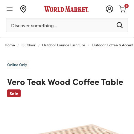
0
Please enter at least 3 characters to see search suggestion
Discover something…
Home
Outdoor
Outdoor Lounge Furniture
Outdoor Coffee & Accent
Online Only
Vero Teak Wood Coffee Table
Previous
Sale