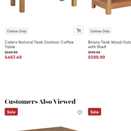
Online Only
Online Only
Calero Natural Teak Outdoor Coffee
Briony Teak Wood Outd
Table
with Shelf
Price reduced from
to
Price reduced from
to
$549.99
$749.99
Price reduced from
to
Price reduced from
to
$467.49
$599.99
Customers Also Viewed
Sale
Sale