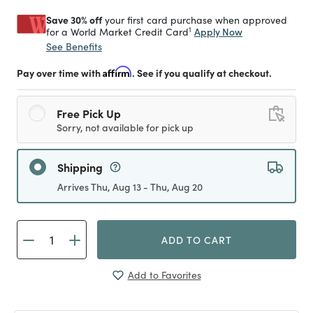
Save 30% off
your first card purchase when approved
1
Apply Now
for a World Market Credit Card
See Benefits
Pay over time with
Affirm
. See if you qualify at checkout.
Free Pick Up
Sorry, not available for pick up
Shipping
Arrives Thu, Aug 13 - Thu, Aug 20
ADD TO CART
Add to Favorites