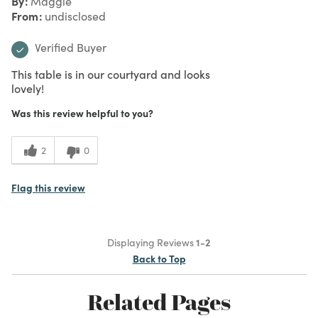
By
Maggie
From
undisclosed
Verified Buyer
This table is in our courtyard and looks
lovely!
Was this review helpful to you?
2
0
Flag this review
Displaying Reviews
1-2
Back to Top
Related Pages