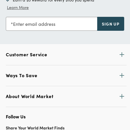
Learn More
Enter email address
SIGN UP
Customer Service
Ways To Save
About World Market
Follow Us
Share Your World Market Finds