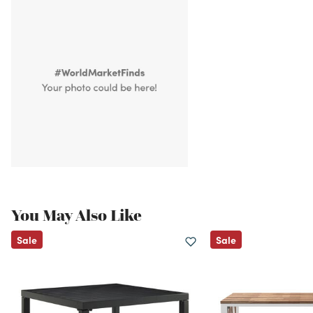
You May Also Like
Sale
Sale