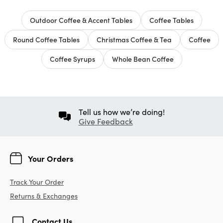
Outdoor Coffee & Accent Tables
Coffee Tables
Round Coffee Tables
Christmas Coffee & Tea
Coffee
Coffee Syrups
Whole Bean Coffee
Tell us how we’re doing!
Give Feedback
Your Orders
Track Your Order
Returns & Exchanges
Contact Us