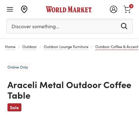
0
Please enter at least 3 characters to see search suggestion
Discover something…
Home
Outdoor
Outdoor Lounge Furniture
Outdoor Coffee & Accent
Online Only
Araceli Metal Outdoor Coffee
Table
Previous
Sale