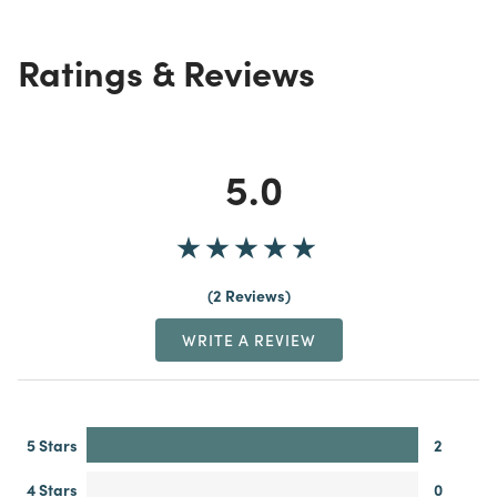
Ratings & Reviews
5.0
2 Reviews
WRITE A REVIEW
5 Stars
2
4 Stars
0