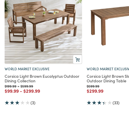
WORLD MARKET EXCLUSIVE
WORLD MARKET EXCLUSI
Corsica Light Brown Eucalyptus Outdoor
Corsica Light Brown Sl
Dining Collection
Outdoor Dining Table
Price reduced from
to
Price reduced from
to
Price reduced from
to
$199.99
-
$599.99
$599.99
Price reduced from
to
Price reduced from
to
Price reduced from
to
$99.99
-
$299.99
$299.99
(3)
(33)