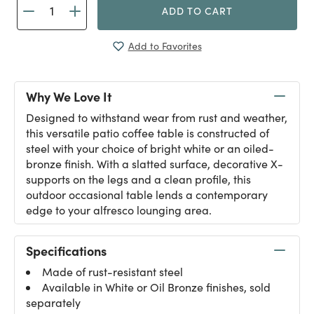
ADD TO CART
Add to Favorites
Why We Love It
Designed to withstand wear from rust and weather,
this versatile patio coffee table is constructed of
steel with your choice of bright white or an oiled-
bronze finish. With a slatted surface, decorative X-
supports on the legs and a clean profile, this
outdoor occasional table lends a contemporary
edge to your alfresco lounging area.
Specifications
Made of rust-resistant steel
Available in White or Oil Bronze finishes, sold
separately