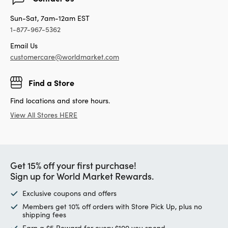
Sun-Sat, 7am-12am EST
1-877-967-5362
Email Us
customercare@worldmarket.com
Find a Store
Find locations and store hours.
View All Stores HERE
Get 15% off your first purchase!
Sign up for World Market Rewards.
Exclusive coupons and offers
Members get 10% off orders with Store Pick Up, plus no
shipping fees
Earn a $5 Reward for every $100 you spend