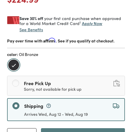
Save 30% off
your first card purchase when approved
1
Apply Now
for a World Market Credit Card
See Benefits
Pay over time with
Affirm
. See if you qualify at checkout.
color:
Oil Bronze
selected
Free Pick Up
Sorry, not available for pick up
Shipping
Arrives Wed, Aug 12 - Wed, Aug 19