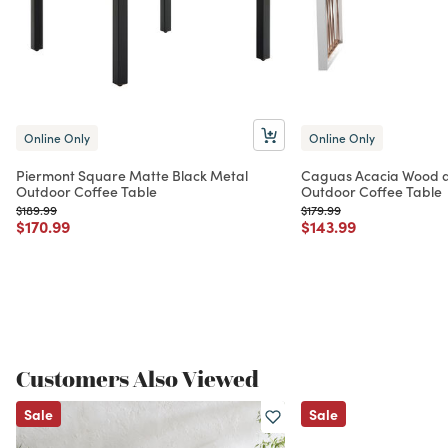
Online Only
Online Only
Piermont Square Matte Black Metal
Caguas Acacia Wood a
Outdoor Coffee Table
Outdoor Coffee Table
Price reduced from
to
Price reduced from
to
$189.99
$179.99
Price reduced from
to
Price reduced from
to
$170.99
$143.99
Customers Also Viewed
Sale
Sale