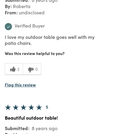
By
Roberta
From
undisclosed
Verified Buyer
I love my outdoor table goes well with my
patio chairs.
Was this review helpful to you?
2
0
Flag this review
5
Beautiful outdoor table!
Submitted
8 years ago