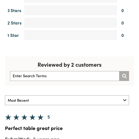
3 Stars
0
2 Stars
0
1 Star
0
Reviewed by 2 customers
5
Perfect table great price
Submitted
8 years ago