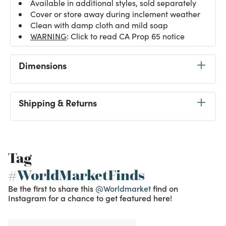
Available in additional styles, sold separately
Cover or store away during inclement weather
Clean with damp cloth and mild soap
WARNING
: Click to read CA Prop 65 notice
Dimensions
Shipping & Returns
Tag
#WorldMarketFinds
Be the first to share this
@Worldmarket
find on
Instagram for a chance to get featured here!