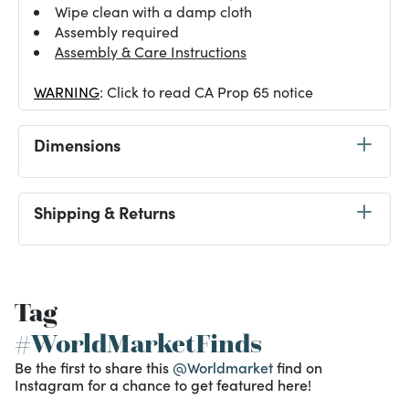
Wipe clean with a damp cloth
Assembly required
Assembly & Care Instructions
WARNING
: Click to read CA Prop 65 notice
Dimensions
Shipping & Returns
Tag
#WorldMarketFinds
Be the first to share this
@Worldmarket
find on
Instagram for a chance to get featured here!