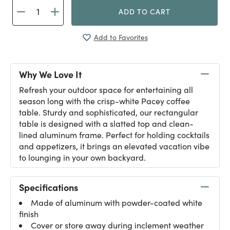
ADD TO CART
Add to Favorites
Why We Love It
Refresh your outdoor space for entertaining all
season long with the crisp-white Pacey coffee
table. Sturdy and sophisticated, our rectangular
table is designed with a slatted top and clean-
lined aluminum frame. Perfect for holding cocktails
and appetizers, it brings an elevated vacation vibe
to lounging in your own backyard.
Specifications
Made of aluminum with powder-coated white
finish
Cover or store away during inclement weather