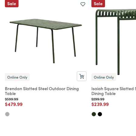
Sale
Sale
Online Only
Online Only
Brendan Slatted Steel Outdoor Dining
Isaiah Square Slatted 
Table
Dining Table
Price reduced from
to
Price reduced from
to
$599.99
$299.99
Price reduced from
to
Price reduced from
to
$479.99
$239.99