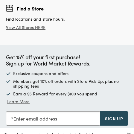
Find a Store
Find locations and store hours.
View All Stores HERE
Get 15% off your first purchase!
Sign up for World Market Rewards.
Exclusive coupons and offers
Members get 10% off orders with Store Pick Up, plus no
shipping fees
Earn a $5 Reward for every $100 you spend
Learn More
Enter email address
SIGN UP