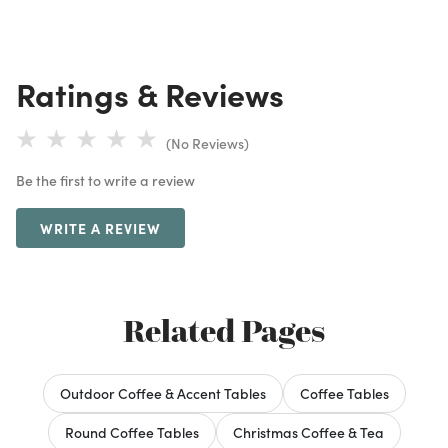
Ratings & Reviews
(No Reviews)
Be the first to write a review
WRITE A REVIEW
Related Pages
Outdoor Coffee & Accent Tables
Coffee Tables
Round Coffee Tables
Christmas Coffee & Tea