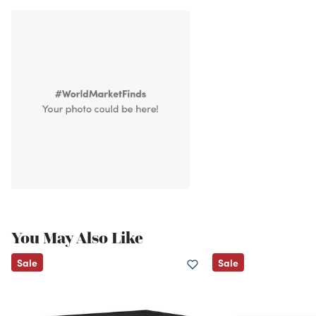
You May Also Like
Sale
Sale