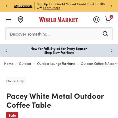
h Store Pick Up! Code:
Sign Up for a World Market Credit Card for 30%
Sign u
P
My Rewards
ls
Off!
Learn More
Join N
0
Please enter at least 3 characters to see search suggestion
Discover something…
New for Fall, Styled for Every Season
Paus
Shop New Furniture
Home
Outdoor
Outdoor Lounge Furniture
Outdoor Coffee & Accent
Online Only
Pacey White Metal Outdoor
Coffee Table
Previous
Sale