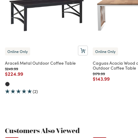
Online Only
Online Only
Araceli Metal Outdoor Coffee Table
Caguas Acacia Wood a
Outdoor Coffee Table
Price reduced from
to
$249.99
Price reduced from
to
$224.99
Price reduced from
to
$179.99
Price reduced from
to
$143.99
(2)
Customers Also Viewed