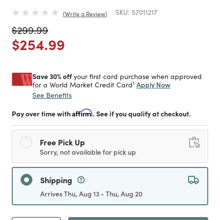
SKU:
57011217
Write a Review
Price reduced from
to
$299.99
Price reduced from
to
$254.99
Save 30% off
your first card purchase when approved
1
Apply Now
for a World Market Credit Card
See Benefits
Pay over time with
Affirm
. See if you qualify at checkout.
Free Pick Up
Sorry, not available for pick up
Shipping
Arrives Thu, Aug 13 - Thu, Aug 20