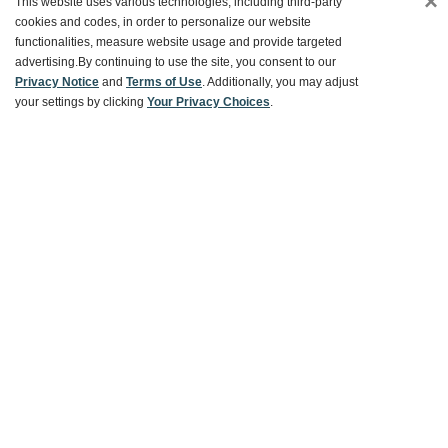
×
This website uses various technologies, including third-party
cookies and codes, in order to personalize our website
functionalities, measure website usage and provide targeted
Customer Service
advertising.
By continuing to use the site, you consent to our
Privacy Notice
and
Terms of Use
. Additionally, you may adjust
your settings by clicking
Your Privacy Choices
.
Ways To Save
About World Market
Follow Us
Share Your World Market Finds
@WorldMarket
#WorldMarketFinds