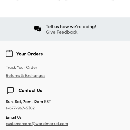
Tell us how we’re doing!
Give Feedback
Your Orders
Track Your Order
Returns & Exchanges
Contact Us
Sun-Sat, 7am-12am EST
1-877-967-5362
Email Us
customercare@worldmarket.com