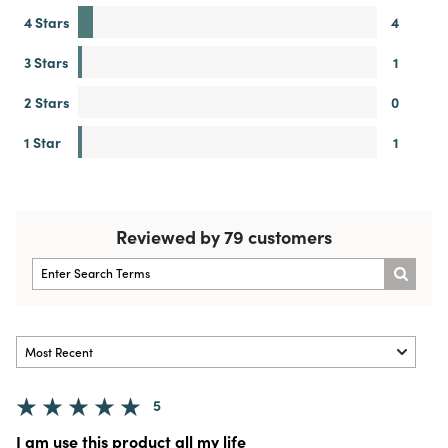
4 Stars
4
3 Stars
1
2 Stars
0
1 Star
1
Reviewed by 79 customers
5
I am use this product all my life