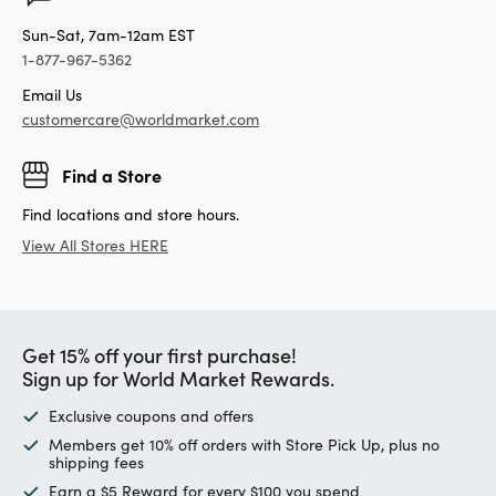
Sun-Sat, 7am-12am EST
1-877-967-5362
Email Us
customercare@worldmarket.com
Find a Store
Find locations and store hours.
View All Stores HERE
Get 15% off your first purchase!
Sign up for World Market Rewards.
Exclusive coupons and offers
Members get 10% off orders with Store Pick Up, plus no
shipping fees
Earn a $5 Reward for every $100 you spend