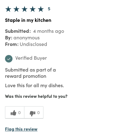
5
Staple in my kitchen
Submitted
4 months ago
By
anonymous
From
Undisclosed
Verified Buyer
Submitted as part of a
reward promotion
Love this for all my dishes.
Was this review helpful to you?
0
0
Flag this review