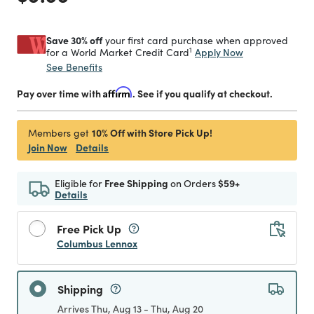
Save 30% off
your first card purchase when approved
1
Apply Now
for a World Market Credit Card
See Benefits
Pay over time with
Affirm
. See if you qualify at checkout.
10% Off with Store Pick Up!
Members get
Join Now
Details
Eligible for
Free Shipping
on Orders
$59+
Details
Free Pick Up
Columbus Lennox
Shipping
Arrives Thu, Aug 13 - Thu, Aug 20