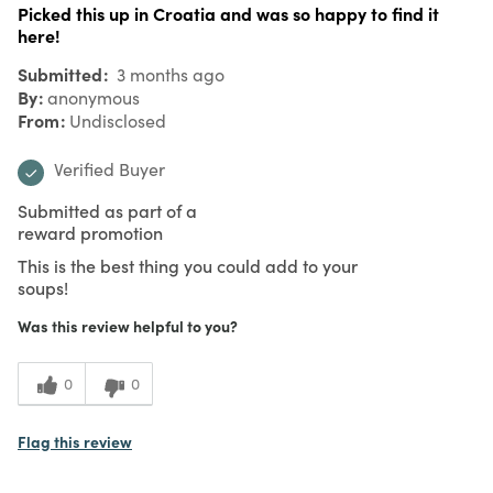
Picked this up in Croatia and was so happy to find it
here!
Submitted
3 months ago
By
anonymous
From
Undisclosed
Verified Buyer
Submitted as part of a
reward promotion
This is the best thing you could add to your
soups!
Was this review helpful to you?
0
0
Flag this review