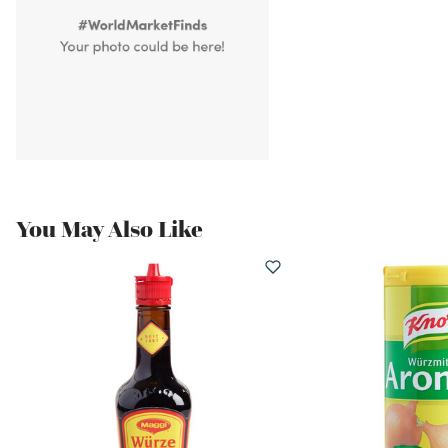
You May Also Like