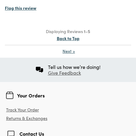
Flag this review
Displaying Reviews
1-5
Back to Top
Next
»
Tell us how we’re doing!
Give Feedback
Your Orders
Track Your Order
Returns & Exchanges
Contact Us