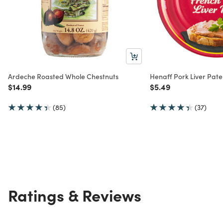
Ardeche Roasted Whole Chestnuts
Henaff Pork Liver Pate
Price reduced from
to
Price reduced from
to
$14.99
$5.49
(85)
(37)
Ratings & Reviews