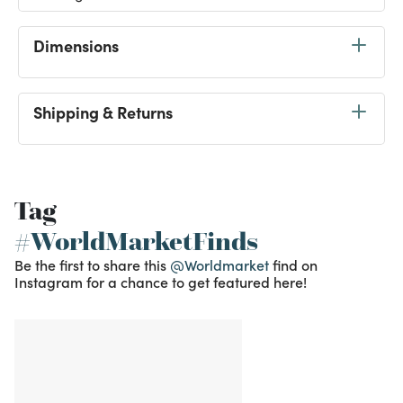
Dimensions
Shipping & Returns
Tag
#WorldMarketFinds
Be the first to share this
@Worldmarket
find on
Instagram for a chance to get featured here!