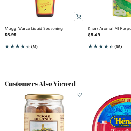
Maggi Wurze Liquid Seasoning
Knorr Aromat All Purp
Price reduced from
to
Price reduced from
to
$5.99
$5.49
(81)
(95)
Customers Also Viewed