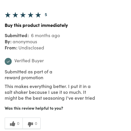
5
Buy this product immediately
Submitted
6 months ago
By
anonymous
From
Undisclosed
Verified Buyer
Submitted as part of a
reward promotion
This makes everything better. I put it in a
salt shaker because I use it so much. It
might be the best seasoning I've ever tried
Was this review helpful to you?
0
0