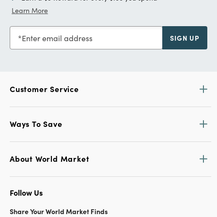
Learn More
Enter email address
SIGN UP
Customer Service
Ways To Save
About World Market
Follow Us
Share Your World Market Finds