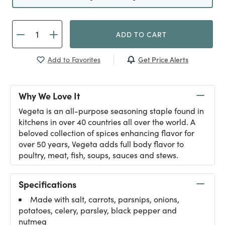
ADD TO CART
Get Price Alerts
Add to Favorites
Why We Love It
Vegeta is an all-purpose seasoning staple found in
kitchens in over 40 countries all over the world. A
beloved collection of spices enhancing flavor for
over 50 years, Vegeta adds full body flavor to
poultry, meat, fish, soups, sauces and stews.
Specifications
Made with salt, carrots, parsnips, onions,
potatoes, celery, parsley, black pepper and
nutmeg