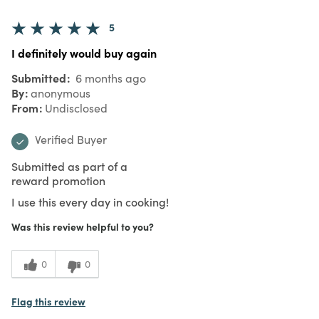
5
I definitely would buy again
Submitted
6 months ago
By
anonymous
From
Undisclosed
Verified Buyer
Submitted as part of a
reward promotion
I use this every day in cooking!
Was this review helpful to you?
0
0
Flag this review