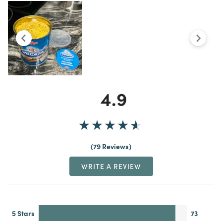
4.9
79 Reviews
WRITE A REVIEW
5 Stars
73