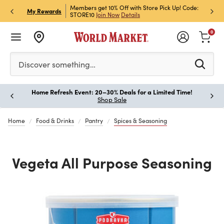
et Rewards & Get 15% Off
Members get 10% Off with Store Pick Up! Code:
Sign U
P
My Rewards
STORE10
Join Now
Details
Off!
L
0
Please enter at least 3 characters to see search suggestion
Discover something…
Home Refresh Event: 20–30% Deals for a Limited Time!
Paus
Shop Sale
Home
Food & Drinks
Pantry
Spices & Seasoning
Vegeta All Purpose Seasoning
Previous