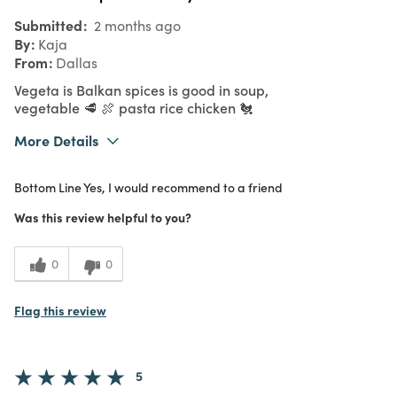
Submitted
2 months ago
By
Kaja
From
Dallas
Vegeta is Balkan spices is good in soup,
vegetable 🥩 🍖 pasta rice chicken 🐔
More Details
What I Love
Authentic, Color, Easy to Use, Great Value,
Bottom Line
Yes, I would recommend to a friend
Quality
Purchased From
In Store
Was this review helpful to you?
5
Meets
Expectations
0
0
5
Value
Flag this review
5