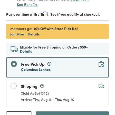
See Benefits
Pay over time with
Affirm
. See if you qualify at checkout.
10% Off with Store Pick Up!
Members get
Join Now
Details
Eligible for
Free Shipping
on Orders
$59+
Details
Free Pick Up
Columbus Lennox
Shipping
(Sold As Set Of 2)
Arrives Thu, Aug 13 - Thu, Aug 20