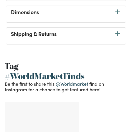
Dimensions
Shipping & Returns
Tag
#WorldMarketFinds
Be the first to share this
@Worldmarket
find on
Instagram for a chance to get featured here!