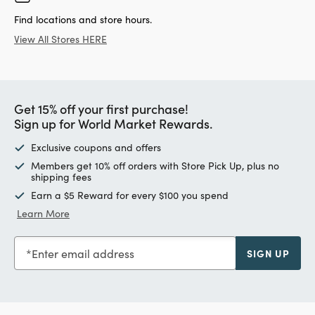
Find locations and store hours.
View All Stores HERE
Get 15% off your first purchase!
Sign up for World Market Rewards.
Exclusive coupons and offers
Members get 10% off orders with Store Pick Up, plus no
shipping fees
Earn a $5 Reward for every $100 you spend
Learn More
Enter email address
SIGN UP