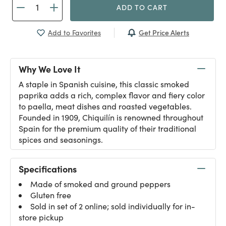
ADD TO CART
Get Price Alerts
Add to Favorites
Why We Love It
A staple in Spanish cuisine, this classic smoked
paprika adds a rich, complex flavor and fiery color
to paella, meat dishes and roasted vegetables.
Founded in 1909, Chiquilín is renowned throughout
Spain for the premium quality of their traditional
spices and seasonings.
Specifications
Made of smoked and ground peppers
Gluten free
Sold in set of 2 online; sold individually for in-
store pickup