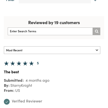
Reviewed by 19 customers
5
The best
Submitted
4 months ago
By
StarryKnight
From
US
Verified Reviewer