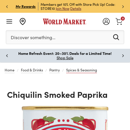
et Rewards & Get 15% Off
Members get 10% Off with Store Pick Up! Code:
Sign U
P
My Rewards
STORE10
Join Now
Details
Off!
L
0
Please enter at least 3 characters to see search suggestion
Discover something…
Home Refresh Event: 20–30% Deals for a Limited Time!
Paus
Shop Sale
Home
Food & Drinks
Pantry
Spices & Seasoning
Chiquilin Smoked Paprika