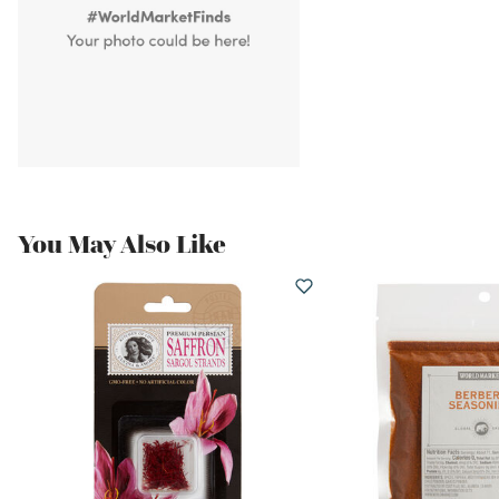
You May Also Like