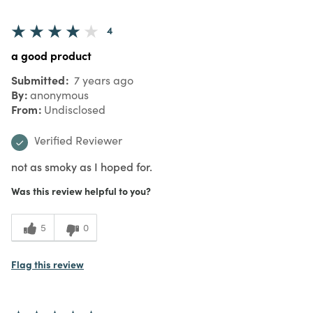
4
a good product
Submitted
7 years ago
By
anonymous
From
Undisclosed
Verified Reviewer
not as smoky as I hoped for.
Was this review helpful to you?
5
0
Flag this review