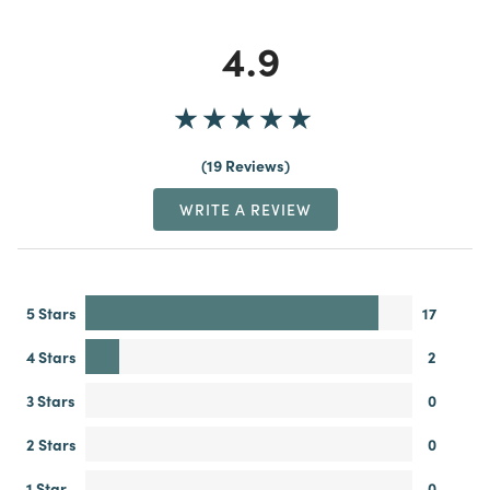
4.9
19 Reviews
WRITE A REVIEW
5 Stars
17
4 Stars
2
3 Stars
0
2 Stars
0
1 Star
0