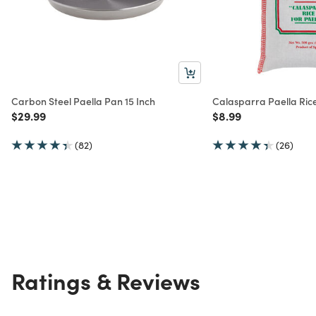
Carbon Steel Paella Pan 15 Inch
Calasparra Paella Ric
Price reduced from
to
Price reduced from
to
$29.99
$8.99
(82)
(26)
Ratings & Reviews