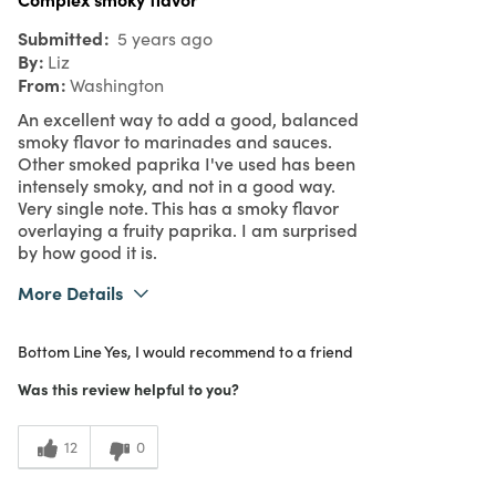
Submitted
5 years ago
By
Liz
From
Washington
An excellent way to add a good, balanced
smoky flavor to marinades and sauces.
Other smoked paprika I've used has been
intensely smoky, and not in a good way.
Very single note. This has a smoky flavor
overlaying a fruity paprika. I am surprised
by how good it is.
More Details
Was this a gift?
No
Bottom Line
Yes, I would recommend to a friend
What I Love
Quality
5
Meets Expectations
Was this review helpful to you?
5
Value
12
0