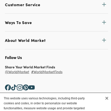
Customer Service
Ways To Save
About World Market
Follow Us
Share Your World Market Finds
@WorldMarket
#WorldMarketFinds
×
This website uses various technologies, including third-party
cookies and codes, in order to personalize our website
Copyright ©2026 World Market
functionalities, measure website usage and provide targeted