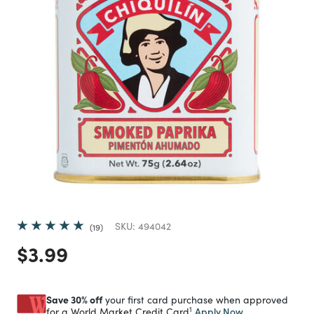
SKU:
494042
19
Price reduced from
to
$3.99
Save 30% off
your first card purchase when approved
1
Apply Now
for a World Market Credit Card