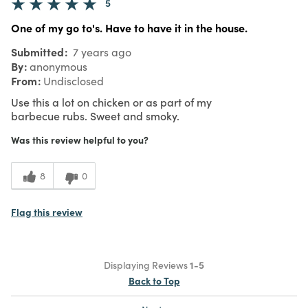
5
One of my go to's. Have to have it in the house.
Submitted
7 years ago
By
anonymous
From
Undisclosed
Use this a lot on chicken or as part of my
barbecue rubs. Sweet and smoky.
Was this review helpful to you?
8
0
Flag this review
Displaying Reviews
1-5
Back to Top