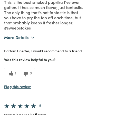
This is the best smoked paprika I've ever
gotten. It has so much flavor, just fantastic.
The only thing that's not fantastic is that
you have to pry the top off each time, but
that probably keeps it fresher longer.
#sweepstakes
More Details
What I Love
Authentic, Great Value, Quality
Bottom Line
Yes, I would recommend to a friend
Purchased From
In Store
5
Meets Expectations
Was this review helpful to you?
5
Value
1
0
Flag this review
5
Complex smoky flavor