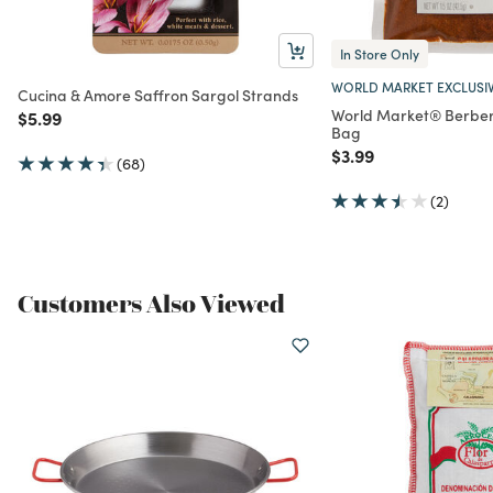
In Store Only
WORLD MARKET EXCLUSI
Cucina & Amore Saffron Sargol Strands
World Market® Berber
Price reduced from
to
$5.99
Bag
Price reduced from
to
$3.99
(68)
(2)
Customers Also Viewed