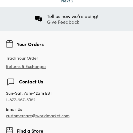
Next
»
Tell us how we’re doing!
Give Feedback
Your Orders
Track Your Order
Returns & Exchanges
Contact Us
Sun-Sat, 7am-12am EST
1-877-967-5362
Email Us
customercare@worldmarket.com
Find a Store