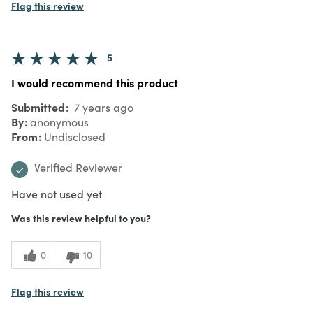
Flag this review
5
I would recommend this product
Submitted
7 years ago
By
anonymous
From
Undisclosed
Verified Reviewer
Have not used yet
Was this review helpful to you?
0
10
Flag this review