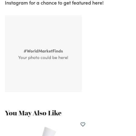
Instagram for a chance to get featured here!
You May Also Like