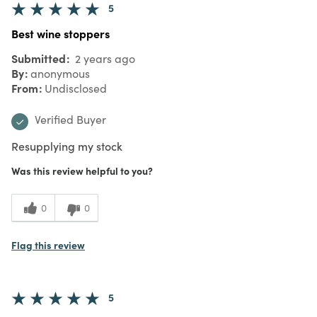
5
Best wine stoppers
Submitted
2 years ago
By
anonymous
From
Undisclosed
Verified Buyer
Resupplying my stock
Was this review helpful to you?
0
0
Flag this review
5