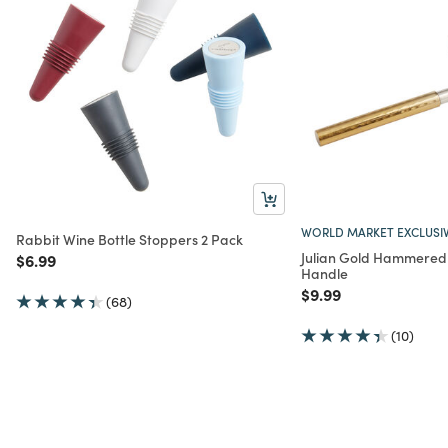
WORLD MARKET EXCLUSI
Rabbit Wine Bottle Stoppers 2 Pack
Julian Gold Hammered 
Price reduced from
to
$6.99
Handle
Price reduced from
to
$9.99
(68)
(10)