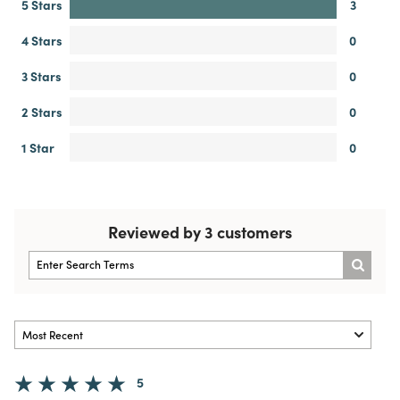
5 Stars
3
4 Stars
0
3 Stars
0
2 Stars
0
1 Star
0
Reviewed by 3 customers
5