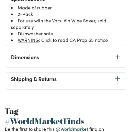
Made of rubber
2-Pack
For use with the Vacu Vin Wine Saver, sold
separately
Dishwasher safe
WARNING
: Click to read CA Prop 65 notice
Dimensions
Shipping & Returns
Tag
#WorldMarketFinds
Be the first to share this
@Worldmarket
find on