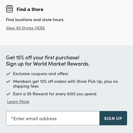
Find a Store
Find locations and store hours.
View All Stores HERE
Get 15% off your first purchase!
Sign up for World Market Rewards.
Exclusive coupons and offers
Members get 10% off orders with Store Pick Up, plus no
shipping fees
Earn a $5 Reward for every $100 you spend
Learn More
Enter email address
SIGN UP