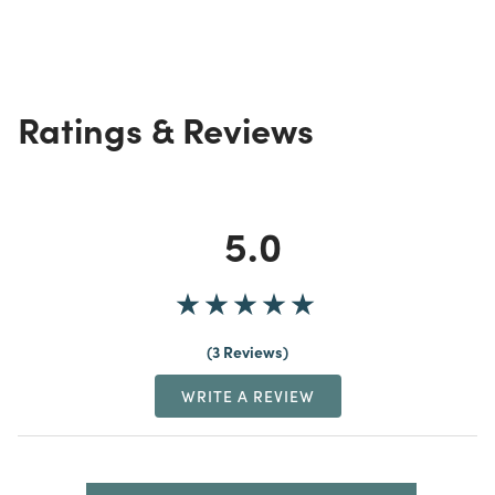
Ratings & Reviews
5.0
3 Reviews
WRITE A REVIEW