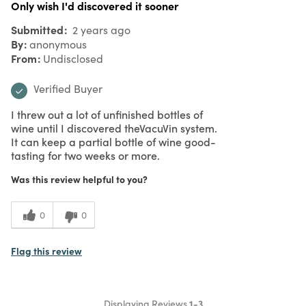
Only wish I'd discovered it sooner
Submitted
2 years ago
By
anonymous
From
Undisclosed
Verified Buyer
I threw out a lot of unfinished bottles of
wine until I discovered theVacuVin system.
It can keep a partial bottle of wine good-
tasting for two weeks or more.
Was this review helpful to you?
0
0
Flag this review
Displaying Reviews
1-3