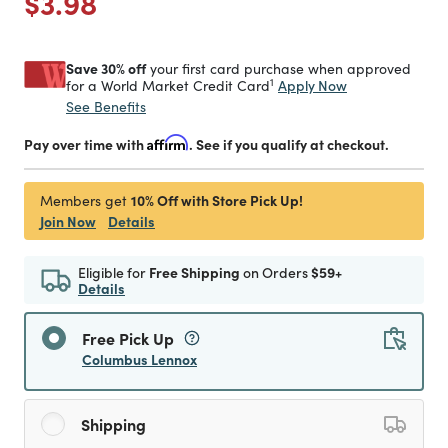
Price reduced from
to
$3.98
Save 30% off
your first card purchase when approved
1
Apply Now
for a World Market Credit Card
See Benefits
Pay over time with
Affirm
. See if you qualify at checkout.
10% Off with Store Pick Up!
Members get
Join Now
Details
Eligible for
Free Shipping
on Orders
$59+
Details
Free Pick Up
Columbus Lennox
Shipping