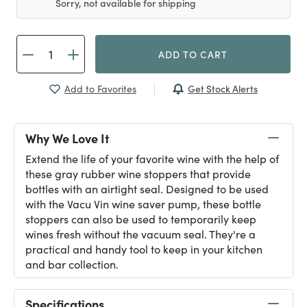
Sorry, not available for shipping
ADD TO CART
Get Stock Alerts
Add to Favorites
Why We Love It
Extend the life of your favorite wine with the help of
these gray rubber wine stoppers that provide
bottles with an airtight seal. Designed to be used
with the Vacu Vin wine saver pump, these bottle
stoppers can also be used to temporarily keep
wines fresh without the vacuum seal. They're a
practical and handy tool to keep in your kitchen
and bar collection.
Specifications