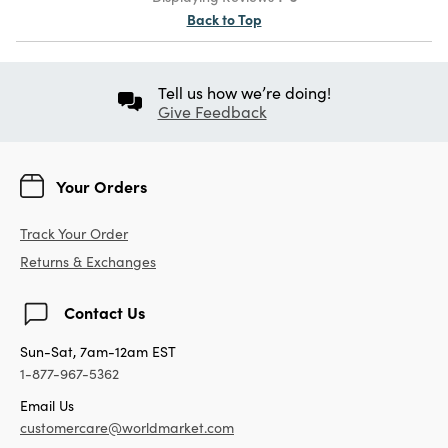
Back to Top
Tell us how we’re doing!
Give Feedback
Your Orders
Track Your Order
Returns & Exchanges
Contact Us
Sun-Sat, 7am-12am EST
1-877-967-5362
Email Us
customercare@worldmarket.com