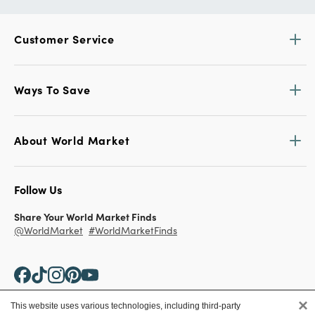
Customer Service
Ways To Save
About World Market
Follow Us
Share Your World Market Finds
@WorldMarket
#WorldMarketFinds
×
This website uses various technologies, including third-party