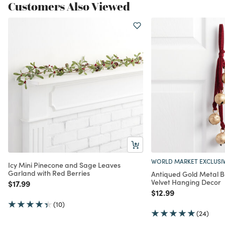
Customers Also Viewed
WORLD MARKET EXCLUSI
Icy Mini Pinecone and Sage Leaves
Garland with Red Berries
Antiqued Gold Metal B
Velvet Hanging Decor
Price reduced from
to
$17.99
Price reduced from
to
$12.99
(10)
(24)