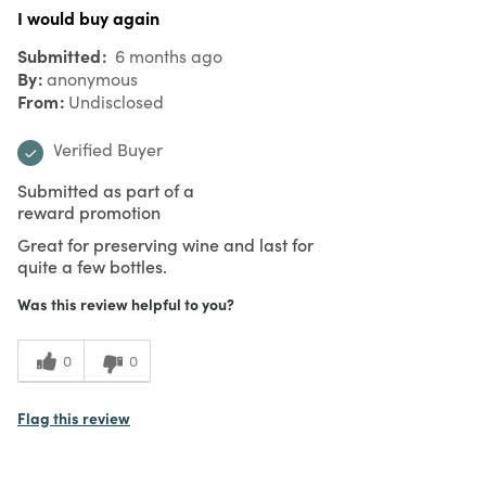
I would buy again
Submitted
6 months ago
By
anonymous
From
Undisclosed
Verified Buyer
Submitted as part of a
reward promotion
Great for preserving wine and last for
quite a few bottles.
Was this review helpful to you?
0
0
Flag this review