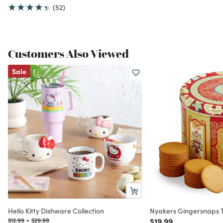
(52)
Customers Also Viewed
Sale
Hello Kitty Dishware Collection
Nyakers Gingersnaps T
Price reduced from
to
Price reduced from
to
Price reduced from
to
$12.99
-
$29.99
$19.99