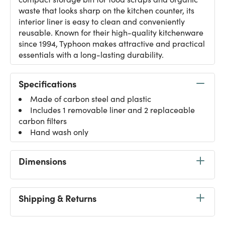
waste that looks sharp on the kitchen counter, its
interior liner is easy to clean and conveniently
reusable. Known for their high-quality kitchenware
since 1994, Typhoon makes attractive and practical
essentials with a long-lasting durability.
Specifications
Made of carbon steel and plastic
Includes 1 removable liner and 2 replaceable
carbon filters
Hand wash only
Dimensions
Shipping & Returns