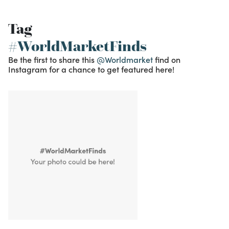
Tag
#WorldMarketFinds
Be the first to share this
@Worldmarket
find on
Instagram for a chance to get featured here!