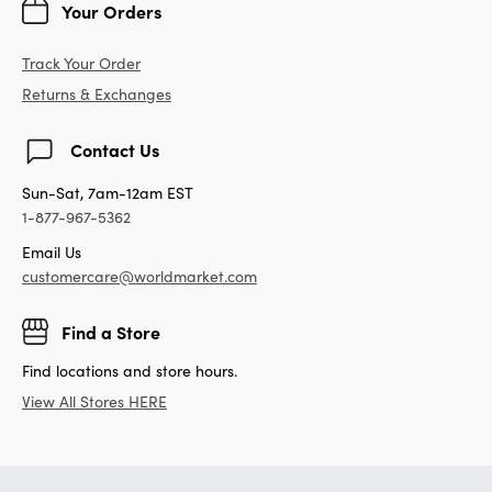
Your Orders
Track Your Order
Returns & Exchanges
Contact Us
Sun-Sat, 7am-12am EST
1-877-967-5362
Email Us
customercare@worldmarket.com
Find a Store
Find locations and store hours.
View All Stores HERE