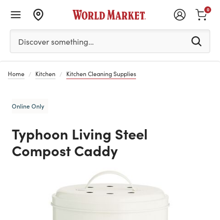
0
Please enter at least 3 characters to see search suggestion
Discover something…
Home
Kitchen
Kitchen Cleaning Supplies
Online Only
Typhoon Living Steel
Compost Caddy