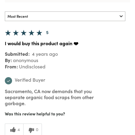
5
I would buy this product again ❤️
Submitted
4 years ago
By
anonymous
From
Undisclosed
Verified Buyer
Sacramento, CA now demands that you
separate organic food scraps from other
garbage.
Was this review helpful to you?
4
0