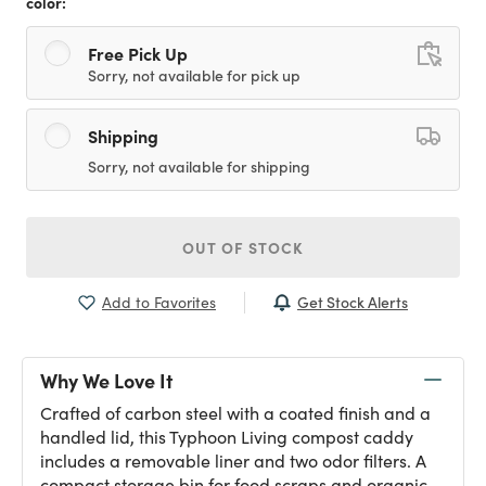
color:
Free Pick Up
Sorry, not available for pick up
Shipping
Sorry, not available for shipping
OUT OF STOCK
Get Stock Alerts
Add to Favorites
Why We Love It
Crafted of carbon steel with a coated finish and a
handled lid, this Typhoon Living compost caddy
includes a removable liner and two odor filters. A
compact storage bin for food scraps and organic