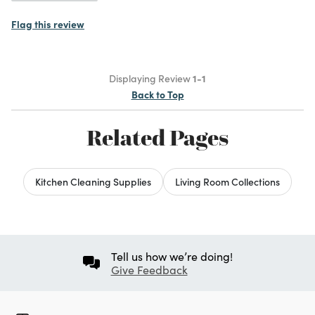
Flag this review
Displaying Review
1-1
Back to Top
Related Pages
Kitchen Cleaning Supplies
Living Room Collections
Tell us how we’re doing!
Give Feedback