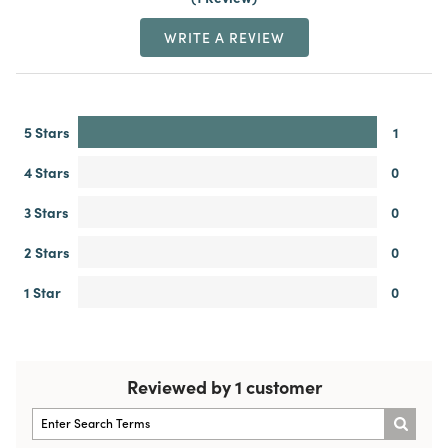
WRITE A REVIEW
5 Stars
1
4 Stars
0
3 Stars
0
2 Stars
0
1 Star
0
Reviewed by 1 customer