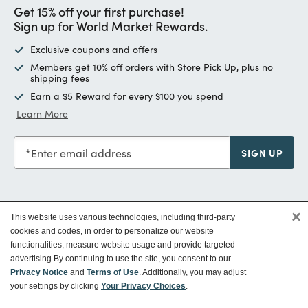
Get 15% off your first purchase!
Sign up for World Market Rewards.
Exclusive coupons and offers
Members get 10% off orders with Store Pick Up, plus no
shipping fees
Earn a $5 Reward for every $100 you spend
Learn More
Enter email address
SIGN UP
×
This website uses various technologies, including third-party
Customer Service
cookies and codes, in order to personalize our website
functionalities, measure website usage and provide targeted
advertising.
By continuing to use the site, you consent to our
Ways To Save
Privacy Notice
and
Terms of Use
. Additionally, you may adjust
your settings by clicking
Your Privacy Choices
.