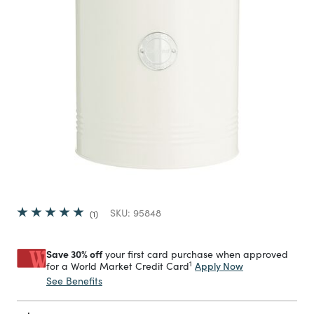
SKU:
95848
1
Save 30% off
your first card purchase when approved
1
Apply Now
for a World Market Credit Card
See Benefits