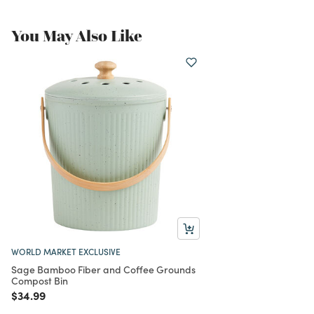
You May Also Like
WORLD MARKET EXCLUSIVE
Sage Bamboo Fiber and Coffee Grounds
Compost Bin
Price reduced from
to
$34.99