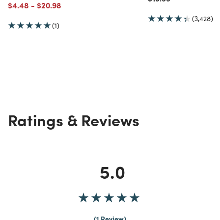
Price reduced from
to
Price reduced from
to
$4.48
-
$20.98
(3,428)
(1)
Ratings & Reviews
5.0
1 Review