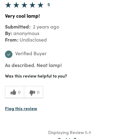
5
Very cool lamp!
Submitted
2 years ago
By
anonymous
From
Undisclosed
Verified Buyer
As described. Neat lamp!
Was this review helpful to you?
0
0
Flag this review
Displaying Review
1-1