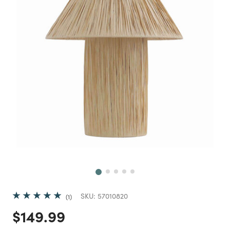
Next
SKU:
57010820
1
Price reduced from
to
$149.99