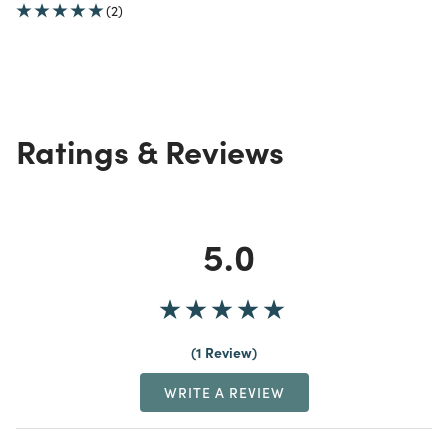
(2)
Ratings & Reviews
5.0
1 Review
WRITE A REVIEW