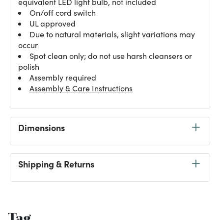
equivalent LED light bulb, not included
On/off cord switch
UL approved
Due to natural materials, slight variations may
occur
Spot clean only; do not use harsh cleansers or
polish
Assembly required
Assembly & Care Instructions
Dimensions
Shipping & Returns
Tag