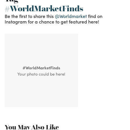
#WorldMarketFinds
Be the first to share this
@Worldmarket
find on
Instagram for a chance to get featured here!
You May Also Like