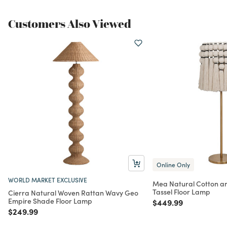
Customers Also Viewed
Online Only
WORLD MARKET EXCLUSIVE
Mea Natural Cotton a
Tassel Floor Lamp
Cierra Natural Woven Rattan Wavy Geo
Empire Shade Floor Lamp
Price reduced from
to
$449.99
Price reduced from
to
$249.99