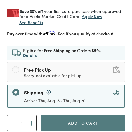
Save 30% off
your first card purchase when approved
1
Apply Now
for a World Market Credit Card
See Benefits
Pay over time with
Affirm
. See if you qualify at checkout.
Eligible for
Free Shipping
on Orders
$59+
Details
Free Pick Up
Sorry, not available for pick up
Shipping
Arrives Thu, Aug 13 - Thu, Aug 20
ADD TO CART