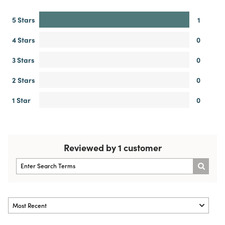
5 Stars
1
4 Stars
0
3 Stars
0
2 Stars
0
1 Star
0
Reviewed by 1 customer