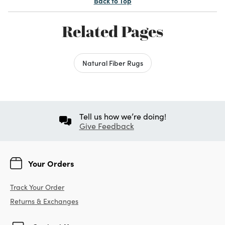
Back to Top
Related Pages
Natural Fiber Rugs
Tell us how we’re doing!
Give Feedback
Your Orders
Track Your Order
Returns & Exchanges