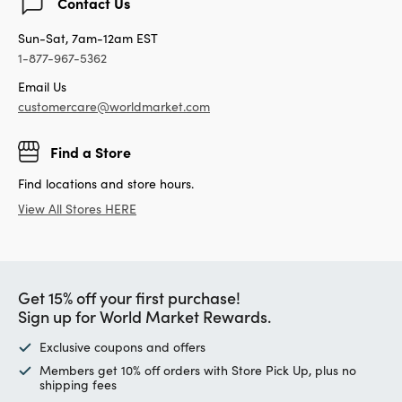
Contact Us
Sun-Sat, 7am-12am EST
1-877-967-5362
Email Us
customercare@worldmarket.com
Find a Store
Find locations and store hours.
View All Stores HERE
Get 15% off your first purchase!
Sign up for World Market Rewards.
Exclusive coupons and offers
Members get 10% off orders with Store Pick Up, plus no
shipping fees