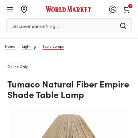
0
Please enter at least 3 characters to see search suggestion
Discover something…
Home
Lighting
Table Lamps
Online Only
Tumaco Natural Fiber Empire
Shade Table Lamp
Previous