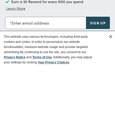
Earn a $5 Reward for every $100 you spend
Learn More
Enter email address
SIGN UP
×
This website uses various technologies, including third-party
cookies and codes, in order to personalize our website
functionalities, measure website usage and provide targeted
Customer Service
advertising.
By continuing to use the site, you consent to our
Privacy Notice
and
Terms of Use
. Additionally, you may adjust
your settings by clicking
Your Privacy Choices
.
Ways To Save
About World Market
Follow Us
Share Your World Market Finds