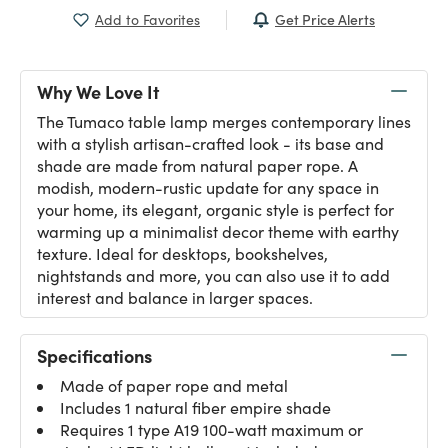
Get Price Alerts
Add to Favorites
Why We Love It
The Tumaco table lamp merges contemporary lines
with a stylish artisan-crafted look - its base and
shade are made from natural paper rope. A
modish, modern-rustic update for any space in
your home, its elegant, organic style is perfect for
warming up a minimalist decor theme with earthy
texture. Ideal for desktops, bookshelves,
nightstands and more, you can also use it to add
interest and balance in larger spaces.
Specifications
Made of paper rope and metal
Includes 1 natural fiber empire shade
Requires 1 type A19 100-watt maximum or