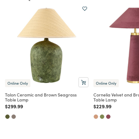
Online Only
Online Only
Talon Ceramic and Brown Seagrass
Cornelia Velvet and B
Table Lamp
Table Lamp
Price reduced from
to
Price reduced from
to
$299.99
$229.99