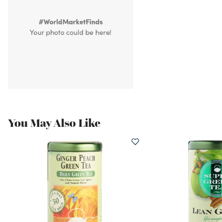
You May Also Like