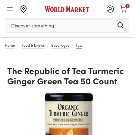
0
Please enter at least 3 characters to see search suggestion
Discover something…
Home
Food & Drinks
Beverages
Tea
The Republic of Tea Turmeric
Ginger Green Tea 50 Count