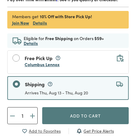
10% Off with Store Pick Up!
Members get
Join Now
Details
Eligible for
Free Shipping
on Orders
$59+
Details
Free Pick Up
Columbus Lennox
Shipping
Arrives Thu, Aug 13 - Thu, Aug 20
ADD TO CART
Get Price Alerts
Add to Favorites