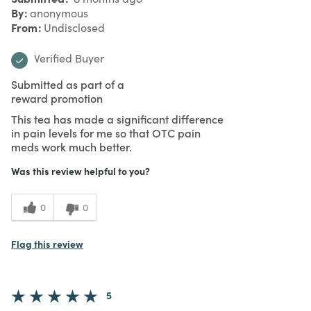
By
anonymous
From
Undisclosed
Verified Buyer
Submitted as part of a
reward promotion
This tea has made a significant difference
in pain levels for me so that OTC pain
meds work much better.
Was this review helpful to you?
0
0
Flag this review
5