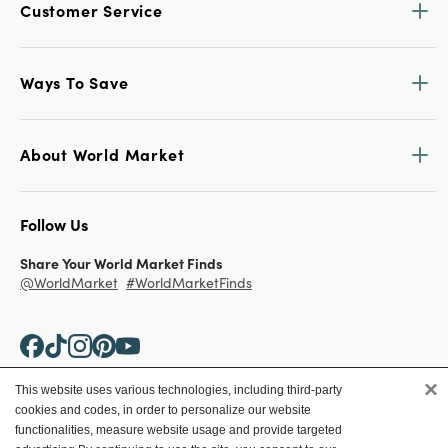
Customer Service
Ways To Save
About World Market
Follow Us
Share Your World Market Finds
@WorldMarket
#WorldMarketFinds
×
This website uses various technologies, including third-party
cookies and codes, in order to personalize our website
Copyright ©2026 World Market
functionalities, measure website usage and provide targeted