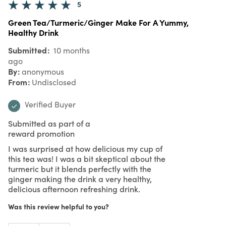
5
Green Tea/Turmeric/Ginger Make For A Yummy,
Healthy Drink
Submitted
10 months
ago
By
anonymous
From
Undisclosed
Verified Buyer
Submitted as part of a
reward promotion
I was surprised at how delicious my cup of
this tea was! I was a bit skeptical about the
turmeric but it blends perfectly with the
ginger making the drink a very healthy,
delicious afternoon refreshing drink.
Was this review helpful to you?