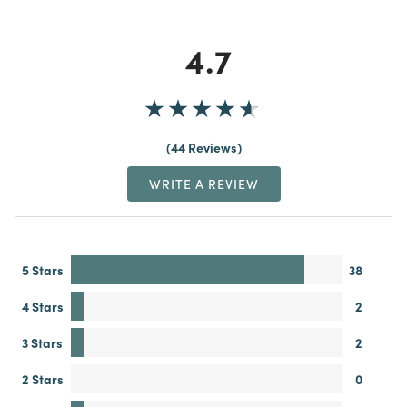
4.7
44 Reviews
WRITE A REVIEW
5 Stars
38
4 Stars
2
3 Stars
2
2 Stars
0