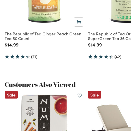
The Republic of Tea Ginger Peach Green
The Republic of Tea O
Tea 50 Count
SuperGreen Tea 36 Co
Price reduced from
to
Price reduced from
to
$14.99
$14.99
(71)
(42)
Customers Also Viewed
Sale
Sale