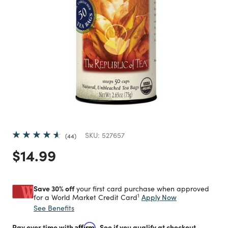
SKU:
527657
44
Price reduced from
to
$14.99
Save 30% off
your first card purchase when approved
1
Apply Now
for a World Market Credit Card
See Benefits
Pay over time with
Affirm
. See if you qualify at checkout.