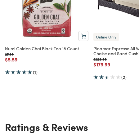
Online Only
Numi Golden Chai Black Tea 18 Count
Pinamar Espresso All 
Chaise and Sand Cush
Price reduced from
to
$7.99
Price reduced from
to
$5.59
Price reduced from
to
$299.99
Price reduced from
to
$179.99
(1)
(2)
Ratings & Reviews