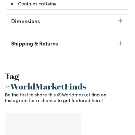
Contains caffeine
Dimensions
Shipping & Returns
Tag
#WorldMarketFinds
Be the first to share this
@Worldmarket
find on
Instagram for a chance to get featured here!