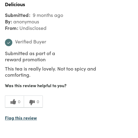
Delicious
Submitted
9 months ago
By
anonymous
From
Undisclosed
Verified Buyer
Submitted as part of a
reward promotion
This tea is really lovely. Not too spicy and
comforting.
Was this review helpful to you?
0
0
Flag this review