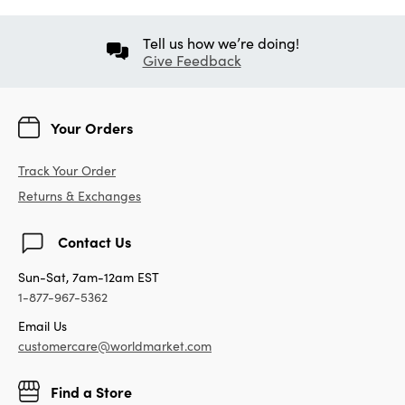
Tell us how we’re doing!
Give Feedback
Your Orders
Track Your Order
Returns & Exchanges
Contact Us
Sun-Sat, 7am-12am EST
1-877-967-5362
Email Us
customercare@worldmarket.com
Find a Store