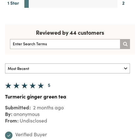
1 Star
2
Reviewed by 44 customers
5
Turmeric ginger green tea
Submitted
2 months ago
By
anonymous
From
Undisclosed
Verified Buyer