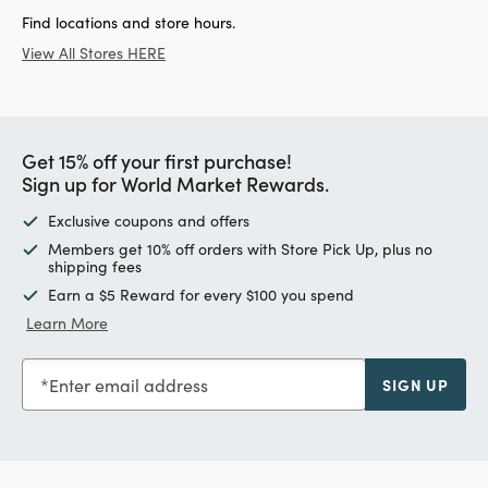
Find locations and store hours.
View All Stores HERE
Get 15% off your first purchase!
Sign up for World Market Rewards.
Exclusive coupons and offers
Members get 10% off orders with Store Pick Up, plus no
shipping fees
Earn a $5 Reward for every $100 you spend
Learn More
Enter email address
SIGN UP