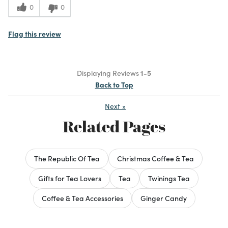
0
0
Flag this review
Displaying Reviews
1-5
Back to Top
Next
»
Related Pages
The Republic Of Tea
Christmas Coffee & Tea
Gifts for Tea Lovers
Tea
Twinings Tea
Coffee & Tea Accessories
Ginger Candy