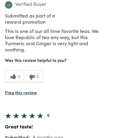
Verified Buyer
Submitted as part of a
reward promotion
This is one of our all time favorite teas. We
love Republic of tea any way, but this
Turmeric and Ginger is very light and
soothing.
Was this review helpful to you?
0
0
Flag this review
5
Great taste!
Submitted
8 months ago