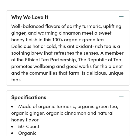
Why We Love It
Well-balanced flavors of earthy turmeric, uplifting
ginger, and warming cinnamon meet a sweet
honey finish in this 100% organic green tea.
Delicious hot or cold, this antioxidant-rich tea is a
soothing brew that refreshes the senses. A member
of the Ethical Tea Partnership, The Republic of Tea
promotes wellbeing and good works for the planet
and the communities that farm its delicious, unique
teas.
Specifications
Made of organic turmeric, organic green tea,
organic ginger, organic cinnamon and natural
honey flavor
50-Count
Organic