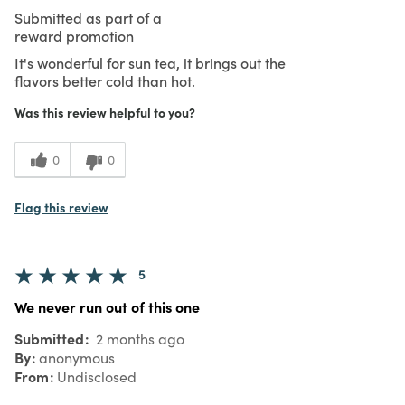
Submitted as part of a
reward promotion
It's wonderful for sun tea, it brings out the
flavors better cold than hot.
Was this review helpful to you?
0
0
Flag this review
5
We never run out of this one
Submitted
2 months ago
By
anonymous
From
Undisclosed