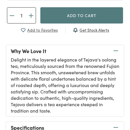
ADD TO CART
Get Stock Alerts
Add to Favorites
Why We Love It
Delight in the layered elegance of Tejava's oolong
tea, meticulously sourced from the renowned Fujian
Province. This smooth, unsweetened brew unfolds
with delicate floral undertones balanced by a hint
of roasted depth, offering a luxurious and deeply
satisfying sip. Crafted with uncompromising
dedication to authentic, high-quality ingredients,
Tejava delivers a tea experience steeped in
tradition and taste.
Specifications