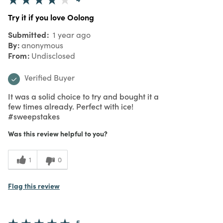
Try it if you love Oolong
Submitted
1 year ago
By
anonymous
From
Undisclosed
Verified Buyer
It was a solid choice to try and bought it a
few times already. Perfect with ice!
#sweepstakes
Was this review helpful to you?
1
0
Flag this review
5