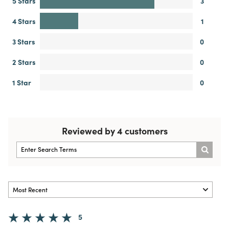
5 Stars
3
4 Stars
1
3 Stars
0
2 Stars
0
1 Star
0
Reviewed by 4 customers
5