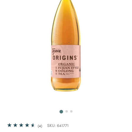
Next
SKU:
641771
4