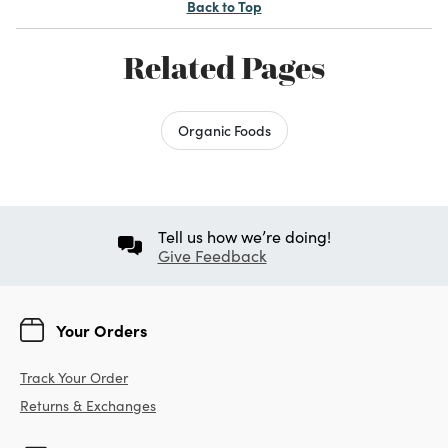
Back to Top
Related Pages
Organic Foods
Tell us how we’re doing!
Give Feedback
Your Orders
Track Your Order
Returns & Exchanges