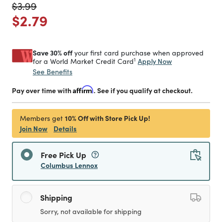
Price reduced from
to
$3.99
Price reduced from
to
$2.79
Save 30% off
your first card purchase when approved
1
Apply Now
for a World Market Credit Card
See Benefits
Pay over time with
Affirm
. See if you qualify at checkout.
10% Off with Store Pick Up!
Members get
Join Now
Details
Free Pick Up
Columbus Lennox
Shipping
Sorry, not available for shipping