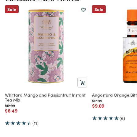
Sale
Sale
Whittard Mango and Passionfruit Instant
Angostura Orange Bitt
Tea Mix
Price reduced from
to
$12.99
Price reduced from
to
$9.09
Price reduced from
to
$12.99
Price reduced from
to
$6.49
(6)
(11)