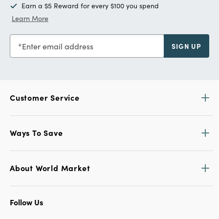
Earn a $5 Reward for every $100 you spend
Learn More
Enter email address
SIGN UP
Customer Service
Ways To Save
About World Market
Follow Us