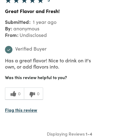
Great Flavor and Fresh!
Submitted
1 year ago
By
anonymous
From
Undisclosed
Verified Buyer
Has a great flavor! Nice to drink on it's
own, or add flavors into.
Was this review helpful to you?
0
0
Flag this review
Displaying Reviews
1-4