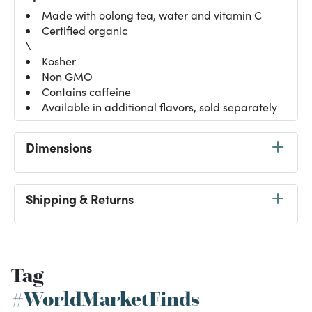
Made with oolong tea, water and vitamin C
Certified organic
\
Kosher
Non GMO
Contains caffeine
Available in additional flavors, sold separately
Dimensions
Shipping & Returns
Tag
#WorldMarketFinds