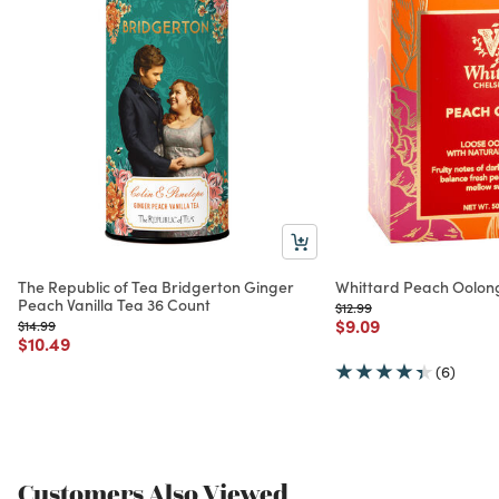
The Republic of Tea Bridgerton Ginger
Whittard Peach Oolong
Peach Vanilla Tea 36 Count
Price reduced from
to
$12.99
Price reduced from
to
$9.09
Price reduced from
to
$14.99
Price reduced from
to
$10.49
(6)
Customers Also Viewed