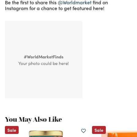
Be the first to share this
@Worldmarket
find on
Instagram for a chance to get featured here!
You May Also Like
Sale
Sale