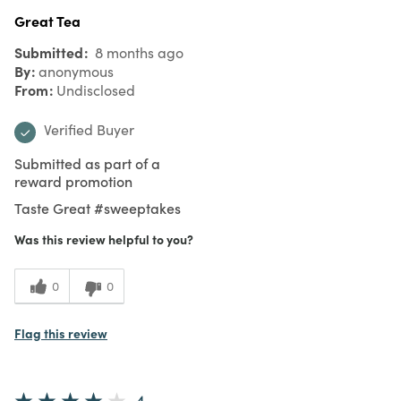
Great Tea
Submitted
8 months ago
By
anonymous
From
Undisclosed
Verified Buyer
Submitted as part of a
reward promotion
Taste Great #sweeptakes
Was this review helpful to you?
0
0
Flag this review
4