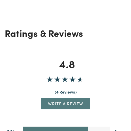
Ratings & Reviews
4.8
4 Reviews
WRITE A REVIEW