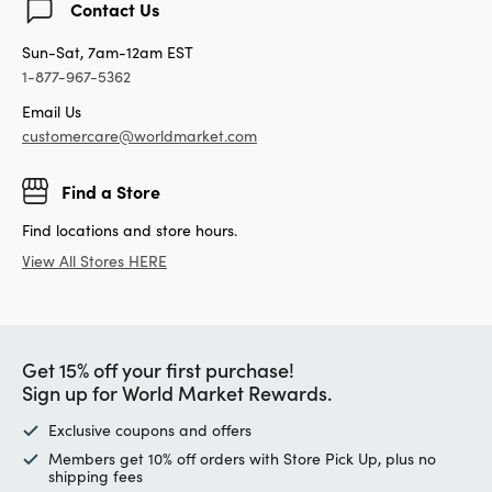
Contact Us
Sun-Sat, 7am-12am EST
1-877-967-5362
Email Us
customercare@worldmarket.com
Find a Store
Find locations and store hours.
View All Stores HERE
Get 15% off your first purchase!
Sign up for World Market Rewards.
Exclusive coupons and offers
Members get 10% off orders with Store Pick Up, plus no
shipping fees