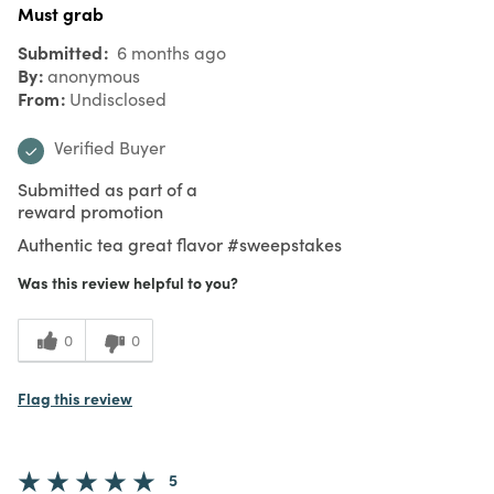
Must grab
Submitted
6 months ago
By
anonymous
From
Undisclosed
Verified Buyer
Submitted as part of a
reward promotion
Authentic tea great flavor #sweepstakes
Was this review helpful to you?
0
0
Flag this review
5