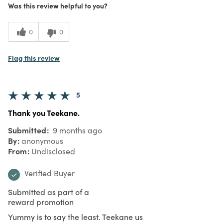
Was this review helpful to you?
0
0
Flag this review
5
Thank you Teekane.
Submitted
9 months ago
By
anonymous
From
Undisclosed
Verified Buyer
Submitted as part of a
reward promotion
Yummy is to say the least. Teekane us