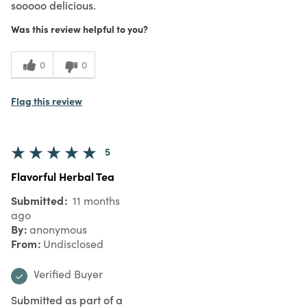
sooooo delicious.
Was this review helpful to you?
0
0
Flag this review
5
Flavorful Herbal Tea
Submitted
11 months
ago
By
anonymous
From
Undisclosed
Verified Buyer
Submitted as part of a