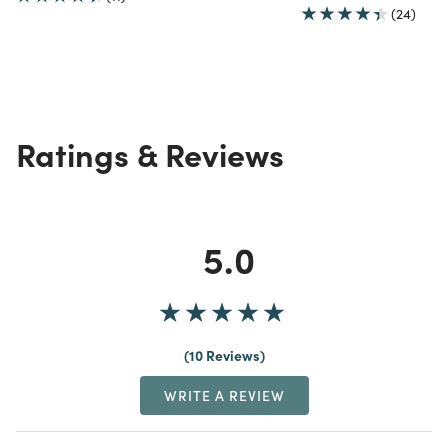
(24)
Ratings & Reviews
5.0
10 Reviews
WRITE A REVIEW