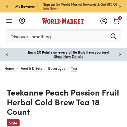
ket Credit Card for 30%
Sign up for World Market Rewards & Get 15% Off
Member
P
My Rewards
Join Now
STOR
0
Please enter at least 3 characters to see search suggestion
Discover something…
Earn 2X Points on every Little Italy item you buy!
Paus
Shop Now
Details
Home
Food & Drinks
Beverages
Tea
Teekanne Peach Passion Fruit
Herbal Cold Brew Tea 18
Count
Previous
Sale