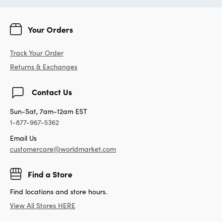
Your Orders
Track Your Order
Returns & Exchanges
Contact Us
Sun-Sat, 7am-12am EST
1-877-967-5362
Email Us
customercare@worldmarket.com
Find a Store
Find locations and store hours.
View All Stores HERE