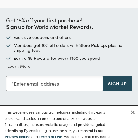
Get 15% off your first purchase!
Sign up for World Market Rewards.
Exclusive coupons and offers
Members get 10% off orders with Store Pick Up, plus no
shipping fees
Earn a $5 Reward for every $100 you spend
Learn More
Enter email address
SIGN UP
×
This website uses various technologies, including third-party
Customer Service
cookies and codes, in order to personalize our website
functionalities, measure website usage and provide targeted
advertising.
By continuing to use the site, you consent to our
Privacy Notice
and
Terms of Use
. Additionally, you may adjust