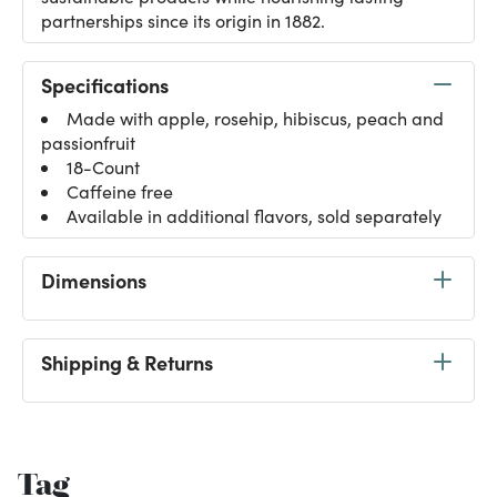
partnerships since its origin in 1882.
Specifications
Made with apple, rosehip, hibiscus, peach and
passionfruit
18-Count
Caffeine free
Available in additional flavors, sold separately
Dimensions
Shipping & Returns
Tag