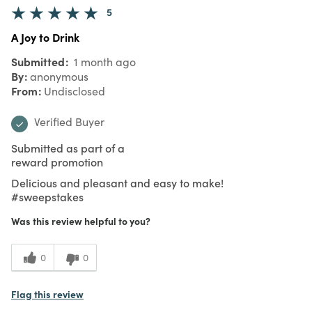
5
A Joy to Drink
Submitted
1 month ago
By
anonymous
From
Undisclosed
Verified Buyer
Submitted as part of a
reward promotion
Delicious and pleasant and easy to make!
#sweepstakes
Was this review helpful to you?
0
0
Flag this review