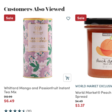
Customers Also Viewed
Sale
Sale
WORLD MARKET EXCLUSI
Whittard Mango and Passionfruit Instant
Tea Mix
World Market® Peach A
Spread
Price reduced from
to
$12.99
Price reduced from
to
$6.49
Price reduced from
to
$4.49
Price reduced from
to
$3.37
(11)