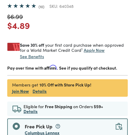
SKU:
640348
10
Price reduced from
to
$6.99
Price reduced from
to
$4.89
Save 30% off
your first card purchase when approved
1
Apply Now
for a World Market Credit Card
See Benefits
Pay over time with
Affirm
. See if you qualify at checkout.
10% Off with Store Pick Up!
Members get
Join Now
Details
Eligible for
Free Shipping
on Orders
$59+
Details
Free Pick Up
Columbus Lennox