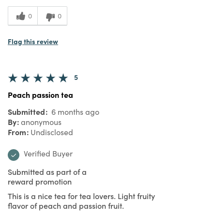
0
0
Flag this review
5
Peach passion tea
Submitted
6 months ago
By
anonymous
From
Undisclosed
Verified Buyer
Submitted as part of a
reward promotion
This is a nice tea for tea lovers. Light fruity
flavor of peach and passion fruit.