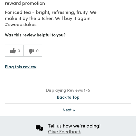
reward promotion
For iced tea - bright, refreshing, fruity. We
make it by the pitcher. Will buy it again.
#sweepstakes
Was this review helpful to you?
0
0
Flag this review
Displaying Reviews
1-5
Back to Top
Next
»
Tell us how we’re doing!
Give Feedback