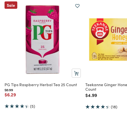
Sale
PG Tips Raspberry Herbal Tea 25 Count
Teekanne Ginger Hone
Count
Price reduced from
to
$8.99
Price reduced from
to
$6.29
Price reduced from
to
$4.99
(5)
(18)