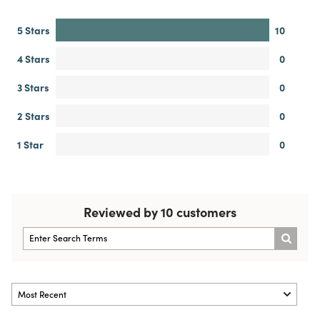
5 Stars
10
4 Stars
0
3 Stars
0
2 Stars
0
1 Star
0
Reviewed by 10 customers