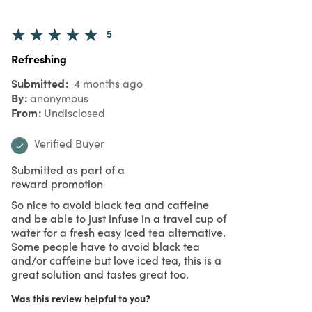
5
Refreshing
Submitted
4 months ago
By
anonymous
From
Undisclosed
Verified Buyer
Submitted as part of a
reward promotion
So nice to avoid black tea and caffeine
and be able to just infuse in a travel cup of
water for a fresh easy iced tea alternative.
Some people have to avoid black tea
and/or caffeine but love iced tea, this is a
great solution and tastes great too.
Was this review helpful to you?