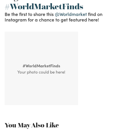
#WorldMarketFinds
Be the first to share this
@Worldmarket
find on
Instagram for a chance to get featured here!
You May Also Like