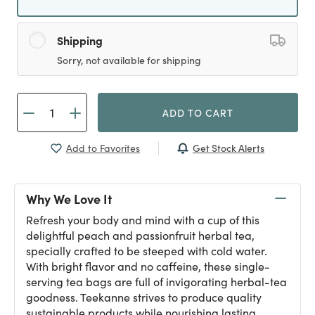
Shipping
Sorry, not available for shipping
ADD TO CART
Get Stock Alerts
Add to Favorites
Why We Love It
Refresh your body and mind with a cup of this
delightful peach and passionfruit herbal tea,
specially crafted to be steeped with cold water.
With bright flavor and no caffeine, these single-
serving tea bags are full of invigorating herbal-tea
goodness. Teekanne strives to produce quality
sustainable products while nourishing lasting