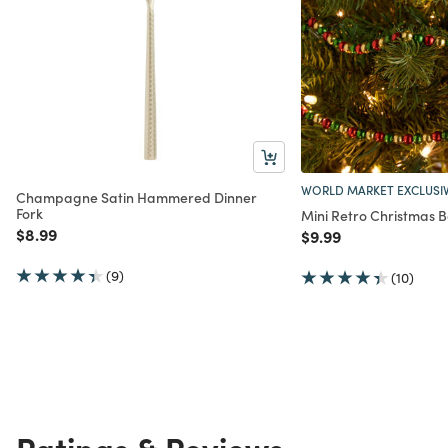
WORLD MARKET EXCLUSI
Champagne Satin Hammered Dinner
Fork
Mini Retro Christmas 
Price reduced from
to
$8.99
Price reduced from
to
$9.99
(9)
(10)
Ratings & Reviews