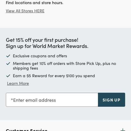
Find locations and store hours.
View All Stores HERE
Get 15% off your first purchase!
Sign up for World Market Rewards.
Exclusive coupons and offers
Members get 10% off orders with Store Pick Up, plus no
shipping fees
Earn a $5 Reward for every $100 you spend
Learn More
Enter email address
SIGN UP
Customer Service