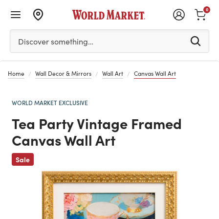
0
Please enter at least 3 characters to see search suggestion
Discover something…
Home
Wall Decor & Mirrors
Wall Art
Canvas Wall Art
WORLD MARKET EXCLUSIVE
Tea Party Vintage Framed
Canvas Wall Art
Previous
Sale