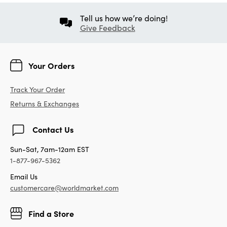
Tell us how we’re doing!
Give Feedback
Your Orders
Track Your Order
Returns & Exchanges
Contact Us
Sun-Sat, 7am-12am EST
1-877-967-5362
Email Us
customercare@worldmarket.com
Find a Store