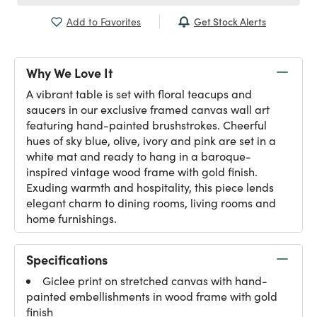
Get Stock Alerts
Add to Favorites
Why We Love It
A vibrant table is set with floral teacups and
saucers in our exclusive framed canvas wall art
featuring hand-painted brushstrokes. Cheerful
hues of sky blue, olive, ivory and pink are set in a
white mat and ready to hang in a baroque-
inspired vintage wood frame with gold finish.
Exuding warmth and hospitality, this piece lends
elegant charm to dining rooms, living rooms and
home furnishings.
Specifications
Giclee print on stretched canvas with hand-
painted embellishments in wood frame with gold
finish