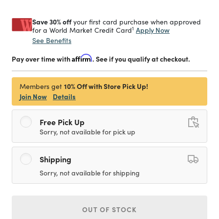
Save 30% off
your first card purchase when approved
1
Apply Now
for a World Market Credit Card
See Benefits
Pay over time with
Affirm
. See if you qualify at checkout.
10% Off with Store Pick Up!
Members get
Join Now
Details
Free Pick Up
Sorry, not available for pick up
Shipping
Sorry, not available for shipping
OUT OF STOCK