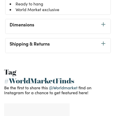
Ready to hang
World Market exclusive
Dimensions
Shipping & Returns
Tag
#WorldMarketFinds
Be the first to share this
@Worldmarket
find on
Instagram for a chance to get featured here!