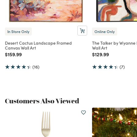
In Store Only
Online Only
Desert Cactus Landscape Framed
The Talker by Wyanne
Canvas Wall Art
Wall Art
Price reduced from
to
Price reduced from
to
$159.99
$129.99
(16)
(7)
Customers Also Viewed