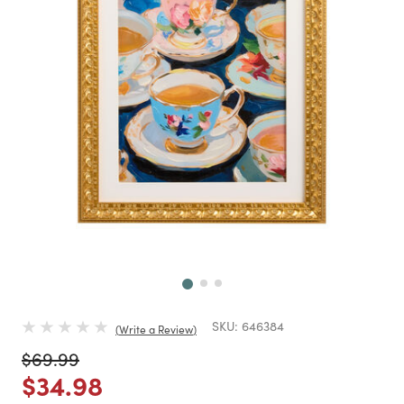
Next
SKU:
646384
Write a Review
Price reduced from
to
$69.99
Price reduced from
to
$34.98