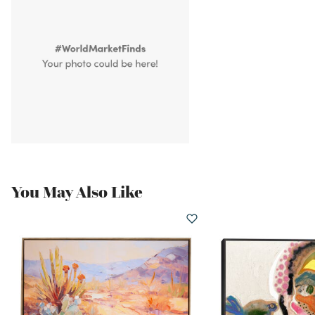
You May Also Like