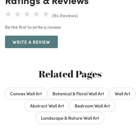
(No Reviews)
Be the first to write a review
WRITE A REVIEW
Related Pages
Canvas Wall Art
Botanical & Floral Wall Art
Wall Art
Abstract Wall Art
Bedroom Wall Art
Landscape & Nature Wall Art