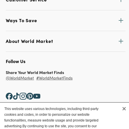
Ways To Save
About World Market
Follow Us
Share Your World Market Finds
@WorldMarket
#WorldMarketFinds
×
This website uses various technologies, including third-party
cookies and codes, in order to personalize our website
Copyright ©2026 World Market
functionalities, measure website usage and provide targeted
advertising.
By continuing to use the site, you consent to our