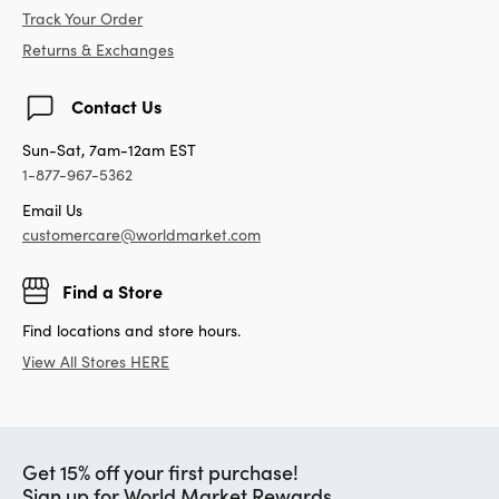
Track Your Order
Returns & Exchanges
Contact Us
Sun-Sat, 7am-12am EST
1-877-967-5362
Email Us
customercare@worldmarket.com
Find a Store
Find locations and store hours.
View All Stores HERE
Get 15% off your first purchase!
Sign up for World Market Rewards.