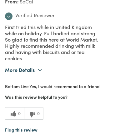
From
SoCal
Verified Reviewer
First tried this while in United Kingdom
while on holiday. Full bodied and strong.
So glad to find this here at World Market.
Highly recommended drinking with milk
and having with biscuits and or tea
cookies.
More Details
What I Love
Great Value, Quality
Bottom Line
Yes, I would recommend to a friend
Purchased From
Online
5
Meets Expectations
Was this review helpful to you?
5
Value
0
0
Flag this review