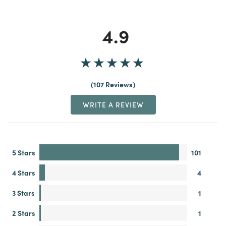
4.9
107 Reviews
WRITE A REVIEW
5 Stars
101
4 Stars
4
3 Stars
1
2 Stars
1