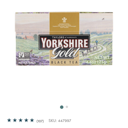
Next
SKU:
447997
107