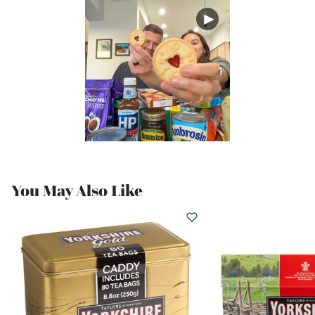
You May Also Like