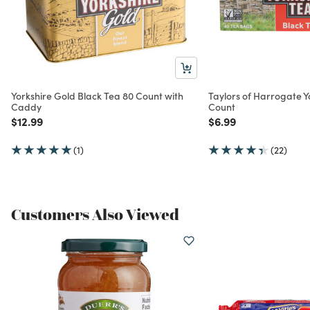
Yorkshire Gold Black Tea 80 Count with
Taylors of Harrogate Y
Caddy
Count
Price reduced from
to
Price reduced from
to
$12.99
$6.99
(1)
(22)
Customers Also Viewed