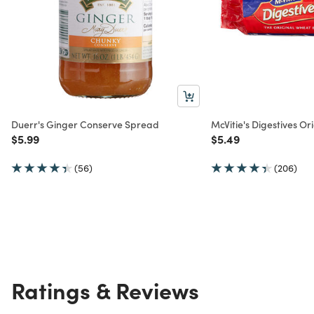
Duerr's Ginger Conserve Spread
McVitie's Digestives Ori
Price reduced from
to
Price reduced from
to
$5.99
$5.49
(56)
(206)
Ratings & Reviews