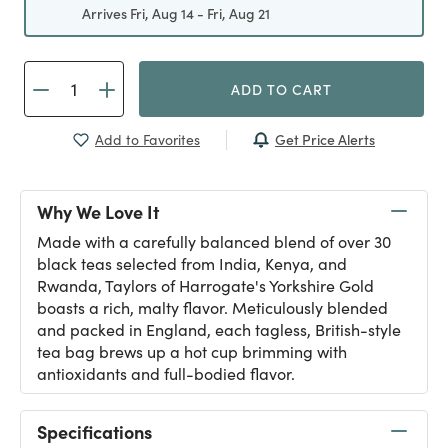
Arrives Fri, Aug 14 - Fri, Aug 21
ADD TO CART
Get Price Alerts
Add to Favorites
Why We Love It
Made with a carefully balanced blend of over 30
black teas selected from India, Kenya, and
Rwanda, Taylors of Harrogate's Yorkshire Gold
boasts a rich, malty flavor. Meticulously blended
and packed in England, each tagless, British-style
tea bag brews up a hot cup brimming with
antioxidants and full-bodied flavor.
Specifications