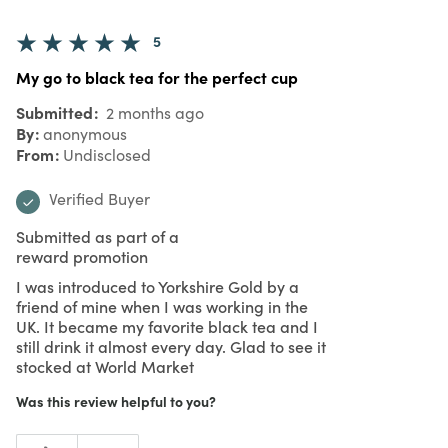
5
My go to black tea for the perfect cup
Submitted
2 months ago
By
anonymous
From
Undisclosed
Verified Buyer
Submitted as part of a
reward promotion
I was introduced to Yorkshire Gold by a
friend of mine when I was working in the
UK. It became my favorite black tea and I
still drink it almost every day. Glad to see it
stocked at World Market
Was this review helpful to you?