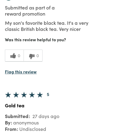
Submitted as part of a
reward promotion
My son's favorite black tea. It's a very
classic British black tea. Very nicer
Was this review helpful to you?
0
0
Flag this review
5
Gold tea
Submitted
27 days ago
By
anonymous
From
Undisclosed