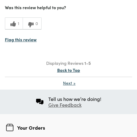
Was this review helpful to you?
1
0
Flag this review
Displaying Reviews
1-5
Back to Top
Next
»
Tell us how we’re doing!
Give Feedback
Your Orders