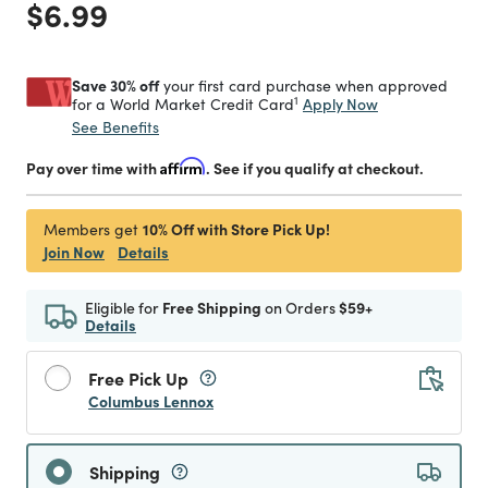
Price reduced from
to
$6.99
Save 30% off
your first card purchase when approved
1
Apply Now
for a World Market Credit Card
See Benefits
Pay over time with
Affirm
. See if you qualify at checkout.
10% Off with Store Pick Up!
Members get
Join Now
Details
Eligible for
Free Shipping
on Orders
$59+
Details
Free Pick Up
Columbus Lennox
Shipping