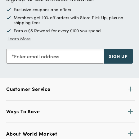
Exclusive coupons and offers
Members get 10% off orders with Store Pick Up, plus no
shipping fees
Earn a $5 Reward for every $100 you spend
Learn More
Enter email address
SIGN UP
Customer Service
Ways To Save
About World Market