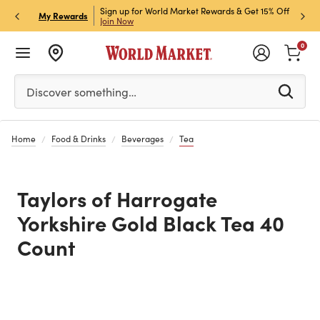
ket Credit Card for 30%
Sign up for World Market Rewards & Get 15% Off
Member
P
My Rewards
Join Now
STOR
0
Please enter at least 3 characters to see search suggestion
Discover something…
Home
Food & Drinks
Beverages
Tea
Taylors of Harrogate
Yorkshire Gold Black Tea 40
Count
Previous