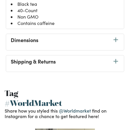
Black tea
40-Count
Non GMO
Contains caffeine
Dimensions
Shipping & Returns
Tag
#WorldMarket
Share how you styled this
@Worldmarket
find on
Instagram for a chance to get featured here!