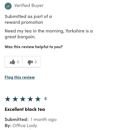
Verified Buyer
Submitted as part of a
reward promotion
Need my tea in the morning, Yorkshire is a
great bargain.
Was this review helpful to you?
0
0
Flag this review
5
Excellent black tea
Submitted
1 month ago
By
Office Lady