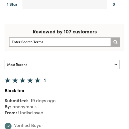
1 Star
0
Reviewed by 107 customers
5
Black tea
Submitted
19 days ago
By
anonymous
From
Undisclosed
Verified Buyer