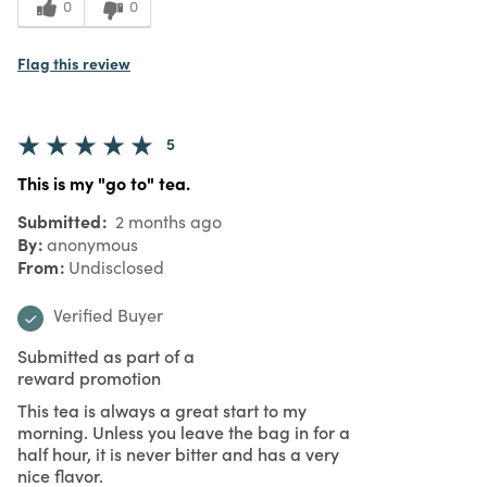
0
0
Flag this review
5
This is my "go to" tea.
Submitted
2 months ago
By
anonymous
From
Undisclosed
Verified Buyer
Submitted as part of a
reward promotion
This tea is always a great start to my
morning. Unless you leave the bag in for a
half hour, it is never bitter and has a very
nice flavor.