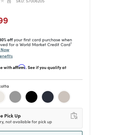
SKU:
57006205
1
duced from
to
 reduced from
to
99
30% off
your first card purchase when
1
ved for a World Market Credit Card
y Now
enefits
me with
Affirm
. See if you qualify at
cotta
d
e Pick Up
ry, not available for pick up