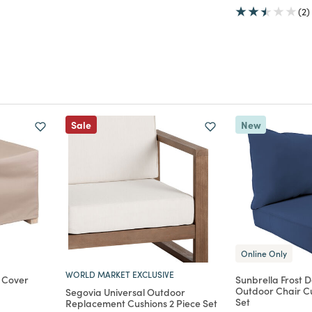
(2)
Sale
New
Online Only
WORLD MARKET EXCLUSIVE
 Cover
Sunbrella Frost 
Outdoor Chair Cu
Segovia Universal Outdoor
Set
m
Replacement Cushions 2 Piece Set