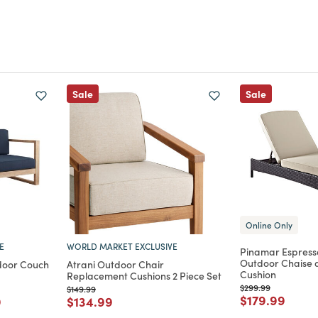
Sale
Sale
Online Only
E
WORLD MARKET EXCLUSIVE
Pinamar Espress
Outdoor Chaise 
door Couch
Atrani Outdoor Chair
Cushion
Replacement Cushions 2 Piece Set
Price reduced from
to
$299.99
rom
Price reduced from
to
$149.99
Price reduce
to
$179.99
m
educed from
to
Price reduced from
to
9
$134.99