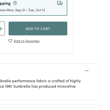
ipping
ives Mon, Sep 21 - Tue, Oct 13
ADD TO CART
Add to Favorites
rella performance fabric is crafted of highly
ince 1961 Sunbrella has produced innovative