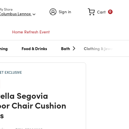
My Store
Sign in
Cart
0
Columbus Lennox
Home Refresh Event
ning
Food & Drinks
Bath
Clothing & Jewelry
T EXCLUSIVE
ella Segovia
or Chair Cushion
s