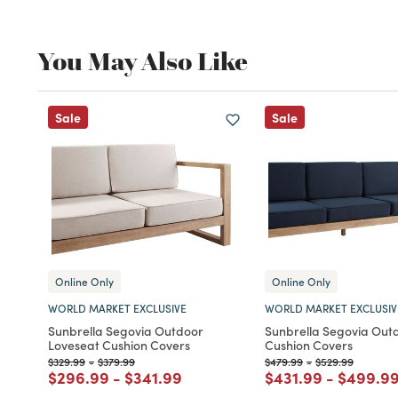
You May Also Like
Sale
Sale
Online Only
Online Only
WORLD MARKET EXCLUSIVE
WORLD MARKET EXCLUSIV
Sunbrella Segovia Outdoor
Sunbrella Segovia Out
Loveseat Cushion Covers
Cushion Covers
Price reduced from
to
Price reduced from
to
Price reduced from
to
Price reduced f
to
$329.99
-
$379.99
$479.99
-
$529.99
Price reduced from
to
Price reduced from
to
Price reduced fro
to
Price r
$296.99
-
$341.99
$431.99
-
$499.9