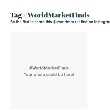
Tag
#WorldMarketFinds
Be the first to share this
@Worldmarket
find on Instagra