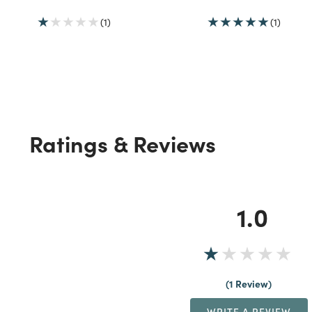
(1)
(1)
Ratings & Reviews
1.0
1 Review
WRITE A REVIEW