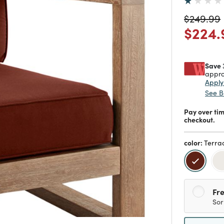
Price re
$249.99
Price
$224.
Save 
appro
Appl
See B
Pay over ti
checkout.
color:
Terra
selecte
Fre
Sor