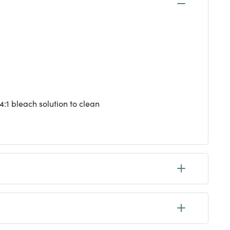
4:1 bleach solution to clean