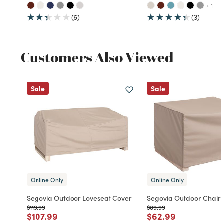
+ 1
(6)
(3)
Customers Also Viewed
Sale
Sale
Online Only
Online Only
Segovia Outdoor Loveseat Cover
Segovia Outdoor Chair
Price reduced from
to
Price reduced from
to
$119.99
$69.99
Price reduced from
to
Price reduced fro
to
$107.99
$62.99