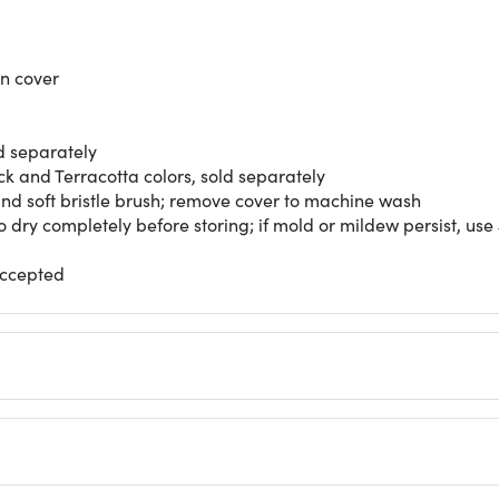
on cover
ld separately
ck and Terracotta colors, sold separately
 and soft bristle brush; remove cover to machine wash
 dry completely before storing; if mold or mildew persist, use 
accepted