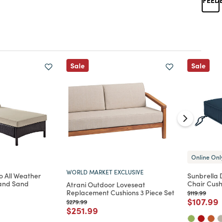
Sale
Sale
Online Onl
WORLD MARKET EXCLUSIVE
o All Weather
Sunbrella
and Sand
Chair Cush
Atrani Outdoor Loveseat
Replacement Cushions 3 Piece Set
Price reduc
to
$119.99
Price re
t
$107.99
Price reduced from
to
$279.99
d from
Price reduced from
to
$251.99