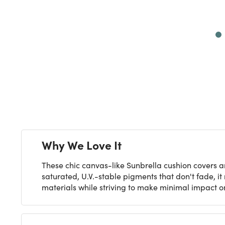
Next
Why We Love It
These chic canvas-like Sunbrella cushion covers a
saturated, U.V.-stable pigments that don't fade, i
materials while striving to make minimal impact on