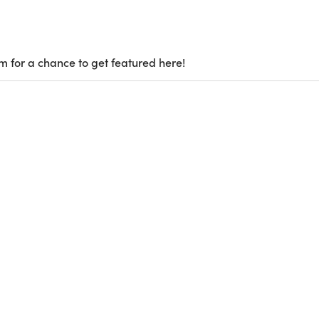
m for a chance to get featured here!