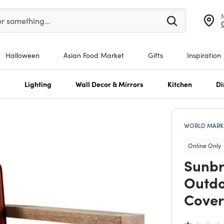
er at least 3 characters to see search suggestions.
er something…
Halloween
Asian Food Market
Gifts
Inspiration
s
Lighting
Wall Decor & Mirrors
Kitchen
Di
WORLD MARKE
Online Only
Sunbr
Outdo
Cover