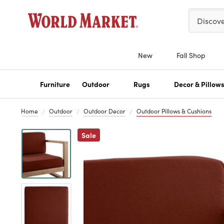
Please ent
Discov
New
Fall Shop
Furniture
Outdoor
Rugs
Decor & Pillow
Home
Outdoor
Outdoor Decor
Outdoor Pillows & Cushions
Previous
Sale