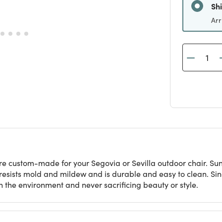
Sh
Arr
re custom-made for your Segovia or Sevilla outdoor chair. Sunb
t resists mold and mildew and is durable and easy to clean. S
 the environment and never sacrificing beauty or style.