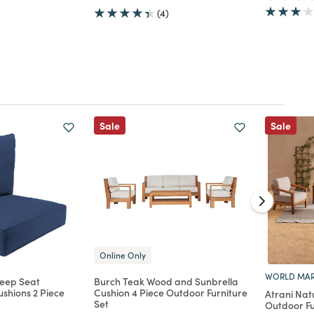
(4)
Sale
Sale
Online Only
WORLD MAR
Deep Seat
Burch Teak Wood and Sunbrella
shions 2 Piece
Cushion 4 Piece Outdoor Furniture
Atrani Nat
Set
Outdoor Fu