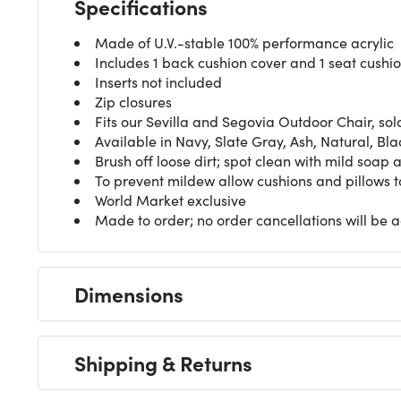
Specifications
Made of U.V.-stable 100% performance acrylic
Includes 1 back cushion cover and 1 seat cushi
Inserts not included
Zip closures
Fits our Sevilla and
Segovia Outdoor Chair
, so
Available in Navy, Slate Gray, Ash, Natural, Bla
Brush off loose dirt; spot clean with mild soap
To prevent mildew allow cushions and pillows to
World Market exclusive
Made to order; no order cancellations will be 
Dimensions
Shipping & Returns