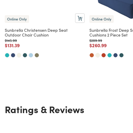
Online Only
Online Only
Sunbrella Christensen Deep Seat
Sunbrella Frost Deep 
Outdoor Chair Cushion
Cushions 2 Piece Set
Price reduced from
to
Price reduced from
to
$145.99
$289.99
Price reduced from
to
Price reduced from
to
$131.39
$260.99
Ratings & Reviews