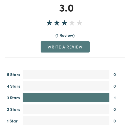
3.0
1 Review
WRITE A REVIEW
5 Stars
0
4 Stars
0
3 Stars
1
2 Stars
0
1 Star
0