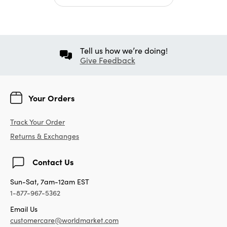
Tell us how we’re doing!
Give Feedback
Your Orders
Track Your Order
Returns & Exchanges
Contact Us
Sun-Sat, 7am-12am EST
1-877-967-5362
Email Us
customercare@worldmarket.com