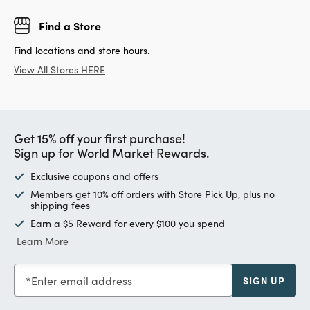
Find a Store
Find locations and store hours.
View All Stores HERE
Get 15% off your first purchase!
Sign up for World Market Rewards.
Exclusive coupons and offers
Members get 10% off orders with Store Pick Up, plus no
shipping fees
Earn a $5 Reward for every $100 you spend
Learn More
Enter email address
SIGN UP