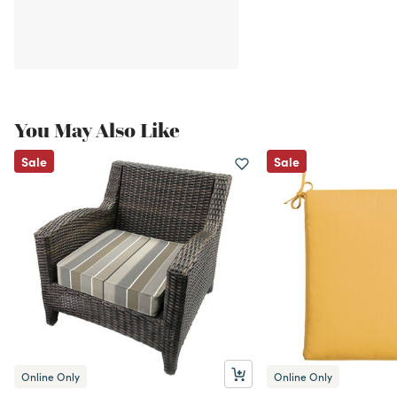
You May Also Like
Sale
Sale
Online Only
Online Only