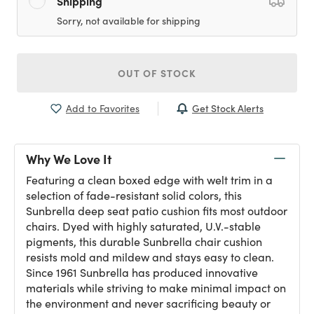
Shipping
Sorry, not available for shipping
OUT OF STOCK
Get Stock Alerts
Add to Favorites
Why We Love It
Featuring a clean boxed edge with welt trim in a
selection of fade-resistant solid colors, this
Sunbrella deep seat patio cushion fits most outdoor
chairs. Dyed with highly saturated, U.V.-stable
pigments, this durable Sunbrella chair cushion
resists mold and mildew and stays easy to clean.
Since 1961 Sunbrella has produced innovative
materials while striving to make minimal impact on
the environment and never sacrificing beauty or