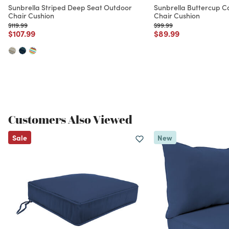
Sunbrella Striped Deep Seat Outdoor
Sunbrella Buttercup 
Chair Cushion
Chair Cushion
Price reduced from
to
Price reduced from
to
$119.99
$99.99
Price reduced from
to
Price reduced from
to
$107.99
$89.99
Customers Also Viewed
Sale
New