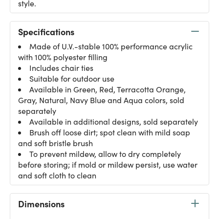
style.
Specifications
Made of U.V.-stable 100% performance acrylic
with 100% polyester filling
Includes chair ties
Suitable for outdoor use
Available in Green, Red, Terracotta Orange,
Gray, Natural, Navy Blue and Aqua colors, sold
separately
Available in additional designs, sold separately
Brush off loose dirt; spot clean with mild soap
and soft bristle brush
To prevent mildew, allow to dry completely
before storing; if mold or mildew persist, use water
and soft cloth to clean
Dimensions