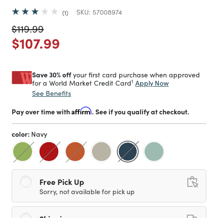
SKU:
57008974
1
Price reduced from
to
$119.99
Price reduced from
to
$107.99
Save 30% off
your first card purchase when approved
1
Apply Now
for a World Market Credit Card
See Benefits
Pay over time with
Affirm
. See if you qualify at checkout.
color:
Navy
selected
Free Pick Up
Sorry, not available for pick up