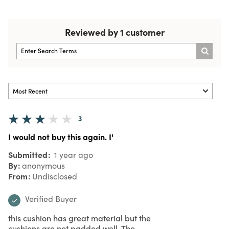
Reviewed by 1 customer
3
I would not buy this again. I'
Submitted
1 year ago
By
anonymous
From
Undisclosed
Verified Buyer
this cushion has great material but the
cushions are not padded well. The