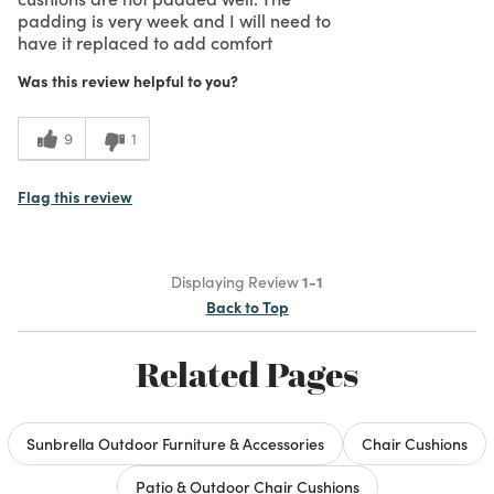
padding is very week and I will need to
have it replaced to add comfort
Was this review helpful to you?
9
1
Flag this review
Displaying Review
1-1
Back to Top
Related Pages
Sunbrella Outdoor Furniture & Accessories
Chair Cushions
Patio & Outdoor Chair Cushions