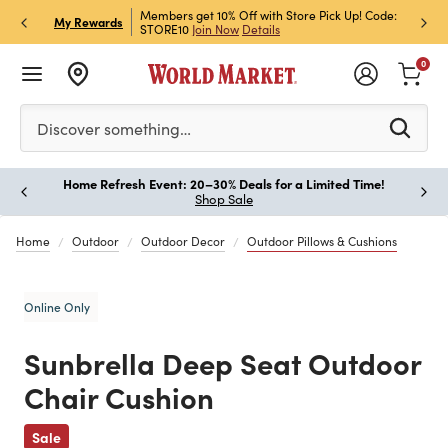
et Rewards & Get 15% Off
Members get 10% Off with Store Pick Up! Code:
Sign U
P
My Rewards
STORE10
Join Now
Details
Off!
L
0
Please enter at least 3 characters to see search suggestion
Discover something…
Home Refresh Event: 20–30% Deals for a Limited Time!
Paus
Shop Sale
Home
Outdoor
Outdoor Decor
Outdoor Pillows & Cushions
Online Only
Sunbrella Deep Seat Outdoor
Chair Cushion
Previous
Sale