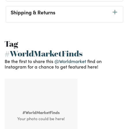
Shipping & Returns
Tag
#WorldMarketFinds
Be the first to share this
@Worldmarket
find on
Instagram for a chance to get featured here!