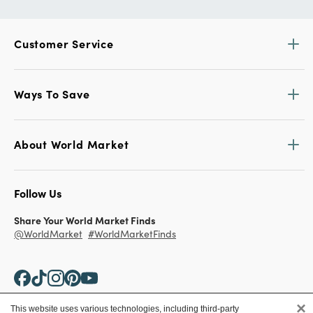
Customer Service
Ways To Save
About World Market
Follow Us
Share Your World Market Finds
@WorldMarket
#WorldMarketFinds
×
This website uses various technologies, including third-party