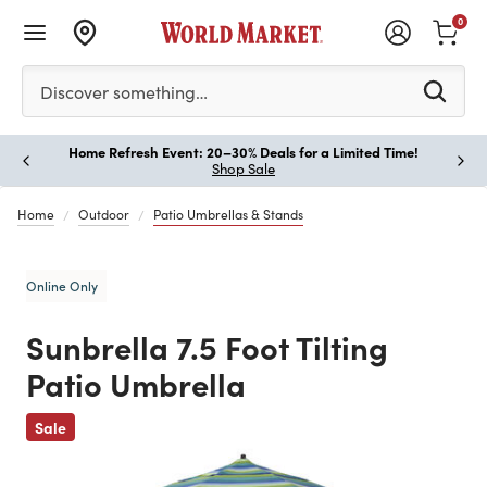
0
Please enter at least 3 characters to see search suggestion
Discover something…
Home Refresh Event: 20–30% Deals for a Limited Time!
Paus
Shop Sale
Home
Outdoor
Patio Umbrellas & Stands
Online Only
Sunbrella 7.5 Foot Tilting
Patio Umbrella
Previous
Sale