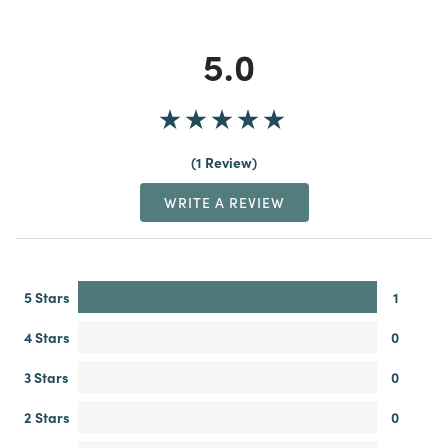
5.0
1 Review
WRITE A REVIEW
5 Stars
1
4 Stars
0
3 Stars
0
2 Stars
0