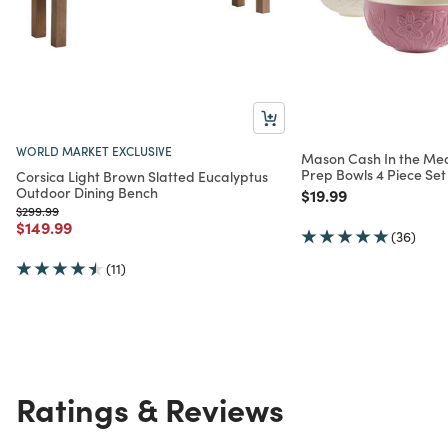
WORLD MARKET EXCLUSIVE
Mason Cash In the M
Prep Bowls 4 Piece Set
Corsica Light Brown Slatted Eucalyptus
Outdoor Dining Bench
Price reduced from
to
$19.99
Price reduced from
to
$299.99
Price reduced from
to
$149.99
(36)
(11)
Ratings & Reviews