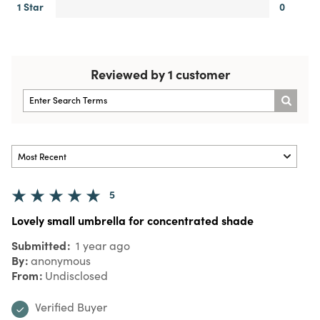
1 Star
0
Reviewed by 1 customer
5
Lovely small umbrella for concentrated shade
Submitted
1 year ago
By
anonymous
From
Undisclosed
Verified Buyer