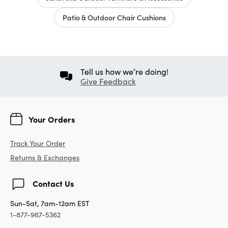
Patio & Outdoor Chair Cushions
Tell us how we’re doing!
Give Feedback
Your Orders
Track Your Order
Returns & Exchanges
Contact Us
Sun-Sat, 7am-12am EST
1-877-967-5362