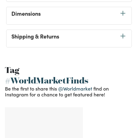
Dimensions
Shipping & Returns
Tag
#WorldMarketFinds
Be the first to share this
@Worldmarket
find on
Instagram for a chance to get featured here!