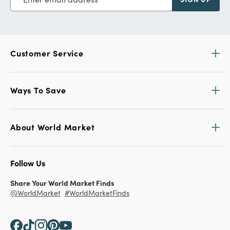
Customer Service
Ways To Save
About World Market
Follow Us
Share Your World Market Finds
@WorldMarket
#WorldMarketFinds