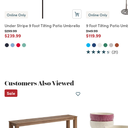
Online Only
Online Only
Under Stripe 9 Foot Tilting Patio Umbrella
9 Foot Tilting Patio Um
Price reduced from
to
Price reduced from
to
$299.99
$149.99
Price reduced from
to
Price reduced from
to
$239.99
$119.99
(21)
Customers Also Viewed
Sale