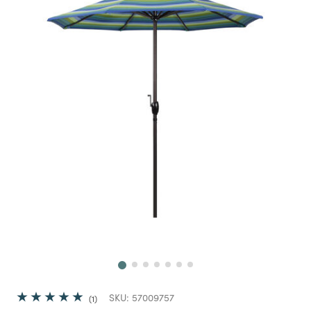
Next
SKU:
57009757
1