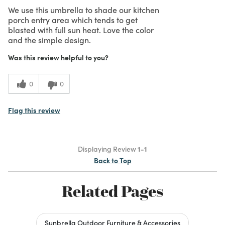
We use this umbrella to shade our kitchen
porch entry area which tends to get
blasted with full sun heat. Love the color
and the simple design.
Was this review helpful to you?
0
0
Flag this review
Displaying Review
1-1
Back to Top
Related Pages
Sunbrella Outdoor Furniture & Accessories