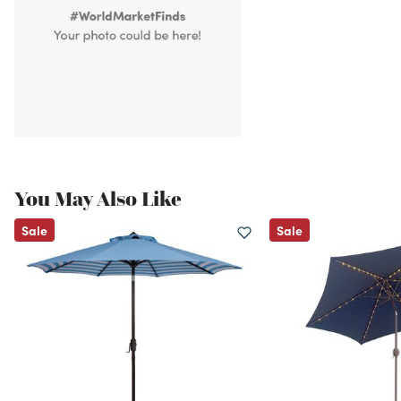
You May Also Like
Sale
Sale