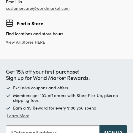
Email Us
customercare@worldmarket.com
Find a Store
Find locations and store hours.
View All Stores HERE
Get 15% off your first purchase!
Sign up for World Market Rewards.
Exclusive coupons and offers
Members get 10% off orders with Store Pick Up, plus no
shipping fees
Earn a $5 Reward for every $100 you spend
Learn More
Enter email address
SIGN UP