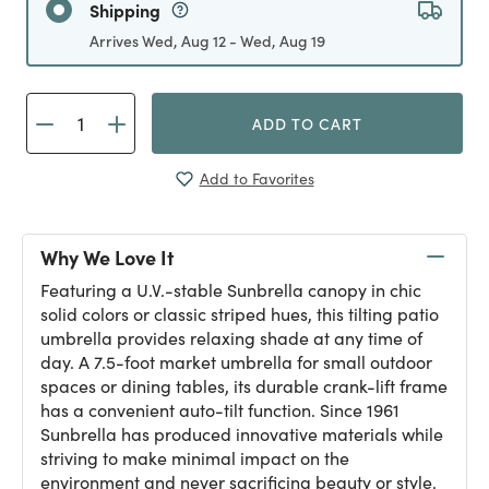
Shipping
Arrives Wed, Aug 12 - Wed, Aug 19
ADD TO CART
Add to Favorites
Why We Love It
Featuring a U.V.-stable Sunbrella canopy in chic
solid colors or classic striped hues, this tilting patio
umbrella provides relaxing shade at any time of
day. A 7.5-foot market umbrella for small outdoor
spaces or dining tables, its durable crank-lift frame
has a convenient auto-tilt function. Since 1961
Sunbrella has produced innovative materials while
striving to make minimal impact on the
environment and never sacrificing beauty or style.