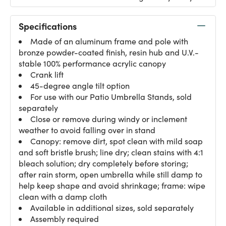
Specifications
Made of an aluminum frame and pole with
bronze powder-coated finish, resin hub and U.V.-
stable 100% performance acrylic canopy
Crank lift
45-degree angle tilt option
For use with our Patio Umbrella Stands, sold
separately
Close or remove during windy or inclement
weather to avoid falling over in stand
Canopy: remove dirt, spot clean with mild soap
and soft bristle brush; line dry; clean stains with 4:1
bleach solution; dry completely before storing;
after rain storm, open umbrella while still damp to
help keep shape and avoid shrinkage; frame: wipe
clean with a damp cloth
Available in additional sizes, sold separately
Assembly required