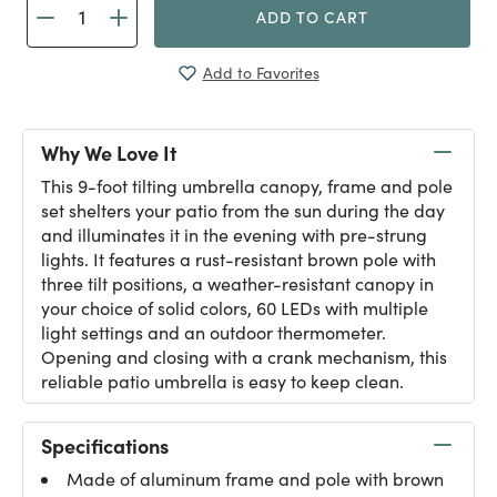
ADD TO CART
Add to Favorites
Why We Love It
This 9-foot tilting umbrella canopy, frame and pole
set shelters your patio from the sun during the day
and illuminates it in the evening with pre-strung
lights. It features a rust-resistant brown pole with
three tilt positions, a weather-resistant canopy in
your choice of solid colors, 60 LEDs with multiple
light settings and an outdoor thermometer.
Opening and closing with a crank mechanism, this
reliable patio umbrella is easy to keep clean.
Specifications
Made of aluminum frame and pole with brown