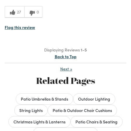
27
0
Flag this review
Displaying Reviews
1-5
Back to Top
Next
»
Related Pages
Patio Umbrellas & Stands
Outdoor Lighting
String Lights
Patio & Outdoor Chair Cushions
Christmas Lights & Lanterns
Patio Chairs & Seating