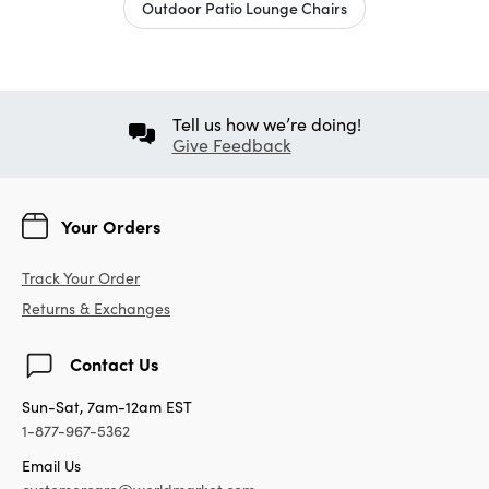
Outdoor Patio Lounge Chairs
Tell us how we’re doing!
Give Feedback
Your Orders
Track Your Order
Returns & Exchanges
Contact Us
Sun-Sat, 7am-12am EST
1-877-967-5362
Email Us