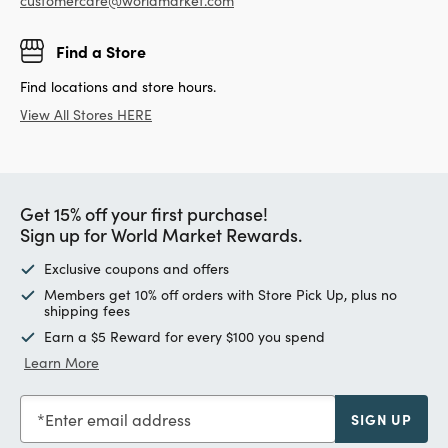
customercare@worldmarket.com
Find a Store
Find locations and store hours.
View All Stores HERE
Get 15% off your first purchase!
Sign up for World Market Rewards.
Exclusive coupons and offers
Members get 10% off orders with Store Pick Up, plus no
shipping fees
Earn a $5 Reward for every $100 you spend
Learn More
Enter email address
SIGN UP