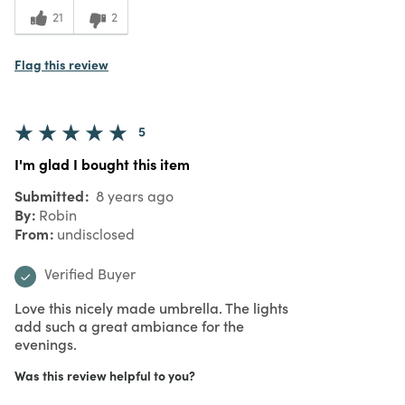
21
2
Flag this review
5
I'm glad I bought this item
Submitted
8 years ago
By
Robin
From
undisclosed
Verified Buyer
Love this nicely made umbrella. The lights
add such a great ambiance for the
evenings.
Was this review helpful to you?