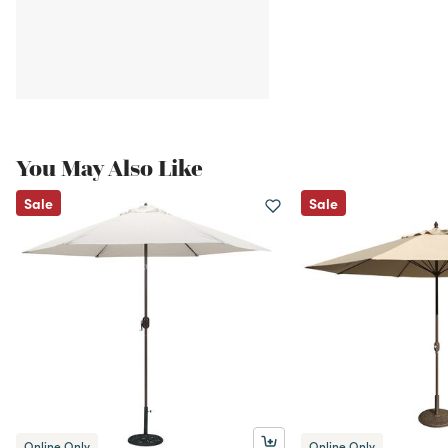
You May Also Like
Sale
Sale
Online Only
Online Only