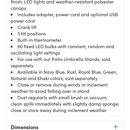
finish, LED lights and weather-resistant polyester
canopy
Includes adapter, power cord and optional USB
power cord
Crank lift
3 tilt positions
Built-in thermometer
60 fixed LED bulbs with constant, random and
oscillating light settings
For use with our Patio Umbrella Stands, sold
separately
Available in Navy Blue, Rust, Royal Blue, Green,
Natural and Khaki colors, sold separately
Close or remove during windy or inclement
weather to avoid falling over in stand
Dust regularly with small brush or vacuum;
clean spills immediately with slightly damp sponge;
close or store away during inclement weather
Dimensions