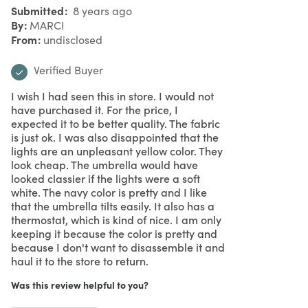
Submitted
8 years ago
By
MARCI
From
undisclosed
Verified Buyer
I wish I had seen this in store. I would not
have purchased it. For the price, I
expected it to be better quality. The fabric
is just ok. I was also disappointed that the
lights are an unpleasant yellow color. They
look cheap. The umbrella would have
looked classier if the lights were a soft
white. The navy color is pretty and I like
that the umbrella tilts easily. It also has a
thermostat, which is kind of nice. I am only
keeping it because the color is pretty and
because I don't want to disassemble it and
haul it to the store to return.
Was this review helpful to you?