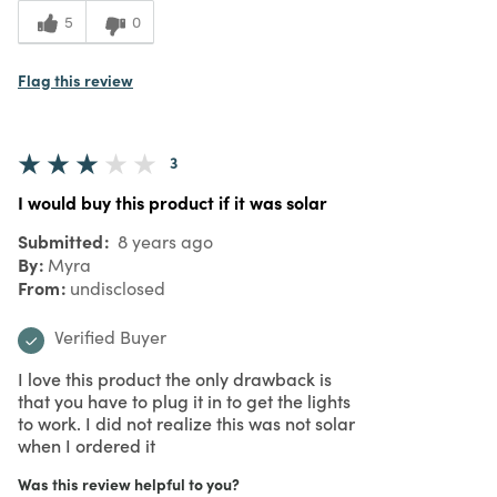
5
0
Flag this review
3
I would buy this product if it was solar
Submitted
8 years ago
By
Myra
From
undisclosed
Verified Buyer
I love this product the only drawback is
that you have to plug it in to get the lights
to work. I did not realize this was not solar
when I ordered it
Was this review helpful to you?