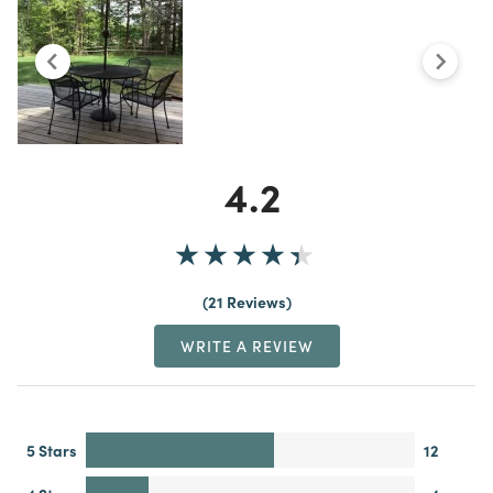
4.2
21 Reviews
WRITE A REVIEW
5 Stars
12