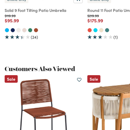
Solid 9 Foot Tilting Patio Umbrella
Round 11 Foot Patio Um
Price reduced from
to
Price reduced from
to
$119.99
$219.99
Price reduced from
to
Price reduced from
to
$95.99
$175.99
(24)
(1)
Customers Also Viewed
Sale
Sale