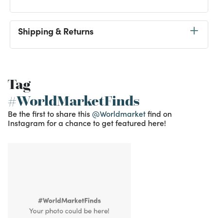
Shipping & Returns
Tag
#WorldMarketFinds
Be the first to share this
@Worldmarket
find on
Instagram for a chance to get featured here!