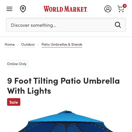
0
Please enter at least 3 characters to see search suggestion
Discover something…
Home
Outdoor
Patio Umbrellas & Stands
Online Only
9 Foot Tilting Patio Umbrella
With Lights
Previous
Sale