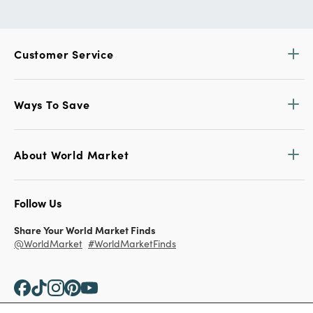
Customer Service
Ways To Save
About World Market
Follow Us
Share Your World Market Finds
@WorldMarket
#WorldMarketFinds