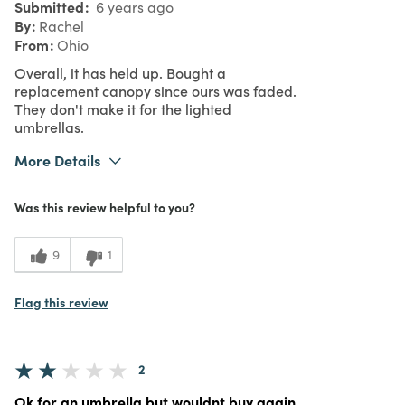
Submitted
6 years ago
By
Rachel
From
Ohio
Overall, it has held up. Bought a
replacement canopy since ours was faded.
They don't make it for the lighted
umbrellas.
More Details
Was this a gift?
No
Was this review helpful to you?
3
Meets Expectations
3
Value
9
1
Flag this review
2
Ok for an umbrella but wouldnt buy again.