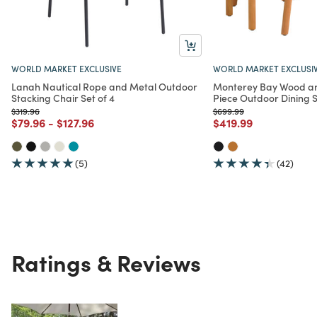
WORLD MARKET EXCLUSIVE
WORLD MARKET EXCLUSI
Lanah Nautical Rope and Metal Outdoor
Monterey Bay Wood an
Stacking Chair Set of 4
Piece Outdoor Dining 
Price reduced from
to
Price reduced from
to
$319.96
$699.99
Price reduced from
to
Price reduced from
to
Price reduced from
to
$79.96
-
$127.96
$419.99
(5)
(42)
Ratings & Reviews