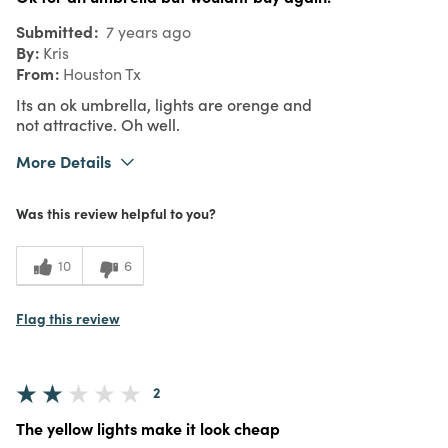
Submitted
7 years ago
By
Kris
From
Houston Tx
Its an ok umbrella, lights are orenge and
not attractive. Oh well.
More Details
Was this a gift?
No
Was this review helpful to you?
What I Love
Unique
3
Meets Expectations
10
6
4
Value
Flag this review
2
The yellow lights make it look cheap