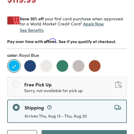
Save 30% off
your first card purchase when approved
1
Apply Now
for a World Market Credit Card
See Benefits
Pay over time with
Affirm
. See if you qualify at checkout.
color:
Royal Blue
selected
Free Pick Up
Sorry, not available for pick up
Shipping
Arrives Thu, Aug 13 - Thu, Aug 20