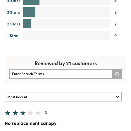
4 Stars
4
3 Stars
3
2 Stars
2
1 Star
0
Reviewed by 21 customers
3
No replacement canopy