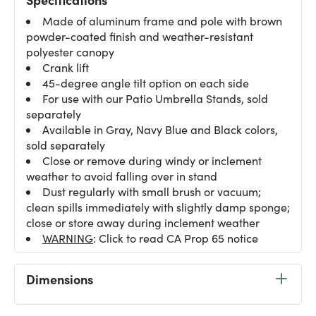
Made of aluminum frame and pole with brown
powder-coated finish and weather-resistant
polyester canopy
Crank lift
45-degree angle tilt option on each side
For use with our Patio Umbrella Stands, sold
separately
Available in Gray, Navy Blue and Black colors,
sold separately
Close or remove during windy or inclement
weather to avoid falling over in stand
Dust regularly with small brush or vacuum;
clean spills immediately with slightly damp sponge;
close or store away during inclement weather
WARNING
: Click to read CA Prop 65 notice
Dimensions