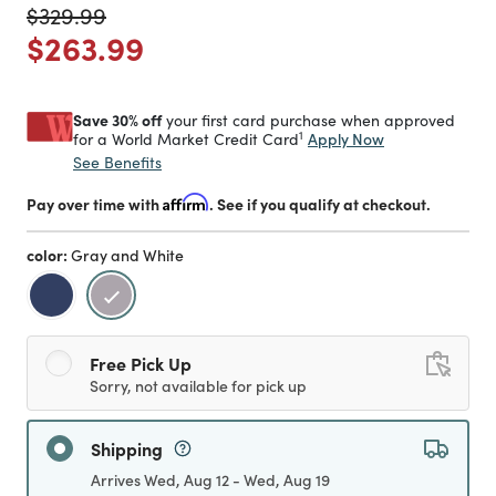
Price reduced from
to
$329.99
Price reduced from
to
$263.99
Save 30% off
your first card purchase when approved
1
Apply Now
for a World Market Credit Card
See Benefits
Pay over time with
Affirm
. See if you qualify at checkout.
color:
Gray and White
selected
Free Pick Up
Sorry, not available for pick up
Shipping
Arrives Wed, Aug 12 - Wed, Aug 19