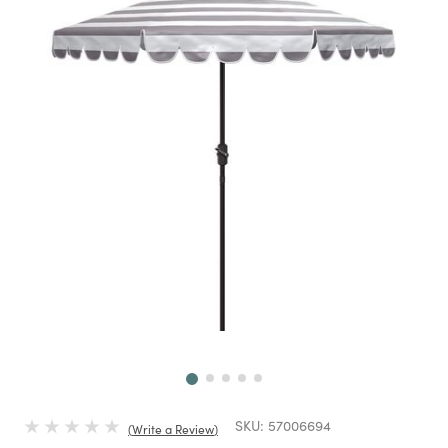
Next
SKU:
57006694
Write a Review