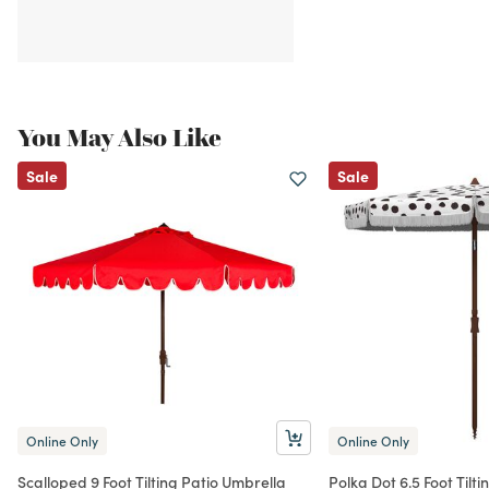
You May Also Like
Sale
Sale
Online Only
Online Only
Scalloped 9 Foot Tilting Patio Umbrella
Polka Dot 6.5 Foot Tilt