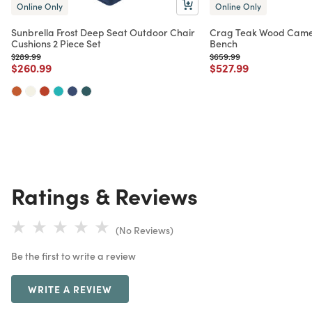
Online Only
Online Only
Sunbrella Frost Deep Seat Outdoor Chair
Crag Teak Wood Came
Cushions 2 Piece Set
Bench
Price reduced from
to
Price reduced from
to
$289.99
$659.99
Price reduced from
to
Price reduced from
to
$260.99
$527.99
Ratings & Reviews
(No Reviews)
Be the first to write a review
WRITE A REVIEW