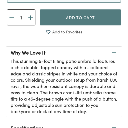
ADD TO CART
Add to Favorites
Why We Love It
This stunning 9-foot tilting patio umbrella features
a chic double-topped canopy with a scalloped
edge and classic stripes in white and your choice of
colors. Shielding your outdoor setup from harsh U.V.
rays., the weather-resistant canopy is durable and
easy to clean. The brown crank-lift umbrella frame
tilts to a 45-degree angle with the push of a button,
providing adjustable sun protection to you
backyard or deck at any time of day.
Specifications