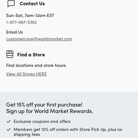
Contact Us
Sun-Sat, 7am-12am EST
1-877-967-5362
Email Us
customercare@worldmarket.com
Find a Store
Find locations and store hours.
View All Stores HERE
Get 15% off your first purchase!
Sign up for World Market Rewards.
Exclusive coupons and offers
Members get 10% off orders with Store Pick Up, plus no
shipping fees