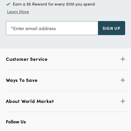
Earn a $5 Reward for every $100 you spend
Learn More
Enter email address
SIGN UP
Customer Service
Ways To Save
About World Market
Follow Us