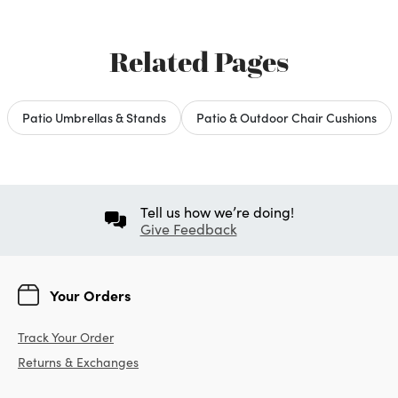
Related Pages
Patio Umbrellas & Stands
Patio & Outdoor Chair Cushions
Tell us how we’re doing!
Give Feedback
Your Orders
Track Your Order
Returns & Exchanges