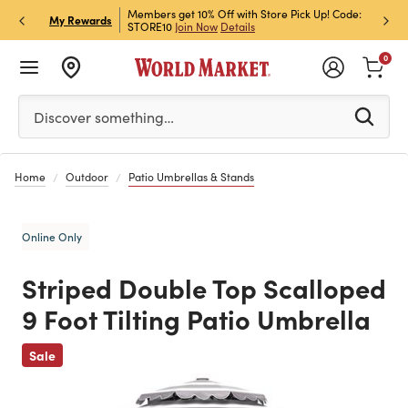
et Rewards & Get 15% Off
Members get 10% Off with Store Pick Up! Code:
Sign U
P
My Rewards
STORE10
Join Now
Details
Off!
L
0
Please enter at least 3 characters to see search suggestion
Discover something…
Home
Outdoor
Patio Umbrellas & Stands
Online Only
Striped Double Top Scalloped
9 Foot Tilting Patio Umbrella
Previous
Sale