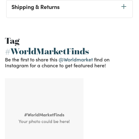
Shipping & Returns
Tag
#WorldMarketFinds
Be the first to share this
@Worldmarket
find on
Instagram for a chance to get featured here!