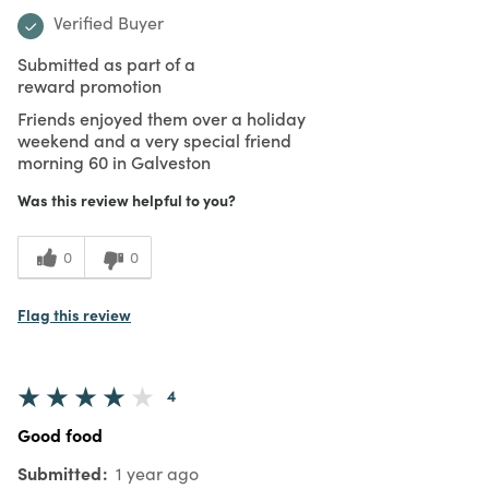
Verified Buyer
Submitted as part of a
reward promotion
Friends enjoyed them over a holiday
weekend and a very special friend
morning 60 in Galveston
Was this review helpful to you?
0
0
Flag this review
4
Good food
Submitted
1 year ago