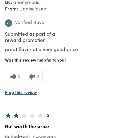
By
anonymous
From
Undisclosed
Verified Buyer
Submitted as part of a
reward promotion
great flavor at a very good price
Was this review helpful to you?
0
0
Flag this review
2
Not worth the price
Submitted
1 year ago