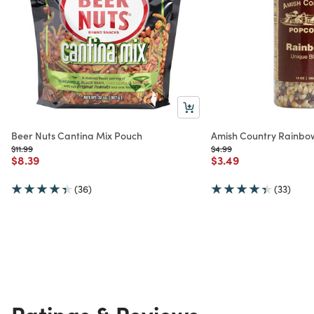
Beer Nuts Cantina Mix Pouch
Amish Country Rainbo
Price reduced from
to
Price reduced from
to
$11.99
$4.99
Price reduced from
to
Price reduced from
to
$8.39
$3.49
(36)
(33)
Ratings & Reviews