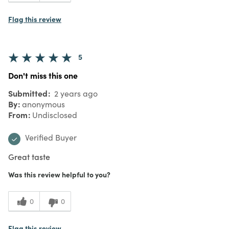
Flag this review
5
Don't miss this one
Submitted
2 years ago
By
anonymous
From
Undisclosed
Verified Buyer
Great taste
Was this review helpful to you?
0
0
Flag this review