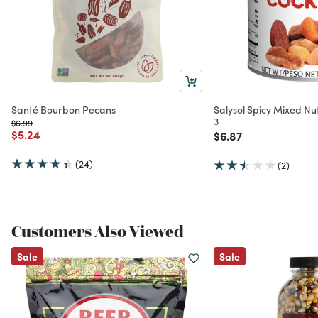
Santé Bourbon Pecans
Salysol Spicy Mixed Nut
3
Price reduced from
to
$6.99
Price reduced from
to
$5.24
Price reduced from
to
$6.87
(24)
(2)
Customers Also Viewed
Sale
Sale