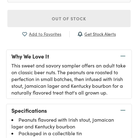
OUT OF STOCK
Get Stock Alerts
Add to Favorites
Why We Love It
This sweet and savory sampler offers an adult take
on classic beer nuts. The peanuts are roasted to
perfection in small batches, then infused with Irish
stout, Jamaican lager and Kentucky bourbon for a
naturally flavored treat that's all grown up.
Specifications
Peanuts flavored with Irish stout, Jamaican
lager and Kentucky bourbon
Packaged in a collectible tin