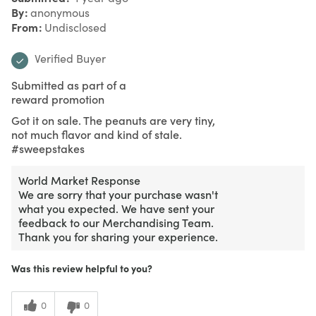
By
anonymous
From
Undisclosed
Verified Buyer
Submitted as part of a
reward promotion
Got it on sale. The peanuts are very tiny,
not much flavor and kind of stale.
#sweepstakes
World Market Response
We are sorry that your purchase wasn't
what you expected. We have sent your
feedback to our Merchandising Team.
Thank you for sharing your experience.
Was this review helpful to you?
0
0