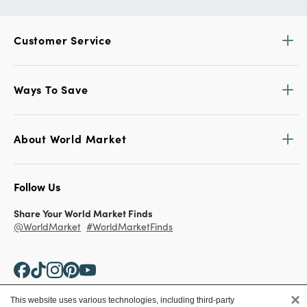
Customer Service
Ways To Save
About World Market
Follow Us
Share Your World Market Finds
@WorldMarket
#WorldMarketFinds
×
This website uses various technologies, including third-party