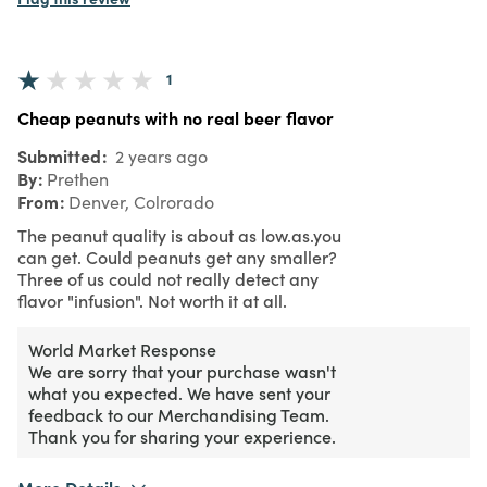
1
Cheap peanuts with no real beer flavor
Submitted
2 years ago
By
Prethen
From
Denver, Colrorado
The peanut quality is about as low.as.you
can get. Could peanuts get any smaller?
Three of us could not really detect any
flavor "infusion". Not worth it at all.
World Market Response
We are sorry that your purchase wasn't
what you expected. We have sent your
feedback to our Merchandising Team.
Thank you for sharing your experience.
More Details