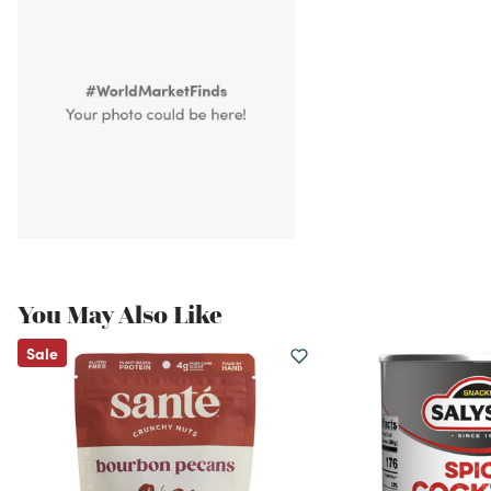
You May Also Like
Sale