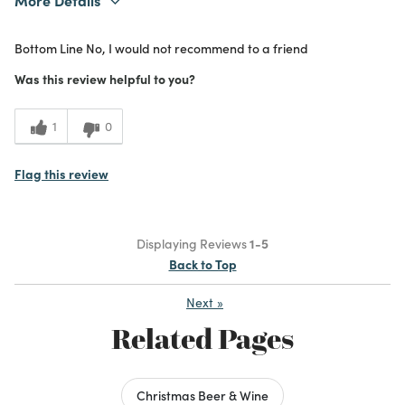
Purchased From
In Store
Bottom Line
No, I would not recommend to a friend
1
Meets Expectations
Was this review helpful to you?
1
Value
1
0
Flag this review
Displaying Reviews
1-5
Back to Top
Next
»
Related Pages
Christmas Beer & Wine