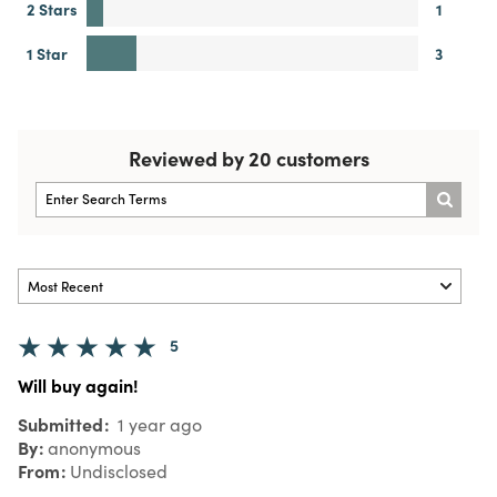
2 Stars
1
1 Star
3
Reviewed by 20 customers
5
Will buy again!
Submitted
1 year ago
By
anonymous
From
Undisclosed