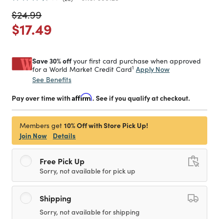
Price reduced from
to
$24.99
Price reduced from
to
$17.49
Save 30% off
your first card purchase when approved
1
Apply Now
for a World Market Credit Card
See Benefits
Pay over time with
Affirm
. See if you qualify at checkout.
10% Off with Store Pick Up!
Members get
Join Now
Details
Free Pick Up
Sorry, not available for pick up
Shipping
Sorry, not available for shipping