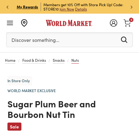
et Rewards & Get 15% Off
Members get 10% Off with Store Pick Up! Code:
Sign U
P
My Rewards
STORE10
Join Now
Details
Off!
L
0
Please enter at least 3 characters to see search suggestion
Discover something…
Home
Food & Drinks
Snacks
Nuts
In Store Only
WORLD MARKET EXCLUSIVE
Sugar Plum Beer and
Bourbon Nut Tin
Previous
Sale