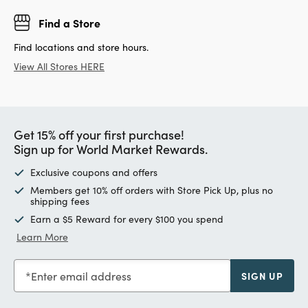
Find a Store
Find locations and store hours.
View All Stores HERE
Get 15% off your first purchase!
Sign up for World Market Rewards.
Exclusive coupons and offers
Members get 10% off orders with Store Pick Up, plus no
shipping fees
Earn a $5 Reward for every $100 you spend
Learn More
Enter email address
SIGN UP