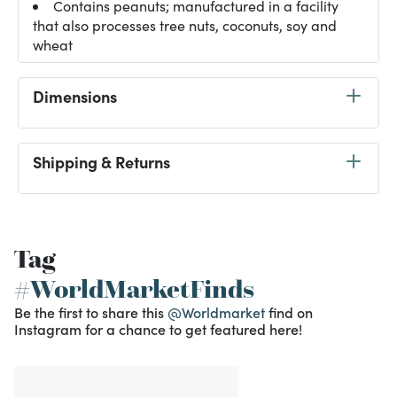
Contains peanuts; manufactured in a facility
that also processes tree nuts, coconuts, soy and
wheat
Dimensions
Shipping & Returns
Tag
#WorldMarketFinds
Be the first to share this
@Worldmarket
find on
Instagram for a chance to get featured here!