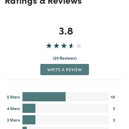
3.8
20 Reviews
WRITE A REVIEW
5 Stars
10
4 Stars
3
3 Stars
3