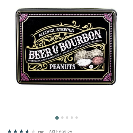
Next
SKU:
595128
20