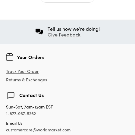
Tell us how we’re doing!
Give Feedback
Your Orders
Track Your Order
Returns & Exchanges
Contact Us
Sun-Sat, 7am-12am EST
1-877-967-5362
Email Us
customercare@worldmarket.com