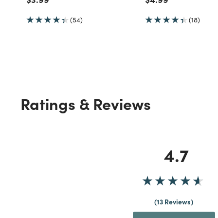
(54)
(18)
Ratings & Reviews
4.7
13 Reviews