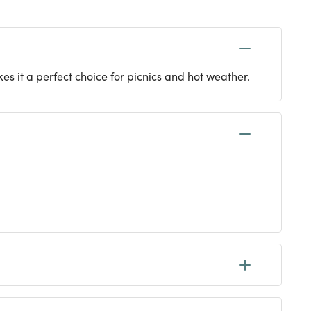
es it a perfect choice for picnics and hot weather.