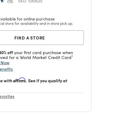
SKU:
590625
13
vailable for online purchase
cal store for availability and in store pick up.
FIND A STORE
30% off
your first card purchase when
1
ved for a World Market Credit Card
y Now
enefits
me with
Affirm
. See if you qualify at
avorites