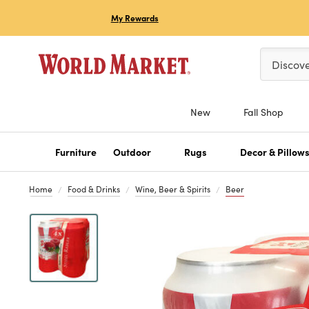
My Rewards
Please ent
Discov
New
Fall Shop
Furniture
Outdoor
Rugs
Decor & Pillow
Home
Food & Drinks
Wine, Beer & Spirits
Beer