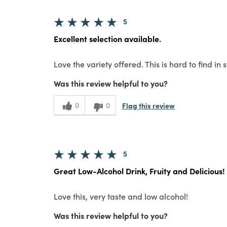
5
Excellent selection available.
Love the variety offered. This is hard to find in s
Was this review helpful to you?
Flag this review
0
0
5
Great Low-Alcohol Drink, Fruity and Delicious!
Love this, very taste and low alcohol!
Was this review helpful to you?