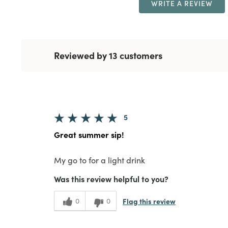
WRITE A REVIEW
Reviewed by 13 customers
5
Great summer sip!
My go to for a light drink
Was this review helpful to you?
Flag this review
0
0