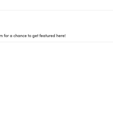
m for a chance to get featured here!