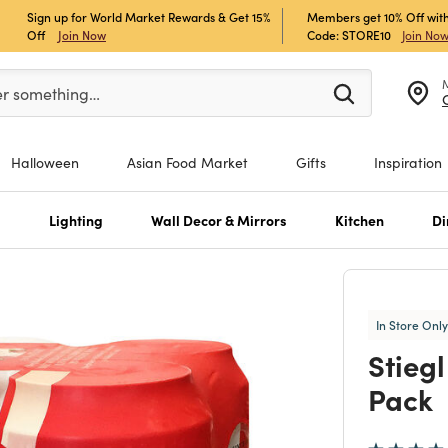
Sign up for World Market Rewards & Get 15%
Members get 10% Off with
Off
Join Now
Code: STORE10
Join No
er at least 3 characters to see search suggestions.
er something…
Halloween
Asian Food Market
Gifts
Inspiration
s
Lighting
Wall Decor & Mirrors
Kitchen
Di
In Store Only
Stieg
Pack