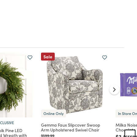
Sale
Online Only
In Store On
CLUSIVE
Gemma Faux Slipcover Swoop
Milka Nois
Arm Upholstered Swivel Chair
Chocolate
lk Pine LED
d Wreath with
Price reduced from
to
Price re
to
$599.99
$3.99
FEED