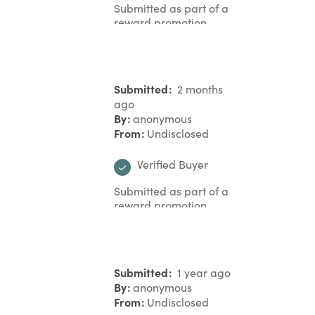
Submitted as part of a
reward promotion
Submitted
2 months
ago
By
anonymous
From
Undisclosed
Verified Buyer
Submitted as part of a
reward promotion
Submitted
1 year ago
By
anonymous
From
Undisclosed