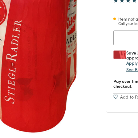
Item not a
Call your lo
Save 
appro
Appl
See B
Pay over ti
checkout.
Add to F