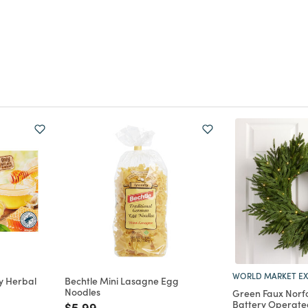
WORLD MARKET EX
y Herbal
Bechtle Mini Lasagne Egg
Noodles
Green Faux Norfo
Battery Operate
m
Price reduced from
to
$5.99