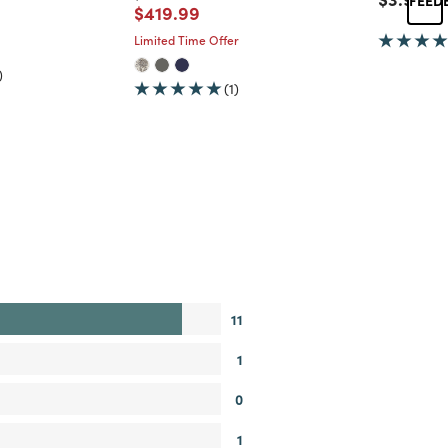
Price reduced from
to
$419.99
d from
Limited Time Offer
)
(1)
11
1
0
1