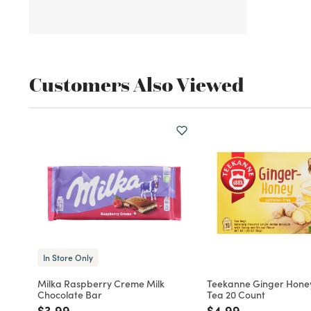
Customers Also Viewed
In Store Only
Milka Raspberry Creme Milk
Teekanne Ginger Hone
Chocolate Bar
Tea 20 Count
Price reduced from
to
Price reduced fro
to
$3.99
$4.99