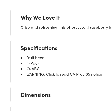
Why We Love It
Crisp and refreshing, this effervescent raspberry l
Specifications
Fruit beer
4-Pack
2% ABV
WARNING
: Click to read CA Prop 65 notice
Dimensions