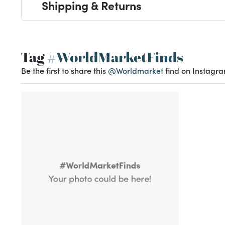
Shipping & Returns
Tag
#WorldMarketFinds
Be the first to share this
@Worldmarket
find on Instagra