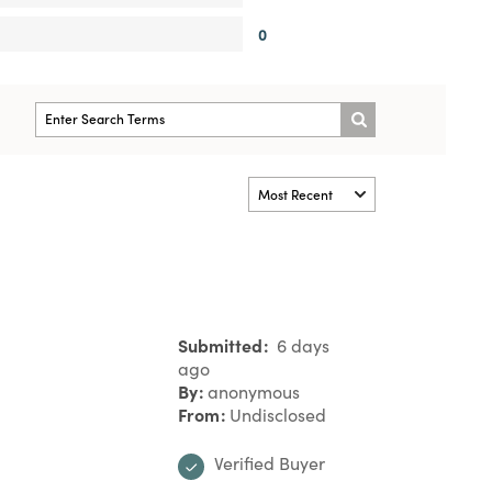
0
Submitted
6 days
ago
By
anonymous
From
Undisclosed
Verified Buyer