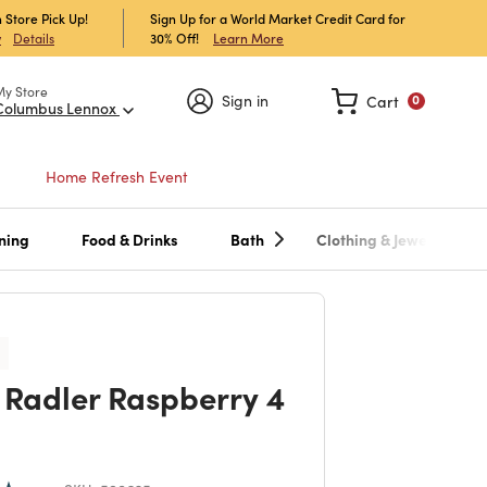
 Store Pick Up!
Sign Up for a World Market Credit Card for
30% Off!
Learn More
w
Details
My Store
Sign in
Cart
0
Columbus Lennox
Home Refresh Event
ning
Food & Drinks
Bath
Clothing & Jewelry
l Radler Raspberry 4