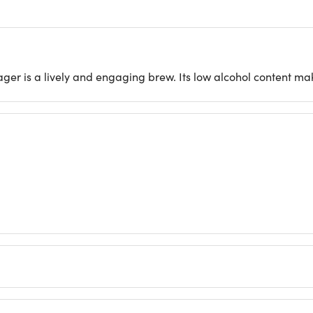
ager is a lively and engaging brew. Its low alcohol content mak