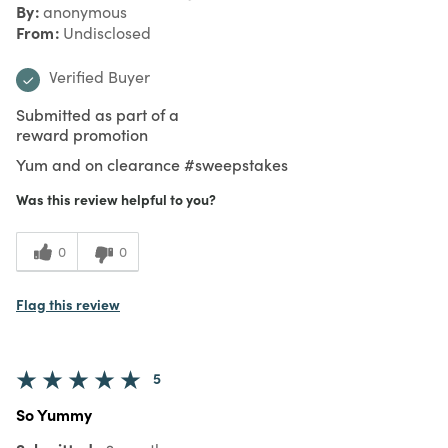
By
anonymous
From
Undisclosed
Verified Buyer
Submitted as part of a
reward promotion
Yum and on clearance #sweepstakes
Was this review helpful to you?
0
0
Flag this review
5
So Yummy