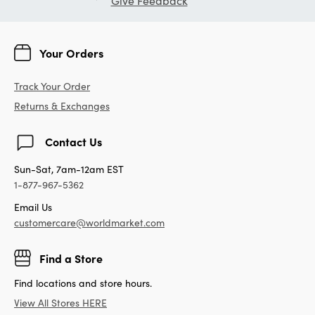
Give Feedback
Your Orders
Track Your Order
Returns & Exchanges
Contact Us
Sun-Sat, 7am-12am EST
1-877-967-5362
Email Us
customercare@worldmarket.com
Find a Store
Find locations and store hours.
View All Stores HERE