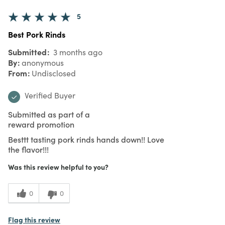
5
Best Pork Rinds
Submitted
3 months ago
By
anonymous
From
Undisclosed
Verified Buyer
Submitted as part of a
reward promotion
Besttt tasting pork rinds hands down!! Love
the flavor!!!
Was this review helpful to you?
0
0
Flag this review