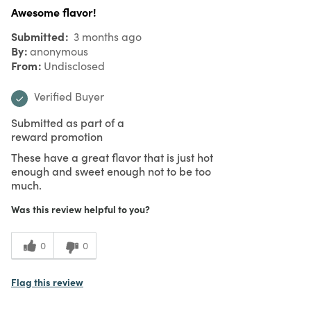
Awesome flavor!
Submitted
3 months ago
By
anonymous
From
Undisclosed
Verified Buyer
Submitted as part of a
reward promotion
These have a great flavor that is just hot
enough and sweet enough not to be too
much.
Was this review helpful to you?
0
0
Flag this review