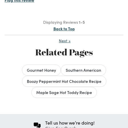
Displaying Reviews
1-5
Back to Top
Next
»
Related Pages
Gourmet Honey
Southern American
Boozy Peppermint Hot Chocolate Recipe
Maple Sage Hot Toddy Recipe
Tell us how we’re doing!