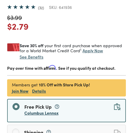
SKU:
641936
32
Price reduced from
to
$3.99
Price reduced from
to
$2.79
Save 30% off
your first card purchase when approved
1
Apply Now
for a World Market Credit Card
See Benefits
Pay over time with
Affirm
. See if you qualify at checkout.
10% Off with Store Pick Up!
Members get
Join Now
Details
Free Pick Up
Columbus Lennox
Shipping