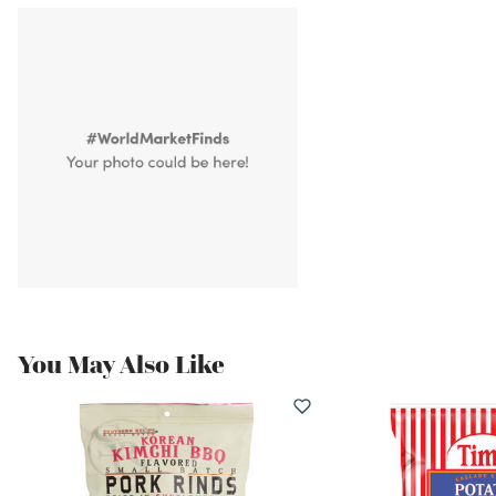
You May Also Like