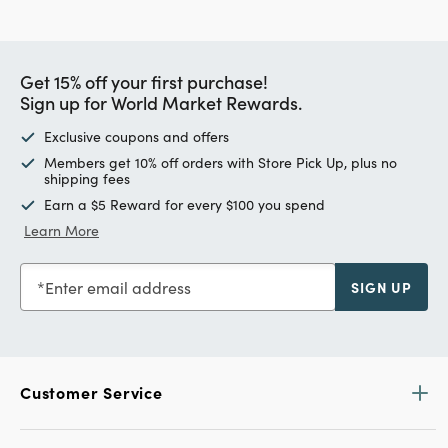
Get 15% off your first purchase!
Sign up for World Market Rewards.
Exclusive coupons and offers
Members get 10% off orders with Store Pick Up, plus no
shipping fees
Earn a $5 Reward for every $100 you spend
Learn More
Enter email address
SIGN UP
Customer Service