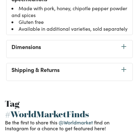
Made with pork, honey, chipotle pepper powder
and spices
Gluten free
Available in additional varieties, sold separately
Dimensions
Shipping & Returns
Tag
#WorldMarketFinds
Be the first to share this
@Worldmarket
find on
Instagram for a chance to get featured here!