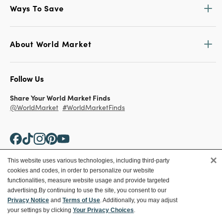
Ways To Save
About World Market
Follow Us
Share Your World Market Finds
@WorldMarket
#WorldMarketFinds
×
This website uses various technologies, including third-party
cookies and codes, in order to personalize our website
Copyright ©2026 World Market
functionalities, measure website usage and provide targeted
advertising.
By continuing to use the site, you consent to our
Privacy Policy
Your Privacy Choices
Privacy Notice
and
Terms of Use
. Additionally, you may adjust
Terms
CA Supply Chain
your settings by clicking
Your Privacy Choices
.
Ethical Conduct