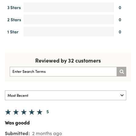
3 Stars
0
2 Stars
0
1 Star
0
Reviewed by 32 customers
5
Was goodd
Submitted
2 months ago