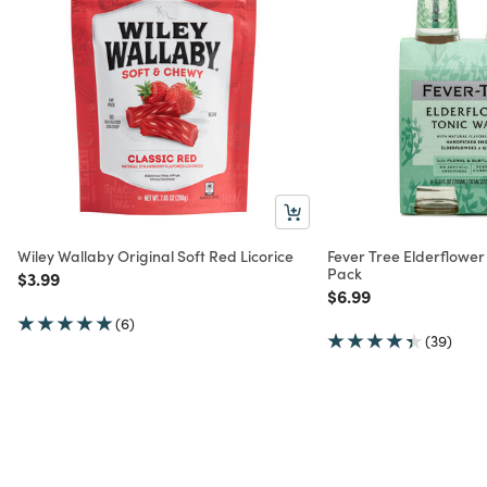
Wiley Wallaby Original Soft Red Licorice
Fever Tree Elderflower
Pack
Price reduced from
to
$3.99
Price reduced from
to
$6.99
(6)
(39)