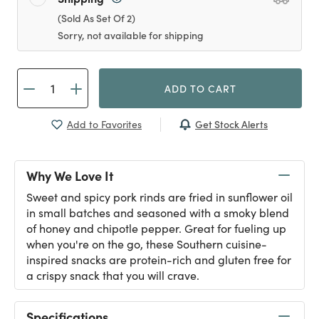
(Sold As Set Of 2)
Sorry, not available for shipping
ADD TO CART
Get Stock Alerts
Add to Favorites
Why We Love It
Sweet and spicy pork rinds are fried in sunflower oil
in small batches and seasoned with a smoky blend
of honey and chipotle pepper. Great for fueling up
when you're on the go, these Southern cuisine-
inspired snacks are protein-rich and gluten free for
a crispy snack that you will crave.
Specifications