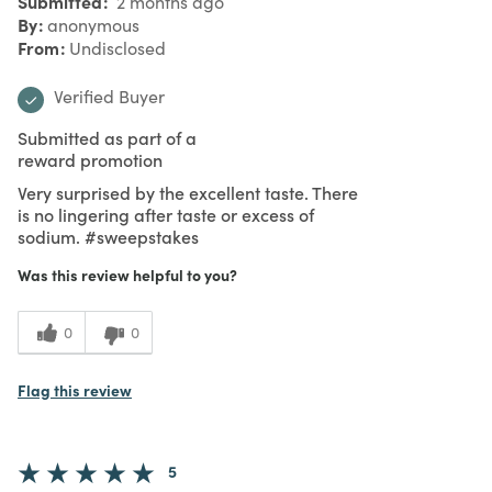
Submitted
2 months ago
By
anonymous
From
Undisclosed
Verified Buyer
Submitted as part of a
reward promotion
Very surprised by the excellent taste. There
is no lingering after taste or excess of
sodium. #sweepstakes
Was this review helpful to you?
0
0
Flag this review
5