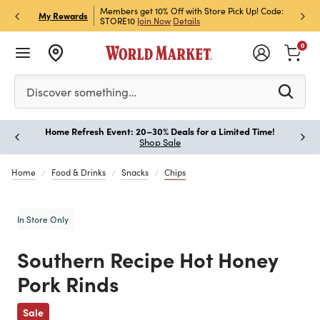
et Rewards & Get 15% Off
Members get 10% Off with Store Pick Up! Code:
Sign U
P
My Rewards
STORE10
Join Now
Details
Off!
L
0
Please enter at least 3 characters to see search suggestion
Discover something…
Home Refresh Event: 20–30% Deals for a Limited Time!
Paus
Shop Sale
Home
Food & Drinks
Snacks
Chips
In Store Only
Southern Recipe Hot Honey
Pork Rinds
Previous
Sale