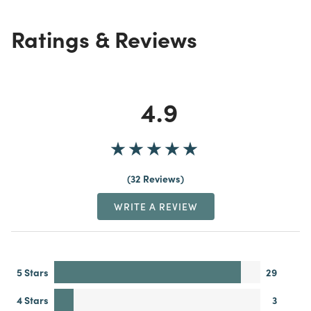
Ratings & Reviews
4.9
32 Reviews
WRITE A REVIEW
5 Stars
29
4 Stars
3