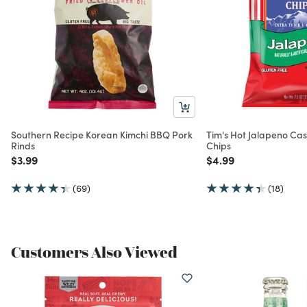
Southern Recipe Korean Kimchi BBQ Pork
Tim's Hot Jalapeno Ca
Rinds
Chips
Price reduced from
to
Price reduced from
to
$3.99
$4.99
(69)
(18)
Customers Also Viewed