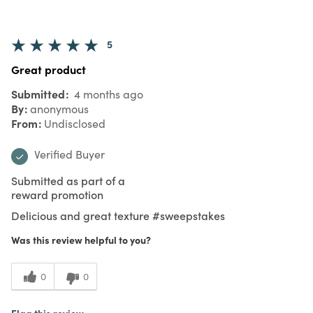
5
Great product
Submitted
4 months ago
By
anonymous
From
Undisclosed
Verified Buyer
Submitted as part of a
reward promotion
Delicious and great texture #sweepstakes
Was this review helpful to you?
0
0
Flag this review