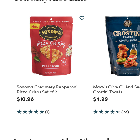
Sonoma Creamery Pepperoni
Macy's Olive Oil And Se
Pizza Crisps Set of 2
Crostini Toasts
Price reduced from
to
Price reduced fro
to
$10.98
$4.99
(1)
(24)