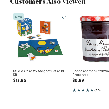
Customers Also Viewed
New
Studio Oh Miffy Magnet Set Mini
Bonne Maman Strawbe
Kit
Preserves
Price reduced from
to
Price reduced fro
to
$13.95
$8.99
(50)