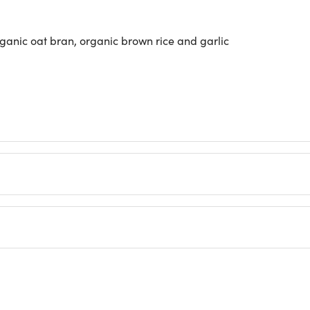
anic oat bran, organic brown rice and garlic