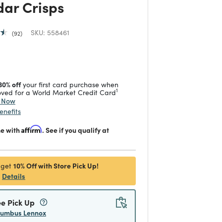
ar Crisps
SKU:
558461
92
 reduced from
to
30% off
your first card purchase when
1
ved for a World Market Credit Card
y Now
enefits
me with
Affirm
. See if you qualify at
10% Off with Store Pick Up!
 get
Details
ee Pick Up
lumbus Lennox