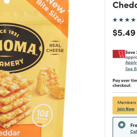
Chedd
Price
$5.49
Save 
appro
Appl
See B
Pay over ti
checkout.
Members
Join Now
Fr
Co