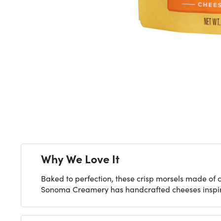
Next
Why We Love It
Baked to perfection, these crisp morsels made of c
Sonoma Creamery has handcrafted cheeses inspired