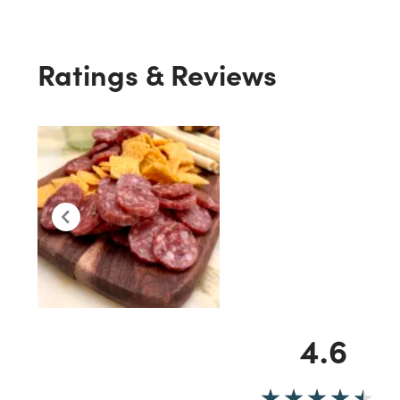
Ratings & Reviews
4.6