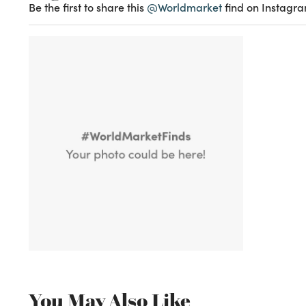
Be the first to share this
@Worldmarket
find on Instagra
You May Also Like