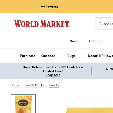
My Rewards
Please ent
Discov
New
Fall Shop
Furniture
Outdoor
Rugs
Decor & Pillow
Home Refresh Event: 20–30% Deals for a
NEW 
Limited Time!
Shop Sale
Home
Food & Drinks
Snacks
Previous