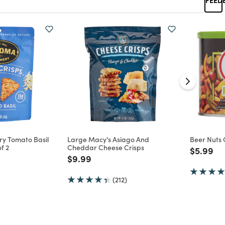
y Tomato Basil
Large Macy's Asiago And
Beer Nuts 
f 2
Cheddar Cheese Crisps
Price re
to
$5.99
d from
Price reduced from
to
$9.99
(212)