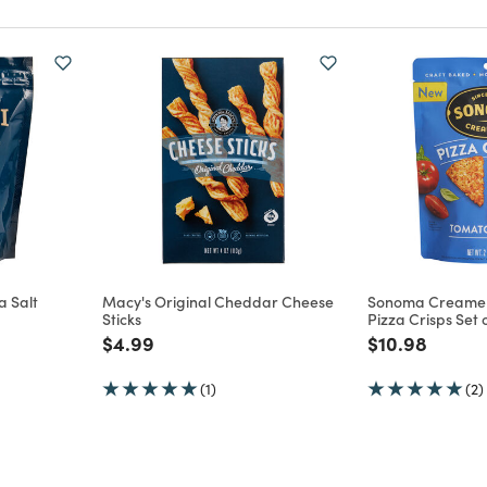
a Salt
Macy's Original Cheddar Cheese
Sonoma Creamer
Sticks
Pizza Crisps Set o
m
Price reduced from
to
Price reduce
to
$4.99
$10.98
(1)
(2)