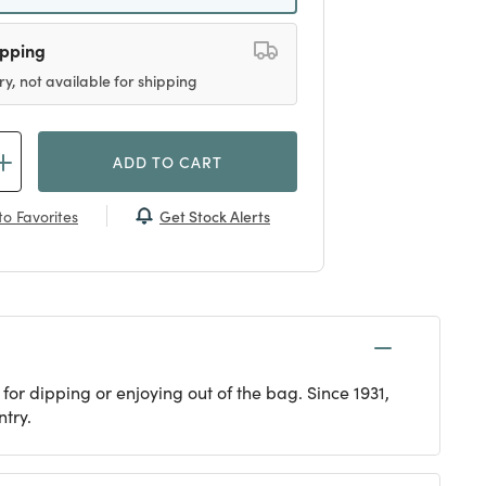
ipping
ry, not available for shipping
ADD TO CART
Get Stock Alerts
o Favorites
or dipping or enjoying out of the bag. Since 1931,
try.