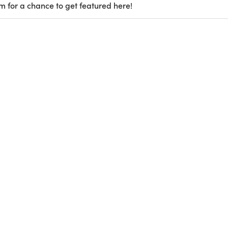
m for a chance to get featured here!