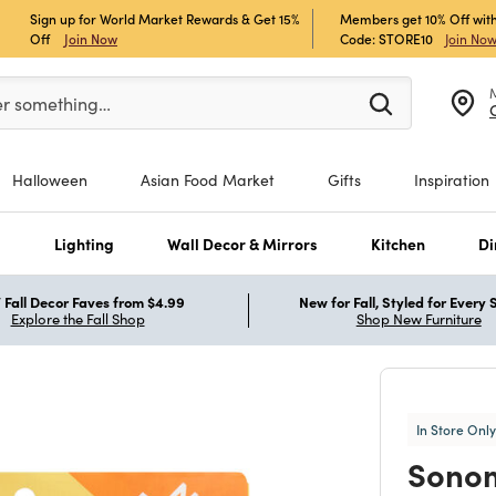
Sign up for World Market Rewards & Get 15%
Members get 10% Off with
Off
Join Now
Code: STORE10
Join No
er at least 3 characters to see search suggestions.
er something…
Halloween
Asian Food Market
Gifts
Inspiration
s
Lighting
Wall Decor & Mirrors
Kitchen
Di
Fall Decor Faves from $4.99
New for Fall, Styled for Every
Explore the Fall Shop
Shop New Furniture
In Store Only
Sono