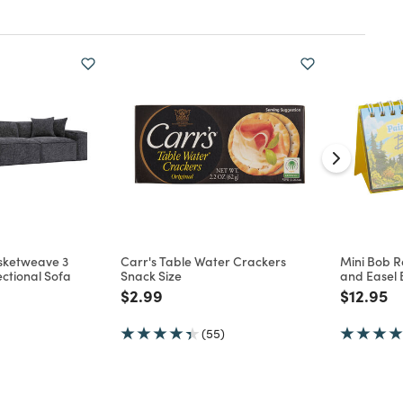
asketweave 3
Carr's Table Water Crackers
Mini Bob R
ctional Sofa
Snack Size
and Easel 
d from
Price reduced from
to
Price re
to
$2.99
$12.95
(55)