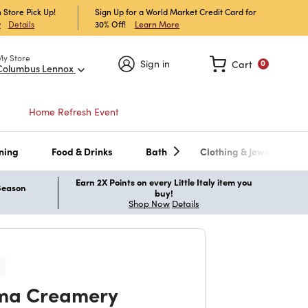
 Store Pick Up!
Sign Up for a World Market Credit Card for
30% Off!
Learn More
w
Details
My Store
Sign in
Cart
0
Columbus Lennox
Home Refresh Event
ning
Food & Drinks
Bath
Clothing & Jewelry
Earn 2X Points on every Little Italy item you
 Season
buy!
Shop Now
Details
ma Creamery