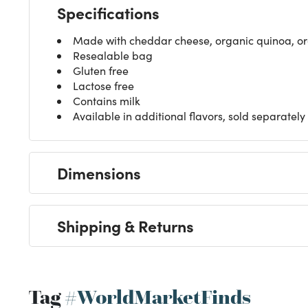
Specifications
Made with cheddar cheese, organic quinoa, org
Resealable bag
Gluten free
Lactose free
Contains milk
Available in additional flavors, sold separately
Dimensions
Shipping & Returns
Tag
#WorldMarketFinds