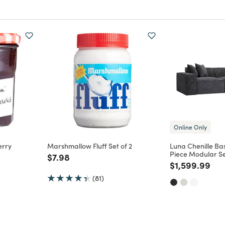
Online Only
rry
Marshmallow Fluff Set of 2
Luna Chenille B
Piece Modular Se
Price reduced from
to
$7.98
m
Price reduce
to
$1,599.99
(81)