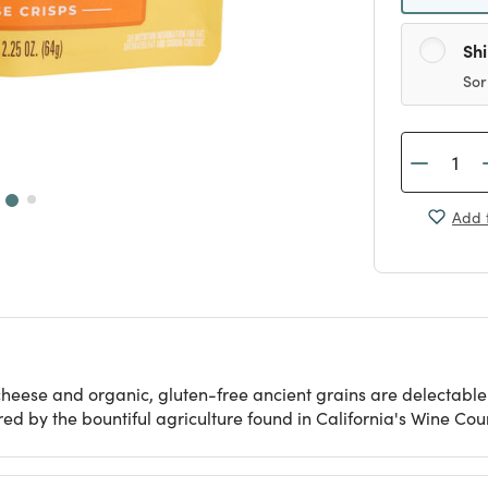
Sh
Sor
Add t
heese and organic, gluten-free ancient grains are delectable f
 by the bountiful agriculture found in California's Wine Coun