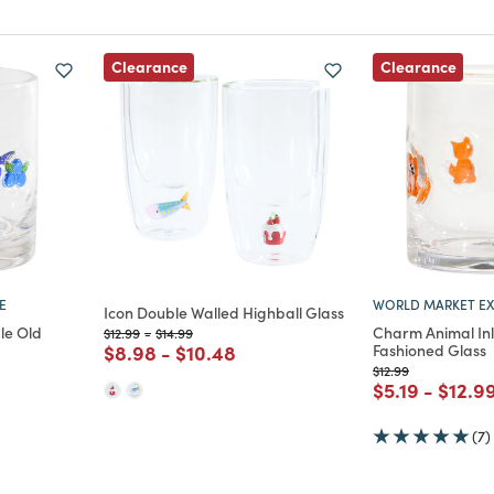
Clearance
Clearance
E
WORLD MARKET EX
Icon Double Walled Highball Glass
le Old
Charm Animal In
Price reduced from
to
Price reduced from
to
$12.99
-
$14.99
Price reduced from
to
Price reduced from
to
$8.98
-
$10.48
Fashioned Glass
Price reduced from
to
$12.99
m
ced from
Price reduce
to
Price
$5.19
-
$12.9
(7)