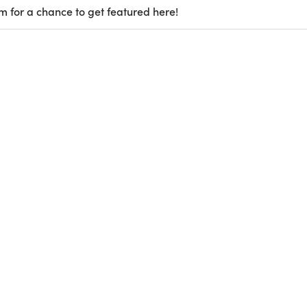
m for a chance to get featured here!