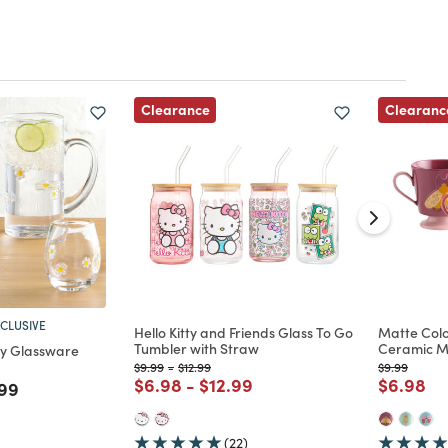
Clearance
Clearanc
CLUSIVE
Hello Kitty and Friends Glass To Go
Matte Col
Tumbler with Straw
Ceramic 
ay Glassware
Price reduced from
to
Price reduced from
to
Price reduc
to
$9.99
-
$12.99
$9.99
Price reduced from
to
Price reduced from
to
Price re
to
$6.98
-
$12.99
$6.98
d from
e reduced from
to
99
(22)