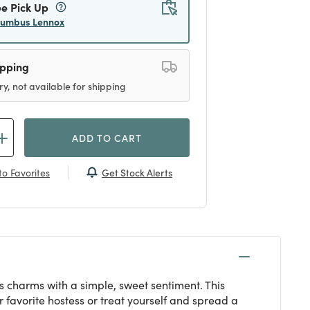
ee Pick Up
lumbus Lennox
ipping
ry, not available for shipping
ADD TO CART
Get Stock Alerts
o Favorites
 charms with a simple, sweet sentiment. This
ur favorite hostess or treat yourself and spread a