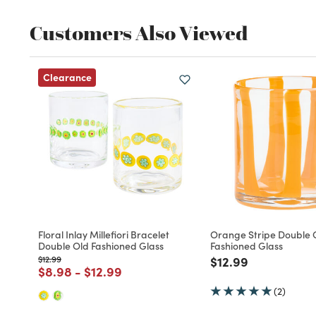
Customers Also Viewed
Clearance
Floral Inlay Millefiori Bracelet
Orange Stripe Double 
Double Old Fashioned Glass
Fashioned Glass
Price reduced from
to
Price reduced fro
to
$12.99
$12.99
Price reduced from
to
Price reduced from
to
$8.98
-
$12.99
(2)