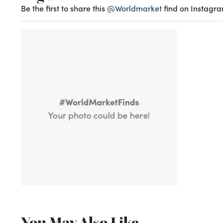
Be the first to share this
@Worldmarket
find on Instagra
You May Also Like