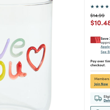
Price re
to
$14.99
Price
$10.4
Save 
appro
Appl
See B
Pay over ti
checkout.
Members
Join Now
Elig
Det