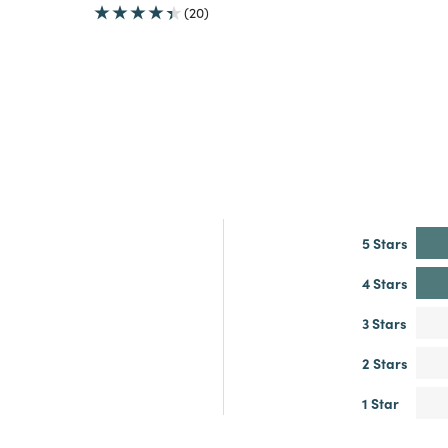
(20)
5 Stars
4 Stars
3 Stars
2 Stars
1 Star