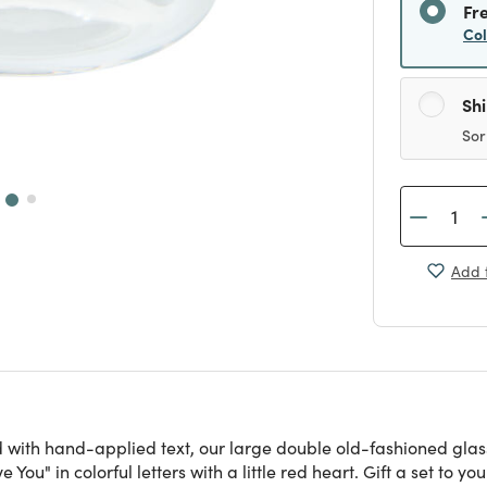
Fr
Co
Sh
Sor
Add t
 with hand-applied text, our large double old-fashioned glass
You" in colorful letters with a little red heart. Gift a set to yo