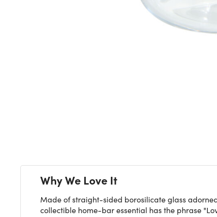
Next
Why We Love It
Made of straight-sided borosilicate glass adorned
collectible home-bar essential has the phrase "Love 