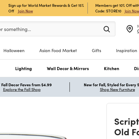
Sign up for World Market Rewards & Get 15%
Members get 10% Off with
Off
Join Now
Code: STORE10
Join No
er at least 3 characters to see search suggestions.
er something…
Halloween
Asian Food Market
Gifts
Inspiration
s
Lighting
Wall Decor & Mirrors
Kitchen
Di
Fall Decor Faves from $4.99
New for Fall, Styled for Every
Explore the Fall Shop
Shop New Furniture
Scrip
Old F