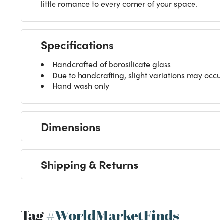
little romance to every corner of your space.
Specifications
Handcrafted of borosilicate glass
Due to handcrafting, slight variations may occ
Hand wash only
Dimensions
Shipping & Returns
Tag
#WorldMarketFinds