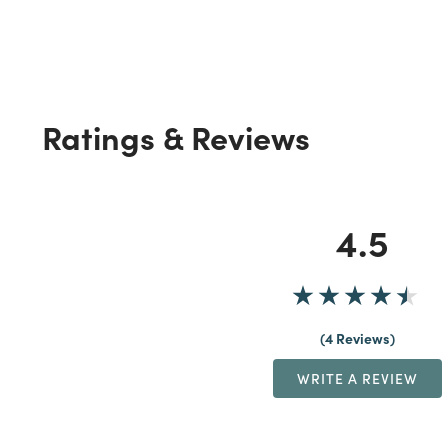
Ratings & Reviews
4.5
4 Reviews
WRITE A REVIEW