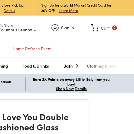
 Store Pick Up!
Sign Up for a World Market Credit Card for
30% Off!
Learn More
w
Details
My Store
Sign in
Cart
0
Columbus Lennox
Home Refresh Event
ning
Food & Drinks
Bath
Clothing & Jewelry
Earn 2X Points on every Little Italy item you
 Season
buy!
Shop Now
Details
t Love You Double
ashioned Glass