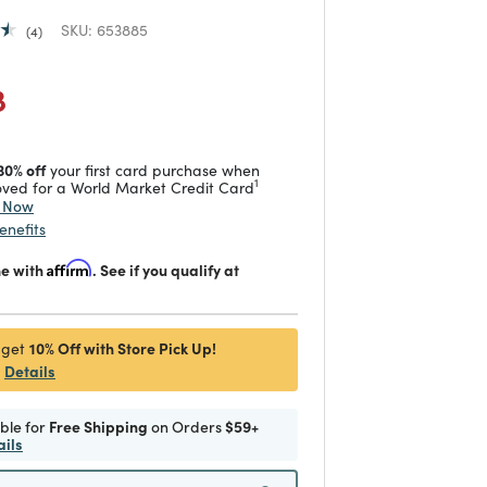
SKU:
653885
4
duced from
 reduced from
to
8
30% off
your first card purchase when
1
ved for a World Market Credit Card
y Now
enefits
me with
Affirm
. See if you qualify at
10% Off with Store Pick Up!
 get
Details
ible for
Free Shipping
on Orders
$59+
ails