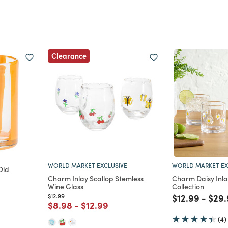
Clearance
WORLD MARKET EXCLUSIVE
WORLD MARKET EX
Old
Charm Inlay Scallop Stemless
Charm Daisy Inl
Wine Glass
Collection
m
Price reduced from
to
Price reduce
to
Pric
$12.99
$12.99
-
$29.
Price reduced from
to
Price reduced from
to
$8.98
-
$12.99
(4)