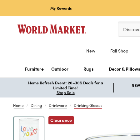
My Rewards
Please ent
Discov
New
Fall Shop
Furniture
Outdoor
Rugs
Decor & Pillow
Home Refresh Event: 20–30% Deals for a
NEW 
Limited Time!
Shop Sale
Home
Dining
Drinkware
Drinking Glasses
Previous
Clearance