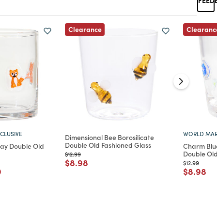
Clearance
Clearanc
CLUSIVE
WORLD MAR
Dimensional Bee Borosilicate
Double Old Fashioned Glass
lay Double Old
Charm Blue
Double Old
Price reduced from
to
$12.99
Price reduced from
to
$8.98
Price reduc
to
$12.99
d from
 reduced from
to
Price re
to
9
$8.98