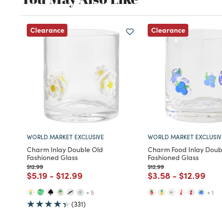
Clearance
Clearance
WORLD MARKET EXCLUSIVE
WORLD MARKET EXCLUSIV
Charm Inlay Double Old
Charm Food Inlay Doub
Fashioned Glass
Fashioned Glass
Price reduced from
to
Price reduced from
to
$12.99
$12.99
Price reduced from
to
Price reduced from
to
Price reduced fro
to
Price redu
to
$5.19
-
$12.99
$3.58
-
$12.99
+ 5
+ 1
(331)