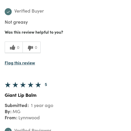
Verified Buyer
Not greasy
Was this review helpful to you?
0
0
Flag this review
5
Giant Lip Balm
Submitted
1 year ago
By
MG
From
Lynnwood
Verified Reviewer