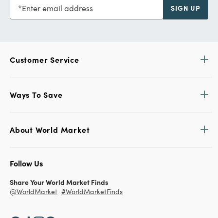
Enter email address
SIGN UP
Customer Service
Ways To Save
About World Market
Follow Us
Share Your World Market Finds
@WorldMarket
#WorldMarketFinds