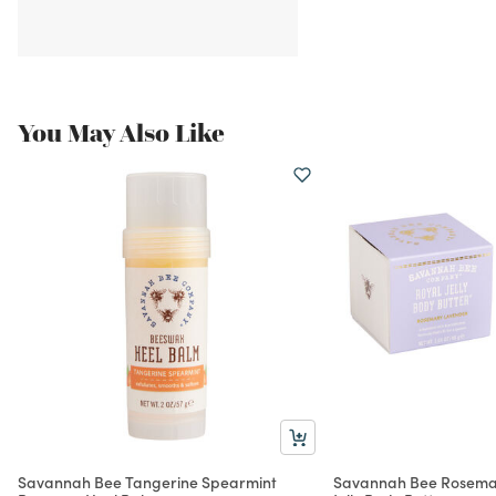
You May Also Like
Savannah Bee Tangerine Spearmint
Savannah Bee Rosema