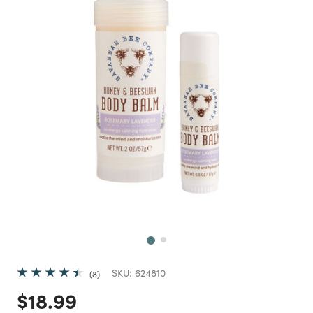
Next
SKU:
624810
8
Price reduced from
to
$18.99