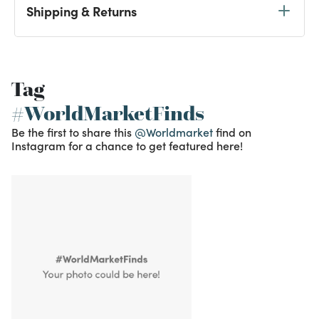
Shipping & Returns
Tag
#WorldMarketFinds
Be the first to share this
@Worldmarket
find on
Instagram for a chance to get featured here!