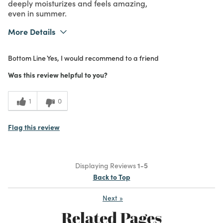
deeply moisturizes and feels amazing,
even in summer.
More Details
What I Love
Authentic, Easy to Use, Great Value,
Bottom Line
Yes, I would recommend to a friend
Quality, Scent, Unique
Purchased From
Online
Was this review helpful to you?
5
Meets
Expectations
1
0
5
Value
Flag this review
Displaying Reviews
1-5
Back to Top
Next
»
Related Pages