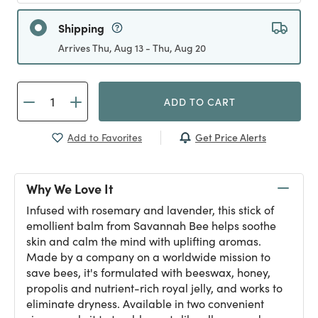
Shipping
Arrives Thu, Aug 13 - Thu, Aug 20
ADD TO CART
Get Price Alerts
Add to Favorites
Why We Love It
Infused with rosemary and lavender, this stick of
emollient balm from Savannah Bee helps soothe
skin and calm the mind with uplifting aromas.
Made by a company on a worldwide mission to
save bees, it's formulated with beeswax, honey,
propolis and nutrient-rich royal jelly, and works to
eliminate dryness. Available in two convenient