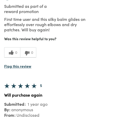
Submitted as part of a
reward promotion
First time user and this silky balm glides on
effortlessly over rough elbows and dry
patches. Will buy again!
Was this review helpful to you?
0
0
Flag this review
5
Will purchase again
Submitted
1 year ago
By
anonymous
From
Undisclosed