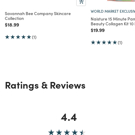
WORLD MARKET EXCLUSI
Savannah Bee Company Skincare
Collection
Naisture 15 Minute P
Beauty Collagen Kit 10
Price reduced from
to
$18.99
Price reduced from
to
$19.99
(1)
(1)
Ratings & Reviews
4.4