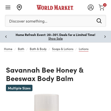
0
Please enter at least 3 characters to see search suggestion
Discover something…
Home Refresh Event: 20–30% Deals for a Limited Time!
Paus
Shop Sale
Home
Bath
Bath & Body
Soaps & Lotions
Lotions
Savannah Bee Honey &
Beeswax Body Balm
Previous
Multiple Sizes