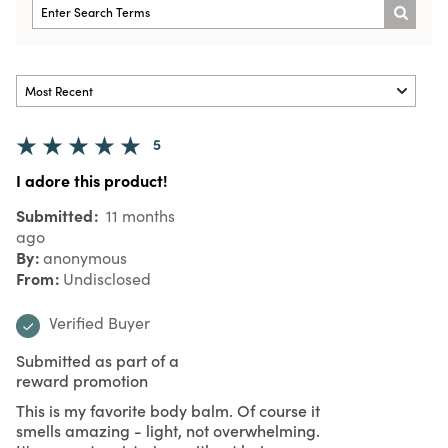
5
I adore this product!
Submitted
11 months
ago
By
anonymous
From
Undisclosed
Verified Buyer
Submitted as part of a
reward promotion
This is my favorite body balm. Of course it
smells amazing - light, not overwhelming.