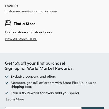
Email Us
customercare@worldmarket.com
Find a Store
Find locations and store hours.
View All Stores HERE
Get 15% off your first purchase!
Sign up for World Market Rewards.
Exclusive coupons and offers
Members get 10% off orders with Store Pick Up, plus no
shipping fees
Earn a $5 Reward for every $100 you spend
Learn More