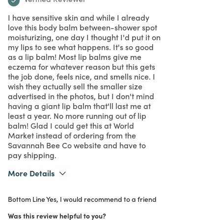
I have sensitive skin and while I already
love this body balm between-shower spot
moisturizing, one day I thought I'd put it on
my lips to see what happens. It's so good
as a lip balm! Most lip balms give me
eczema for whatever reason but this gets
the job done, feels nice, and smells nice. I
wish they actually sell the smaller size
advertised in the photos, but I don't mind
having a giant lip balm that'll last me at
least a year. No more running out of lip
balm! Glad I could get this at World
Market instead of ordering from the
Savannah Bee Co website and have to
pay shipping.
More Details
What I Love
Easy to Use, Great Value, Quality
Bottom Line
Yes, I would recommend to a friend
Purchased From
Online
5
Meets Expectations
Was this review helpful to you?