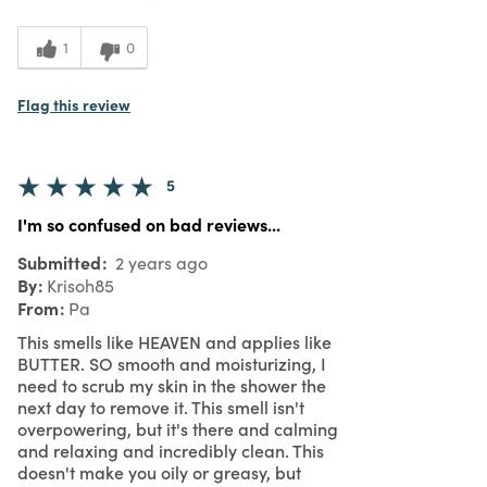
5
Value
1
0
Flag this review
5
I'm so confused on bad reviews...
Submitted
2 years ago
By
Krisoh85
From
Pa
This smells like HEAVEN and applies like
BUTTER. SO smooth and moisturizing, I
need to scrub my skin in the shower the
next day to remove it. This smell isn't
overpowering, but it's there and calming
and relaxing and incredibly clean. This
doesn't make you oily or greasy, but