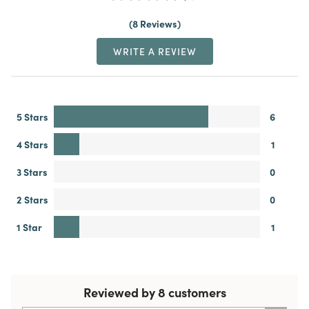
8 Reviews
WRITE A REVIEW
5 Stars
6
4 Stars
1
3 Stars
0
2 Stars
0
1 Star
1
Reviewed by 8 customers