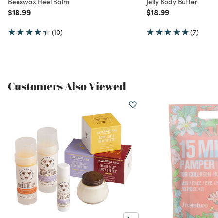
Beeswax Heel Balm
Jelly Body Butter
Price reduced from
to
Price reduced from
to
$18.99
$18.99
(10)
(7)
Customers Also Viewed