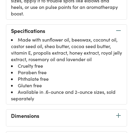
sizes, apply it to trouble spots like elbows and
heels, or use on pulse points for an aromatherapy
boost.
Specifications
Made with sunflower oil, beeswax, coconut oil,
castor seed oil, shea butter, cocoa seed butter,
vitamin E, propolis extract, honey extract, royal jelly
extract, rosemary oil and lavender oil
Cruelty free
Paraben free
Phthalate free
Gluten free
Available in .6-ounce and 2-ounce sizes, sold
separately
Dimensions