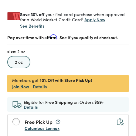
Save 30% off
your first card purchase when approved
1
Apply Now
for a World Market Credit Card
See Benefits
Pay over time with
Affirm
. See if you qualify at checkout.
size:
2 oz
selected
2 oz
10% Off with Store Pick Up!
Members get
Join Now
Details
Eligible for
Free Shipping
on Orders
$59+
Details
Free Pick Up
Columbus Lennox