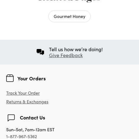
Gourmet Honey
Tell us how we’re doing!
Give Feedback
Your Orders
Track Your Order
Returns & Exchanges
Contact Us
Sun-Sat, 7am-12am EST
1-877-967-5362