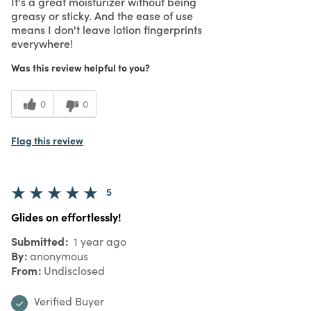
It's a great moisturizer without being
greasy or sticky. And the ease of use
means I don't leave lotion fingerprints
everywhere!
Was this review helpful to you?
0
0
Flag this review
5
Glides on effortlessly!
Submitted
1 year ago
By
anonymous
From
Undisclosed
Verified Buyer