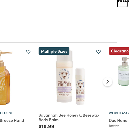
Clearanc
Multiple Sizes
CLUSIVE
WORLD MAR
Savannah Bee Honey & Beeswax
Body Balm
 Breeze Hand
Duo Hand 
Price reduced from
to
$18.99
Price reduc
to
$14.99