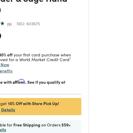
n
SKU:
603675
9
 reduced from
to
9
30% off
your first card purchase when
1
ved for a World Market Credit Card
y Now
enefits
me with
Affirm
. See if you qualify at
10% Off with Store Pick Up!
 get
Details
ible for
Free Shipping
on Orders
$59+
ails