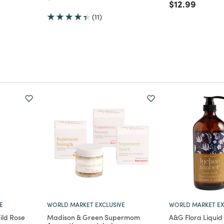
Price reduce
to
$12.99
(11)
E
WORLD MARKET EXCLUSIVE
WORLD MARKET EX
ld Rose
Madison & Green Supermom
A&G Flora Liqui