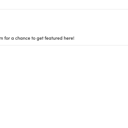
m for a chance to get featured here!