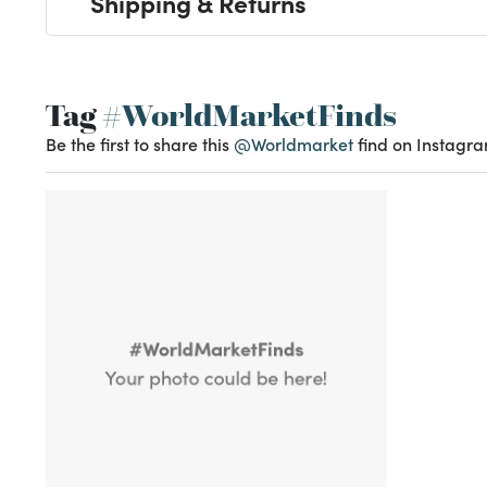
Shipping & Returns
Tag
#WorldMarketFinds
Be the first to share this
@Worldmarket
find on Instagra