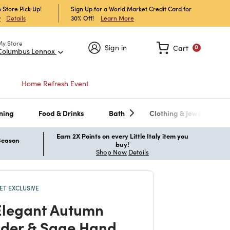
 Store Pick Up!
Sign Up for a World Market Credit Card for
30% Off!
Learn More
w
Details
My Store
Sign in
Cart
0
Columbus Lennox
Home Refresh Event
ning
Food & Drinks
Bath
Clothing & Jewelry
Earn 2X Points on every Little Italy item you
 Season
buy!
Shop Now
Details
T EXCLUSIVE
legant Autumn
der & Sage Hand