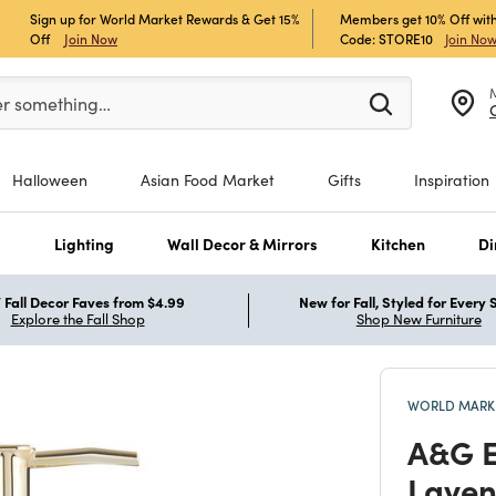
Sign up for World Market Rewards & Get 15%
Members get 10% Off with
Off
Join Now
Code: STORE10
Join No
er at least 3 characters to see search suggestions.
er something…
Halloween
Asian Food Market
Gifts
Inspiration
s
Lighting
Wall Decor & Mirrors
Kitchen
Di
Fall Decor Faves from $4.99
New for Fall, Styled for Every
Explore the Fall Shop
Shop New Furniture
WORLD MARKE
A&G E
Laven