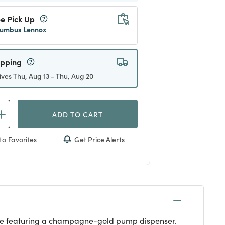
e Pick Up
umbus Lennox
ipping
ives Thu, Aug 13 - Thu, Aug 20
ADD TO CART
Get Price Alerts
to Favorites
bottle featuring a champagne-gold pump dispenser.