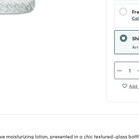
Fre
Col
Sh
Arr
Add 
sive moisturizing lotion, presented in a chic textured-glass 