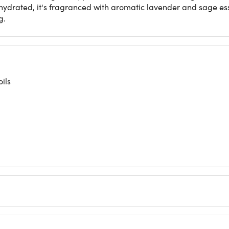
hydrated, it's fragranced with aromatic lavender and sage ess
g.
ils