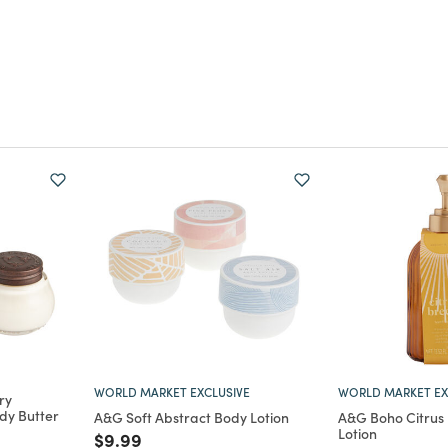
WORLD MARKET EXCLUSIVE
WORLD MARKET EX
ry
ody Butter
A&G Soft Abstract Body Lotion
A&G Boho Citrus
Lotion
m
Price reduced from
to
$9.99