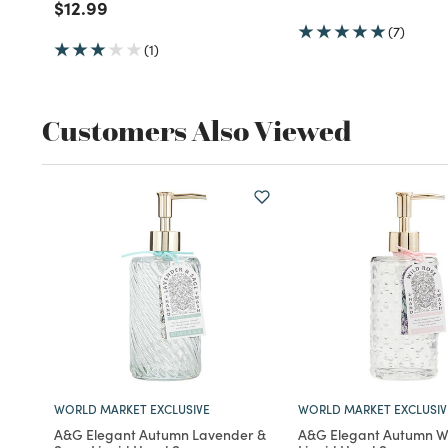
Price reduced from
to
$12.99
(7)
(1)
Customers Also Viewed
WORLD MARKET EXCLUSIVE
WORLD MARKET EXCLUSIV
A&G Elegant Autumn Lavender &
A&G Elegant Autumn Wi