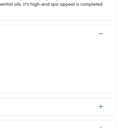
ential oils. It's high-end spa appeal is completed