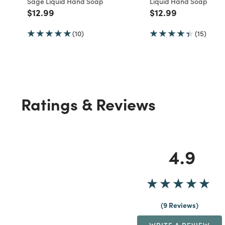
Sage Liquid Hand Soap
Liquid Hand Soap
Price reduced from
to
Price reduced fro
to
$12.99
$12.99
(10)
(15)
Ratings & Reviews
4.9
9 Reviews