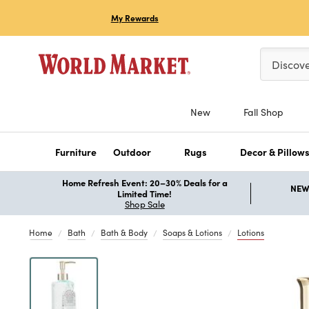
My Rewards
Please ent
Discov
New
Fall Shop
Furniture
Outdoor
Rugs
Decor & Pillow
Home Refresh Event: 20–30% Deals for a
NEW 
Limited Time!
Shop Sale
Home
Bath
Bath & Body
Soaps & Lotions
Lotions