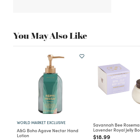
You May Also Like
WORLD MARKET EXCLUSIVE
Savannah Bee Rosema
Lavender Royal Jelly B
A&G Boho Agave Nectar Hand
Lotion
Price reduced fro
to
$18.99