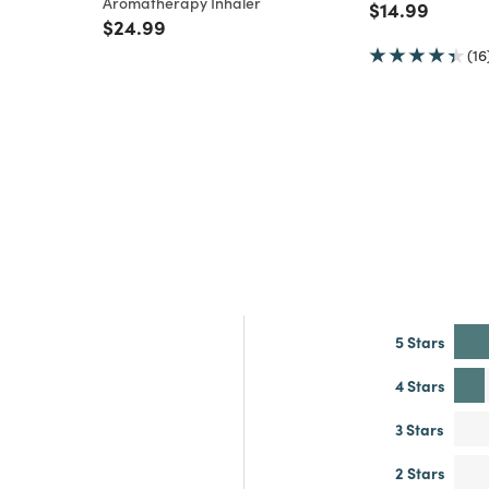
Aromatherapy Inhaler
Price reduce
to
$14.99
m
Price reduced from
to
$24.99
(16
5 Stars
4 Stars
3 Stars
2 Stars