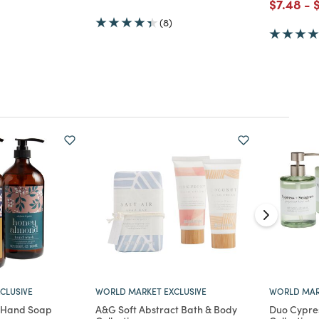
Price re
to
P
$7.48
-
d from
(8)
CLUSIVE
WORLD MARKET EXCLUSIVE
WORLD MAR
d Hand Soap
A&G Soft Abstract Bath & Body
Duo Cypre