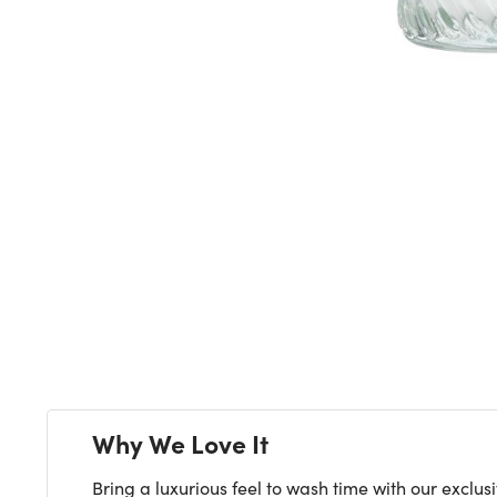
Why We Love It
Bring a luxurious feel to wash time with our exclu