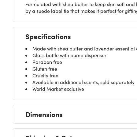
Formulated with shea butter to keep skin soft and 
by a suede label tie that makes it perfect for giftin
Specifications
Made with shea butter and lavender essential o
Glass bottle with pump dispenser
Paraben free
Gluten free
Cruelty free
Available in additional scents, sold separately
World Market exclusive
Dimensions